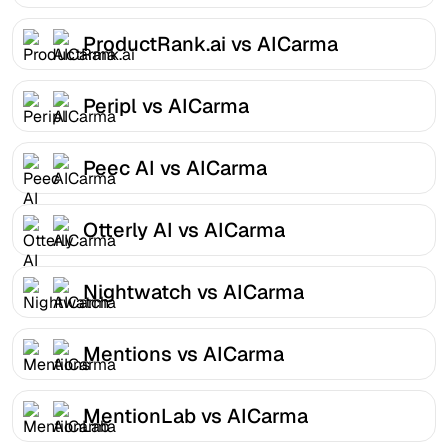
ProductRank.ai vs AICarma
Peripl vs AICarma
Peec AI vs AICarma
Otterly AI vs AICarma
Nightwatch vs AICarma
Mentions vs AICarma
MentionLab vs AICarma