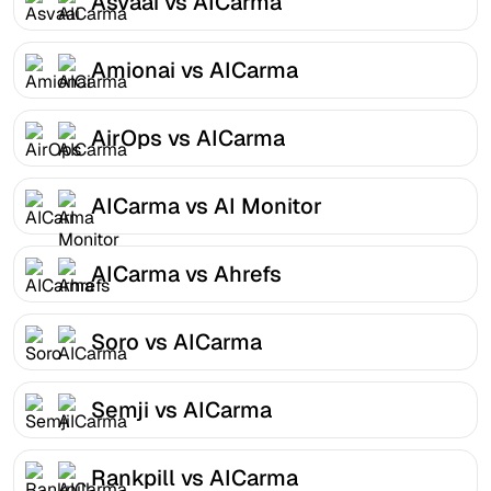
Asvaai vs AICarma
Amionai vs AICarma
AirOps vs AICarma
AICarma vs AI Monitor
AICarma vs Ahrefs
Soro vs AICarma
Semji vs AICarma
Rankpill vs AICarma