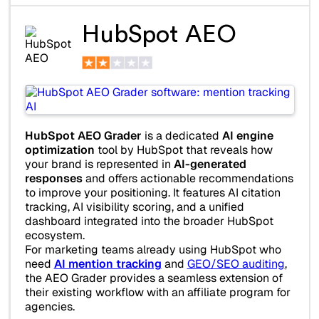
HubSpot AEO
HubSpot AEO Grader
is a dedicated
AI engine
optimization
tool by HubSpot that reveals how
your brand is represented in
AI-generated
responses
and offers actionable recommendations
to improve your positioning. It features AI citation
tracking, AI visibility scoring, and a unified
dashboard integrated into the broader HubSpot
ecosystem.
For marketing teams already using HubSpot who
need
AI mention tracking
and
GEO/SEO auditing
,
the AEO Grader provides a seamless extension of
their existing workflow with an affiliate program for
agencies.