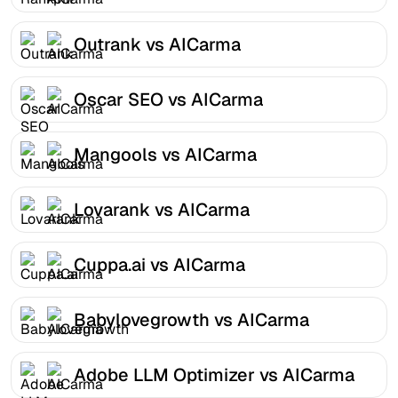
Outrank vs AICarma
Oscar SEO vs AICarma
Mangools vs AICarma
Lovarank vs AICarma
Cuppa.ai vs AICarma
Babylovegrowth vs AICarma
Adobe LLM Optimizer vs AICarma