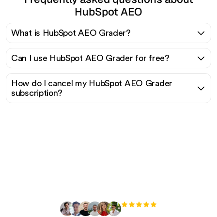
HubSpot AEO
What is HubSpot AEO Grader?
Can I use HubSpot AEO Grader for free?
How do I cancel my HubSpot AEO Grader
subscription?
Ready to scale your
organic traffic effortlessly
?
+3'000
users