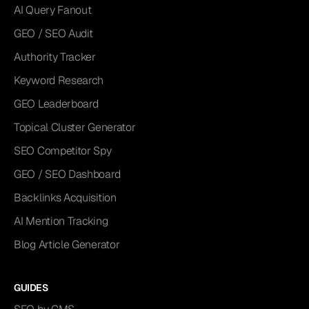
AI Query Fanout
GEO / SEO Audit
Authority Tracker
Keyword Research
GEO Leaderboard
Topical Cluster Generator
SEO Competitor Spy
GEO / SEO Dashboard
Backlinks Acquisition
AI Mention Tracking
Blog Article Generator
GUIDES