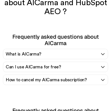
about AICarma and HubSpot
AEO ?
Frequently asked questions about
AICarma
What is AICarma?
Can I use AICarma for free?
How to cancel my AICarma subscription?
Frequently asked questions about