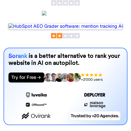
HubSpot AEO
Sorank
is a better alternative to rank your
website in AI on autopilot.
Try for Free
+2'000 users
Trusted by +20 Agencies.