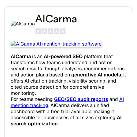
AICarma
AICarma
is an
AI-powered SEO
platform that
transforms how teams understand and act on
search results through analyses, recommendations,
and action plans based on
generative AI models
. It
offers AI citation tracking, visibility scoring, and
cited source detection for comprehensive
monitoring.
For teams needing
GEO/SEO audit reports
and
AI
mention tracking
, AICarma delivers a unified
dashboard with a free trial available, making it
accessible for businesses of all sizes exploring
AI
search optimization
.