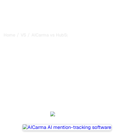
/
/
Home
VS
AICarma vs HubSpot AEO
AICarma vs HubSpot AEO
: my honest comparison
for 2026
AICarma and HubSpot AEO are two popular tools for
tracking visibility in AI systems, but which one is best for
your needs?
We compare their features, pricing, and benefits to help
you choose the AI SEO tool that fits your strategy.
AICarma