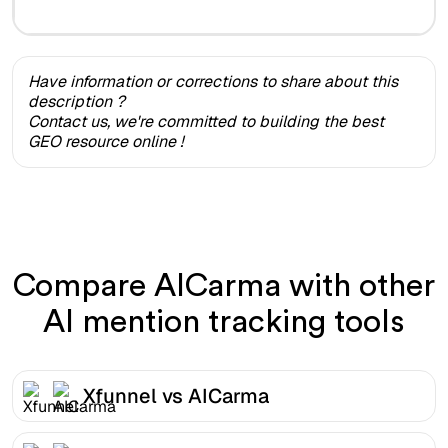
Have information or corrections to share about this
description ?
Contact us, we're committed to building the best
GEO resource online !
Compare AICarma with other
AI mention tracking tools
Xfunnel vs AICarma