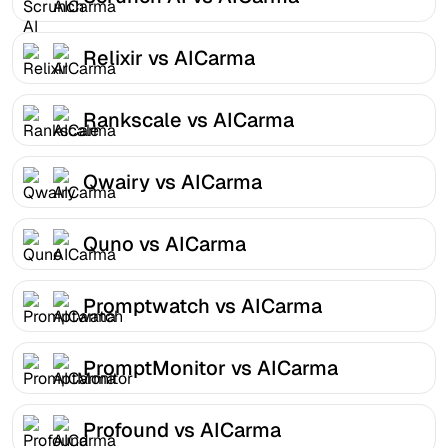
Relixir vs AICarma
Rankscale vs AICarma
Qwairy vs AICarma
Quno vs AICarma
Promptwatch vs AICarma
PromptMonitor vs AICarma
Profound vs AICarma