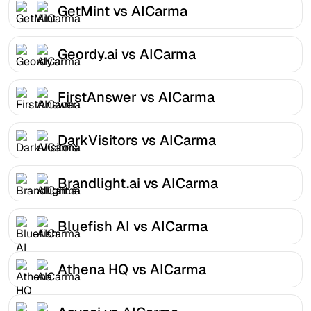
GetMint vs AICarma
Geordy.ai vs AICarma
FirstAnswer vs AICarma
DarkVisitors vs AICarma
Brandlight.ai vs AICarma
Bluefish AI vs AICarma
Athena HQ vs AICarma