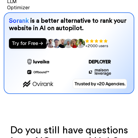
Sorank
is a better alternative to rank your
website in AI on autopilot.
Try for Free
+2'000 users
Trusted by +20 Agencies.
Do you still have questions