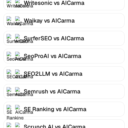
Writesonic vs AICarma
Waikay vs AICarma
SurferSEO vs AICarma
SeoProAI vs AICarma
SEO2LLM vs AICarma
Semrush vs AICarma
SE Ranking vs AICarma
Scrunch AI vs AICarma