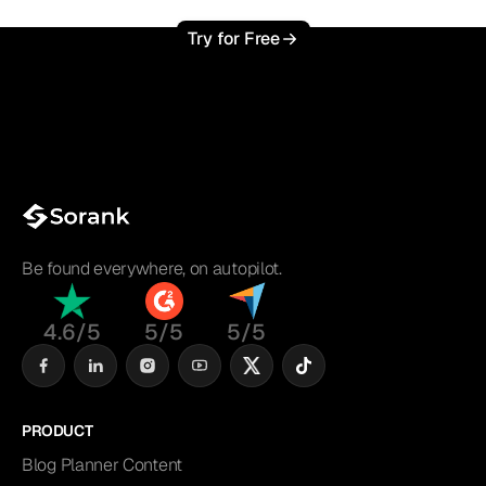
Try for Free
Be found everywhere, on autopilot.
4.6/5
5/5
5/5
PRODUCT
Blog Planner Content