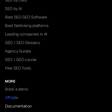
SEO by CMS
SEO by AI
Best SEO GEO Software
Best Netlinking platforms
Leading companies in AI
GEO / SEO Glossary
Agency Guides
SEO / GEO course
Free SEO Tools
MORE
Book a demo
Affiliate
Documentation