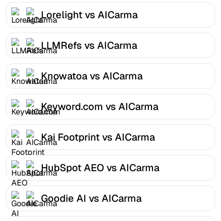
Lorelight vs AICarma
LLMRefs vs AICarma
Knowatoa vs AICarma
Keyword.com vs AICarma
Kai Footprint vs AICarma
HubSpot AEO vs AICarma
Goodie AI vs AICarma