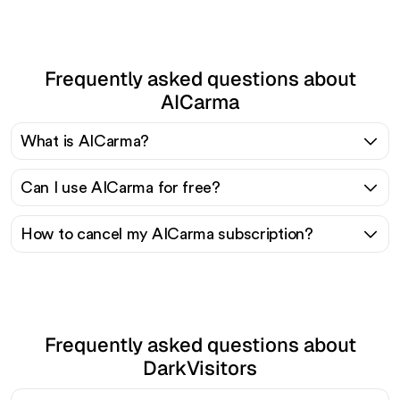
Frequently asked questions about
AICarma
What is AICarma?
Can I use AICarma for free?
How to cancel my AICarma subscription?
Frequently asked questions about
DarkVisitors