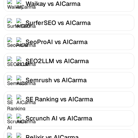
Waikay vs AICarma
SurferSEO vs AICarma
SeoProAI vs AICarma
SEO2LLM vs AICarma
Semrush vs AICarma
SE Ranking vs AICarma
Scrunch AI vs AICarma
Relixir vs AICarma