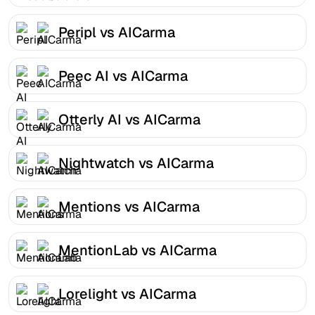
Peripl vs AICarma
Peec AI vs AICarma
Otterly AI vs AICarma
Nightwatch vs AICarma
Mentions vs AICarma
MentionLab vs AICarma
Lorelight vs AICarma