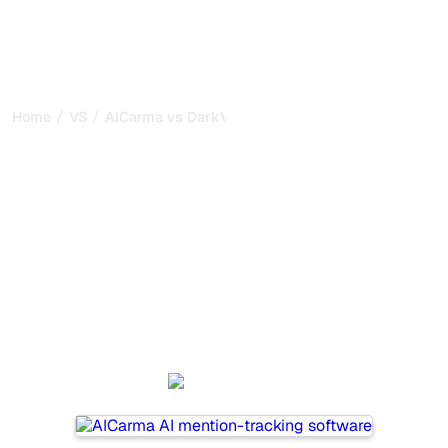
/
/
Home
VS
AICarma vs DarkVisitors
AICarma vs DarkVisitors :
my honest comparison for
2026
AICarma and DarkVisitors are two popular tools for
tracking visibility in AI systems, but which one is best for
your needs?
We compare their features, pricing, and benefits to help
you choose the AI SEO tool that fits your strategy.
AICarma