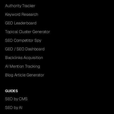
Authority Tracker
Keyword Research
GEO Leaderboard
Topical Cluster Generator
SEO Competitor Spy
GEO / SEO Dashboard
Backlinks Acquisition
AI Mention Tracking
Blog Article Generator
GUIDES
SEO by CMS
SEO by AI