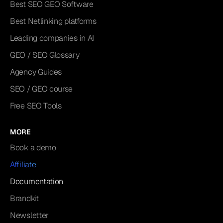
Best SEO GEO Software
Best Netlinking platforms
Leading companies in AI
GEO / SEO Glossary
Agency Guides
SEO / GEO course
Free SEO Tools
MORE
Book a demo
Affiliate
Documentation
Brandkit
Newsletter