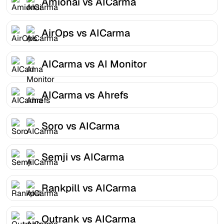
Amionai vs AICarma
AirOps vs AICarma
AICarma vs AI Monitor
AICarma vs Ahrefs
Soro vs AICarma
Semji vs AICarma
Rankpill vs AICarma
Outrank vs AICarma