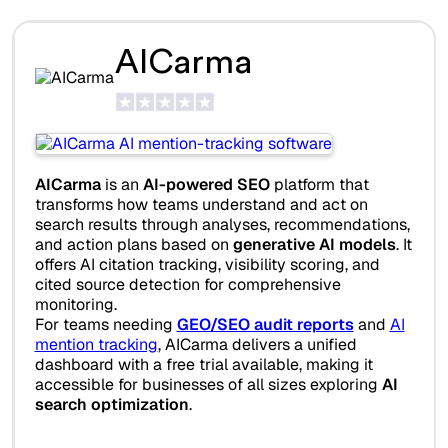
AICarma
AICarma
is an
AI-powered SEO
platform that
transforms how teams understand and act on
search results through analyses, recommendations,
and action plans based on
generative AI models
. It
offers AI citation tracking, visibility scoring, and
cited source detection for comprehensive
monitoring.
For teams needing
GEO/SEO audit reports
and
AI
mention tracking
, AICarma delivers a unified
dashboard with a free trial available, making it
accessible for businesses of all sizes exploring
AI
search optimization
.