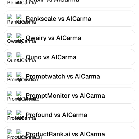
Rankscale vs AICarma
Qwairy vs AICarma
Quno vs AICarma
Promptwatch vs AICarma
PromptMonitor vs AICarma
Profound vs AICarma
ProductRank.ai vs AICarma