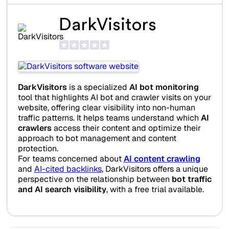
DarkVisitors
DarkVisitors
is a specialized
AI bot monitoring
tool that highlights AI bot and crawler visits on your
website, offering clear visibility into non-human
traffic patterns. It helps teams understand which
AI
crawlers
access their content and optimize their
approach to bot management and content
protection.
For teams concerned about
AI content crawling
and
AI-cited backlinks
, DarkVisitors offers a unique
perspective on the relationship between
bot traffic
and AI search visibility
, with a free trial available.