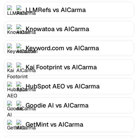
LLMRefs vs AICarma
Knowatoa vs AICarma
Keyword.com vs AICarma
Kai Footprint vs AICarma
HubSpot AEO vs AICarma
Goodie AI vs AICarma
GetMint vs AICarma