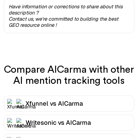
Have information or corrections to share about this
description ?
Contact us, we're committed to building the best
GEO resource online !
Compare AICarma with other
AI mention tracking tools
Xfunnel vs AICarma
Writesonic vs AICarma