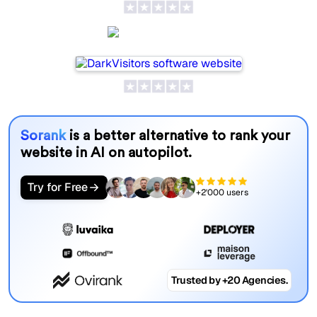
DarkVisitors
Sorank
is a better alternative to rank your
website in AI on autopilot.
Try for Free
+2'000 users
Trusted by +20 Agencies.