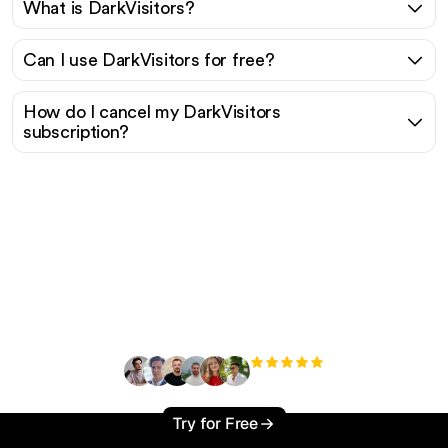
What is DarkVisitors?
Can I use DarkVisitors for free?
How do I cancel my DarkVisitors
subscription?
Ready to scale your
organic traffic effortlessly
?
+3'000
users
Try for Free