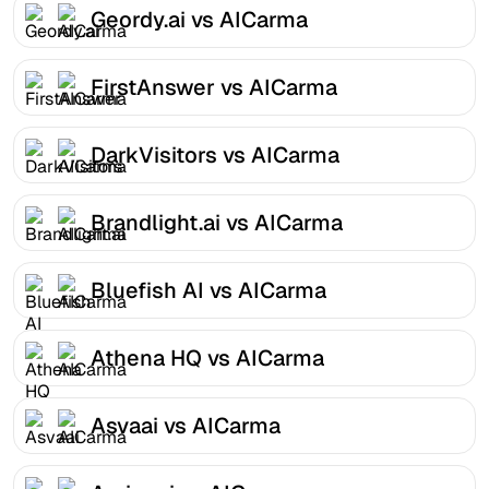
Geordy.ai vs AICarma
FirstAnswer vs AICarma
DarkVisitors vs AICarma
Brandlight.ai vs AICarma
Bluefish AI vs AICarma
Athena HQ vs AICarma
Asvaai vs AICarma