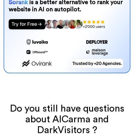
Sorank
is a better alternative to rank your
website in AI on autopilot.
Try for Free
+2'000 users
Trusted by +20 Agencies.
Do you still have questions
about AICarma and
DarkVisitors ?