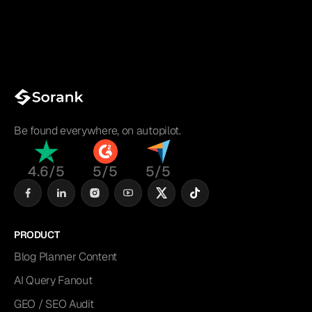
Be found everywhere, on autopilot.
4.6/5
5/5
5/5
PRODUCT
Blog Planner Content
AI Query Fanout
GEO / SEO Audit