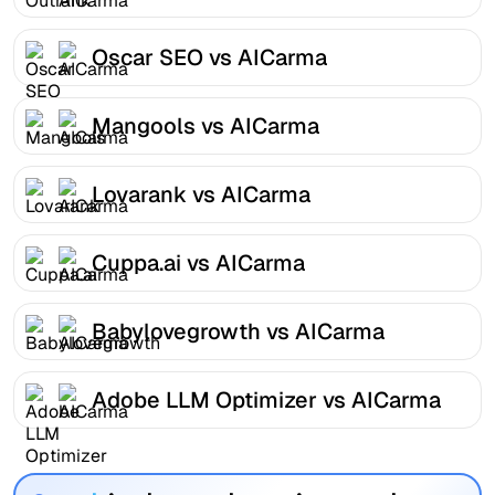
Oscar SEO vs AICarma
Mangools vs AICarma
Lovarank vs AICarma
Cuppa.ai vs AICarma
Babylovegrowth vs AICarma
Adobe LLM Optimizer vs AICarma