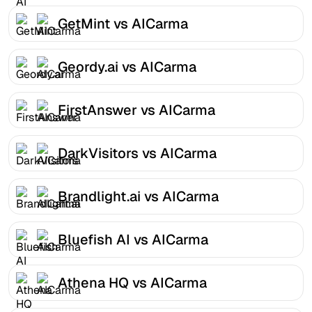
GetMint vs AICarma
Geordy.ai vs AICarma
FirstAnswer vs AICarma
DarkVisitors vs AICarma
Brandlight.ai vs AICarma
Bluefish AI vs AICarma
Athena HQ vs AICarma