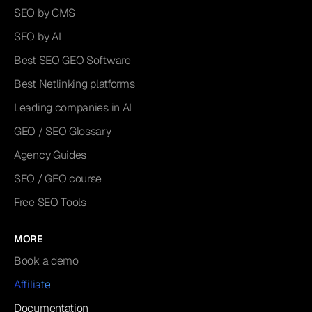
SEO by CMS
SEO by AI
Best SEO GEO Software
Best Netlinking platforms
Leading companies in AI
GEO / SEO Glossary
Agency Guides
SEO / GEO course
Free SEO Tools
MORE
Book a demo
Affiliate
Documentation