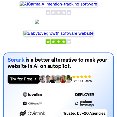
Babylovegrowth
Sorank
is a better alternative to rank your
website in AI on autopilot.
Try for Free
+2'000 users
Trusted by +20 Agencies.