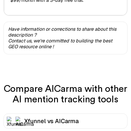
$99/month with a 3-day free trial.
Have information or corrections to share about this
description ?
Contact us, we're committed to building the best
GEO resource online !
Compare AICarma with other
AI mention tracking tools
Xfunnel vs AICarma