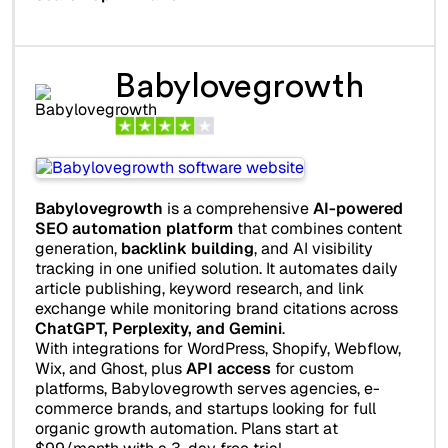
Babylovegrowth
Babylovegrowth
is a comprehensive
AI-powered
SEO automation platform
that combines content
generation,
backlink building
, and AI visibility
tracking in one unified solution. It automates daily
article publishing, keyword research, and link
exchange while monitoring brand citations across
ChatGPT, Perplexity, and Gemini
.
With integrations for WordPress, Shopify, Webflow,
Wix, and Ghost, plus
API access
for custom
platforms, Babylovegrowth serves agencies, e-
commerce brands, and startups looking for full
organic growth automation. Plans start at