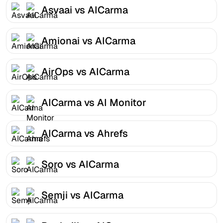
Asvaai vs AICarma
Amionai vs AICarma
AirOps vs AICarma
AICarma vs AI Monitor
AICarma vs Ahrefs
Soro vs AICarma
Semji vs AICarma