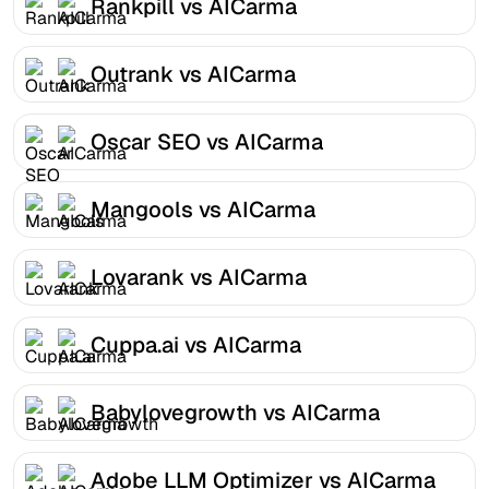
Rankpill vs AICarma
Outrank vs AICarma
Oscar SEO vs AICarma
Mangools vs AICarma
Lovarank vs AICarma
Cuppa.ai vs AICarma
Babylovegrowth vs AICarma
Adobe LLM Optimizer vs AICarma