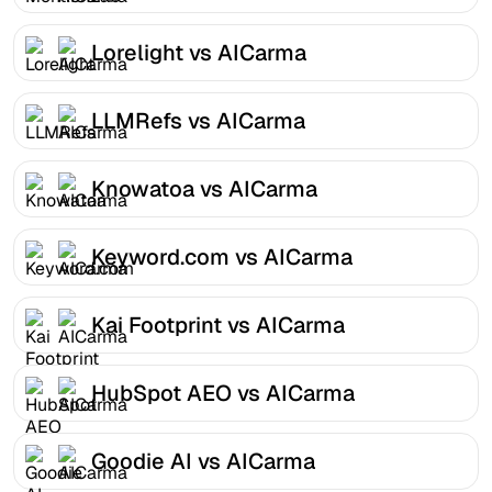
Lorelight vs AICarma
LLMRefs vs AICarma
Knowatoa vs AICarma
Keyword.com vs AICarma
Kai Footprint vs AICarma
HubSpot AEO vs AICarma
Goodie AI vs AICarma