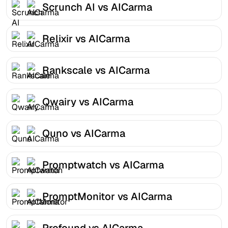
Scrunch AI vs AICarma
Relixir vs AICarma
Rankscale vs AICarma
Qwairy vs AICarma
Quno vs AICarma
Promptwatch vs AICarma
PromptMonitor vs AICarma
Profound vs AICarma