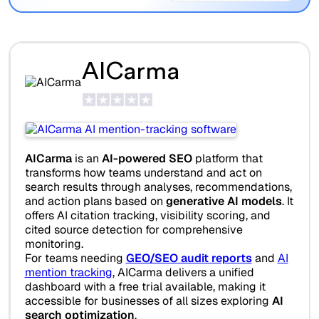
AICarma
AICarma
is an
AI-powered SEO
platform that
transforms how teams understand and act on
search results through analyses, recommendations,
and action plans based on
generative AI models
. It
offers AI citation tracking, visibility scoring, and
cited source detection for comprehensive
monitoring.
For teams needing
GEO/SEO audit reports
and
AI
mention tracking
, AICarma delivers a unified
dashboard with a free trial available, making it
accessible for businesses of all sizes exploring
AI
search optimization
.