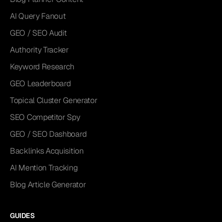
AI Query Fanout
GEO / SEO Audit
Authority Tracker
Keyword Research
GEO Leaderboard
Topical Cluster Generator
SEO Competitor Spy
GEO / SEO Dashboard
Backlinks Acquisition
AI Mention Tracking
Blog Article Generator
GUIDES