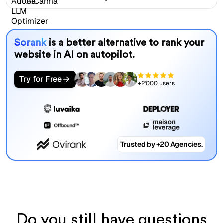
Sorank
is a better alternative to rank your
website in AI on autopilot.
Try for Free
+2'000 users
Trusted by +20 Agencies.
Do you still have questions