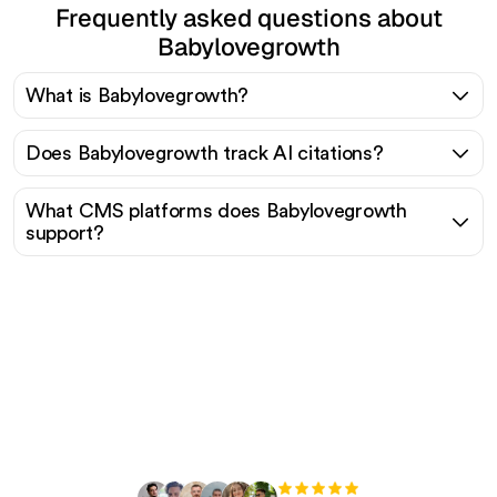
Frequently asked questions about
Babylovegrowth
What is Babylovegrowth?
Does Babylovegrowth track AI citations?
What CMS platforms does Babylovegrowth
support?
Ready to scale your
organic traffic effortlessly
?