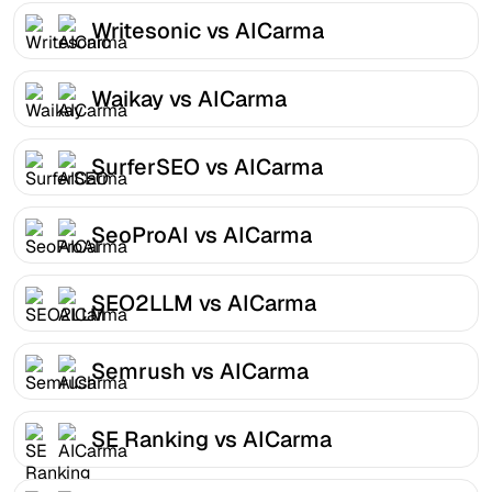
Writesonic vs AICarma
Waikay vs AICarma
SurferSEO vs AICarma
SeoProAI vs AICarma
SEO2LLM vs AICarma
Semrush vs AICarma
SE Ranking vs AICarma