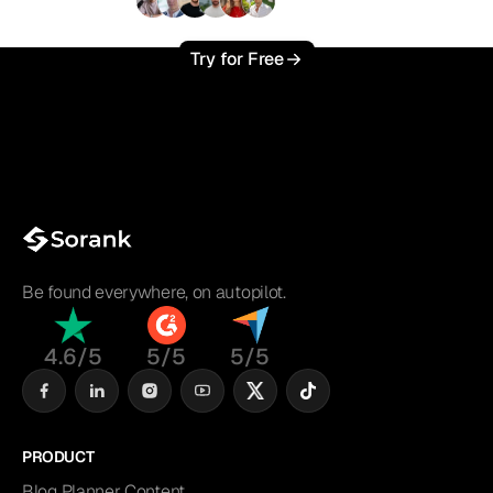
+3'000
users
Try for Free
Be found everywhere, on autopilot.
4.6/5
5/5
5/5
PRODUCT
Blog Planner Content