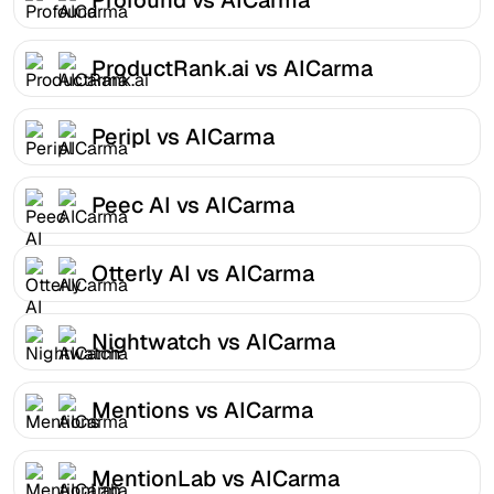
ProductRank.ai vs AICarma
Peripl vs AICarma
Peec AI vs AICarma
Otterly AI vs AICarma
Nightwatch vs AICarma
Mentions vs AICarma
MentionLab vs AICarma