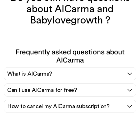
about AICarma and
Babylovegrowth ?
Frequently asked questions about
AICarma
What is AICarma?
Can I use AICarma for free?
How to cancel my AICarma subscription?