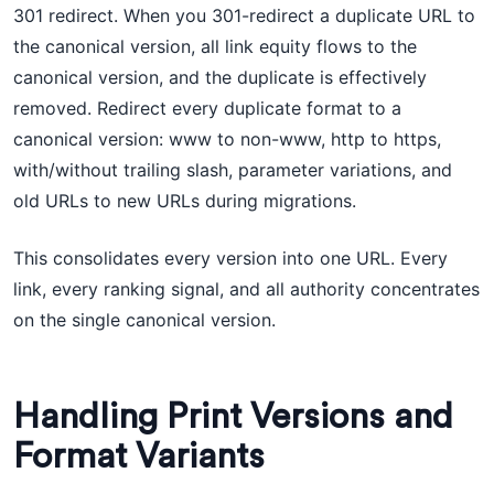
301 redirect. When you 301-redirect a duplicate URL to
the canonical version, all link equity flows to the
canonical version, and the duplicate is effectively
removed. Redirect every duplicate format to a
canonical version: www to non-www, http to https,
with/without trailing slash, parameter variations, and
old URLs to new URLs during migrations.
This consolidates every version into one URL. Every
link, every ranking signal, and all authority concentrates
on the single canonical version.
Handling Print Versions and
Format Variants