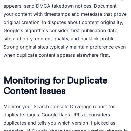
appears, send DMCA takedown notices. Document
your content with timestamps and metadata that prove
original creation. In disputes about content originality,
Google's algorithms consider: first publication date,
site authority, content quality, and backlink profile.
Strong original sites typically maintain preference even
when duplicate content appears elsewhere first.
Monitoring for Duplicate
Content Issues
Monitor your Search Console Coverage report for
duplicate pages. Google flags URLs it considers
duplicates and tells you which version it picked as