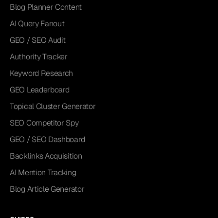
Blog Planner Content
AI Query Fanout
GEO / SEO Audit
Authority Tracker
Keyword Research
GEO Leaderboard
Topical Cluster Generator
SEO Competitor Spy
GEO / SEO Dashboard
Backlinks Acquisition
AI Mention Tracking
Blog Article Generator