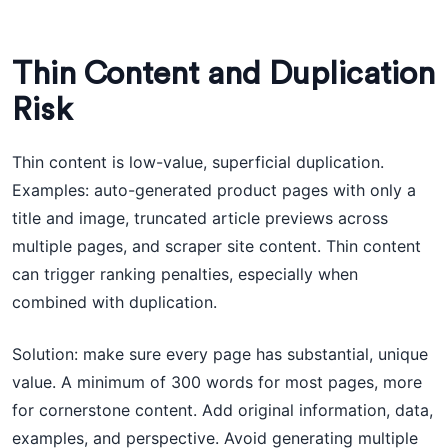
Thin Content and Duplication
Risk
Thin content is low-value, superficial duplication.
Examples: auto-generated product pages with only a
title and image, truncated article previews across
multiple pages, and scraper site content. Thin content
can trigger ranking penalties, especially when
combined with duplication.
Solution: make sure every page has substantial, unique
value. A minimum of 300 words for most pages, more
for cornerstone content. Add original information, data,
examples, and perspective. Avoid generating multiple