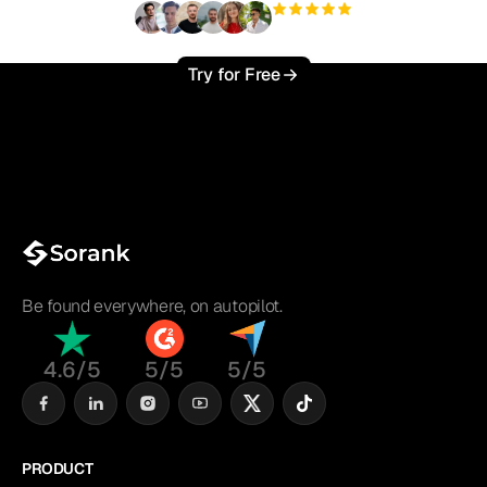
+3'000
users
Try for Free
Be found everywhere, on autopilot.
4.6/5
5/5
5/5
PRODUCT