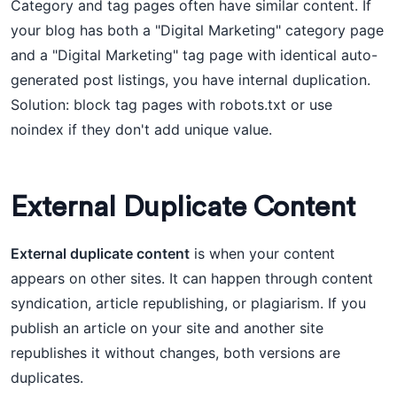
Category and tag pages often have similar content. If
your blog has both a "Digital Marketing" category page
and a "Digital Marketing" tag page with identical auto-
generated post listings, you have internal duplication.
Solution: block tag pages with robots.txt or use
noindex if they don't add unique value.
External Duplicate Content
External duplicate content
is when your content
appears on other sites. It can happen through content
syndication, article republishing, or plagiarism. If you
publish an article on your site and another site
republishes it without changes, both versions are
duplicates.