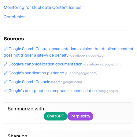
Monitoring for Duplicate Content Issues
Conclusion
Sources
🔗 Google Search Central documentation explains that duplicate content
does not trigger a site-wide penalty
(developers.google.com)
🔗 Google's canonicalization documentation
(developers.google.com)
🔗 Google's syndication guidance
(support.google.com)
🔗 Google Search Console
(search.google.com)
🔗 Google's best practices emphasize consolidation
(blog.google)
Summarize with
ChatGPT
Perplexity
Share on