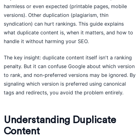
harmless or even expected (printable pages, mobile
versions). Other duplication (plagiarism, thin
syndication) can hurt rankings. This guide explains
what duplicate content is, when it matters, and how to
handle it without harming your SEO.
The key insight: duplicate content itself isn't a ranking
penalty. But it can confuse Google about which version
to rank, and non-preferred versions may be ignored. By
signaling which version is preferred using canonical
tags and redirects, you avoid the problem entirely.
Understanding Duplicate
Content