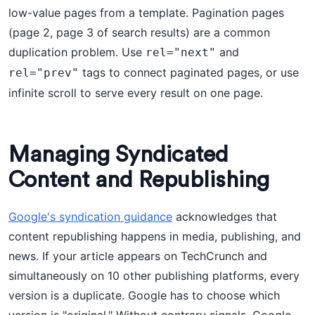
low-value pages from a template. Pagination pages
(page 2, page 3 of search results) are a common
duplication problem. Use
and
rel="next"
tags to connect paginated pages, or use
rel="prev"
infinite scroll to serve every result on one page.
Managing Syndicated
Content and Republishing
Google's syndication guidance
acknowledges that
content republishing happens in media, publishing, and
news. If your article appears on TechCrunch and
simultaneously on 10 other publishing platforms, every
version is a duplicate. Google has to choose which