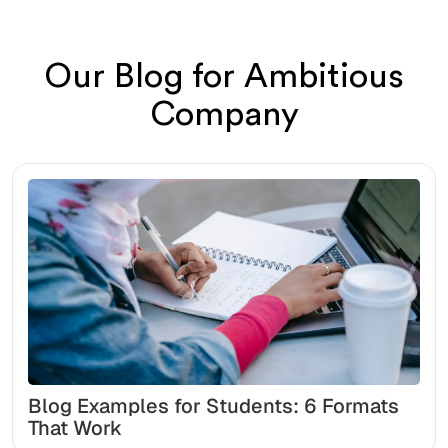
Our Blog for Ambitious
Company
Blog Examples for Students: 6 Formats
That Work