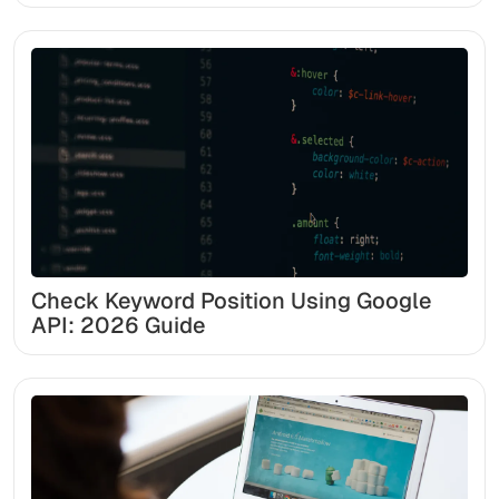
Check Keyword Position Using Google
API: 2026 Guide