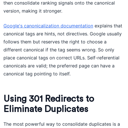
then consolidate ranking signals onto the canonical
version, making it stronger.
Google's canonicalization documentation
explains that
canonical tags are hints, not directives. Google usually
follows them but reserves the right to choose a
different canonical if the tag seems wrong. So only
place canonical tags on correct URLs. Self-referential
canonicals are valid; the preferred page can have a
canonical tag pointing to itself.
Using 301 Redirects to
Eliminate Duplicates
The most powerful way to consolidate duplicates is a