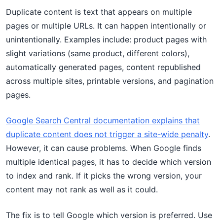
Duplicate content is text that appears on multiple
pages or multiple URLs. It can happen intentionally or
unintentionally. Examples include: product pages with
slight variations (same product, different colors),
automatically generated pages, content republished
across multiple sites, printable versions, and pagination
pages.
Google Search Central documentation explains that
duplicate content does not trigger a site-wide penalty
.
However, it can cause problems. When Google finds
multiple identical pages, it has to decide which version
to index and rank. If it picks the wrong version, your
content may not rank as well as it could.
The fix is to tell Google which version is preferred. Use