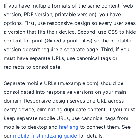
If you have multiple formats of the same content (web
version, PDF version, printable version), you have
options. First, use responsive design so every user sees
a version that fits their device. Second, use CSS to hide
content for print (@media print rules) so the printable
version doesn't require a separate page. Third, if you
must have separate URLs, use canonical tags or
redirects to consolidate.
Separate mobile URLs (m.example.com) should be
consolidated into responsive versions on your main
domain. Responsive design serves one URL across
every device, eliminating duplicate content. If you must
keep separate mobile URLs, use canonical tags from
mobile to desktop and
hreflang
to connect them. See
our
mobile-first indexing guide
for details.