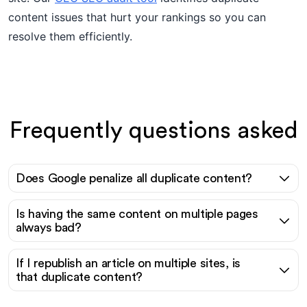
content issues that hurt your rankings so you can
resolve them efficiently.
Frequently questions asked
Does Google penalize all duplicate content?
Is having the same content on multiple pages
always bad?
If I republish an article on multiple sites, is
that duplicate content?