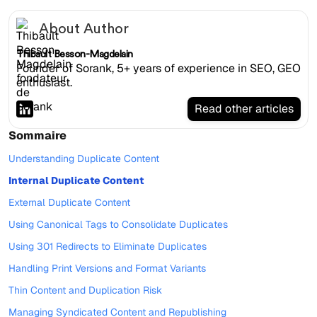
About Author
Thibault Besson-Magdelain
Founder of Sorank, 5+ years of experience in SEO, GEO
enthusiast.
Read other articles
Sommaire
Understanding Duplicate Content
Internal Duplicate Content
External Duplicate Content
Using Canonical Tags to Consolidate Duplicates
Using 301 Redirects to Eliminate Duplicates
Handling Print Versions and Format Variants
Thin Content and Duplication Risk
Managing Syndicated Content and Republishing