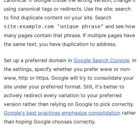
canonical. If Google chose the wrong version, change it
using canonical tags or redirects. Use the site: search
to find duplicate content on your site. Search
and see how
site:example.com "unique phrase"
many pages contain that phrase. If multiple pages have
the same text, you have duplication to address.
Set up a preferred domain in
Google Search Console
. In
the settings, specify whether you prefer www or non-
www, http or https. Google will try to consolidate your
site under your preferred format. Still, it's better to
actively redirect every variation to your preferred
version rather than relying on Google to pick correctly.
Google's best practices emphasize consolidation
rather
than hoping Google chooses correctly.