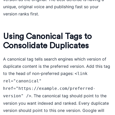
unique, original voice and publishing fast so your
version ranks first.
Using Canonical Tags to
Consolidate Duplicates
A canonical tag tells search engines which version of
duplicate content is the preferred version. Add this tag
to the head of non-preferred pages:
<link 
rel="canonical" 
href="https://example.com/preferred-
. The canonical tag should point to the
version" />
version you want indexed and ranked. Every duplicate
version should point to this one version. Google will