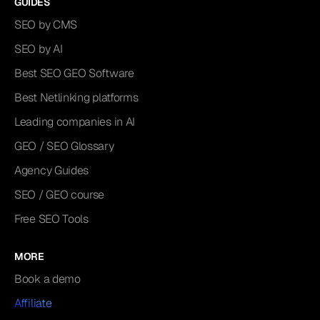
GUIDES
SEO by CMS
SEO by AI
Best SEO GEO Software
Best Netlinking platforms
Leading companies in AI
GEO / SEO Glossary
Agency Guides
SEO / GEO course
Free SEO Tools
MORE
Book a demo
Affiliate