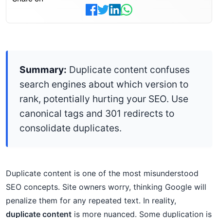
Summary:
Duplicate content confuses
search engines about which version to
rank, potentially hurting your SEO. Use
canonical tags and 301 redirects to
consolidate duplicates.
Duplicate content is one of the most misunderstood
SEO concepts. Site owners worry, thinking Google will
penalize them for any repeated text. In reality,
duplicate content
is more nuanced. Some duplication is