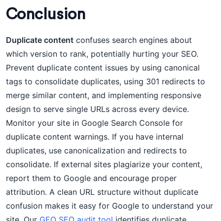
Conclusion
Duplicate content
confuses search engines about
which version to rank, potentially hurting your SEO.
Prevent duplicate content issues by using canonical
tags to consolidate duplicates, using 301 redirects to
merge similar content, and implementing responsive
design to serve single URLs across every device.
Monitor your site in Google Search Console for
duplicate content warnings. If you have internal
duplicates, use canonicalization and redirects to
consolidate. If external sites plagiarize your content,
report them to Google and encourage proper
attribution. A clean URL structure without duplicate
confusion makes it easy for Google to understand your
site. Our
GEO SEO audit tool
identifies duplicate