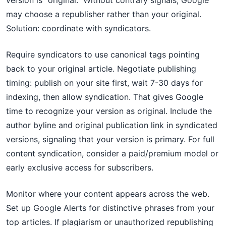
version is "original." Without contrary signals, Google
may choose a republisher rather than your original.
Solution: coordinate with syndicators.
Require syndicators to use canonical tags pointing
back to your original article. Negotiate publishing
timing: publish on your site first, wait 7-30 days for
indexing, then allow syndication. That gives Google
time to recognize your version as original. Include the
author byline and original publication link in syndicated
versions, signaling that your version is primary. For full
content syndication, consider a paid/premium model or
early exclusive access for subscribers.
Monitor where your content appears across the web.
Set up Google Alerts for distinctive phrases from your
top articles. If plagiarism or unauthorized republishing