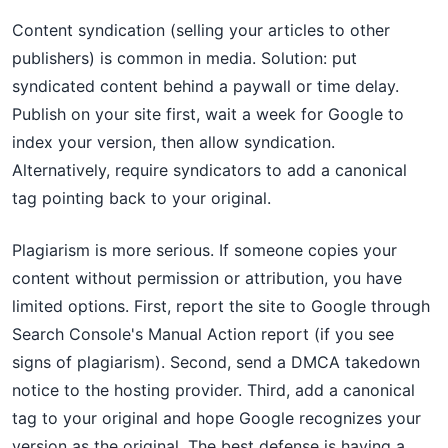
Content syndication (selling your articles to other
publishers) is common in media. Solution: put
syndicated content behind a paywall or time delay.
Publish on your site first, wait a week for Google to
index your version, then allow syndication.
Alternatively, require syndicators to add a canonical
tag pointing back to your original.
Plagiarism is more serious. If someone copies your
content without permission or attribution, you have
limited options. First, report the site to Google through
Search Console's Manual Action report (if you see
signs of plagiarism). Second, send a DMCA takedown
notice to the hosting provider. Third, add a canonical
tag to your original and hope Google recognizes your
version as the original. The best defense is having a