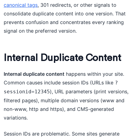
canonical tags
, 301 redirects, or other signals to
consolidate duplicate content into one version. That
prevents confusion and concentrates every ranking
signal on the preferred version.
Internal Duplicate Content
Internal duplicate content
happens within your site.
Common causes include session IDs (URLs like
?
), URL parameters (print versions,
sessionid=12345
filtered pages), multiple domain versions (www and
non-www, http and https), and CMS-generated
variations.
Session IDs are problematic. Some sites generate