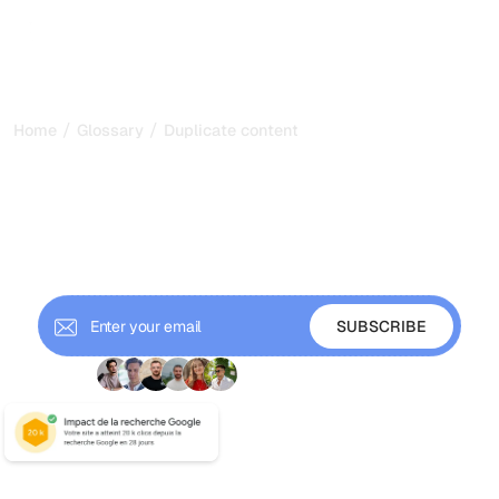
/
/
Home
Glossary
Duplicate content
Duplicate Content: How to
Avoid SEO Penalties
Understand duplicate content, internal duplication,
external plagiarism, and how to prevent SEO penalties
with canonical tags and 301 redirects.
+ 9'000 Subscribers