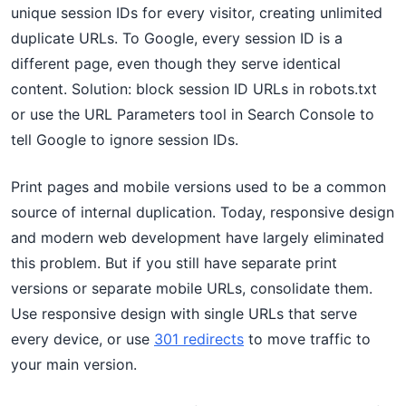
unique session IDs for every visitor, creating unlimited
duplicate URLs. To Google, every session ID is a
different page, even though they serve identical
content. Solution: block session ID URLs in robots.txt
or use the URL Parameters tool in Search Console to
tell Google to ignore session IDs.
Print pages and mobile versions used to be a common
source of internal duplication. Today, responsive design
and modern web development have largely eliminated
this problem. But if you still have separate print
versions or separate mobile URLs, consolidate them.
Use responsive design with single URLs that serve
every device, or use
301 redirects
to move traffic to
your main version.