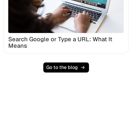
Search Google or Type a URL: What It
Means
Go to the blog
Ready to scale your
organic traffic effortlessly
?