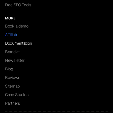
Free SEO Tools
MORE
Book a demo
Affiliate
Documentation
Brandkit
Newsletter
Blog
Reviews
Sitemap
Case Studies
Partners