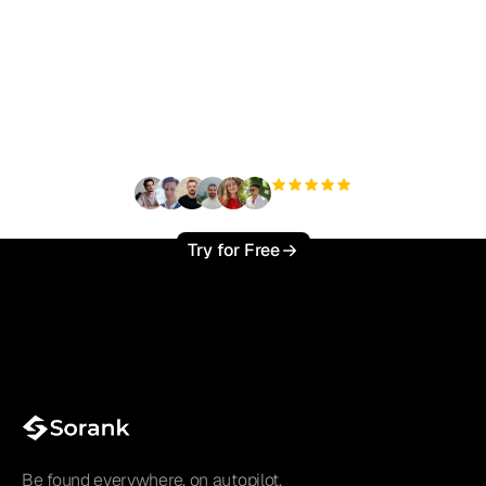
Ready to scale your
organic traffic effortlessly
?
+3'000
users
Try for Free
Be found everywhere, on autopilot.