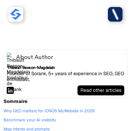
Sorank works with IONOS
MyWebsite websites.
About Author
Thibault Besson-Magdelain
Founder of Sorank, 5+ years of experience in SEO, GEO
enthusiast.
Read other articles
Sommaire
Why GEO matters for IONOS MyWebsite in 2026
Benchmark your AI visibility
Map intents and prompts