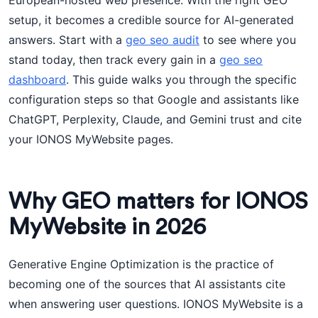
European-hosted web presence. With the right GEO
setup, it becomes a credible source for AI-generated
answers. Start with a
geo seo audit
to see where you
stand today, then track every gain in a
geo seo
dashboard
. This guide walks you through the specific
configuration steps so that Google and assistants like
ChatGPT, Perplexity, Claude, and Gemini trust and cite
your IONOS MyWebsite pages.
Why GEO matters for IONOS
MyWebsite in 2026
Generative Engine Optimization is the practice of
becoming one of the sources that AI assistants cite
when answering user questions. IONOS MyWebsite is a