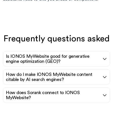
Frequently questions asked
Is IONOS MyWebsite good for generative
engine optimization (GEO)?
How do I make IONOS MyWebsite content
citable by AI search engines?
How does Sorank connect to IONOS
MyWebsite?