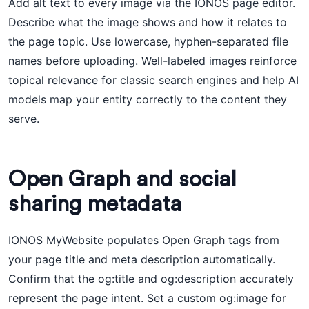
Add alt text to every image via the IONOS page editor.
Describe what the image shows and how it relates to
the page topic. Use lowercase, hyphen-separated file
names before uploading. Well-labeled images reinforce
topical relevance for classic search engines and help AI
models map your entity correctly to the content they
serve.
Open Graph and social
sharing metadata
IONOS MyWebsite populates Open Graph tags from
your page title and meta description automatically.
Confirm that the og:title and og:description accurately
represent the page intent. Set a custom og:image for