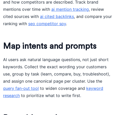
and how competitors are described. Track brand
mentions over time with
ai mention tracking
, review
cited sources with
ai cited backlinks
, and compare your
ranking with
seo competitor spy
.
Map intents and prompts
AI users ask natural language questions, not just short
keywords. Collect the exact wording your customers
use, group by task (learn, compare, buy, troubleshoot),
and assign one canonical page per cluster. Use the
query fan-out tool
to widen coverage and
keyword
research
to prioritize what to write first.