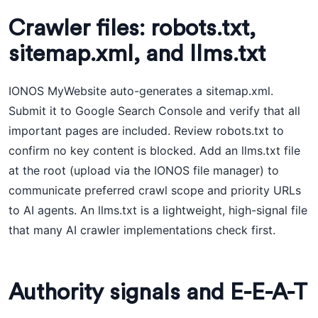
Crawler files: robots.txt,
sitemap.xml, and llms.txt
IONOS MyWebsite auto-generates a sitemap.xml.
Submit it to Google Search Console and verify that all
important pages are included. Review robots.txt to
confirm no key content is blocked. Add an llms.txt file
at the root (upload via the IONOS file manager) to
communicate preferred crawl scope and priority URLs
to AI agents. An llms.txt is a lightweight, high-signal file
that many AI crawler implementations check first.
Authority signals and E-E-A-T