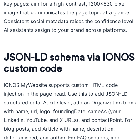
key pages: aim for a high-contrast, 1200x630 pixel
image that communicates the page topic at a glance.
Consistent social metadata raises the confidence level
AI assistants assign to your brand across platforms.
JSON-LD schema via IONOS
custom code
IONOS MyWebsite supports custom HTML code
injection in the page head. Use this to add JSON-LD
structured data. At site level, add an Organization block
with name, url, logo, foundingDate, sameAs (your
LinkedIn, YouTube, and X URLs), and contactPoint. For
blog posts, add Article with name, description,
datePublished, and author. For FAQ sections, add