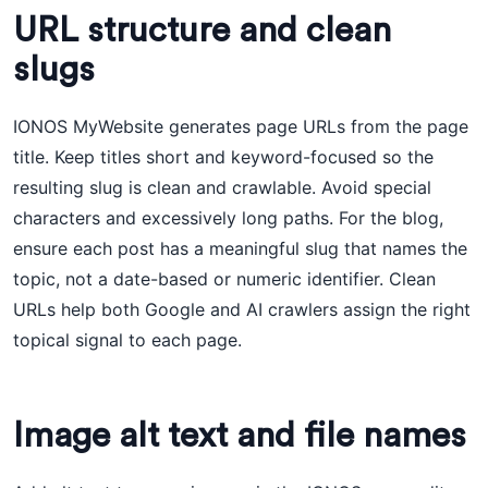
URL structure and clean
slugs
IONOS MyWebsite generates page URLs from the page
title. Keep titles short and keyword-focused so the
resulting slug is clean and crawlable. Avoid special
characters and excessively long paths. For the blog,
ensure each post has a meaningful slug that names the
topic, not a date-based or numeric identifier. Clean
URLs help both Google and AI crawlers assign the right
topical signal to each page.
Image alt text and file names