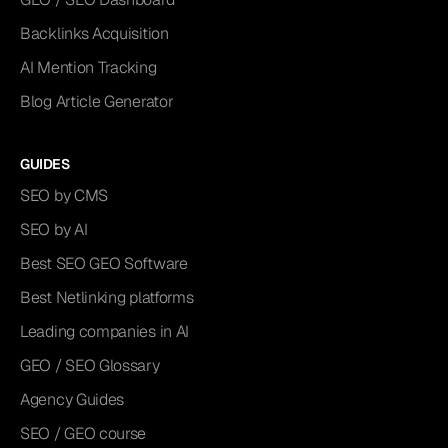
Backlinks Acquisition
AI Mention Tracking
Blog Article Generator
GUIDES
SEO by CMS
SEO by AI
Best SEO GEO Software
Best Netlinking platforms
Leading companies in AI
GEO / SEO Glossary
Agency Guides
SEO / GEO course