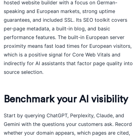
hosted website builder with a focus on German-
speaking and European markets, strong uptime
guarantees, and included SSL. Its SEO toolkit covers
per-page metadata, a built-in blog, and basic
performance features. The built-in European server
proximity means fast load times for European visitors,
which is a positive signal for Core Web Vitals and
indirectly for AI assistants that factor page quality into
source selection.
Benchmark your AI visibility
Start by querying ChatGPT, Perplexity, Claude, and
Gemini with the questions your customers ask. Record
whether your domain appears, which pages are cited,