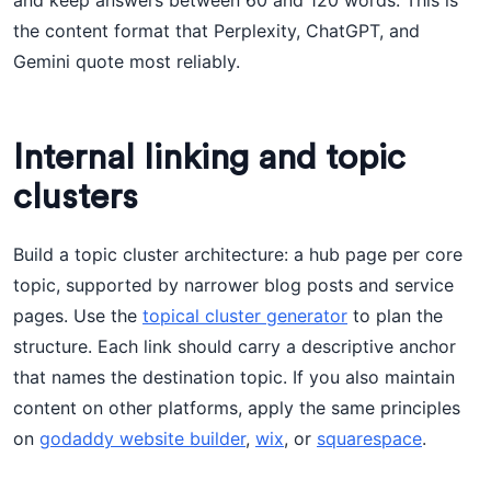
and keep answers between 60 and 120 words. This is
the content format that Perplexity, ChatGPT, and
Gemini quote most reliably.
Internal linking and topic
clusters
Build a topic cluster architecture: a hub page per core
topic, supported by narrower blog posts and service
pages. Use the
topical cluster generator
to plan the
structure. Each link should carry a descriptive anchor
that names the destination topic. If you also maintain
content on other platforms, apply the same principles
on
godaddy website builder
,
wix
, or
squarespace
.