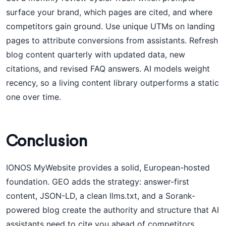
surface your brand, which pages are cited, and where
competitors gain ground. Use unique UTMs on landing
pages to attribute conversions from assistants. Refresh
blog content quarterly with updated data, new
citations, and revised FAQ answers. AI models weight
recency, so a living content library outperforms a static
one over time.
Conclusion
IONOS MyWebsite provides a solid, European-hosted
foundation. GEO adds the strategy: answer-first
content, JSON-LD, a clean llms.txt, and a Sorank-
powered blog create the authority and structure that AI
assistants need to cite you ahead of competitors.