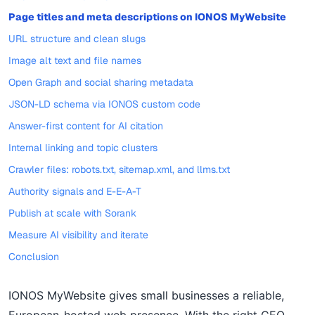
Page titles and meta descriptions on IONOS MyWebsite
URL structure and clean slugs
Image alt text and file names
Open Graph and social sharing metadata
JSON-LD schema via IONOS custom code
Answer-first content for AI citation
Internal linking and topic clusters
Crawler files: robots.txt, sitemap.xml, and llms.txt
Authority signals and E-E-A-T
Publish at scale with Sorank
Measure AI visibility and iterate
Conclusion
IONOS MyWebsite gives small businesses a reliable,