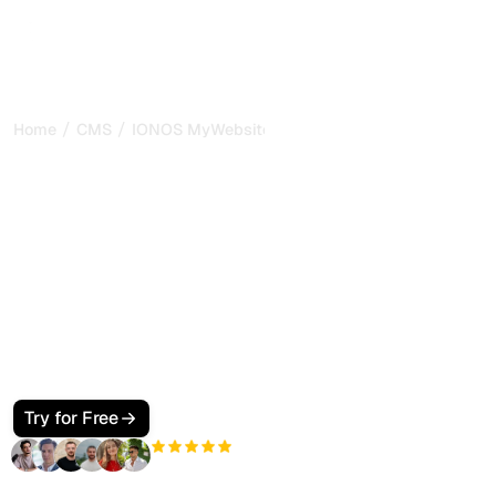
/
/
Home
CMS
IONOS MyWebsite
How to Make Your IONOS
MyWebsite SEO and GEO
Friendly for Google and AI
Search
Optimize your IONOS MyWebsite for Google and AI
search. Configure metadata, JSON-LD, internal links, and
GEO signals so ChatGPT, Perplexity, Claude, and Gemini
cite your pages with confidence.
Try for Free
+3'000
users