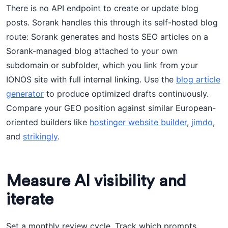
There is no API endpoint to create or update blog
posts. Sorank handles this through its self-hosted blog
route: Sorank generates and hosts SEO articles on a
Sorank-managed blog attached to your own
subdomain or subfolder, which you link from your
IONOS site with full internal linking. Use the
blog article
generator
to produce optimized drafts continuously.
Compare your GEO position against similar European-
oriented builders like
hostinger website builder
,
jimdo
,
and
strikingly
.
Measure AI visibility and
iterate
Set a monthly review cycle. Track which prompts