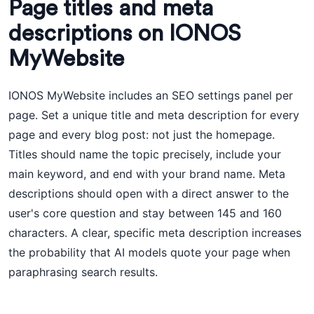
Page titles and meta
descriptions on IONOS
MyWebsite
IONOS MyWebsite includes an SEO settings panel per
page. Set a unique title and meta description for every
page and every blog post: not just the homepage.
Titles should name the topic precisely, include your
main keyword, and end with your brand name. Meta
descriptions should open with a direct answer to the
user's core question and stay between 145 and 160
characters. A clear, specific meta description increases
the probability that AI models quote your page when
paraphrasing search results.