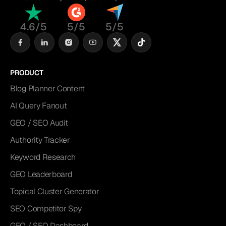
4.6/5
5/5
5/5
PRODUCT
Blog Planner Content
AI Query Fanout
GEO / SEO Audit
Authority Tracker
Keyword Research
GEO Leaderboard
Topical Cluster Generator
SEO Competitor Spy
GEO / SEO Dashboard