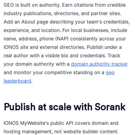
GEO is built on authority. Earn citations from credible
industry publications, directories, and partner sites.
Add an About page describing your team's credentials,
experience, and location. For local businesses, include
name, address, phone (NAP) consistently across your
IONOS site and external directories. Publish under a
real author with a visible bio and credentials. Track
your domain authority with a
domain authority tracker
and monitor your competitive standing on a
geo
leaderboard
.
Publish at scale with Sorank
IONOS MyWebsite's public API covers domain and
hosting management, not website builder content.