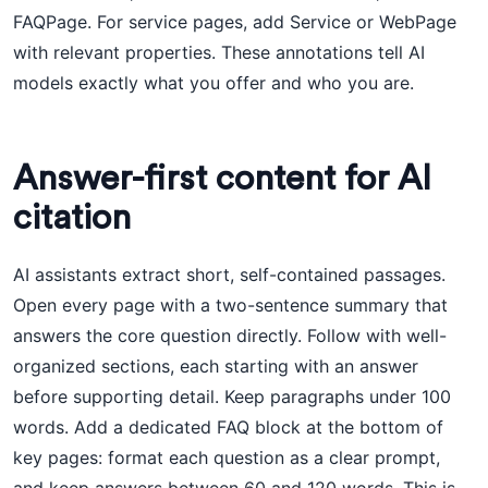
FAQPage. For service pages, add Service or WebPage
with relevant properties. These annotations tell AI
models exactly what you offer and who you are.
Answer-first content for AI
citation
AI assistants extract short, self-contained passages.
Open every page with a two-sentence summary that
answers the core question directly. Follow with well-
organized sections, each starting with an answer
before supporting detail. Keep paragraphs under 100
words. Add a dedicated FAQ block at the bottom of
key pages: format each question as a clear prompt,