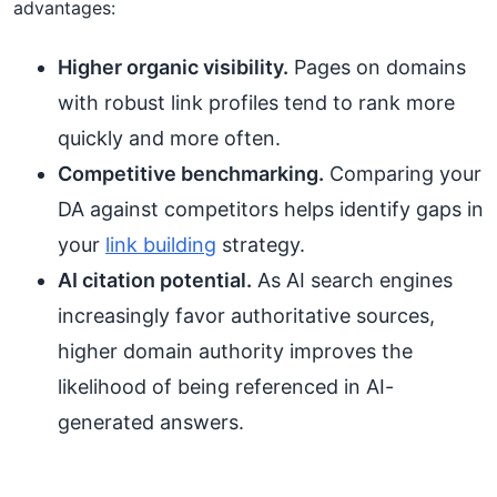
advantages:
Higher organic visibility.
Pages on domains
with robust link profiles tend to rank more
quickly and more often.
Competitive benchmarking.
Comparing your
DA against competitors helps identify gaps in
your
link building
strategy.
AI citation potential.
As AI search engines
increasingly favor authoritative sources,
higher domain authority improves the
likelihood of being referenced in AI-
generated answers.