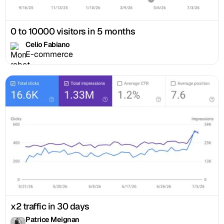
0 to 10000 visitors in 5 months
Celio Fabiano
E-commerce
x2 traffic in 30 days
Patrice Meignan