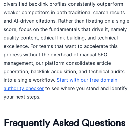
diversified backlink profiles consistently outperform
weaker competitors in both traditional search results
and AI-driven citations. Rather than fixating on a single
score, focus on the fundamentals that drive it, namely
quality content, ethical link building, and technical
excellence. For teams that want to accelerate this
process without the overhead of manual SEO
management, our platform consolidates article
generation, backlink acquisition, and technical audits
into a single workflow.
Start with our free domain
authority checker
to see where you stand and identify
your next steps.
Frequently Asked Questions