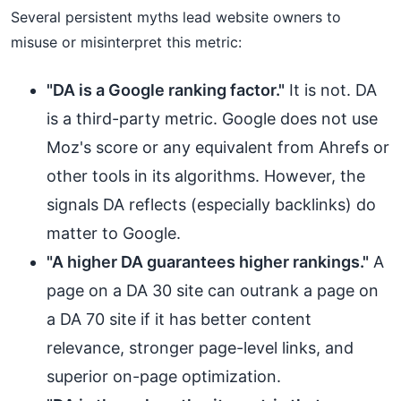
Several persistent myths lead website owners to
misuse or misinterpret this metric:
"DA is a Google ranking factor."
It is not. DA
is a third-party metric. Google does not use
Moz's score or any equivalent from Ahrefs or
other tools in its algorithms. However, the
signals DA reflects (especially backlinks) do
matter to Google.
"A higher DA guarantees higher rankings."
A
page on a DA 30 site can outrank a page on
a DA 70 site if it has better content
relevance, stronger page-level links, and
superior on-page optimization.