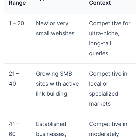
Range
Context
1 – 20
New or very
Competitive for
small websites
ultra-niche,
long-tail
queries
21 –
Growing SMB
Competitive in
40
sites with active
local or
link building
specialized
markets
41 –
Established
Competitive in
60
businesses,
moderately