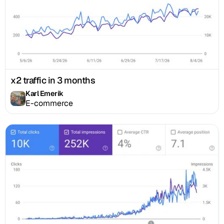
x2 traffic in 3 months
Karl Emerik
E-commerce