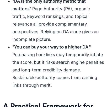
"DA is the only authority metric that
matters."
Page Authority (PA), organic
traffic, keyword rankings, and topical
relevance all provide complementary
perspectives. Relying on DA alone gives an
incomplete picture.
"You can buy your way to a higher DA."
Purchasing backlinks may temporarily inflate
the score, but it risks search engine penalties
and long-term credibility damage.
Sustainable authority comes from earning
links through merit.
A Practical Framework for