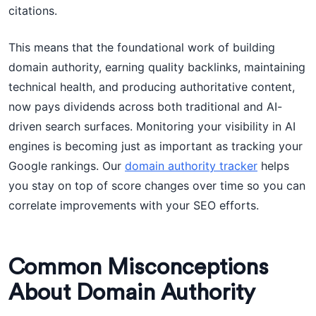
citations.
This means that the foundational work of building
domain authority, earning quality backlinks, maintaining
technical health, and producing authoritative content,
now pays dividends across both traditional and AI-
driven search surfaces. Monitoring your visibility in AI
engines is becoming just as important as tracking your
Google rankings. Our
domain authority tracker
helps
you stay on top of score changes over time so you can
correlate improvements with your SEO efforts.
Common Misconceptions
About Domain Authority