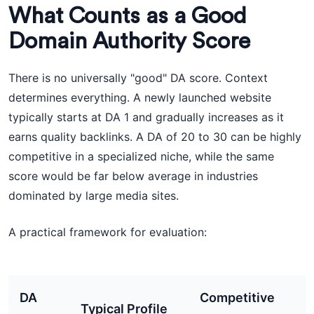
What Counts as a Good
Domain Authority Score
There is no universally "good" DA score. Context
determines everything. A newly launched website
typically starts at DA 1 and gradually increases as it
earns quality backlinks. A DA of 20 to 30 can be highly
competitive in a specialized niche, while the same
score would be far below average in industries
dominated by large media sites.
A practical framework for evaluation:
DA
Competitive
Typical Profile