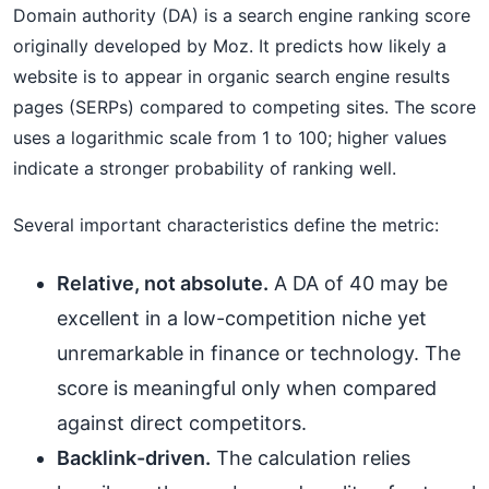
Domain authority (DA) is a search engine ranking score
originally developed by Moz. It predicts how likely a
website is to appear in organic search engine results
pages (SERPs) compared to competing sites. The score
uses a logarithmic scale from 1 to 100; higher values
indicate a stronger probability of ranking well.
Several important characteristics define the metric:
Relative, not absolute.
A DA of 40 may be
excellent in a low-competition niche yet
unremarkable in finance or technology. The
score is meaningful only when compared
against direct competitors.
Backlink-driven.
The calculation relies