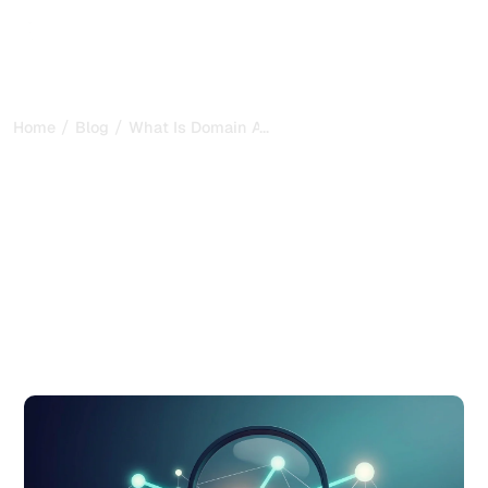
/
/
...
Home
Blog
What Is Domain Authority and Why It Matters f
What Is Domain Authority
and Why It Matters for
SEO
Learn what is domain authority, how the score is
calculated, and how to improve it. A complete guide for
SEO professionals and website owners in 2026.
Published on:
7/8/2026
-
Updated on:
7/8/2026