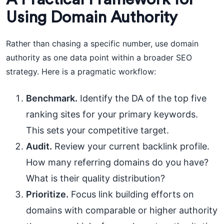
Using Domain Authority
Rather than chasing a specific number, use domain
authority as one data point within a broader SEO
strategy. Here is a pragmatic workflow:
Benchmark.
Identify the DA of the top five
ranking sites for your primary keywords.
This sets your competitive target.
Audit.
Review your current backlink profile.
How many referring domains do you have?
What is their quality distribution?
Prioritize.
Focus link building efforts on
domains with comparable or higher authority