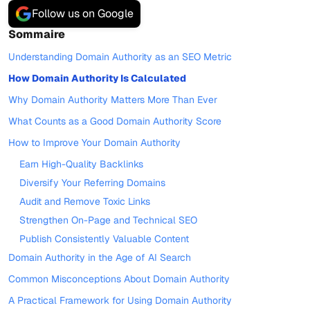
Follow us on Google
Sommaire
Understanding Domain Authority as an SEO Metric
How Domain Authority Is Calculated
Why Domain Authority Matters More Than Ever
What Counts as a Good Domain Authority Score
How to Improve Your Domain Authority
Earn High-Quality Backlinks
Diversify Your Referring Domains
Audit and Remove Toxic Links
Strengthen On-Page and Technical SEO
Publish Consistently Valuable Content
Domain Authority in the Age of AI Search
Common Misconceptions About Domain Authority
A Practical Framework for Using Domain Authority