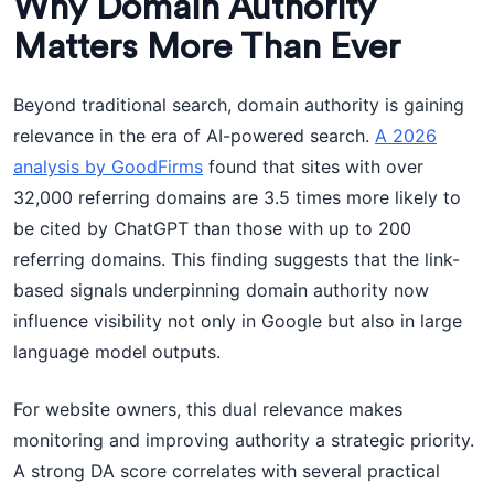
Why Domain Authority
Matters More Than Ever
Beyond traditional search, domain authority is gaining
relevance in the era of AI-powered search.
A 2026
analysis by GoodFirms
found that sites with over
32,000 referring domains are 3.5 times more likely to
be cited by ChatGPT than those with up to 200
referring domains. This finding suggests that the link-
based signals underpinning domain authority now
influence visibility not only in Google but also in large
language model outputs.
For website owners, this dual relevance makes
monitoring and improving authority a strategic priority.
A strong DA score correlates with several practical