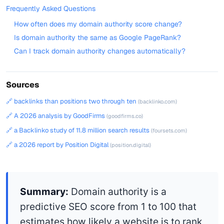
Frequently Asked Questions
How often does my domain authority score change?
Is domain authority the same as Google PageRank?
Can I track domain authority changes automatically?
Sources
🔗 backlinks than positions two through ten
(backlinko.com)
🔗 A 2026 analysis by GoodFirms
(goodfirms.co)
🔗 a Backlinko study of 11.8 million search results
(foursets.com)
🔗 a 2026 report by Position Digital
(position.digital)
Summary:
Domain authority is a
predictive SEO score from 1 to 100 that
estimates how likely a website is to rank