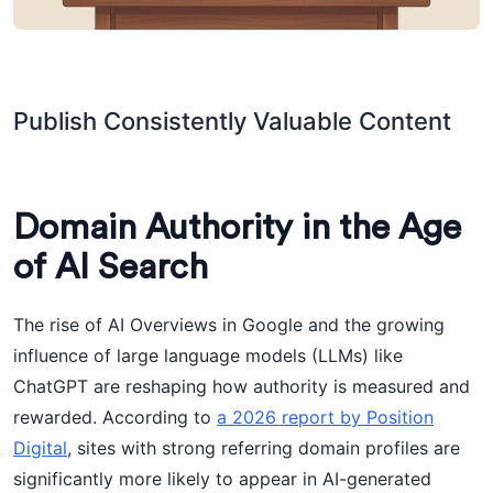
Publish Consistently Valuable Content
Domain Authority in the Age
of AI Search
The rise of AI Overviews in Google and the growing
influence of large language models (LLMs) like
ChatGPT are reshaping how authority is measured and
rewarded. According to
a 2026 report by Position
Digital
, sites with strong referring domain profiles are
significantly more likely to appear in AI-generated