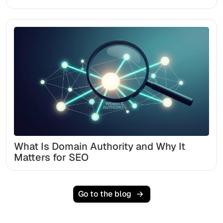
What Is Domain Authority and Why It
Matters for SEO
Go to the blog