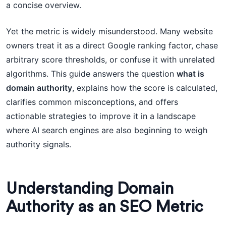
a concise overview.
Yet the metric is widely misunderstood. Many website
owners treat it as a direct Google ranking factor, chase
arbitrary score thresholds, or confuse it with unrelated
algorithms. This guide answers the question
what is
domain authority
, explains how the score is calculated,
clarifies common misconceptions, and offers
actionable strategies to improve it in a landscape
where AI search engines are also beginning to weigh
authority signals.
Understanding Domain
Authority as an SEO Metric