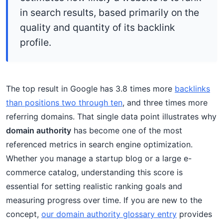
in search results, based primarily on the
quality and quantity of its backlink
profile.
The top result in Google has 3.8 times more
backlinks
than positions two through ten
, and three times more
referring domains. That single data point illustrates why
domain authority
has become one of the most
referenced metrics in search engine optimization.
Whether you manage a startup blog or a large e-
commerce catalog, understanding this score is
essential for setting realistic ranking goals and
measuring progress over time. If you are new to the
concept,
our domain authority glossary entry
provides