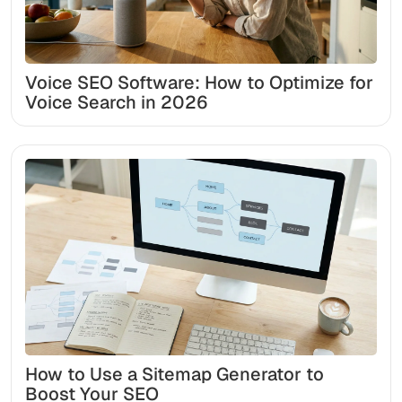
Voice SEO Software: How to Optimize for
Voice Search in 2026
How to Use a Sitemap Generator to
Boost Your SEO