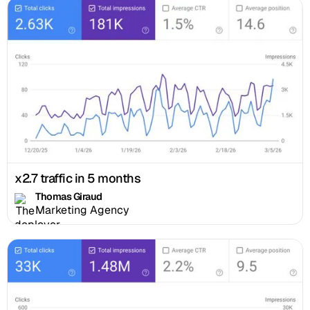
x2.7 traffic in 5 months
Thomas Giraud
Marketing Agency