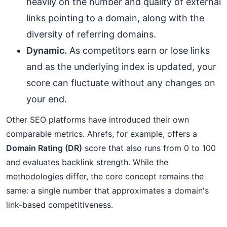
heavily on the number and quality of external
links pointing to a domain, along with the
diversity of referring domains.
Dynamic.
As competitors earn or lose links
and as the underlying index is updated, your
score can fluctuate without any changes on
your end.
Other SEO platforms have introduced their own
comparable metrics. Ahrefs, for example, offers a
Domain Rating (DR)
score that also runs from 0 to 100
and evaluates backlink strength. While the
methodologies differ, the core concept remains the
same: a single number that approximates a domain's
link-based competitiveness.