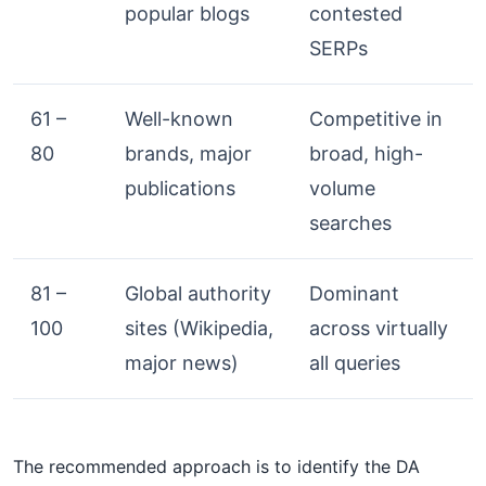
popular blogs
contested
SERPs
61 –
Well-known
Competitive in
80
brands, major
broad, high-
publications
volume
searches
81 –
Global authority
Dominant
100
sites (Wikipedia,
across virtually
major news)
all queries
The recommended approach is to identify the DA