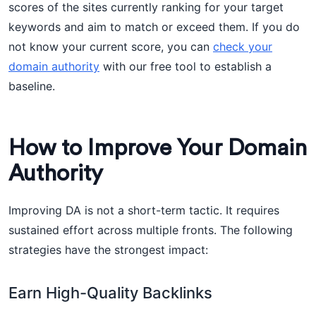
scores of the sites currently ranking for your target
keywords and aim to match or exceed them. If you do
not know your current score, you can
check your
domain authority
with our free tool to establish a
baseline.
How to Improve Your Domain
Authority
Improving DA is not a short-term tactic. It requires
sustained effort across multiple fronts. The following
strategies have the strongest impact:
Earn High-Quality Backlinks