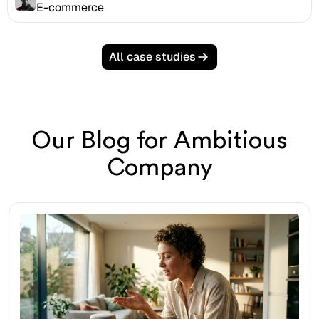
E-commerce
All case studies
Our Blog for Ambitious
Company