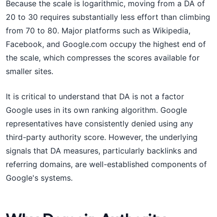
Because the scale is logarithmic, moving from a DA of
20 to 30 requires substantially less effort than climbing
from 70 to 80. Major platforms such as Wikipedia,
Facebook, and Google.com occupy the highest end of
the scale, which compresses the scores available for
smaller sites.
It is critical to understand that DA is not a factor
Google uses in its own ranking algorithm. Google
representatives have consistently denied using any
third-party authority score. However, the underlying
signals that DA measures, particularly backlinks and
referring domains, are well-established components of
Google's systems.