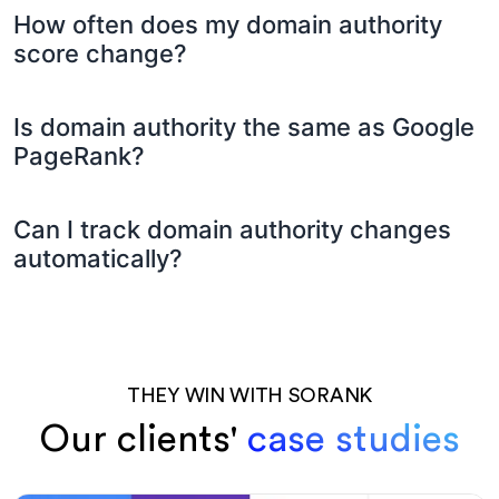
How often does my domain authority
score change?
Is domain authority the same as Google
PageRank?
Can I track domain authority changes
automatically?
THEY WIN WITH SORANK
Our clients'
case studies