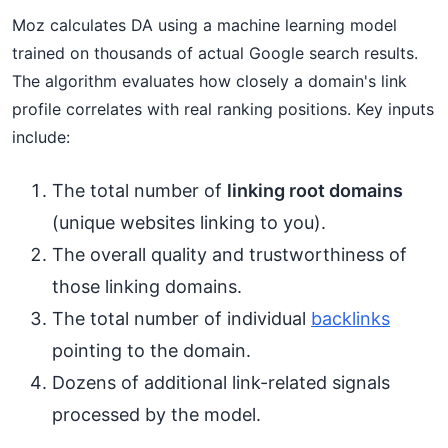
Moz calculates DA using a machine learning model
trained on thousands of actual Google search results.
The algorithm evaluates how closely a domain's link
profile correlates with real ranking positions. Key inputs
include:
The total number of
linking root domains
(unique websites linking to you).
The overall quality and trustworthiness of
those linking domains.
The total number of individual
backlinks
pointing to the domain.
Dozens of additional link-related signals
processed by the model.