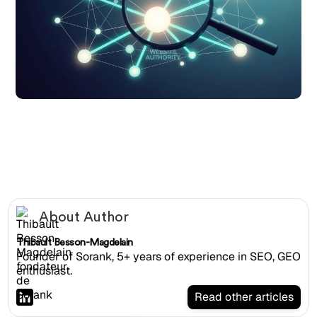
Magnifying glass examining a network of interconnected
website nodes representing domain authority
About Author
Thibault Besson-Magdelain
Founder of Sorank, 5+ years of experience in SEO, GEO
enthusiast.
Read other articles