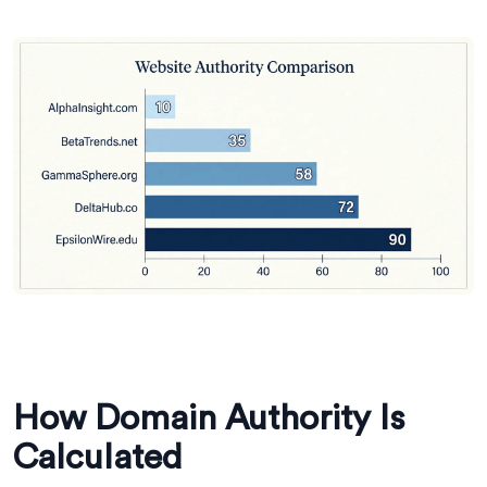
How Domain Authority Is
Calculated