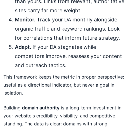
than yours. Links from relevant, authoritative
sites carry far more weight.
Monitor.
Track your DA monthly alongside
organic traffic and keyword rankings. Look
for correlations that inform future strategy.
Adapt.
If your DA stagnates while
competitors improve, reassess your content
and outreach tactics.
This framework keeps the metric in proper perspective:
useful as a directional indicator, but never a goal in
isolation.
Building
domain authority
is a long-term investment in
your website's credibility, visibility, and competitive
standing. The data is clear: domains with strong,