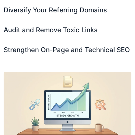
Diversify Your Referring Domains
Audit and Remove Toxic Links
Strengthen On-Page and Technical SEO