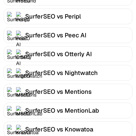
SurferSEO vs Peripl
SurferSEO vs Peec AI
SurferSEO vs Otterly AI
SurferSEO vs Nightwatch
SurferSEO vs Mentions
SurferSEO vs MentionLab
SurferSEO vs Knowatoa