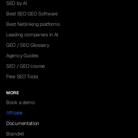
SEO by AI
Best SEO GEO Software
Best Netlinking platforms
Leading companies in AI
GEO / SEO Glossary
Agency Guides
SEO / GEO course
Free SEO Tools
MORE
Book a demo
Affiliate
Documentation
Brandkit