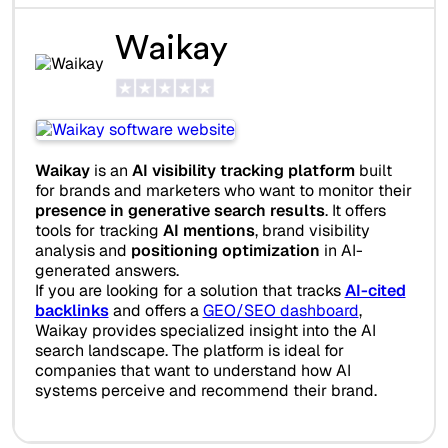
Waikay
Waikay
is an
AI visibility tracking platform
built
for brands and marketers who want to monitor their
presence in generative search results
. It offers
tools for tracking
AI mentions
, brand visibility
analysis and
positioning optimization
in AI-
generated answers.
If you are looking for a solution that tracks
AI-cited
backlinks
and offers a
GEO/SEO dashboard
,
Waikay provides specialized insight into the AI
search landscape. The platform is ideal for
companies that want to understand how AI
systems perceive and recommend their brand.