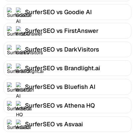
SurferSEO vs Goodie AI
SurferSEO vs FirstAnswer
SurferSEO vs DarkVisitors
SurferSEO vs Brandlight.ai
SurferSEO vs Bluefish AI
SurferSEO vs Athena HQ
SurferSEO vs Asvaai