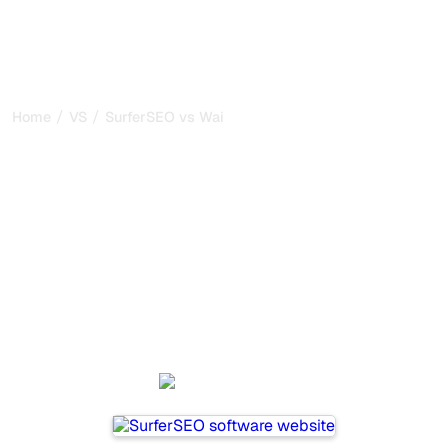
/
/
Home
VS
SurferSEO vs Waikay
SurferSEO vs Waikay : my
honest comparison for
2026
SurferSEO and Waikay are two popular tools for tracking
visibility in AI systems, but which one is best for your
needs?
We compare their features, pricing, and benefits to help
you choose the AI SEO tool that fits your strategy.
SurferSEO