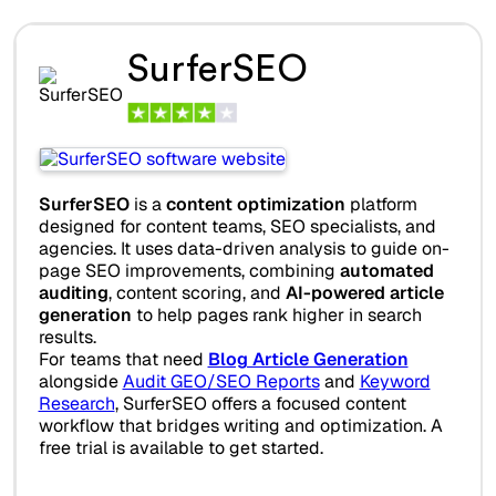
SurferSEO
SurferSEO
is a
content optimization
platform
designed for content teams, SEO specialists, and
agencies. It uses data-driven analysis to guide on-
page SEO improvements, combining
automated
auditing
, content scoring, and
AI-powered article
generation
to help pages rank higher in search
results.
For teams that need
Blog Article Generation
alongside
Audit GEO/SEO Reports
and
Keyword
Research
, SurferSEO offers a focused content
workflow that bridges writing and optimization. A
free trial is available to get started.