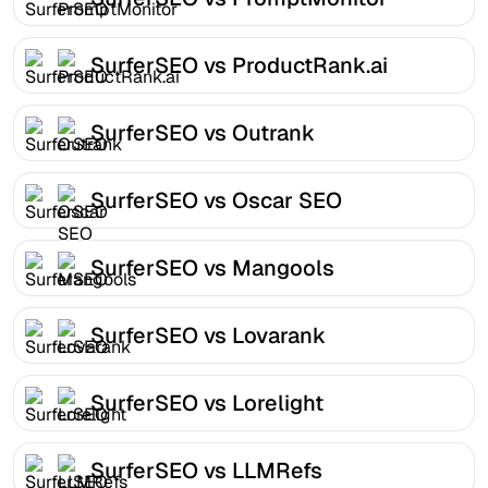
SurferSEO vs ProductRank.ai
SurferSEO vs Outrank
SurferSEO vs Oscar SEO
SurferSEO vs Mangools
SurferSEO vs Lovarank
SurferSEO vs Lorelight
SurferSEO vs LLMRefs