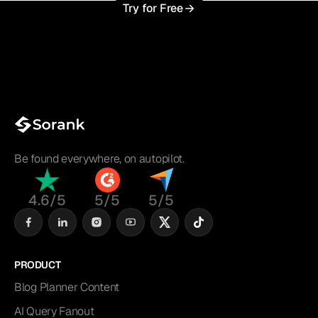
Try for Free
Be found everywhere, on autopilot.
4.6/5
5/5
5/5
PRODUCT
Blog Planner Content
AI Query Fanout