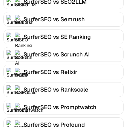
SurferSEO vs SEO2LLM
SurferSEO vs Semrush
SurferSEO vs SE Ranking
SurferSEO vs Scrunch AI
SurferSEO vs Relixir
SurferSEO vs Rankscale
SurferSEO vs Promptwatch
SurferSEO vs Profound