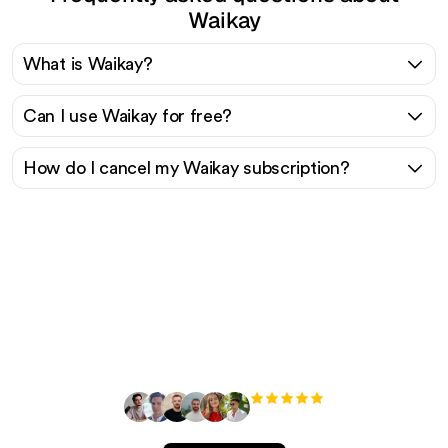
Waikay
What is Waikay?
Can I use Waikay for free?
How do I cancel my Waikay subscription?
Ready to scale your
organic traffic effortlessly
?
+3'000
users