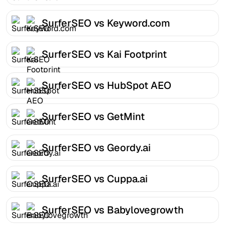
SurferSEO vs Keyword.com
SurferSEO vs Kai Footprint
SurferSEO vs HubSpot AEO
SurferSEO vs GetMint
SurferSEO vs Geordy.ai
SurferSEO vs Cuppa.ai
SurferSEO vs Babylovegrowth