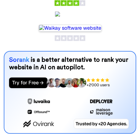
Waikay
Sorank
is a better alternative to rank your
website in AI on autopilot.
Try for Free
+2'000 users
Trusted by +20 Agencies.