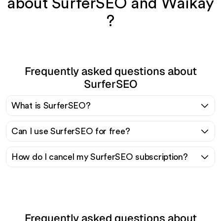
about SurferSEO and Waikay
?
Frequently asked questions about
SurferSEO
What is SurferSEO?
Can I use SurferSEO for free?
How do I cancel my SurferSEO subscription?
Frequently asked questions about