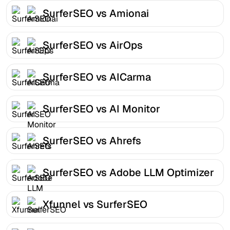
SurferSEO vs Amionai
SurferSEO vs AirOps
SurferSEO vs AICarma
SurferSEO vs AI Monitor
SurferSEO vs Ahrefs
SurferSEO vs Adobe LLM Optimizer
Xfunnel vs SurferSEO