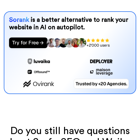
Sorank
is a better alternative to rank your
website in AI on autopilot.
Try for Free
+2'000 users
Trusted by +20 Agencies.
Do you still have questions