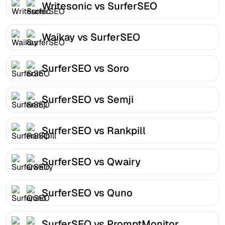
Writesonic vs SurferSEO
Waikay vs SurferSEO
SurferSEO vs Soro
SurferSEO vs Semji
SurferSEO vs Rankpill
SurferSEO vs Qwairy
SurferSEO vs Quno
SurferSEO vs PromptMonitor