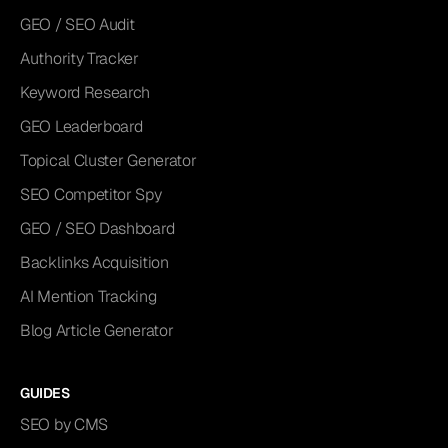
GEO / SEO Audit
Authority Tracker
Keyword Research
GEO Leaderboard
Topical Cluster Generator
SEO Competitor Spy
GEO / SEO Dashboard
Backlinks Acquisition
AI Mention Tracking
Blog Article Generator
GUIDES
SEO by CMS