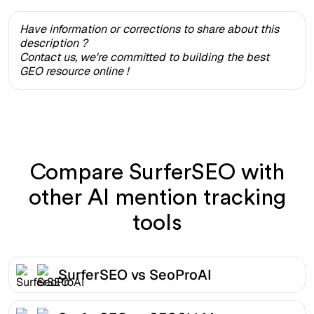
Have information or corrections to share about this
description ?
Contact us, we're committed to building the best
GEO resource online !
Compare SurferSEO with
other AI mention tracking
tools
SurferSEO vs SeoProAI