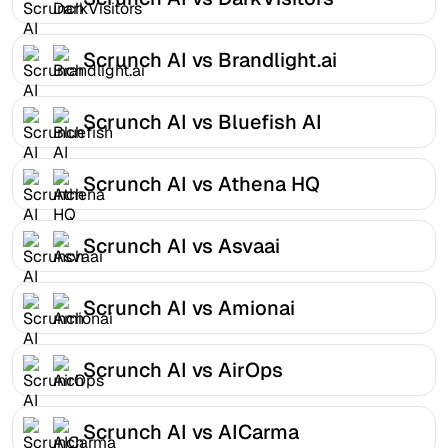
Scrunch AI vs Brandlight.ai
Scrunch AI vs Bluefish AI
Scrunch AI vs Athena HQ
Scrunch AI vs Asvaai
Scrunch AI vs Amionai
Scrunch AI vs AirOps
Scrunch AI vs AICarma