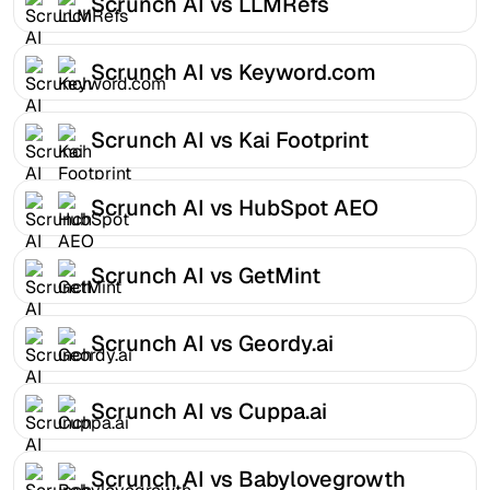
Scrunch AI vs LLMRefs
Scrunch AI vs Keyword.com
Scrunch AI vs Kai Footprint
Scrunch AI vs HubSpot AEO
Scrunch AI vs GetMint
Scrunch AI vs Geordy.ai
Scrunch AI vs Cuppa.ai
Scrunch AI vs Babylovegrowth