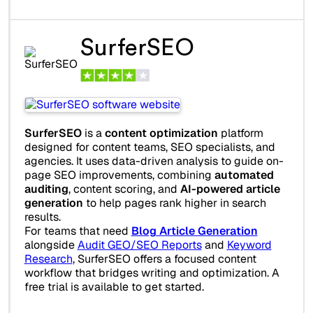
SurferSEO
SurferSEO
is a
content optimization
platform
designed for content teams, SEO specialists, and
agencies. It uses data-driven analysis to guide on-
page SEO improvements, combining
automated
auditing
, content scoring, and
AI-powered article
generation
to help pages rank higher in search
results.
For teams that need
Blog Article Generation
alongside
Audit GEO/SEO Reports
and
Keyword
Research
, SurferSEO offers a focused content
workflow that bridges writing and optimization. A
free trial is available to get started.