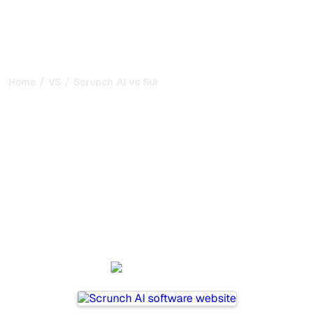
/
/
Home
VS
Scrunch AI vs SurferSEO
Scrunch AI vs SurferSEO :
my honest comparison for
2026
Scrunch AI and SurferSEO are two popular tools for
tracking visibility in AI systems, but which one is best for
your needs?
We compare their features, pricing, and benefits to help
you choose the AI SEO tool that fits your strategy.
Scrunch AI