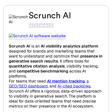
Scrunch AI
Scrunch AI
is an
AI visibility analytics platform
designed for brands and marketing teams that
want to understand and optimize their
presence in
generative search results
. It offers tools for
quantitative citation analysis
, visibility tracking,
and
competitive benchmarking
across AI
platforms.
For teams that need
AI mention tracking
,
a
GEO/SEO dashboard
, and
AI-cited backlinks
,
Scrunch AI offers a rigorous, data-driven approach
to visibility in generative search. The platform is
ideal for data-oriented teams that need precise
metrics on their presence in the AI ecosystem.