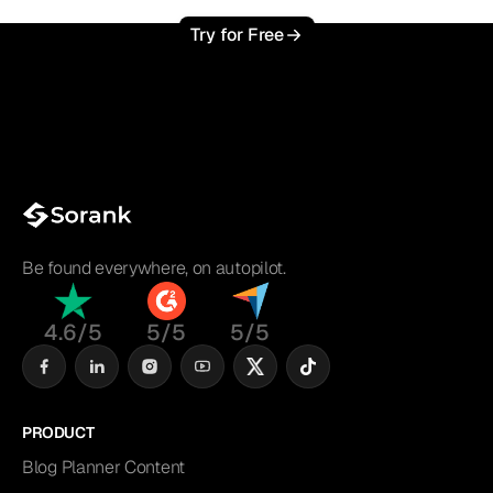
Try for Free
Be found everywhere, on autopilot.
4.6/5
5/5
5/5
PRODUCT
Blog Planner Content