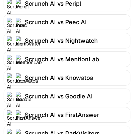
Scrunch AI vs Peripl
Scrunch AI vs Peec AI
Scrunch AI vs Nightwatch
Scrunch AI vs MentionLab
Scrunch AI vs Knowatoa
Scrunch AI vs Goodie AI
Scrunch AI vs FirstAnswer
Scrunch AI vs DarkVisitors