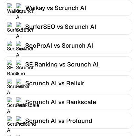
Waikay vs Scrunch AI
SurferSEO vs Scrunch AI
SeoProAI vs Scrunch AI
SE Ranking vs Scrunch AI
Scrunch AI vs Relixir
Scrunch AI vs Rankscale
Scrunch AI vs Profound