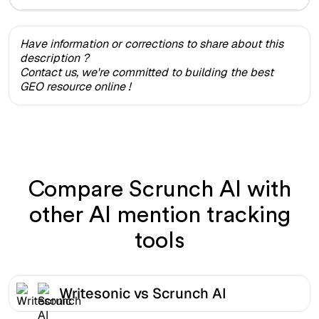
Have information or corrections to share about this
description ?
Contact us, we're committed to building the best
GEO resource online !
Compare Scrunch AI with
other AI mention tracking
tools
Writesonic vs Scrunch AI