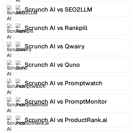
Scrunch AI vs SEO2LLM
Scrunch AI vs Rankpill
Scrunch AI vs Qwairy
Scrunch AI vs Quno
Scrunch AI vs Promptwatch
Scrunch AI vs PromptMonitor
Scrunch AI vs ProductRank.ai