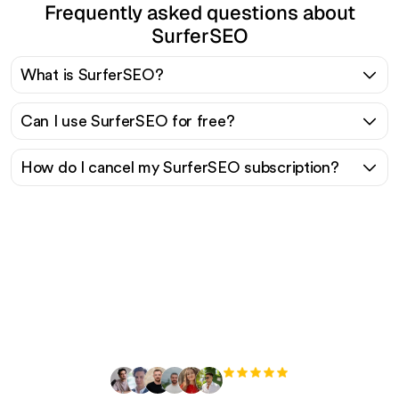
Frequently asked questions about
SurferSEO
What is SurferSEO?
Can I use SurferSEO for free?
How do I cancel my SurferSEO subscription?
Ready to scale your
organic traffic effortlessly
?
+3'000
users