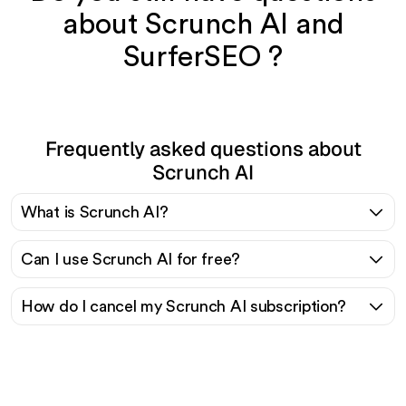
about Scrunch AI and
SurferSEO ?
Frequently asked questions about
Scrunch AI
What is Scrunch AI?
Can I use Scrunch AI for free?
How do I cancel my Scrunch AI subscription?