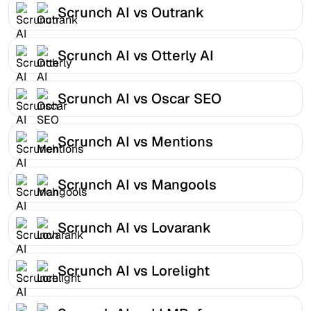
Scrunch AI vs Outrank
Scrunch AI vs Otterly AI
Scrunch AI vs Oscar SEO
Scrunch AI vs Mentions
Scrunch AI vs Mangools
Scrunch AI vs Lovarank
Scrunch AI vs Lorelight