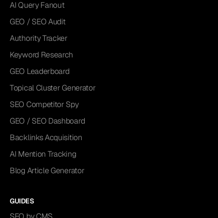
AI Query Fanout
GEO / SEO Audit
Authority Tracker
Keyword Research
GEO Leaderboard
Topical Cluster Generator
SEO Competitor Spy
GEO / SEO Dashboard
Backlinks Acquisition
AI Mention Tracking
Blog Article Generator
GUIDES
SEO by CMS