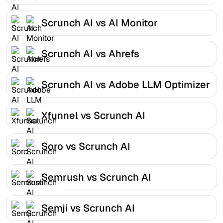
Scrunch AI vs AI Monitor
Scrunch AI vs Ahrefs
Scrunch AI vs Adobe LLM Optimizer
Xfunnel vs Scrunch AI
Soro vs Scrunch AI
Semrush vs Scrunch AI
Semji vs Scrunch AI