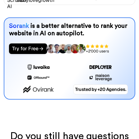
Sorank
is a better alternative to rank your
website in AI on autopilot.
Try for Free
+2'000 users
Trusted by +20 Agencies.
Do you still have questions