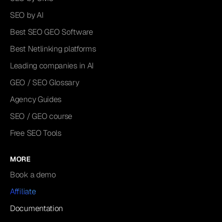
SEO by AI
Best SEO GEO Software
Best Netlinking platforms
Leading companies in AI
GEO / SEO Glossary
Agency Guides
SEO / GEO course
Free SEO Tools
MORE
Book a demo
Affiliate
Documentation