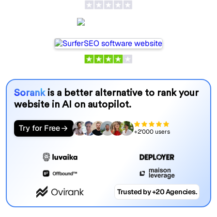
SurferSEO
Sorank
is a better alternative to rank your
website in AI on autopilot.
Try for Free
+2'000 users
Trusted by +20 Agencies.