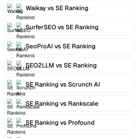
Waikay vs SE Ranking
SurferSEO vs SE Ranking
SeoProAI vs SE Ranking
SEO2LLM vs SE Ranking
SE Ranking vs Scrunch AI
SE Ranking vs Rankscale
SE Ranking vs Profound