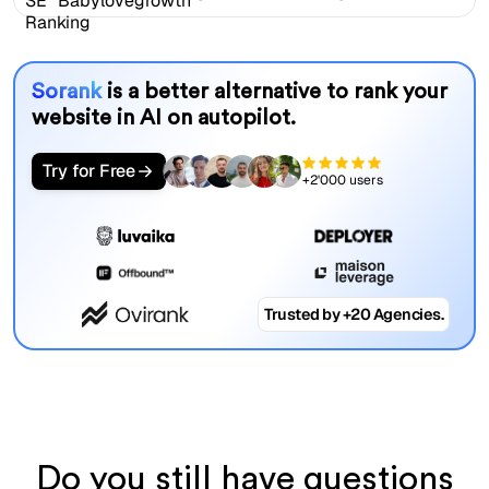
Sorank
is a better alternative to rank your
website in AI on autopilot.
Try for Free
+2'000 users
Trusted by +20 Agencies.
Do you still have questions