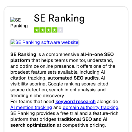
SE Ranking
SE Ranking
is a comprehensive
all-in-one SEO
platform
that helps teams monitor, understand,
and optimize online presence. It offers one of the
broadest feature sets available, including AI
citation tracking,
automated SEO audits
, AI
visibility scoring, Google ranking scores, cited
source detection, search intent analysis, and
trending niche discovery.
For teams that need
keyword research
alongside
AI mention tracking
and
domain authority tracking
,
SE Ranking provides a free trial and a feature-rich
platform that bridges
traditional SEO and AI
search optimization
at competitive pricing.