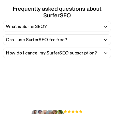
Frequently asked questions about
SurferSEO
What is SurferSEO?
Can I use SurferSEO for free?
How do I cancel my SurferSEO subscription?
Ready to scale your
organic traffic effortlessly
?