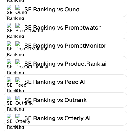
SE Ranking vs Quno
SE Ranking vs Promptwatch
SE Ranking vs PromptMonitor
SE Ranking vs ProductRank.ai
SE Ranking vs Peec AI
SE Ranking vs Outrank
SE Ranking vs Otterly AI