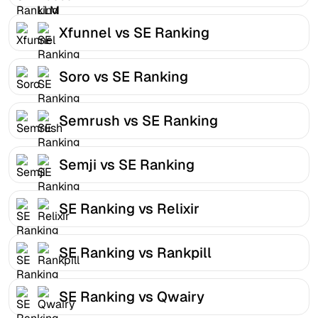
Xfunnel vs SE Ranking
Soro vs SE Ranking
Semrush vs SE Ranking
Semji vs SE Ranking
SE Ranking vs Relixir
SE Ranking vs Rankpill
SE Ranking vs Qwairy