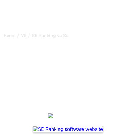
/
/
Home
VS
SE Ranking vs SurferSEO
SE Ranking vs SurferSEO :
my honest comparison for
2026
SE Ranking and SurferSEO are two popular tools for
tracking visibility in AI systems, but which one is best for
your needs?
We compare their features, pricing, and benefits to help
you choose the AI SEO tool that fits your strategy.
SE Ranking