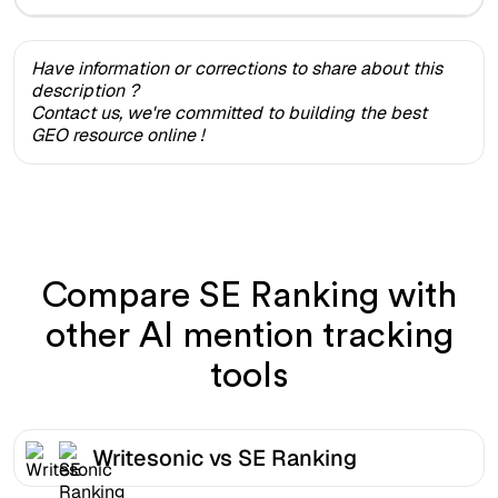
Have information or corrections to share about this
description ?
Contact us, we're committed to building the best
GEO resource online !
Compare SE Ranking with
other AI mention tracking
tools
Writesonic vs SE Ranking