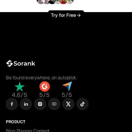
+3'000
users
Try for Free
Be found everywhere, on autopilot.
4.6/5
5/5
5/5
PRODUCT
Blog Planner Content