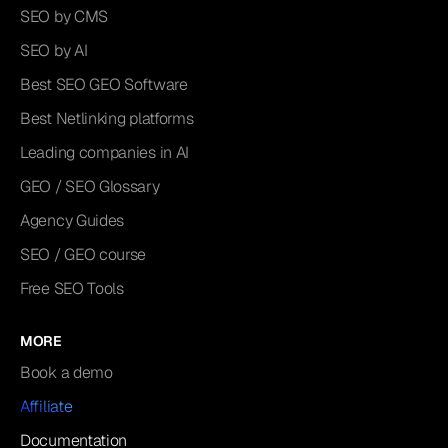
SEO by CMS
SEO by AI
Best SEO GEO Software
Best Netlinking platforms
Leading companies in AI
GEO / SEO Glossary
Agency Guides
SEO / GEO course
Free SEO Tools
MORE
Book a demo
Affiliate
Documentation