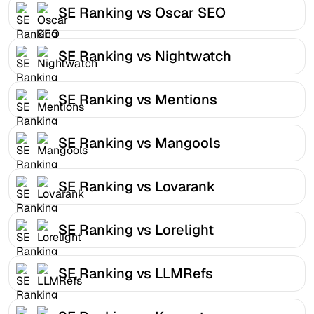
SE Ranking vs Oscar SEO
SE Ranking vs Nightwatch
SE Ranking vs Mentions
SE Ranking vs Mangools
SE Ranking vs Lovarank
SE Ranking vs Lorelight
SE Ranking vs LLMRefs