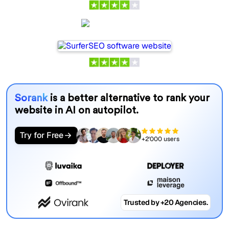
SurferSEO
Sorank
is a better alternative to rank your
website in AI on autopilot.
Try for Free
+2'000 users
Trusted by +20 Agencies.