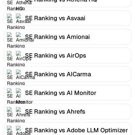
SE Ranking vs Asvaai
SE Ranking vs Amionai
SE Ranking vs AirOps
SE Ranking vs AICarma
SE Ranking vs AI Monitor
SE Ranking vs Ahrefs
SE Ranking vs Adobe LLM Optimizer