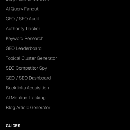
AI Query Fanout
GEO / SEO Audit
Authority Tracker
Keyword Research
GEO Leaderboard
Topical Cluster Generator
SEO Competitor Spy
GEO / SEO Dashboard
Backlinks Acquisition
AI Mention Tracking
Blog Article Generator
GUIDES