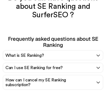
about SE Ranking and
SurferSEO ?
Frequently asked questions about SE
Ranking
What is SE Ranking?
Can I use SE Ranking for free?
How can I cancel my SE Ranking
subscription?