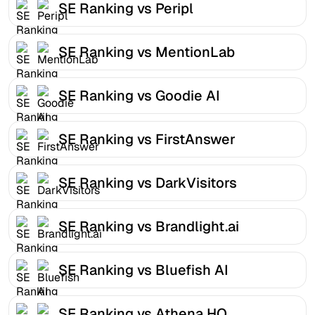
SE Ranking vs Peripl
SE Ranking vs MentionLab
SE Ranking vs Goodie AI
SE Ranking vs FirstAnswer
SE Ranking vs DarkVisitors
SE Ranking vs Brandlight.ai
SE Ranking vs Bluefish AI
SE Ranking vs Athena HQ