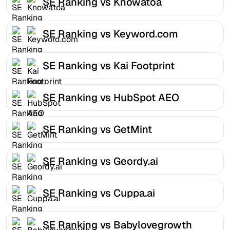
SE Ranking vs Knowatoa
SE Ranking vs Keyword.com
SE Ranking vs Kai Footprint
SE Ranking vs HubSpot AEO
SE Ranking vs GetMint
SE Ranking vs Geordy.ai
SE Ranking vs Cuppa.ai
SE Ranking vs Babylovegrowth