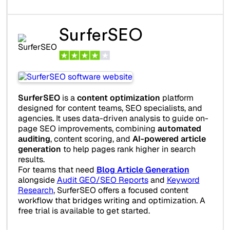
SurferSEO
SurferSEO
is a
content optimization
platform
designed for content teams, SEO specialists, and
agencies. It uses data-driven analysis to guide on-
page SEO improvements, combining
automated
auditing
, content scoring, and
AI-powered article
generation
to help pages rank higher in search
results.
For teams that need
Blog Article Generation
alongside
Audit GEO/SEO Reports
and
Keyword
Research
, SurferSEO offers a focused content
workflow that bridges writing and optimization. A
free trial is available to get started.