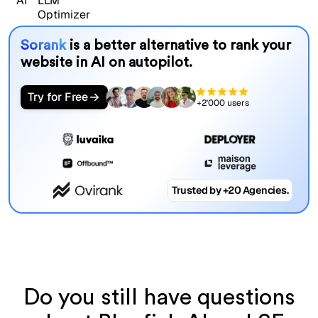
Sorank
is a better alternative to rank your
website in AI on autopilot.
Try for Free
+2'000 users
Trusted by +20 Agencies.
Do you still have questions