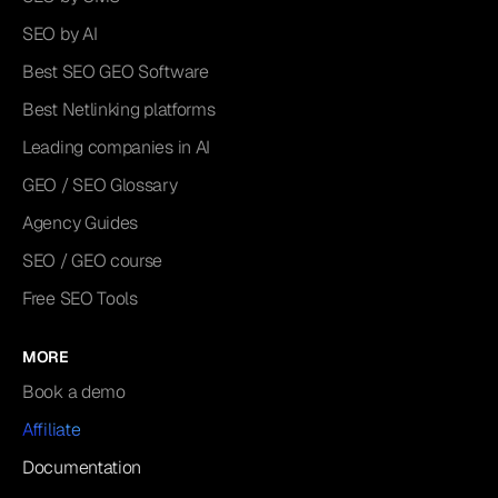
SEO by AI
Best SEO GEO Software
Best Netlinking platforms
Leading companies in AI
GEO / SEO Glossary
Agency Guides
SEO / GEO course
Free SEO Tools
MORE
Book a demo
Affiliate
Documentation