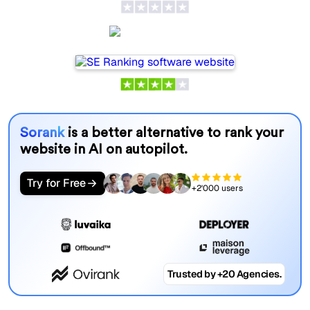
SE Ranking
Sorank
is a better alternative to rank your
website in AI on autopilot.
Try for Free
+2'000 users
Trusted by +20 Agencies.