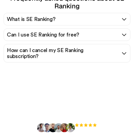
Ranking
What is SE Ranking?
Can I use SE Ranking for free?
How can I cancel my SE Ranking
subscription?
Ready to scale your
organic traffic effortlessly
?
+3'000
users