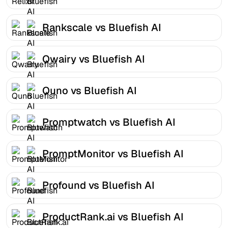
Rankscale vs Bluefish AI
Qwairy vs Bluefish AI
Quno vs Bluefish AI
Promptwatch vs Bluefish AI
PromptMonitor vs Bluefish AI
Profound vs Bluefish AI
ProductRank.ai vs Bluefish AI