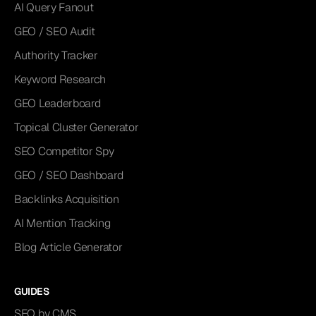
AI Query Fanout
GEO / SEO Audit
Authority Tracker
Keyword Research
GEO Leaderboard
Topical Cluster Generator
SEO Competitor Spy
GEO / SEO Dashboard
Backlinks Acquisition
AI Mention Tracking
Blog Article Generator
GUIDES
SEO by CMS