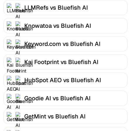
LLMRefs vs Bluefish AI
Knowatoa vs Bluefish AI
Keyword.com vs Bluefish AI
Kai Footprint vs Bluefish AI
HubSpot AEO vs Bluefish AI
Goodie AI vs Bluefish AI
GetMint vs Bluefish AI