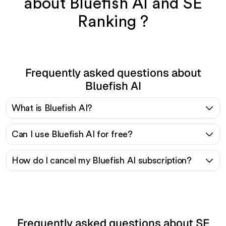
about Bluefish AI and SE
Ranking ?
Frequently asked questions about
Bluefish AI
What is Bluefish AI?
Can I use Bluefish AI for free?
How do I cancel my Bluefish AI subscription?
Frequently asked questions about SE