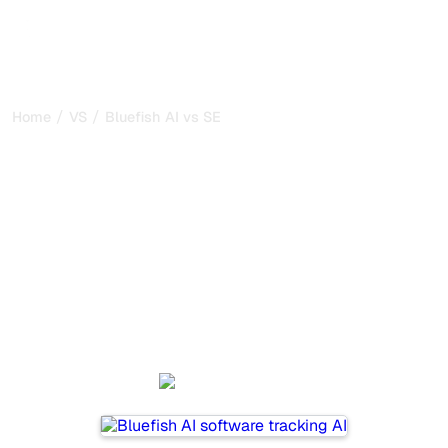
/
/
Home
VS
Bluefish AI vs SE Ranking
Bluefish AI vs SE Ranking :
my honest comparison for
2026
Bluefish AI and SE Ranking are two popular tools for
tracking visibility in AI systems, but which one is best for
your needs?
We compare their features, pricing, and benefits to help
you choose the AI SEO tool that fits your strategy.
Bluefish AI