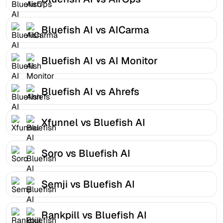
Bluefish AI vs AICarma
Bluefish AI vs AI Monitor
Bluefish AI vs Ahrefs
Xfunnel vs Bluefish AI
Soro vs Bluefish AI
Semji vs Bluefish AI
Rankpill vs Bluefish AI