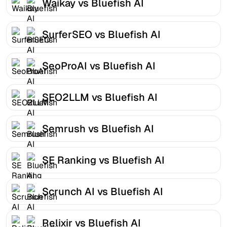
Waikay vs Bluefish AI
SurferSEO vs Bluefish AI
SeoProAI vs Bluefish AI
SEO2LLM vs Bluefish AI
Semrush vs Bluefish AI
SE Ranking vs Bluefish AI
Scrunch AI vs Bluefish AI
Relixir vs Bluefish AI