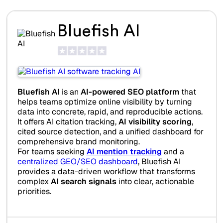
Bluefish AI
Bluefish AI
is an
AI-powered SEO platform
that
helps teams optimize online visibility by turning
data into concrete, rapid, and reproducible actions.
It offers AI citation tracking,
AI visibility scoring
,
cited source detection, and a unified dashboard for
comprehensive brand monitoring.
For teams seeking
AI mention tracking
and a
centralized GEO/SEO dashboard
, Bluefish AI
provides a data-driven workflow that transforms
complex
AI search signals
into clear, actionable
priorities.