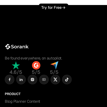
Try for Free
Be found everywhere, on autopilot.
4.6/5
5/5
5/5
PRODUCT
Blog Planner Content