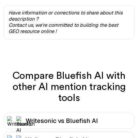
Have information or corrections to share about this
description ?
Contact us, we're committed to building the best
GEO resource online !
Compare Bluefish AI with
other AI mention tracking
tools
Writesonic vs Bluefish AI