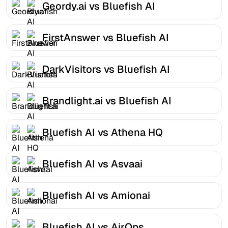
Geordy.ai vs Bluefish AI
FirstAnswer vs Bluefish AI
DarkVisitors vs Bluefish AI
Brandlight.ai vs Bluefish AI
Bluefish AI vs Athena HQ
Bluefish AI vs Asvaai
Bluefish AI vs Amionai
Bluefish AI vs AirOps