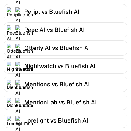
Peripl vs Bluefish AI
Peec AI vs Bluefish AI
Otterly AI vs Bluefish AI
Nightwatch vs Bluefish AI
Mentions vs Bluefish AI
MentionLab vs Bluefish AI
Lorelight vs Bluefish AI