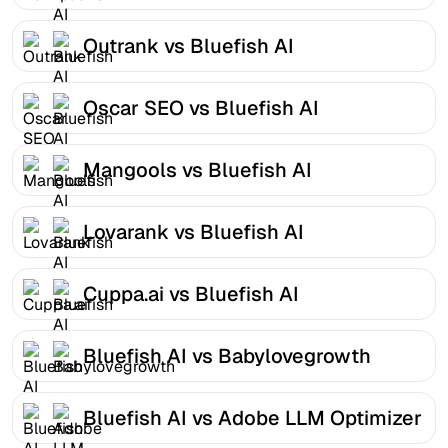
Outrank vs Bluefish AI
Oscar SEO vs Bluefish AI
Mangools vs Bluefish AI
Lovarank vs Bluefish AI
Cuppa.ai vs Bluefish AI
Bluefish AI vs Babylovegrowth
Bluefish AI vs Adobe LLM Optimizer