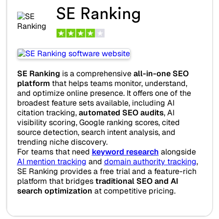
SE Ranking
SE Ranking
is a comprehensive
all-in-one SEO
platform
that helps teams monitor, understand,
and optimize online presence. It offers one of the
broadest feature sets available, including AI
citation tracking,
automated SEO audits
, AI
visibility scoring, Google ranking scores, cited
source detection, search intent analysis, and
trending niche discovery.
For teams that need
keyword research
alongside
AI mention tracking
and
domain authority tracking
,
SE Ranking provides a free trial and a feature-rich
platform that bridges
traditional SEO and AI
search optimization
at competitive pricing.