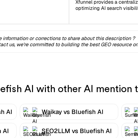
Xfunnel provides a centrali
optimizing AI search visibilit
 information or corrections to share about this description ?
act us, we're committed to building the best GEO resource onl
fish AI with other AI mention t
sh AI
Waikay vs Bluefish AI
 AI
SEO2LLM vs Bluefish AI