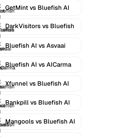
GetMint vs Bluefish AI
DarkVisitors vs Bluefish
AI
Bluefish AI vs Asvaai
Bluefish AI vs AICarma
Xfunnel vs Bluefish AI
Rankpill vs Bluefish AI
Mangools vs Bluefish AI