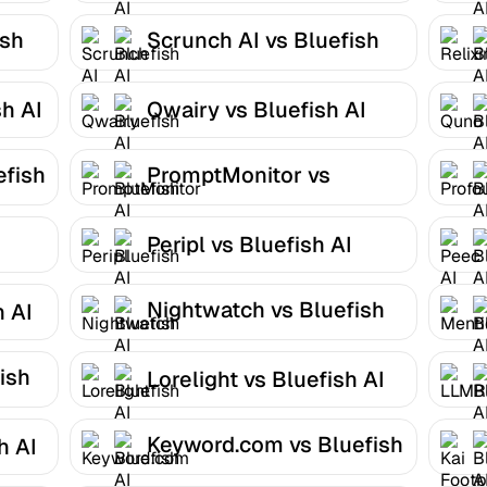
ish
Scrunch AI vs Bluefish
AI
h AI
Qwairy vs Bluefish AI
efish
PromptMonitor vs
Bluefish AI
Peripl vs Bluefish AI
Nightwatch vs Bluefish
h AI
AI
ish
Lorelight vs Bluefish AI
Keyword.com vs Bluefish
h AI
AI