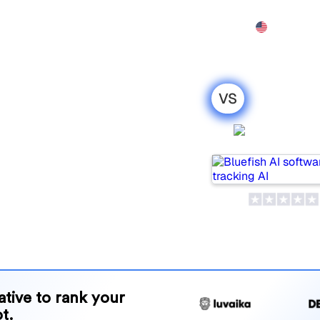
Features
Pricing
Demo
More
VS
 Xfunnel : my
Bluefish 
ison for
lar tools for tracking
ne is best for your needs?
and benefits to help you
 strategy.
native to rank your
t.