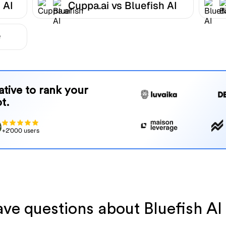
 AI
Cuppa.ai vs Bluefish AI
e
native to rank your
t.
+2'000 users
have questions about Bluefish AI