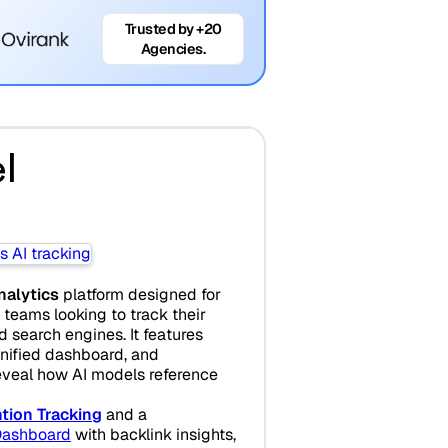
Trusted by +20
Agencies.
l
analytics
platform designed for
teams looking to track their
search engines. It features
unified dashboard, and
eveal how AI models reference
tion Tracking
and a
ashboard
with backlink insights,