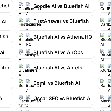
efish
Goodie AI vs Bluefish AI
FirstAnswer vs Bluefish
 AI
AI
fish
Bluefish AI vs Athena HQ
ai
Bluefish AI vs AirOps
nitor
Bluefish AI vs Ahrefs
Semji vs Bluefish AI
AI
Oscar SEO vs Bluefish AI