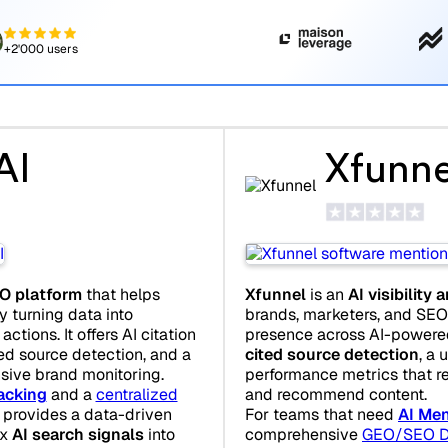
+2'000 users
AI
Xfunne
O platform
that helps
Xfunnel
is an
AI visibility 
y turning data into
brands, marketers, and SEO 
ctions. It offers AI citation
presence across AI-powered 
ted source detection, and a
cited source detection
, a 
sive brand monitoring.
performance metrics that r
acking
and a
centralized
and recommend content.
I provides a data-driven
For teams that need
AI Men
ex
AI search signals
into
comprehensive
GEO/SEO D