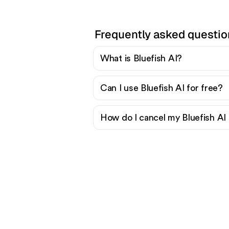
Frequently asked questio
What is Bluefish AI?
Can I use Bluefish AI for free?
How do I cancel my Bluefish AI 