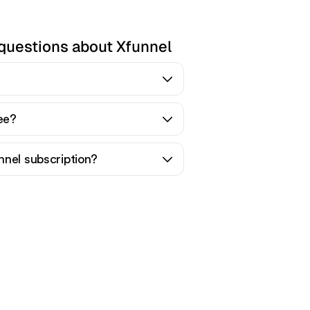
questions about Xfunnel
ree?
nnel subscription?