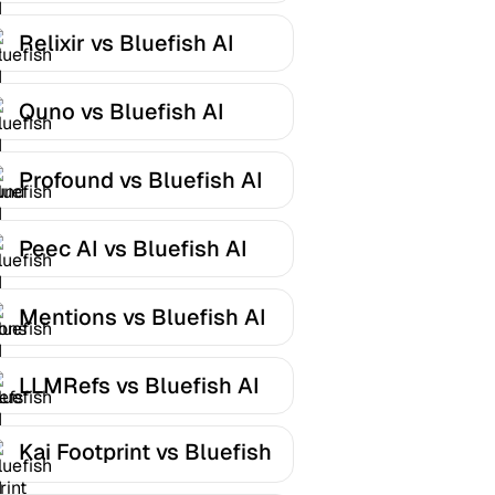
Relixir vs Bluefish AI
Quno vs Bluefish AI
Profound vs Bluefish AI
Peec AI vs Bluefish AI
Mentions vs Bluefish AI
LLMRefs vs Bluefish AI
Kai Footprint vs Bluefish
AI