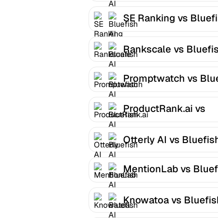
SE Ranking vs Bluef
AI
Rankscale vs Bluefis
Promptwatch vs Blu
AI
ProductRank.ai vs
Bluefish AI
Otterly AI vs Bluefis
MentionLab vs Bluef
AI
Knowatoa vs Bluefis