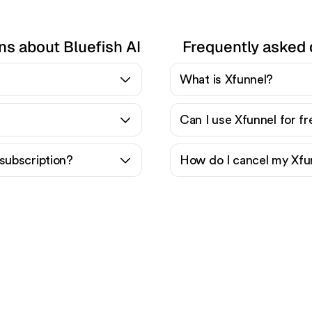
ns about Bluefish AI
Frequently asked 
What is Xfunnel?
Can I use Xfunnel for f
subscription?
How do I cancel my Xfu