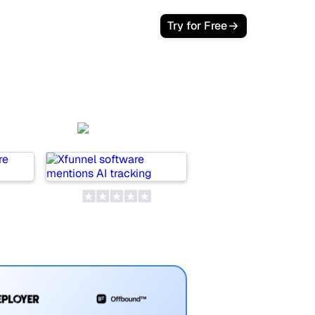
Login
Try for Free
AI
Xfunnel