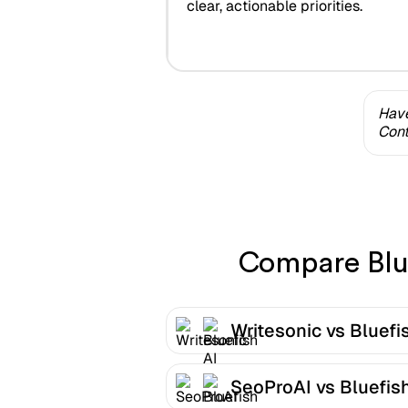
clear, actionable priorities.
Have
Cont
Compare Blue
Writesonic vs Bluefi
SeoProAI vs Bluefish