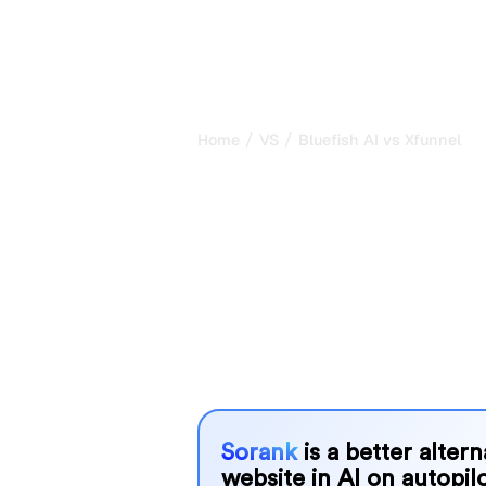
/
/
Home
VS
Bluefish AI vs Xfunnel
Bluefish AI vs
honest compar
2026
Bluefish AI and Xfunnel are two popu
visibility in AI systems, but which o
We compare their features, pricing, 
choose the AI SEO tool that fits your
Sorank
is a better alter
website in AI on autopilo