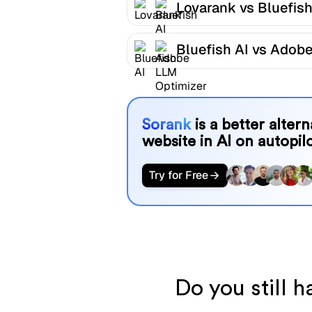
Lovarank vs Bluefish
Bluefish AI vs Adob
LLM Optimizer
Sorank
is a better alter
website in AI on autopilo
Try for Free
Do you still 