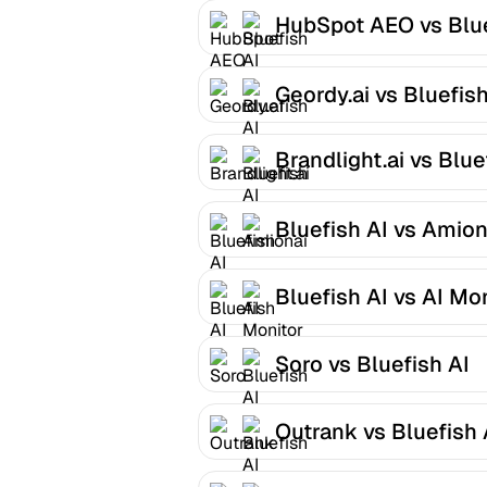
HubSpot AEO vs Blu
AI
Geordy.ai vs Bluefish
Brandlight.ai vs Blue
AI
Bluefish AI vs Amion
Bluefish AI vs AI Mo
Soro vs Bluefish AI
Outrank vs Bluefish 