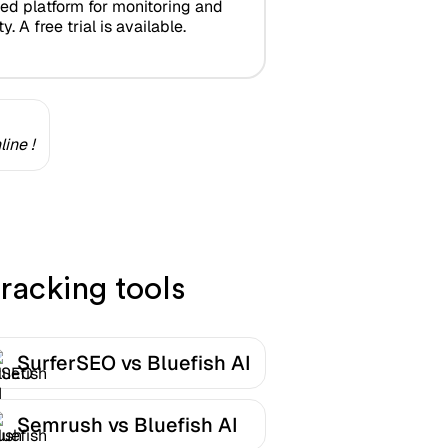
zed platform for monitoring and
y. A free trial is available.
ine !
racking tools
SurferSEO vs Bluefish AI
Semrush vs Bluefish AI