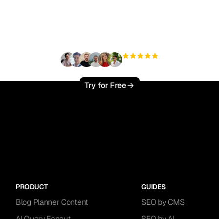
ady to scale your orga
traffic effortlessly ?
+3'000
users
Try for Free
PRODUCT
GUIDES
Blog Planner Content
SEO by CMS
AI Query Fanout
SEO by AI