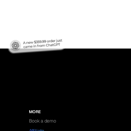
nic
MORE
Book a demo
Affiliate