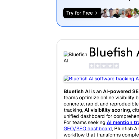
Try for Free
Bluefish 
Bluefish AI
is an
AI-powered SE
teams optimize online visibility b
concrete, rapid, and reproducible a
tracking,
AI visibility scoring
, ci
unified dashboard for comprehen
For teams seeking
AI mention tr
GEO/SEO dashboard
, Bluefish A
workflow that transforms compl