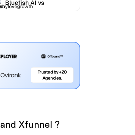
Bluefish AI vs
Babylovegrowth
Trusted by +20
Agencies.
 and Xfunnel ?