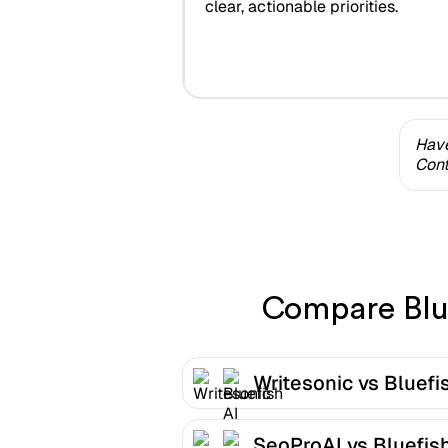
clear, actionable priorities.
Have
Cont
Compare Blue
Writesonic vs Bluefi
SeoProAI vs Bluefish