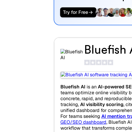
Try for Free
Bluefish 
Bluefish AI
is an
AI-powered SE
teams optimize online visibility b
concrete, rapid, and reproducible a
tracking,
AI visibility scoring
, ci
unified dashboard for comprehen
For teams seeking
AI mention tr
GEO/SEO dashboard
, Bluefish A
workflow that transforms compl