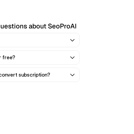
questions about SeoProAI
r free?
convert subscription?