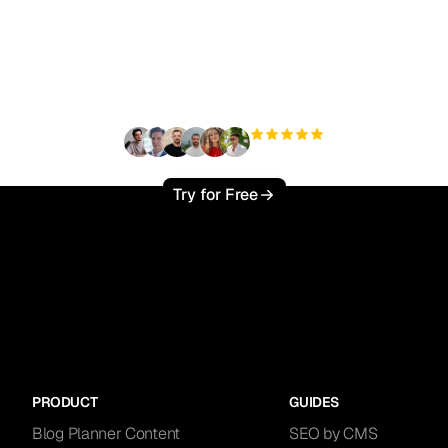
ady to scale your orga
traffic effortlessly ?
+3'000
users
Try for Free
PRODUCT
GUIDES
Blog Planner Content
SEO by CMS