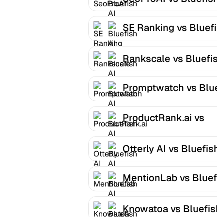
SE Ranking vs Bluef
AI
Rankscale vs Bluefis
Promptwatch vs Blu
AI
ProductRank.ai vs
Bluefish AI
Otterly AI vs Bluefis
MentionLab vs Bluef
AI
Knowatoa vs Bluefis