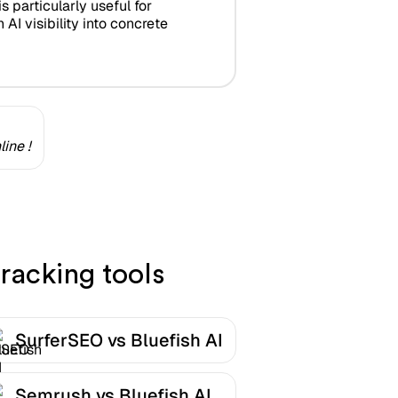
is particularly useful for
AI visibility into concrete
ine !
racking tools
SurferSEO vs Bluefish AI
Semrush vs Bluefish AI