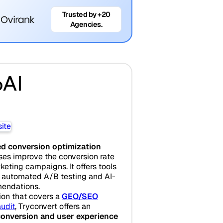
Trusted by +20
Agencies.
oAI
d conversion optimization
ses improve the conversion rate
eting campaigns. It offers tools
, automated A/B testing and AI-
endations.
tion that covers a
GEO/SEO
udit
, Tryconvert offers an
conversion and user experience