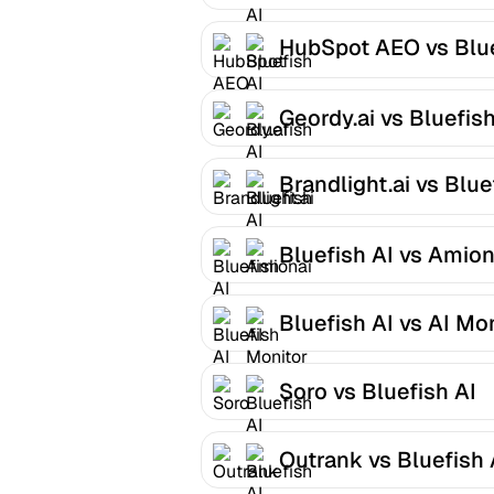
HubSpot AEO vs Blu
AI
Geordy.ai vs Bluefish
Brandlight.ai vs Blue
AI
Bluefish AI vs Amion
Bluefish AI vs AI Mo
Soro vs Bluefish AI
Outrank vs Bluefish 