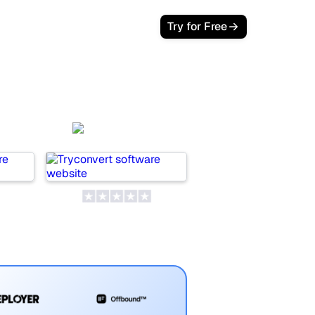
Try for Free
AI
SeoProAI