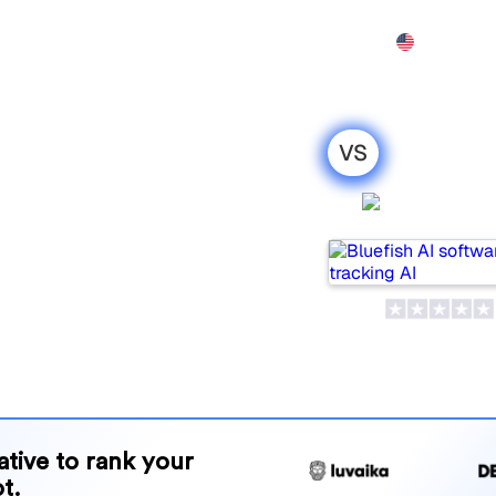
Features
Pricing
Demo
More
VS
 SeoProAI : my
Bluefish 
ison for
ular tools for tracking
ne is best for your needs?
and benefits to help you
 strategy.
native to rank your
t.