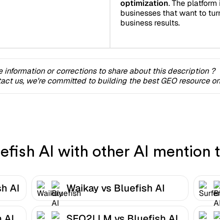
optimization
. The platform 
businesses that want to turn 
business results.
 information or corrections to share about this description ?
act us, we're committed to building the best GEO resource onl
fish AI with other AI mention t
sh AI
Waikay vs Bluefish AI
 AI
SEO2LLM vs Bluefish AI