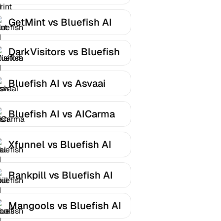
AI
GetMint vs Bluefish AI
DarkVisitors vs Bluefish
AI
Bluefish AI vs Asvaai
Bluefish AI vs AICarma
Xfunnel vs Bluefish AI
Rankpill vs Bluefish AI
Mangools vs Bluefish AI