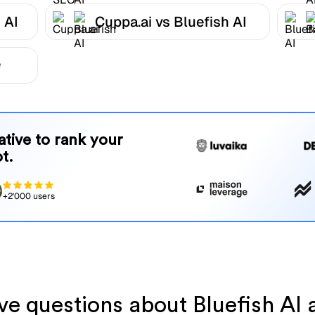
 AI
Cuppa.ai vs Bluefish AI
e
native to rank your
t.
+2'000 users
ave questions about Bluefish AI