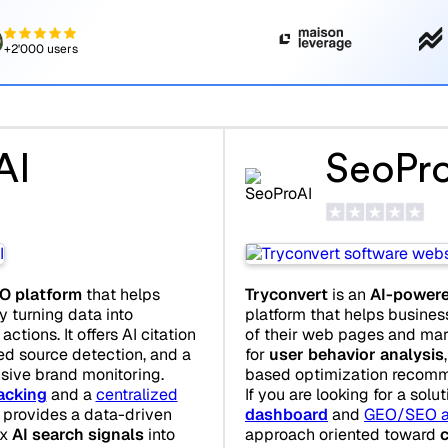
+2'000 users
AI
SeoPr
O platform
that helps
Tryconvert
is an
AI-powere
y turning data into
platform that helps busines
ctions. It offers AI citation
of their web pages and mark
ted source detection, and a
for
user behavior analysis
sive brand monitoring.
based optimization recomm
acking
and a
centralized
If you are looking for a solu
I provides a data-driven
dashboard
and
GEO/SEO a
ex
AI search signals
into
approach oriented toward