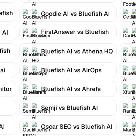
AI
efish
Goodie AI vs Bluefish AI
FirstAnswer vs Bluefish
 AI
AI
fish
Bluefish AI vs Athena HQ
ai
Bluefish AI vs AirOps
nitor
Bluefish AI vs Ahrefs
Semji vs Bluefish AI
AI
Oscar SEO vs Bluefish AI