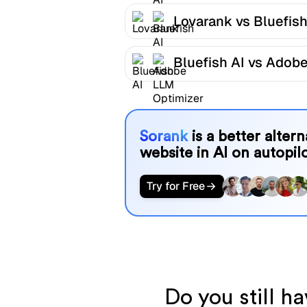
Lovarank vs Bluefish
Bluefish AI vs Adob
LLM Optimizer
Sorank
is a better alter
website in AI on autopilo
Try for Free
Do you still h