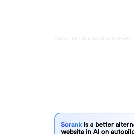
/
/
Home
VS
Bluefish AI vs SeoProAI
Bluefish AI vs
honest compar
2026
Bluefish AI and SeoProAI are two pop
visibility in AI systems, but which o
We compare their features, pricing, 
choose the AI SEO tool that fits your
Sorank
is a better alter
website in AI on autopilo