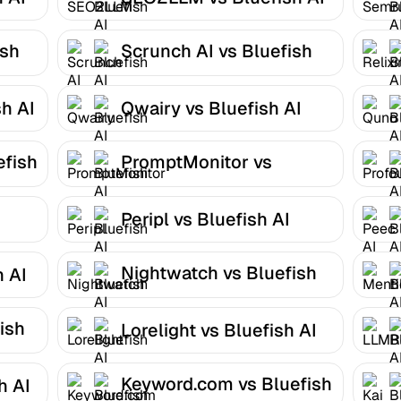
ish
Scrunch AI vs Bluefish
AI
h AI
Qwairy vs Bluefish AI
efish
PromptMonitor vs
Bluefish AI
Peripl vs Bluefish AI
Nightwatch vs Bluefish
h AI
AI
ish
Lorelight vs Bluefish AI
Keyword.com vs Bluefish
h AI