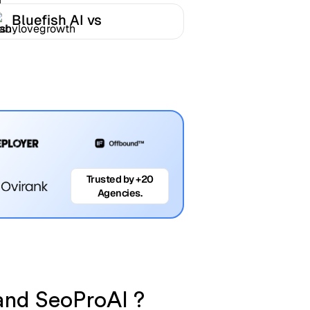
Bluefish AI vs
Babylovegrowth
Trusted by +20
Agencies.
 and SeoProAI ?