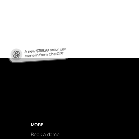
nic
MORE
Book a demo