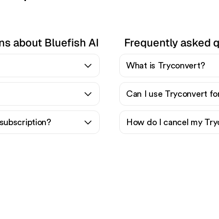
ns about Bluefish AI
Frequently asked 
What is Tryconvert?
Can I use Tryconvert fo
subscription?
How do I cancel my Try