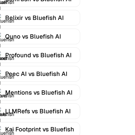
Relixir vs Bluefish AI
Quno vs Bluefish AI
Profound vs Bluefish AI
Peec AI vs Bluefish AI
Mentions vs Bluefish AI
LLMRefs vs Bluefish AI
Kai Footprint vs Bluefish