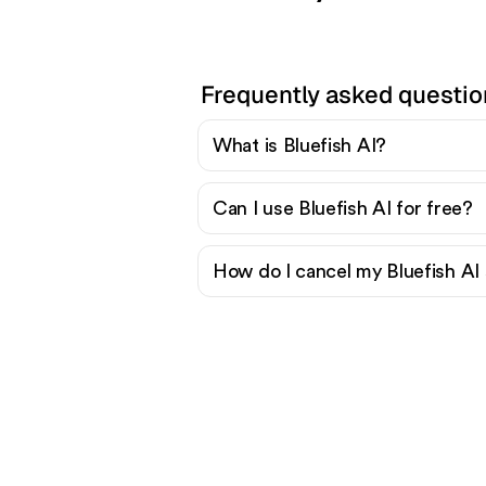
Frequently asked questio
What is Bluefish AI?
Can I use Bluefish AI for free?
How do I cancel my Bluefish AI 