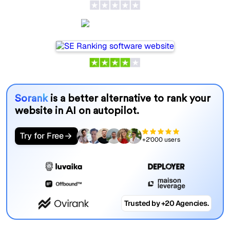
SE Ranking
Sorank
is a better alternative to rank your
website in AI on autopilot.
Try for Free
+2'000 users
Trusted by +20 Agencies.