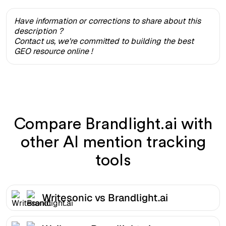
Have information or corrections to share about this
description ?
Contact us, we're committed to building the best
GEO resource online !
Compare Brandlight.ai with
other AI mention tracking
tools
Writesonic vs Brandlight.ai