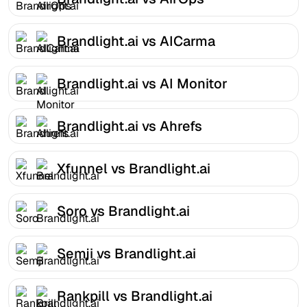
Brandlight.ai vs AICarma
Brandlight.ai vs AI Monitor
Brandlight.ai vs Ahrefs
Xfunnel vs Brandlight.ai
Soro vs Brandlight.ai
Semji vs Brandlight.ai
Rankpill vs Brandlight.ai