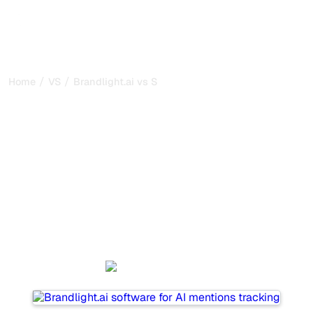
/
/
Home
VS
Brandlight.ai vs SE Ranking
Brandlight.ai vs SE
Ranking : my honest
comparison for 2026
Brandlight.ai and SE Ranking are two popular tools for
tracking visibility in AI systems, but which one is best for
your needs?
We compare their features, pricing, and benefits to help
you choose the AI SEO tool that fits your strategy.
Brandlight.ai