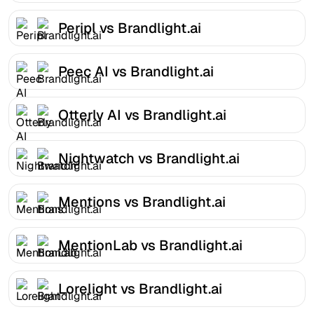
Peripl vs Brandlight.ai
Peec AI vs Brandlight.ai
Otterly AI vs Brandlight.ai
Nightwatch vs Brandlight.ai
Mentions vs Brandlight.ai
MentionLab vs Brandlight.ai
Lorelight vs Brandlight.ai