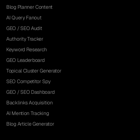
Blog Planner Content
AI Query Fanout
GEO / SEO Audit
Authority Tracker
Keyword Research
GEO Leaderboard
Topical Cluster Generator
SEO Competitor Spy
GEO / SEO Dashboard
Backlinks Acquisition
AI Mention Tracking
Blog Article Generator