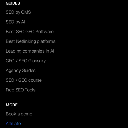
GUIDES
SEO by CMS
SEO by AI
Best SEO GEO Software
Best Netlinking platforms
Leading companies in AI
GEO / SEO Glossary
Agency Guides
SEO / GEO course
Free SEO Tools
MORE
Book a demo
Affiliate