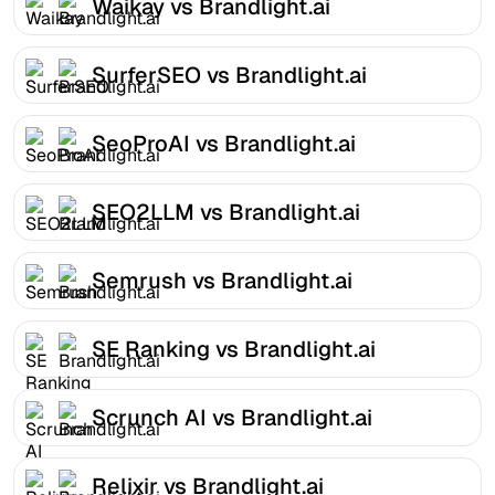
Waikay vs Brandlight.ai
SurferSEO vs Brandlight.ai
SeoProAI vs Brandlight.ai
SEO2LLM vs Brandlight.ai
Semrush vs Brandlight.ai
SE Ranking vs Brandlight.ai
Scrunch AI vs Brandlight.ai
Relixir vs Brandlight.ai