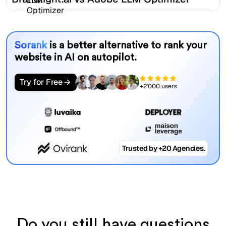
Sorank
is a better alternative to rank your
website in AI on autopilot.
Try for Free
+2'000 users
Trusted by +20 Agencies.
Do you still have questions