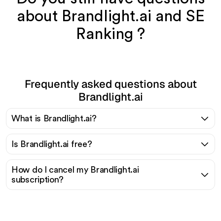
about Brandlight.ai and SE
Ranking ?
Frequently asked questions about
Brandlight.ai
What is Brandlight.ai?
Is Brandlight.ai free?
How do I cancel my Brandlight.ai
subscription?