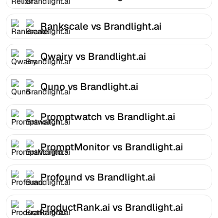
Rankscale vs Brandlight.ai
Qwairy vs Brandlight.ai
Quno vs Brandlight.ai
Promptwatch vs Brandlight.ai
PromptMonitor vs Brandlight.ai
Profound vs Brandlight.ai
ProductRank.ai vs Brandlight.ai