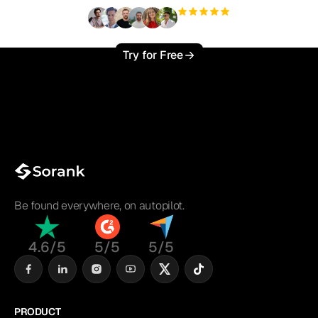
+3'000
users
Try for Free
Be found everywhere, on autopilot.
4.6/5
5/5
5/5
PRODUCT