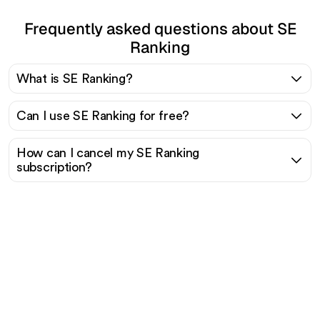
Frequently asked questions about SE
Ranking
What is SE Ranking?
Can I use SE Ranking for free?
How can I cancel my SE Ranking
subscription?
Ready to scale your
organic traffic effortlessly
?