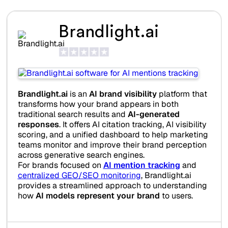
Brandlight.ai
Brandlight.ai
is an
AI brand visibility
platform that
transforms how your brand appears in both
traditional search results and
AI-generated
responses
. It offers AI citation tracking, AI visibility
scoring, and a unified dashboard to help marketing
teams monitor and improve their brand perception
across generative search engines.
For brands focused on
AI mention tracking
and
centralized GEO/SEO monitoring
, Brandlight.ai
provides a streamlined approach to understanding
how
AI models represent your brand
to users.