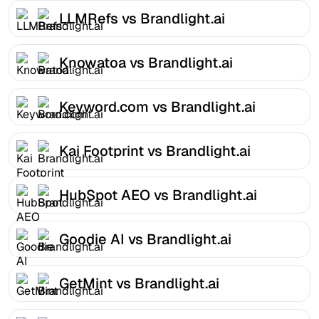
LLMRefs vs Brandlight.ai
Knowatoa vs Brandlight.ai
Keyword.com vs Brandlight.ai
Kai Footprint vs Brandlight.ai
HubSpot AEO vs Brandlight.ai
Goodie AI vs Brandlight.ai
GetMint vs Brandlight.ai