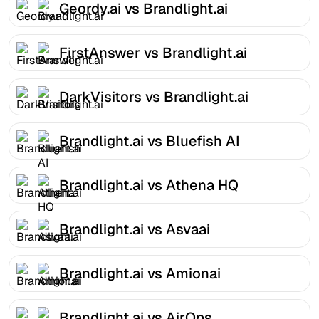
Geordy.ai vs Brandlight.ai
FirstAnswer vs Brandlight.ai
DarkVisitors vs Brandlight.ai
Brandlight.ai vs Bluefish AI
Brandlight.ai vs Athena HQ
Brandlight.ai vs Asvaai
Brandlight.ai vs Amionai
Brandlight.ai vs AirOps