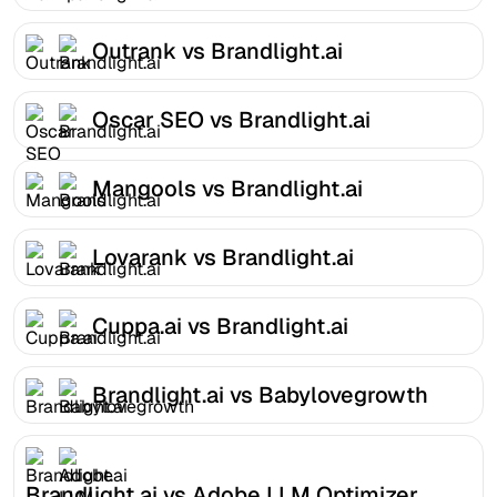
Outrank vs Brandlight.ai
Oscar SEO vs Brandlight.ai
Mangools vs Brandlight.ai
Lovarank vs Brandlight.ai
Cuppa.ai vs Brandlight.ai
Brandlight.ai vs Babylovegrowth
Brandlight.ai vs Adobe LLM Optimizer