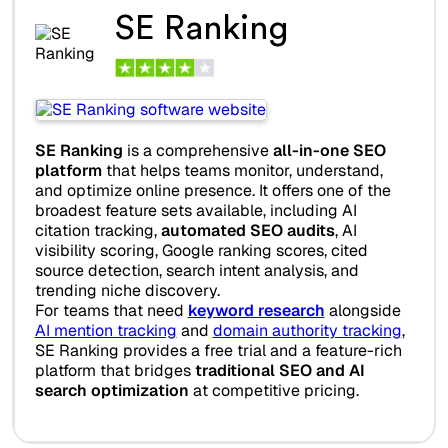
SE Ranking
SE Ranking
is a comprehensive
all-in-one SEO
platform
that helps teams monitor, understand,
and optimize online presence. It offers one of the
broadest feature sets available, including AI
citation tracking,
automated SEO audits
, AI
visibility scoring, Google ranking scores, cited
source detection, search intent analysis, and
trending niche discovery.
For teams that need
keyword research
alongside
AI mention tracking
and
domain authority tracking
,
SE Ranking provides a free trial and a feature-rich
platform that bridges
traditional SEO and AI
search optimization
at competitive pricing.