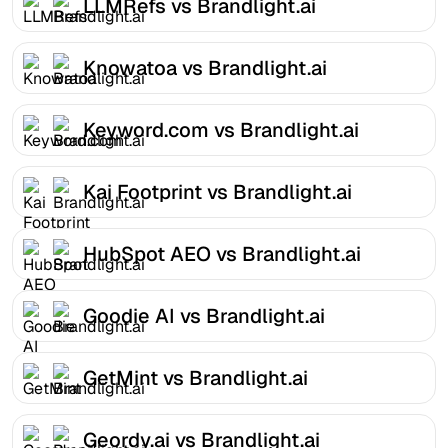
LLMRefs vs Brandlight.ai
Knowatoa vs Brandlight.ai
Keyword.com vs Brandlight.ai
Kai Footprint vs Brandlight.ai
HubSpot AEO vs Brandlight.ai
Goodie AI vs Brandlight.ai
GetMint vs Brandlight.ai
Geordy.ai vs Brandlight.ai