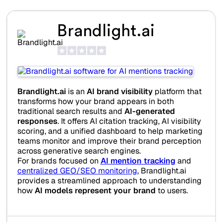
Brandlight.ai
Brandlight.ai
is an
AI brand visibility
platform that
transforms how your brand appears in both
traditional search results and
AI-generated
responses
. It offers AI citation tracking, AI visibility
scoring, and a unified dashboard to help marketing
teams monitor and improve their brand perception
across generative search engines.
For brands focused on
AI mention tracking
and
centralized GEO/SEO monitoring
, Brandlight.ai
provides a streamlined approach to understanding
how
AI models represent your brand
to users.