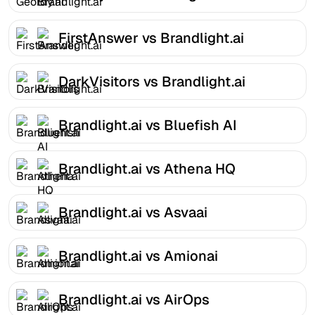
FirstAnswer vs Brandlight.ai
DarkVisitors vs Brandlight.ai
Brandlight.ai vs Bluefish AI
Brandlight.ai vs Athena HQ
Brandlight.ai vs Asvaai
Brandlight.ai vs Amionai
Brandlight.ai vs AirOps