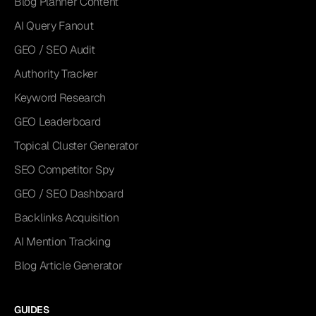
Blog Planner Content
AI Query Fanout
GEO / SEO Audit
Authority Tracker
Keyword Research
GEO Leaderboard
Topical Cluster Generator
SEO Competitor Spy
GEO / SEO Dashboard
Backlinks Acquisition
AI Mention Tracking
Blog Article Generator
GUIDES