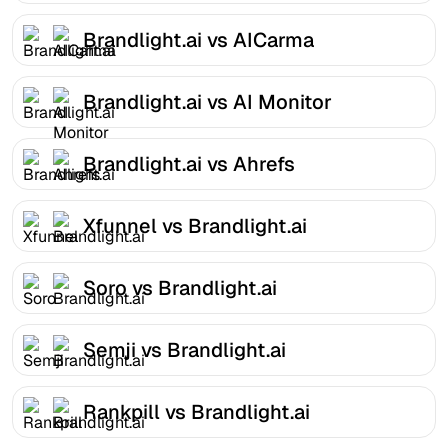
Brandlight.ai vs AICarma
Brandlight.ai vs AI Monitor
Brandlight.ai vs Ahrefs
Xfunnel vs Brandlight.ai
Soro vs Brandlight.ai
Semji vs Brandlight.ai
Rankpill vs Brandlight.ai