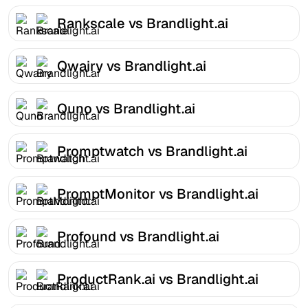
Rankscale vs Brandlight.ai
Qwairy vs Brandlight.ai
Quno vs Brandlight.ai
Promptwatch vs Brandlight.ai
PromptMonitor vs Brandlight.ai
Profound vs Brandlight.ai
ProductRank.ai vs Brandlight.ai