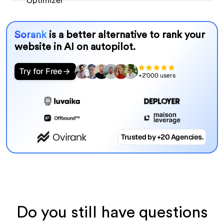
Sorank
is a better alternative to rank your
website in AI on autopilot.
Try for Free
+2'000 users
Trusted by +20 Agencies.
Do you still have questions