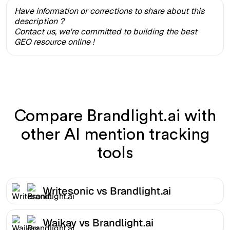
Have information or corrections to share about this
description ?
Contact us, we're committed to building the best
GEO resource online !
Compare Brandlight.ai with
other AI mention tracking
tools
Writesonic vs Brandlight.ai
Waikay vs Brandlight.ai