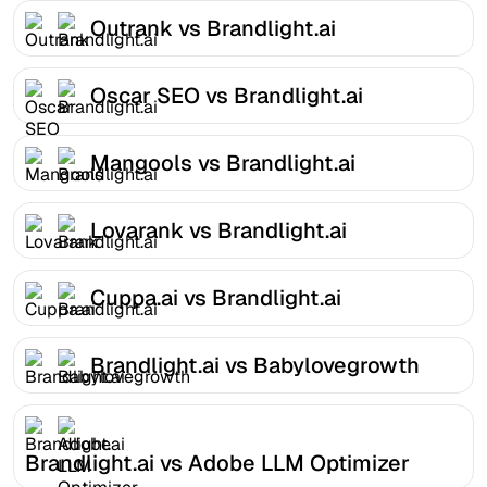
Outrank vs Brandlight.ai
Oscar SEO vs Brandlight.ai
Mangools vs Brandlight.ai
Lovarank vs Brandlight.ai
Cuppa.ai vs Brandlight.ai
Brandlight.ai vs Babylovegrowth
Brandlight.ai vs Adobe LLM Optimizer