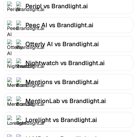
Peripl vs Brandlight.ai
Peec AI vs Brandlight.ai
Otterly AI vs Brandlight.ai
Nightwatch vs Brandlight.ai
Mentions vs Brandlight.ai
MentionLab vs Brandlight.ai
Lorelight vs Brandlight.ai