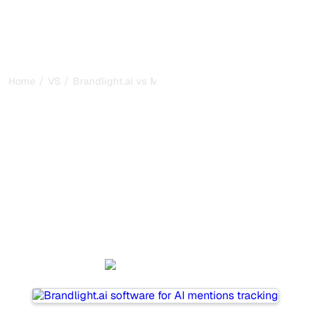
/
/
Home
VS
Brandlight.ai vs MentionLab
Brandlight.ai vs
MentionLab : my honest
comparison for 2026
Brandlight.ai and MentionLab are two popular tools for
tracking visibility in AI systems, but which one is best for
your needs?
We compare their features, pricing, and benefits to help
you choose the AI SEO tool that fits your strategy.
Brandlight.ai