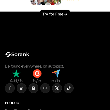
+3'000
users
Try for Free
Be found everywhere, on autopilot.
4.6/5
5/5
5/5
PRODUCT