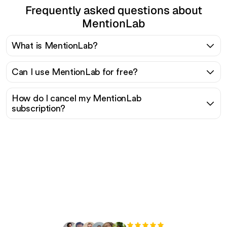
Frequently asked questions about
MentionLab
What is MentionLab?
Can I use MentionLab for free?
How do I cancel my MentionLab
subscription?
Ready to scale your
organic traffic effortlessly
?