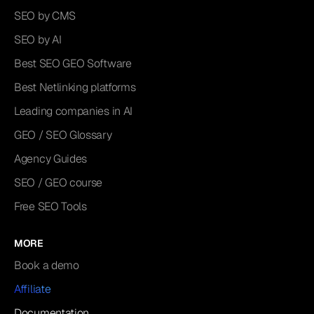
SEO by CMS
SEO by AI
Best SEO GEO Software
Best Netlinking platforms
Leading companies in AI
GEO / SEO Glossary
Agency Guides
SEO / GEO course
Free SEO Tools
MORE
Book a demo
Affiliate
Documentation