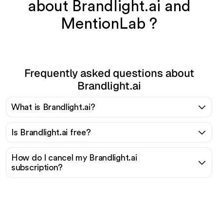
about Brandlight.ai and
MentionLab ?
Frequently asked questions about
Brandlight.ai
What is Brandlight.ai?
Is Brandlight.ai free?
How do I cancel my Brandlight.ai
subscription?