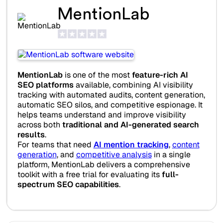
MentionLab
MentionLab
is one of the most
feature-rich AI
SEO platforms
available, combining AI visibility
tracking with automated audits, content generation,
automatic SEO silos, and competitive espionage. It
helps teams understand and improve visibility
across both
traditional and AI-generated search
results
.
For teams that need
AI mention tracking
,
content
generation
, and
competitive analysis
in a single
platform, MentionLab delivers a comprehensive
toolkit with a free trial for evaluating its
full-
spectrum SEO capabilities
.