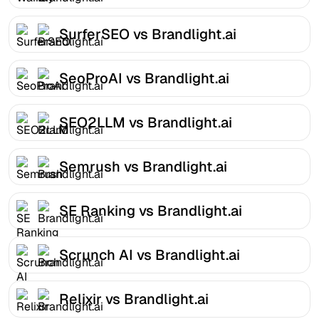
SurferSEO vs Brandlight.ai
SeoProAI vs Brandlight.ai
SEO2LLM vs Brandlight.ai
Semrush vs Brandlight.ai
SE Ranking vs Brandlight.ai
Scrunch AI vs Brandlight.ai
Relixir vs Brandlight.ai