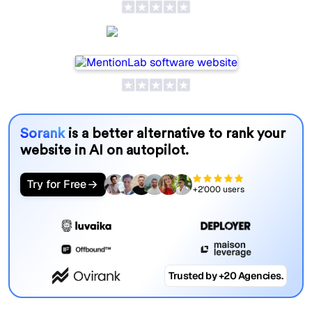
MentionLab
Sorank
is a better alternative to rank your
website in AI on autopilot.
Try for Free
+2'000 users
Trusted by +20 Agencies.