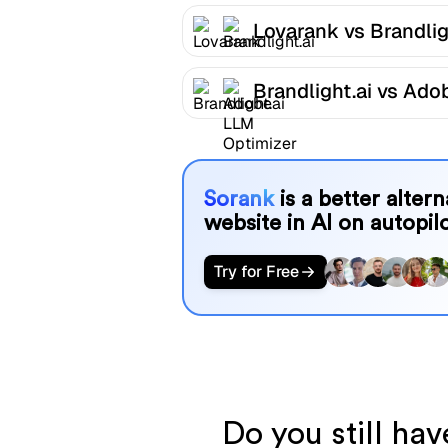
Lovarank vs Brandlig
Brandlight.ai vs Ado
LLM Optimizer
Sorank
is a better alter
website in AI on autopilo
Try for Free
Do you still ha