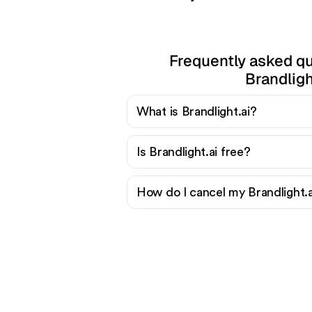
Frequently asked q
Brandligh
What is Brandlight.ai?
Is Brandlight.ai free?
How do I cancel my Brandlight.a