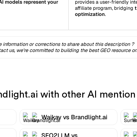
AI models represent your
provides a user-friendly inte
affiliate program, bridging
t
optimization
.
 information or corrections to share about this description ?
act us, we're committed to building the best GEO resource onl
light.ai with other AI mention 
Waikay vs Brandlight.ai
SEO2LLM vs