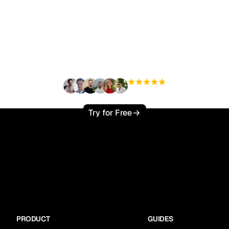
ady to scale your orga
traffic effortlessly ?
+3'000
users
Try for Free
PRODUCT
GUIDES