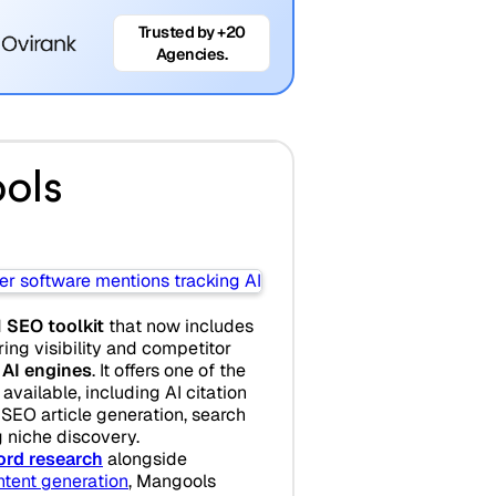
Trusted by +20
Agencies.
ols
d
SEO toolkit
that now includes
ing visibility and competitor
 AI engines
. It offers one of the
available, including AI citation
 SEO article generation, search
g niche discovery.
rd research
alongside
ntent generation
, Mangools