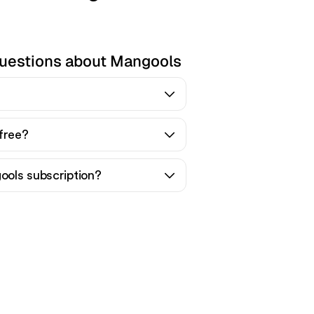
questions about Mangools
free?
ols subscription?