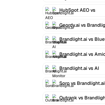
Brandlight.ai
HubSpot AEO vs
Brandlight.ai
Geordy.ai vs Brandlig
Brandlight.ai vs Blue
AI
Brandlight.ai vs Ami
Brandlight.ai vs AI
Monitor
Soro vs Brandlight.ai
Outrank vs Brandligh