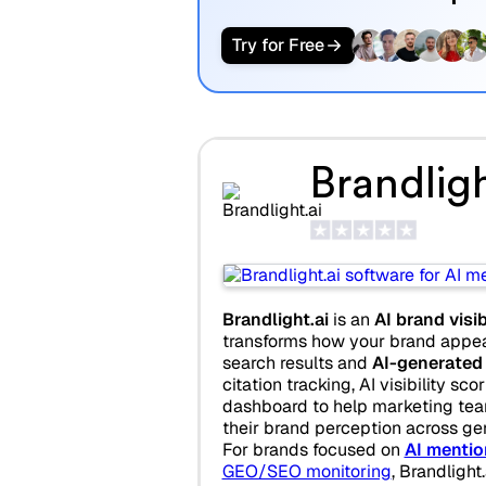
Try for Free
Brandligh
Brandlight.ai
is an
AI brand visib
transforms how your brand appear
search results and
AI-generated
citation tracking, AI visibility sco
dashboard to help marketing te
their brand perception across ge
For brands focused on
AI mentio
GEO/SEO monitoring
, Brandlight