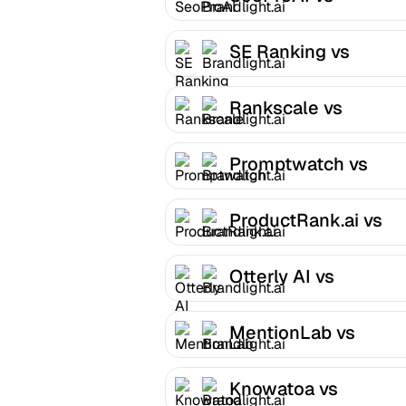
Brandlight.ai
SE Ranking vs
Brandlight.ai
Rankscale vs
Brandlight.ai
Promptwatch vs
Brandlight.ai
ProductRank.ai vs
Brandlight.ai
Otterly AI vs
Brandlight.ai
MentionLab vs
Brandlight.ai
Knowatoa vs