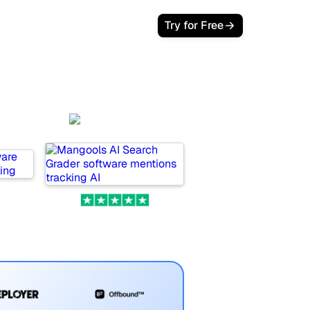
Login
Try for Free
Mangools
.ai