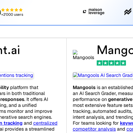
+2'000 users
t.ai
Mango
ility
platform that
Mangools
is an establishe
s in both traditional
an AI Search Grader, measur
 responses
. It offers AI
performance on
generative
ring, and a unified
most extensive feature sets 
ams monitor and improve
tracking, automated audits,
nerative search engines.
intent analysis, and trendin
n tracking
and
centralized
For teams looking for
keywo
.ai provides a streamlined
competitor analysis
and
co