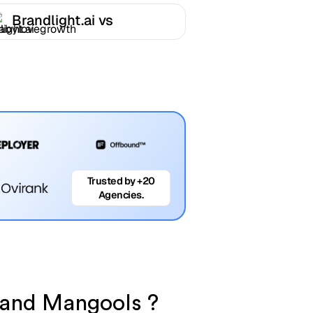
Brandlight.ai vs
Babylovegrowth
Trusted by +20
Agencies.
i and Mangools ?