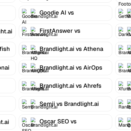
Brandlight.ai
Goodie AI vs
Brandlight.ai
FirstAnswer vs
ht.ai
Brandlight.ai
fish
Brandlight.ai vs Athena
HQ
onai
Brandlight.ai vs AirOps
Brandlight.ai vs Ahrefs
Semji vs Brandlight.ai
Oscar SEO vs
t.ai
Brandlight.ai