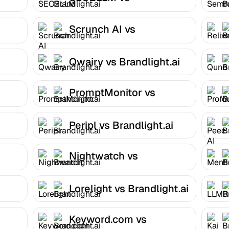
Brandlight.ai
Scrunch AI vs
Brandlight.ai
Qwairy vs Brandlight.ai
PromptMonitor vs
Brandlight.ai
Peripl vs Brandlight.ai
Nightwatch vs
Brandlight.ai
Lorelight vs Brandlight.ai
Keyword.com vs