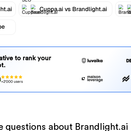
ht.ai
Cuppa.ai vs Brandlight.ai
be
native to rank your
t.
+2'000 users
ve questions about Brandlight.a