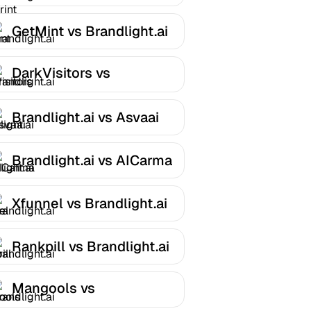
Brandlight.ai
GetMint vs Brandlight.ai
DarkVisitors vs
Brandlight.ai
Brandlight.ai vs Asvaai
Brandlight.ai vs AICarma
Xfunnel vs Brandlight.ai
Rankpill vs Brandlight.ai
Mangools vs
Brandlight.ai