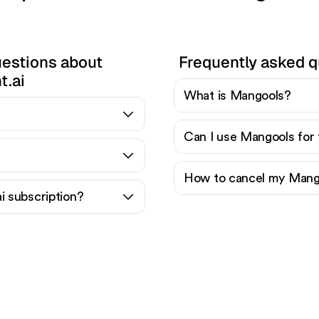
uestions about
Frequently asked 
t.ai
What is Mangools?
Can I use Mangools for 
How to cancel my Mango
i subscription?