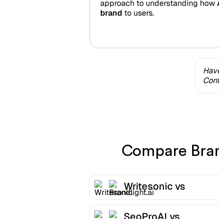
approach to understanding how
brand
to users.
Have
Cont
Compare Brand
Writesonic vs
Brandlight.ai
SeoProAI vs