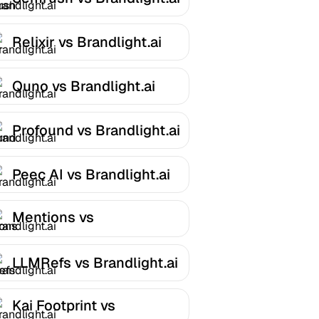
Relixir vs Brandlight.ai
Quno vs Brandlight.ai
Profound vs Brandlight.ai
Peec AI vs Brandlight.ai
Mentions vs
Brandlight.ai
LLMRefs vs Brandlight.ai
Kai Footprint vs