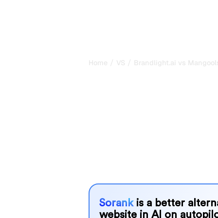
/
/
Home
VS
Brandlight.ai vs Mangool
Brandlight.ai 
my honest com
2026
Brandlight.ai and Mangools are two p
visibility in AI systems, but which o
We compare their features, pricing, 
choose the AI SEO tool that fits your
Sorank
is a better alter
website in AI on autopilo