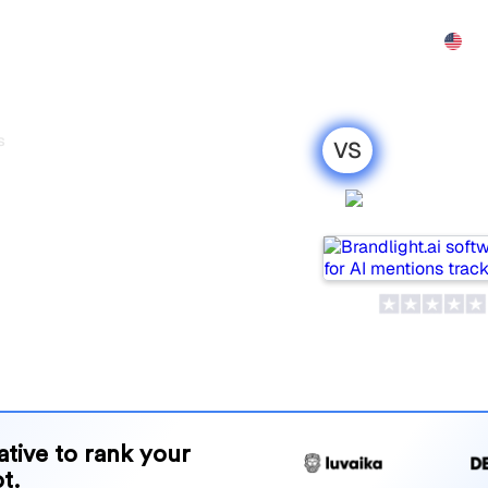
Features
Pricing
Affiliate
Demo
Contact
s
VS
vs Mangools :
Brandlight
parison for
opular tools for tracking
ne is best for your needs?
and benefits to help you
 strategy.
native to rank your
t.