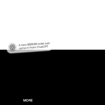
nic
MORE