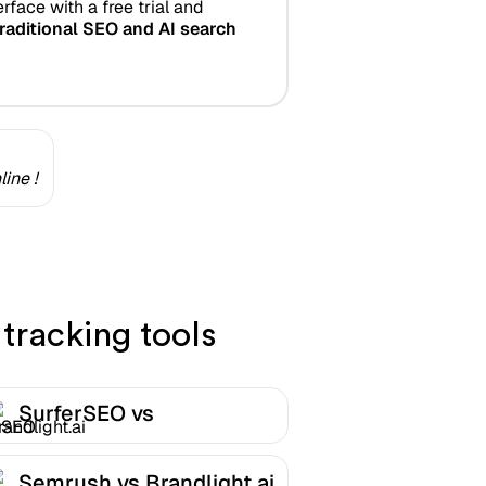
rface with a free trial and
raditional SEO and AI search
ine !
tracking tools
SurferSEO vs
Brandlight.ai
Semrush vs Brandlight.ai