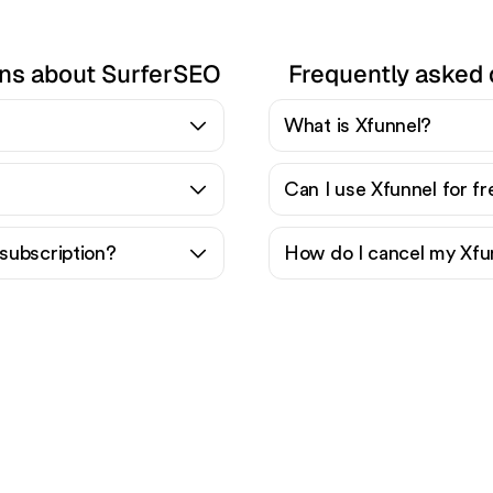
ons about SurferSEO
Frequently asked 
What is Xfunnel?
Can I use Xfunnel for f
subscription?
How do I cancel my Xfu