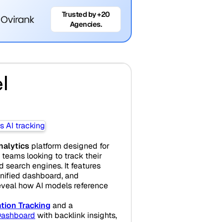
Trusted by +20
Agencies.
l
analytics
platform designed for
teams looking to track their
search engines. It features
unified dashboard, and
eveal how AI models reference
tion Tracking
and a
ashboard
with backlink insights,