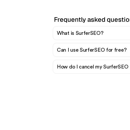
Frequently asked questi
What is SurferSEO?
Can I use SurferSEO for free?
How do I cancel my SurferSEO 