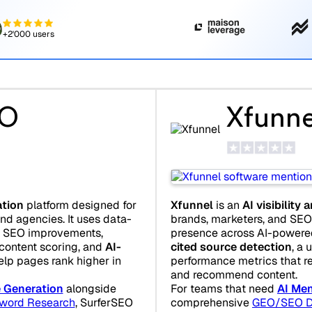
+2'000 users
EO
Xfunne
Xfunnel
is an
AI visibility 
ation
platform designed for
brands, marketers, and SEO 
nd agencies. It uses data-
presence across AI-powered 
e SEO improvements,
cited source detection
, a 
 content scoring, and
AI-
performance metrics that r
elp pages rank higher in
and recommend content.
For teams that need
AI Men
e Generation
alongside
comprehensive
GEO/SEO D
word Research
, SurferSEO