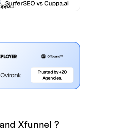
SurferSEO vs Cuppa.ai
Trusted by +20
Agencies.
 and Xfunnel ?