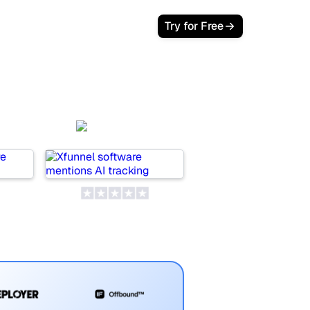
Try for Free
EO
Xfunnel