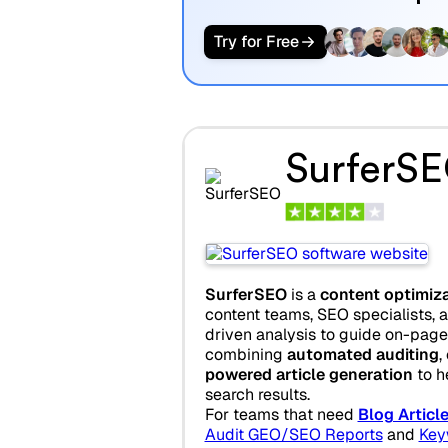
Try for Free
SurferS
SurferSEO
is a
content optimiz
content teams, SEO specialists, a
driven analysis to guide on-pag
combining
automated auditing
,
powered article generation
to h
search results.
For teams that need
Blog Articl
Audit GEO/SEO Reports
and
Key