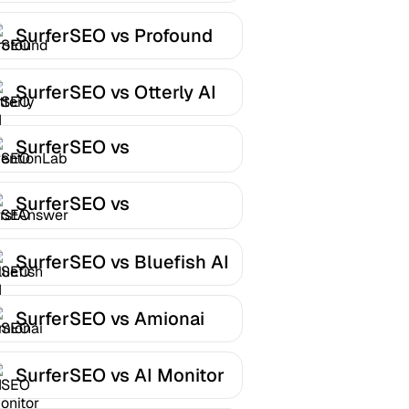
SurferSEO vs Profound
SurferSEO vs Otterly AI
SurferSEO vs
MentionLab
SurferSEO vs
FirstAnswer
SurferSEO vs Bluefish AI
SurferSEO vs Amionai
SurferSEO vs AI Monitor