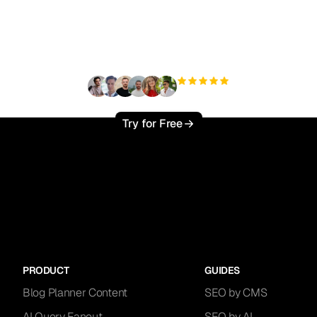
ady to scale your orga
traffic effortlessly ?
+3'000
users
Try for Free
PRODUCT
GUIDES
Blog Planner Content
SEO by CMS
AI Query Fanout
SEO by AI