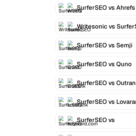
SurferSEO vs Ahrefs
Writesonic vs Surfe
SurferSEO vs Semji
SurferSEO vs Quno
SurferSEO vs Outra
SurferSEO vs Lovar
SurferSEO vs
Keyword.com