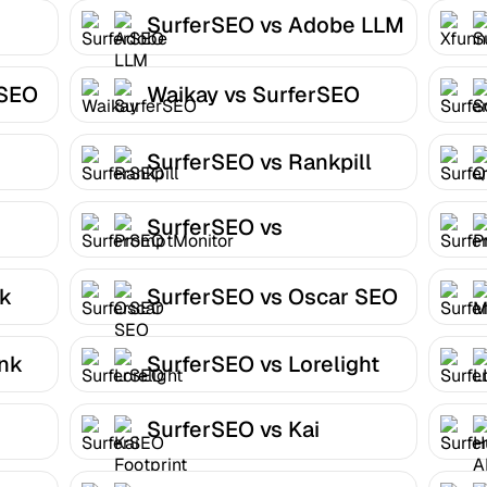
SurferSEO vs Adobe LLM
Optimizer
rSEO
Waikay vs SurferSEO
SurferSEO vs Rankpill
SurferSEO vs
PromptMonitor
nk
SurferSEO vs Oscar SEO
ank
SurferSEO vs Lorelight
SurferSEO vs Kai
Footprint