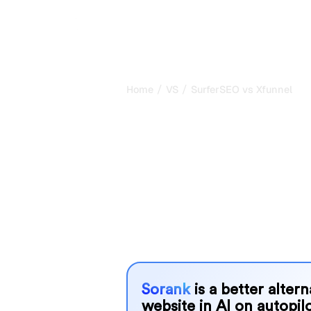
/
/
Home
VS
SurferSEO vs Xfunnel
SurferSEO vs 
honest compar
2026
SurferSEO and Xfunnel are two popular
in AI systems, but which one is best
We compare their features, pricing, 
choose the AI SEO tool that fits your
Sorank
is a better alter
website in AI on autopilo