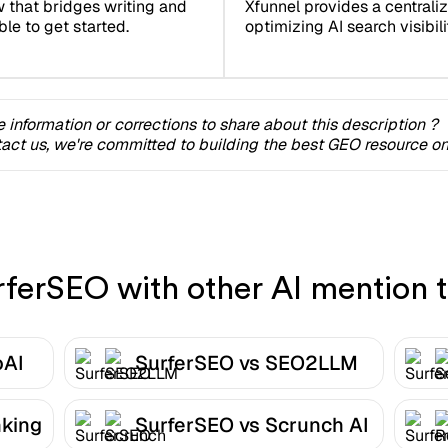
Xfunnel provides a centrali
w that bridges writing and
optimizing AI search visibilit
ble to get started.
 information or corrections to share about this description ?
act us, we're committed to building the best GEO resource onl
erSEO with other AI mention t
oAI
SurferSEO vs SEO2LLM
nking
SurferSEO vs Scrunch AI