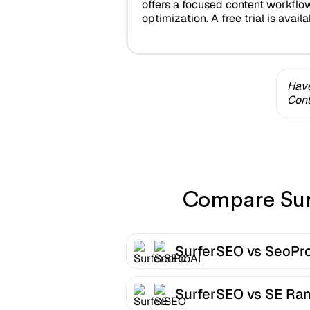
offers a focused content workflo
optimization. A free trial is availa
Have
Cont
Compare Surf
SurferSEO vs SeoPr
SurferSEO vs SE Ra