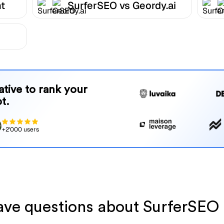
t
SurferSEO vs Geordy.ai
native to rank your
t.
+2'000 users
have questions about SurferSEO