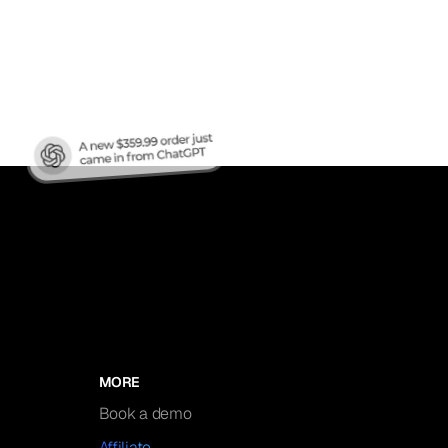
nic
MORE
Book a demo
Affiliate