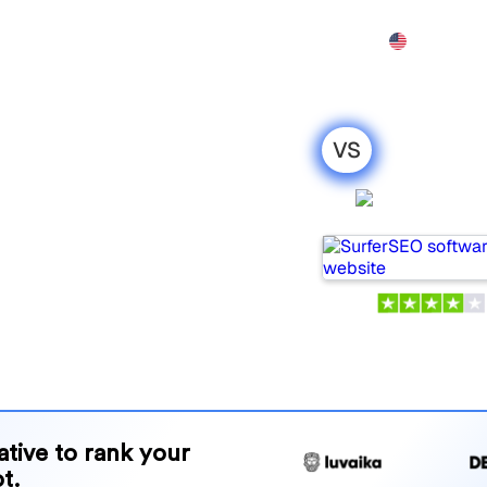
Features
Pricing
Demo
More
VS
Xfunnel : my
SurferS
ison for
 tools for tracking visibility
 for your needs?
and benefits to help you
 strategy.
native to rank your
t.