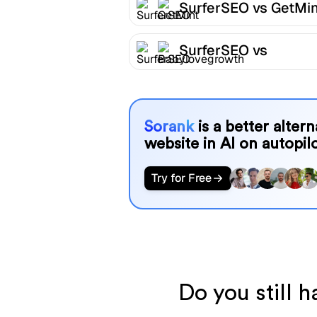
SurferSEO vs GetMin
SurferSEO vs
Babylovegrowth
Sorank
is a better alter
website in AI on autopilo
Try for Free
Do you still 