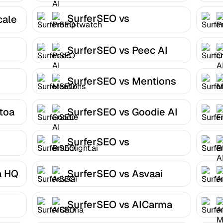
SurferSEO vs
cale
Promptwatch
SurferSEO vs Peec AI
SurferSEO vs Mentions
toa
SurferSEO vs Goodie AI
SurferSEO vs
Brandlight.ai
a HQ
SurferSEO vs Asvaai
SurferSEO vs AICarma