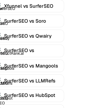
Xfunnel vs SurferSEO
SurferSEO vs Soro
SurferSEO vs Qwairy
SurferSEO vs
ProductRank.ai
SurferSEO vs Mangools
SurferSEO vs LLMRefs
SurferSEO vs HubSpot
AEO