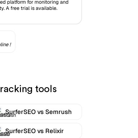
zed platform for monitoring and
y. A free trial is available.
ine !
racking tools
SurferSEO vs Semrush
SurferSEO vs Relixir