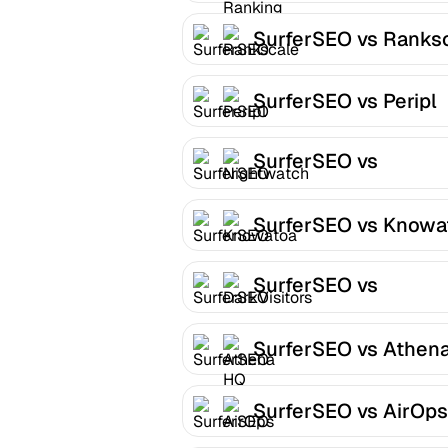
SurferSEO vs Ranks
SurferSEO vs Peripl
SurferSEO vs
Nightwatch
SurferSEO vs Knowa
SurferSEO vs
DarkVisitors
SurferSEO vs Athen
SurferSEO vs AirOps