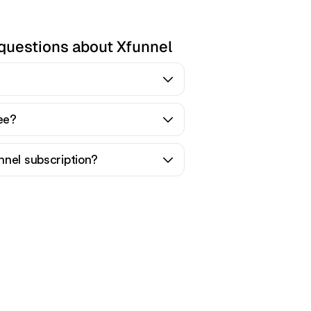
questions about Xfunnel
ree?
nnel subscription?