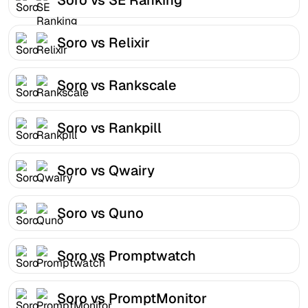
Soro vs Relixir
Soro vs Rankscale
Soro vs Rankpill
Soro vs Qwairy
Soro vs Quno
Soro vs Promptwatch
Soro vs PromptMonitor