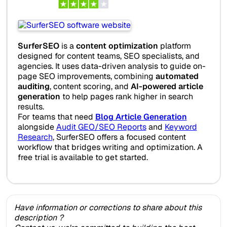
SurferSEO
is a
content optimization
platform
designed for content teams, SEO specialists, and
agencies. It uses data-driven analysis to guide on-
page SEO improvements, combining
automated
auditing
, content scoring, and
AI-powered article
generation
to help pages rank higher in search
results.
For teams that need
Blog Article Generation
alongside
Audit GEO/SEO Reports
and
Keyword
Research
, SurferSEO offers a focused content
workflow that bridges writing and optimization. A
free trial is available to get started.
Have information or corrections to share about this
description ?