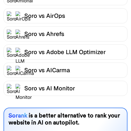
Soro vs AirOps
Soro vs Ahrefs
Soro vs Adobe LLM Optimizer
Soro vs AICarma
Soro vs AI Monitor
Sorank
is a better alternative to rank your
website in AI on autopilot.