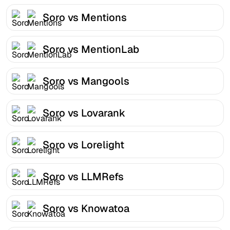
Soro vs Mentions
Soro vs MentionLab
Soro vs Mangools
Soro vs Lovarank
Soro vs Lorelight
Soro vs LLMRefs
Soro vs Knowatoa