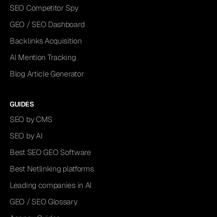
SEO Competitor Spy
GEO / SEO Dashboard
Backlinks Acquisition
AI Mention Tracking
Blog Article Generator
GUIDES
SEO by CMS
SEO by AI
Best SEO GEO Software
Best Netlinking platforms
Leading companies in AI
GEO / SEO Glossary