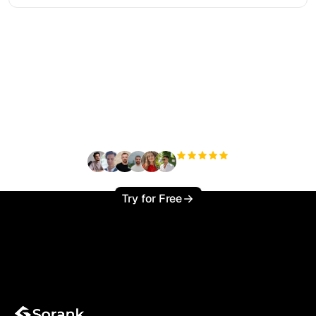
Ready to scale your
organic traffic effortlessly
?
+3'000
users
Try for Free