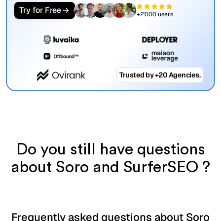
Try for Free
+2'000 users
Trusted by +20 Agencies.
Do you still have questions
about Soro and SurferSEO ?
Frequently asked questions about Soro