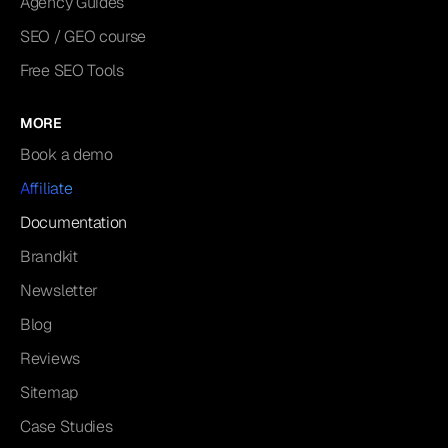
Agency Guides
SEO / GEO course
Free SEO Tools
MORE
Book a demo
Affiliate
Documentation
Brandkit
Newsletter
Blog
Reviews
Sitemap
Case Studies