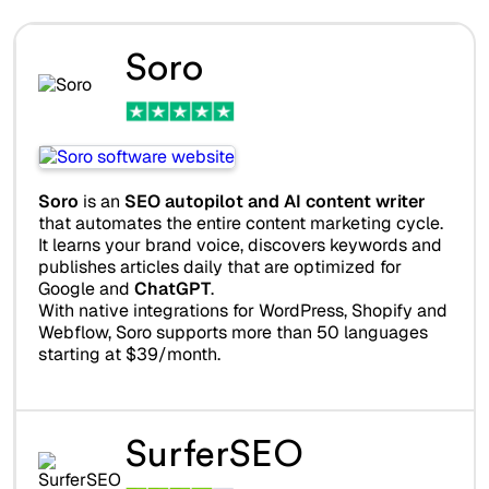
Soro
Soro
is an
SEO autopilot and AI content writer
that automates the entire content marketing cycle.
It learns your brand voice, discovers keywords and
publishes articles daily that are optimized for
Google and
ChatGPT
.
With native integrations for WordPress, Shopify and
Webflow, Soro supports more than 50 languages
starting at $39/month.
SurferSEO