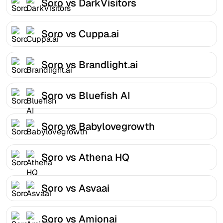
Soro vs DarkVisitors
Soro vs Cuppa.ai
Soro vs Brandlight.ai
Soro vs Bluefish AI
Soro vs Babylovegrowth
Soro vs Athena HQ
Soro vs Asvaai
Soro vs Amionai