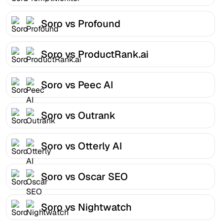
Soro vs Profound
Soro vs ProductRank.ai
Soro vs Peec AI
Soro vs Outrank
Soro vs Otterly AI
Soro vs Oscar SEO
Soro vs Nightwatch