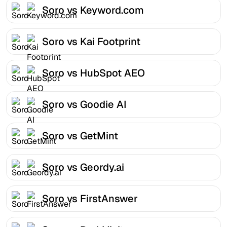
Soro vs Keyword.com
Soro vs Kai Footprint
Soro vs HubSpot AEO
Soro vs Goodie AI
Soro vs GetMint
Soro vs Geordy.ai
Soro vs FirstAnswer