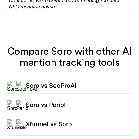
Contact us, we're committed to building the best
GEO resource online !
Compare Soro with other AI
mention tracking tools
Soro vs SeoProAI
Soro vs Peripl
Xfunnel vs Soro