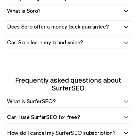
What is Soro?
Does Soro offer a money-back guarantee?
Can Soro learn my brand voice?
Frequently asked questions about
SurferSEO
What is SurferSEO?
Can I use SurferSEO for free?
How do I cancel my SurferSEO subscription?