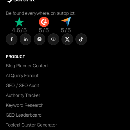
Be found everywhere, on autopilot.
4.6/5
5/5
5/5
PRODUCT
Blog Planner Content
AI Query Fanout
GEO / SEO Audit
Authority Tracker
Keyword Research
GEO Leaderboard
Topical Cluster Generator