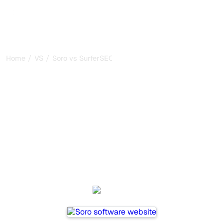
/
/
Home
VS
Soro vs SurferSEO
Soro vs SurferSEO : my
honest comparison for
2026
Soro and SurferSEO are two popular tools for tracking
visibility in AI systems, but which one is best for your
needs?
We compare their features, pricing, and benefits to help
you choose the AI SEO tool that fits your strategy.
Soro