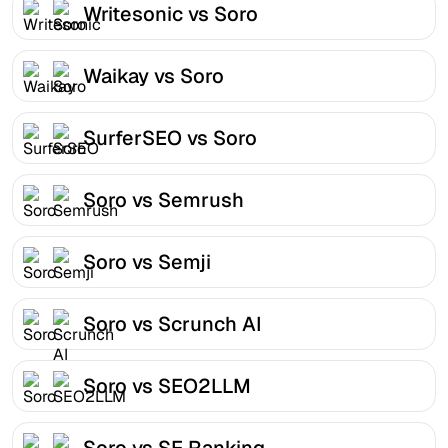
Writesonic vs Soro
Waikay vs Soro
SurferSEO vs Soro
Soro vs Semrush
Soro vs Semji
Soro vs Scrunch AI
Soro vs SEO2LLM
Soro vs SE Ranking