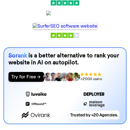
SurferSEO
Sorank
is a better alternative to rank your
website in AI on autopilot.
Try for Free
+2'000 users
Trusted by +20 Agencies.