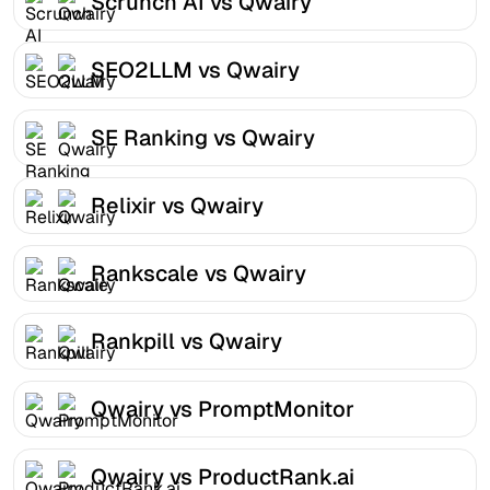
Scrunch AI vs Qwairy
SEO2LLM vs Qwairy
SE Ranking vs Qwairy
Relixir vs Qwairy
Rankscale vs Qwairy
Rankpill vs Qwairy
Qwairy vs PromptMonitor
Qwairy vs ProductRank.ai