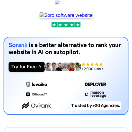
Soro
Sorank
is a better alternative to rank your
website in AI on autopilot.
Try for Free
+2'000 users
Trusted by +20 Agencies.