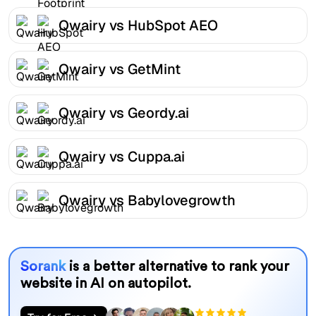
Qwairy vs HubSpot AEO
Qwairy vs GetMint
Qwairy vs Geordy.ai
Qwairy vs Cuppa.ai
Qwairy vs Babylovegrowth
Sorank
is a better alternative to rank your
website in AI on autopilot.