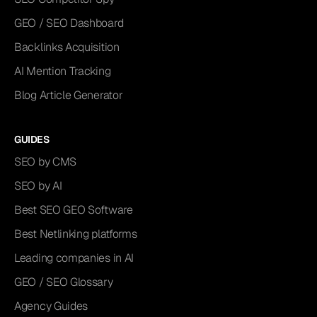
GEO / SEO Dashboard
Backlinks Acquisition
AI Mention Tracking
Blog Article Generator
GUIDES
SEO by CMS
SEO by AI
Best SEO GEO Software
Best Netlinking platforms
Leading companies in AI
GEO / SEO Glossary
Agency Guides