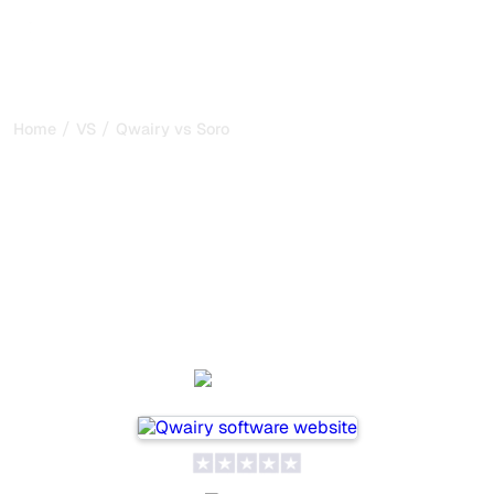
/
/
Home
VS
Qwairy vs Soro
Qwairy vs Soro : my honest
comparison for 2026
Qwairy and Soro are two popular tools for tracking
visibility in AI systems, but which one is best for your
needs?
We compare their features, pricing, and benefits to help
you choose the AI SEO tool that fits your strategy.
Qwairy