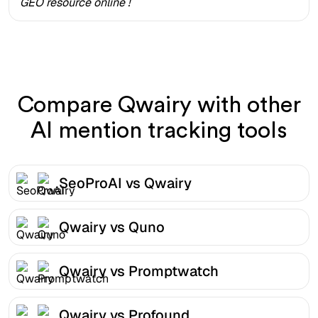
GEO resource online !
Compare Qwairy with other
AI mention tracking tools
SeoProAI vs Qwairy
Qwairy vs Quno
Qwairy vs Promptwatch
Qwairy vs Profound