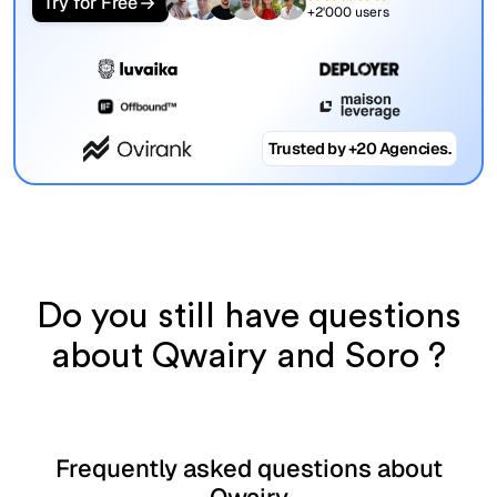
Try for Free
+2'000 users
Trusted by +20 Agencies.
Do you still have questions
about Qwairy and Soro ?
Frequently asked questions about
Qwairy