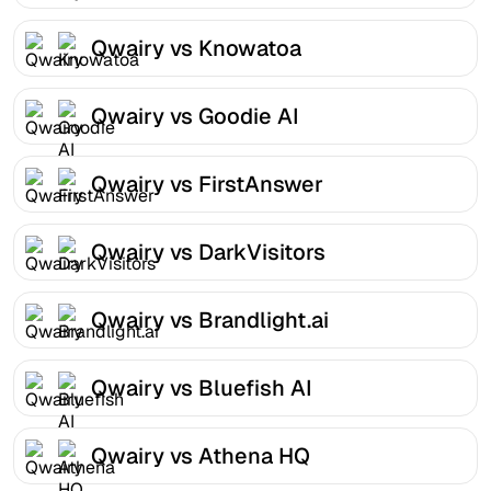
Qwairy vs Knowatoa
Qwairy vs Goodie AI
Qwairy vs FirstAnswer
Qwairy vs DarkVisitors
Qwairy vs Brandlight.ai
Qwairy vs Bluefish AI
Qwairy vs Athena HQ