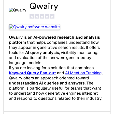
Qwairy
Qwairy
is an
AI-powered research and analysis
platform
that helps companies understand how
they appear in generative search results. It offers
tools for
AI query analysis
, visibility monitoring,
and evaluation of the answers generated by
language models.
If you are looking for a solution that combines
Keyword Query Fan-out
and
AI Mention Tracking
,
Qwairy offers an approach oriented toward
understanding AI queries and answers
. The
platform is particularly useful for teams that want
to understand how generative engines interpret
and respond to questions related to their industry.