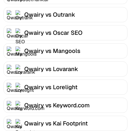
Qwairy vs Outrank
Qwairy vs Oscar SEO
Qwairy vs Mangools
Qwairy vs Lovarank
Qwairy vs Lorelight
Qwairy vs Keyword.com
Qwairy vs Kai Footprint