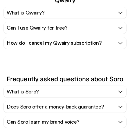
What is Qwairy?
Can I use Qwairy for free?
How do I cancel my Qwairy subscription?
Frequently asked questions about Soro
What is Soro?
Does Soro offer a money-back guarantee?
Can Soro learn my brand voice?