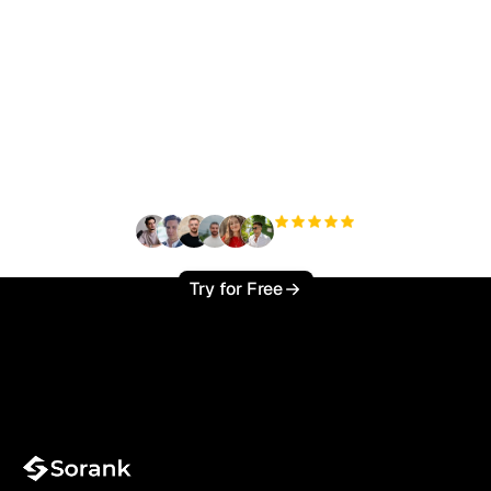
Ready to scale your
organic traffic effortlessly
?
+3'000
users
Try for Free