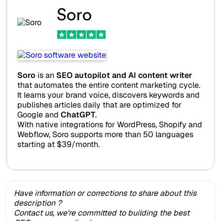
Soro
Soro
is an
SEO autopilot and AI content writer
that automates the entire content marketing cycle.
It learns your brand voice, discovers keywords and
publishes articles daily that are optimized for
Google and
ChatGPT
.
With native integrations for WordPress, Shopify and
Webflow, Soro supports more than 50 languages
starting at $39/month.
Have information or corrections to share about this
description ?
Contact us, we're committed to building the best