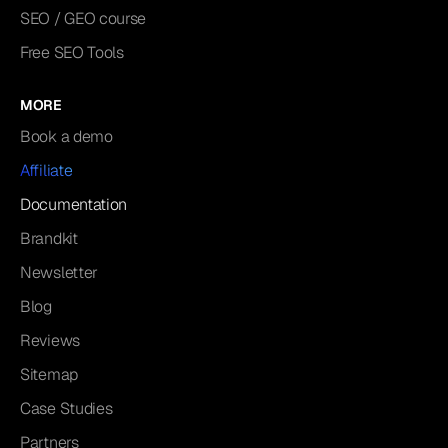
SEO / GEO course
Free SEO Tools
MORE
Book a demo
Affiliate
Documentation
Brandkit
Newsletter
Blog
Reviews
Sitemap
Case Studies
Partners