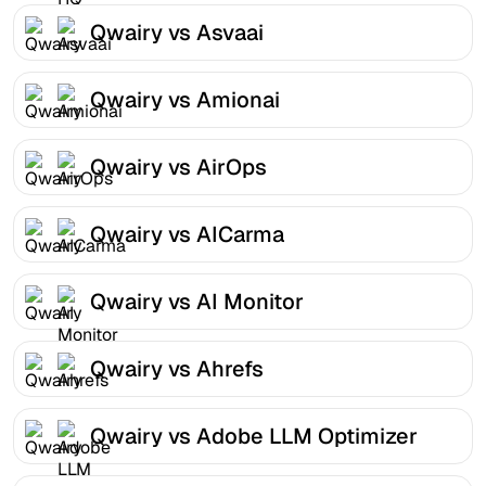
Qwairy vs Asvaai
Qwairy vs Amionai
Qwairy vs AirOps
Qwairy vs AICarma
Qwairy vs AI Monitor
Qwairy vs Ahrefs
Qwairy vs Adobe LLM Optimizer