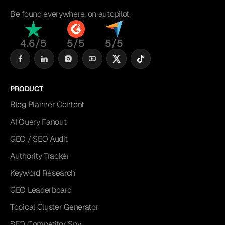
Be found everywhere, on autopilot.
4.6/5
5/5
5/5
PRODUCT
Blog Planner Content
AI Query Fanout
GEO / SEO Audit
Authority Tracker
Keyword Research
GEO Leaderboard
Topical Cluster Generator
SEO Competitor Spy