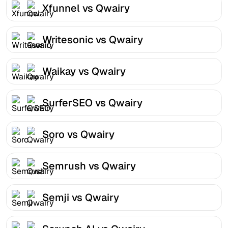
Xfunnel vs Qwairy
Writesonic vs Qwairy
Waikay vs Qwairy
SurferSEO vs Qwairy
Soro vs Qwairy
Semrush vs Qwairy
Semji vs Qwairy