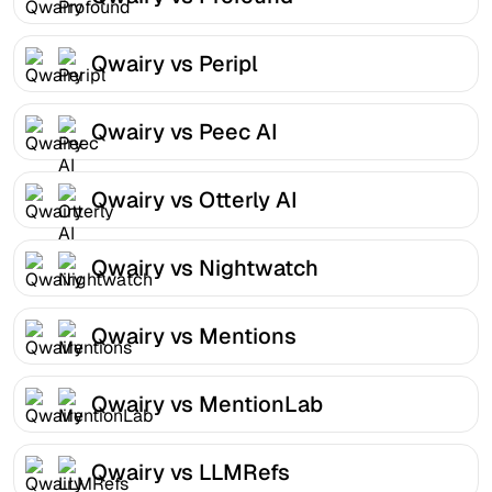
Qwairy vs Peripl
Qwairy vs Peec AI
Qwairy vs Otterly AI
Qwairy vs Nightwatch
Qwairy vs Mentions
Qwairy vs MentionLab
Qwairy vs LLMRefs