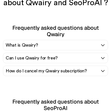
about Qwairy and SeoProAI ?
Frequently asked questions about
Qwairy
What is Qwairy?
Can I use Qwairy for free?
How do I cancel my Qwairy subscription?
Frequently asked questions about
SeoProAI