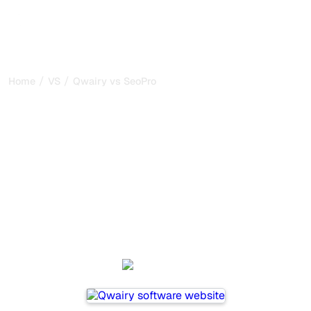
/
/
Home
VS
Qwairy vs SeoProAI
Qwairy vs SeoProAI : my
honest comparison for
2026
Qwairy and SeoProAI are two popular tools for tracking
visibility in AI systems, but which one is best for your
needs?
We compare their features, pricing, and benefits to help
you choose the AI SEO tool that fits your strategy.
Qwairy