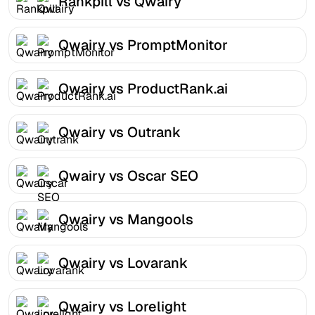
Rankpill vs Qwairy
Qwairy vs PromptMonitor
Qwairy vs ProductRank.ai
Qwairy vs Outrank
Qwairy vs Oscar SEO
Qwairy vs Mangools
Qwairy vs Lovarank
Qwairy vs Lorelight