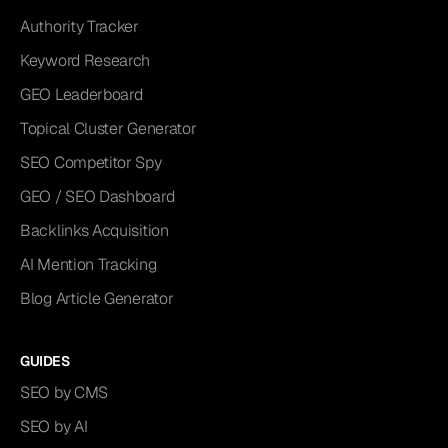
Authority Tracker
Keyword Research
GEO Leaderboard
Topical Cluster Generator
SEO Competitor Spy
GEO / SEO Dashboard
Backlinks Acquisition
AI Mention Tracking
Blog Article Generator
GUIDES
SEO by CMS
SEO by AI