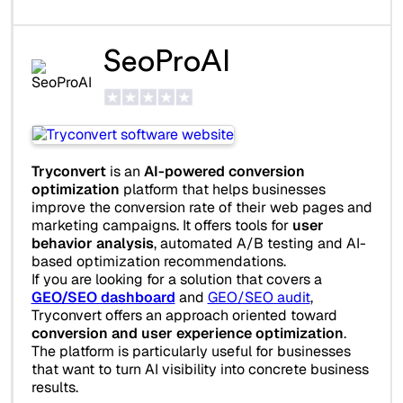
SeoProAI
Tryconvert
is an
AI-powered conversion
optimization
platform that helps businesses
improve the conversion rate of their web pages and
marketing campaigns. It offers tools for
user
behavior analysis
, automated A/B testing and AI-
based optimization recommendations.
If you are looking for a solution that covers a
GEO/SEO dashboard
and
GEO/SEO audit
,
Tryconvert offers an approach oriented toward
conversion and user experience optimization
.
The platform is particularly useful for businesses
that want to turn AI visibility into concrete business
results.