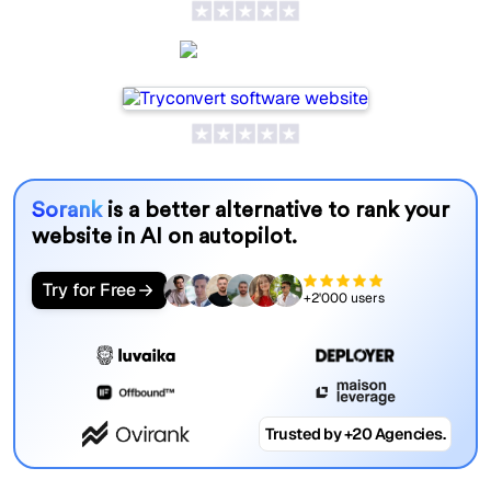
SeoProAI
Sorank
is a better alternative to rank your
website in AI on autopilot.
Try for Free
+2'000 users
Trusted by +20 Agencies.