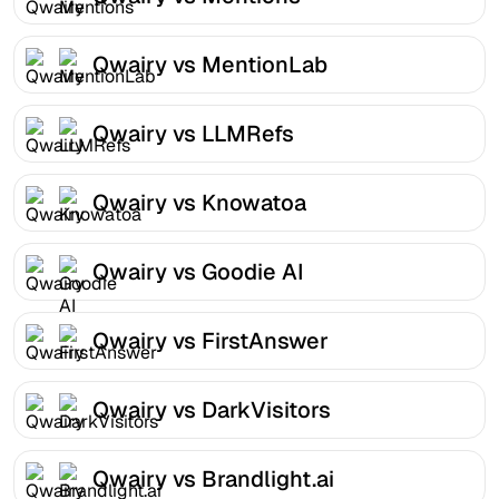
Qwairy vs MentionLab
Qwairy vs LLMRefs
Qwairy vs Knowatoa
Qwairy vs Goodie AI
Qwairy vs FirstAnswer
Qwairy vs DarkVisitors
Qwairy vs Brandlight.ai