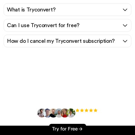
What is Tryconvert?
Can I use Tryconvert for free?
How do I cancel my Tryconvert subscription?
Ready to scale your
organic traffic effortlessly
?
+3'000
users
Try for Free