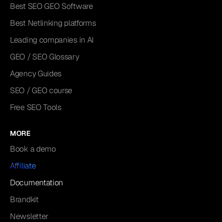
Best SEO GEO Software
Best Netlinking platforms
Leading companies in AI
GEO / SEO Glossary
Agency Guides
SEO / GEO course
Free SEO Tools
MORE
Book a demo
Affiliate
Documentation
Brandkit
Newsletter