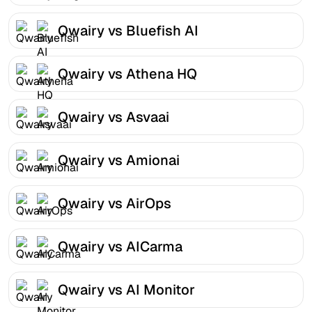
Qwairy vs Bluefish AI
Qwairy vs Athena HQ
Qwairy vs Asvaai
Qwairy vs Amionai
Qwairy vs AirOps
Qwairy vs AICarma
Qwairy vs AI Monitor