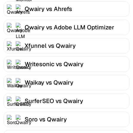
Qwairy vs Ahrefs
Qwairy vs Adobe LLM Optimizer
Xfunnel vs Qwairy
Writesonic vs Qwairy
Waikay vs Qwairy
SurferSEO vs Qwairy
Soro vs Qwairy