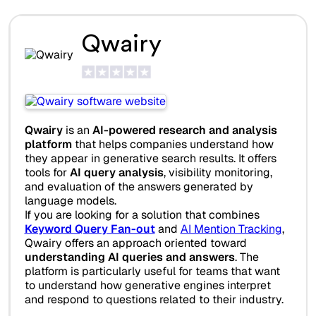
Qwairy
Qwairy
is an
AI-powered research and analysis
platform
that helps companies understand how
they appear in generative search results. It offers
tools for
AI query analysis
, visibility monitoring,
and evaluation of the answers generated by
language models.
If you are looking for a solution that combines
Keyword Query Fan-out
and
AI Mention Tracking
,
Qwairy offers an approach oriented toward
understanding AI queries and answers
. The
platform is particularly useful for teams that want
to understand how generative engines interpret
and respond to questions related to their industry.