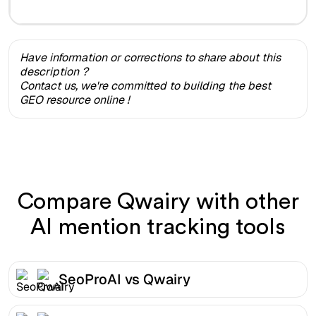
Have information or corrections to share about this
description ?
Contact us, we're committed to building the best
GEO resource online !
Compare Qwairy with other
AI mention tracking tools
SeoProAI vs Qwairy