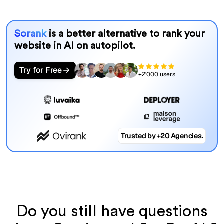
Sorank
is a better alternative to rank your
website in AI on autopilot.
Try for Free
+2'000 users
Trusted by +20 Agencies.
Do you still have questions