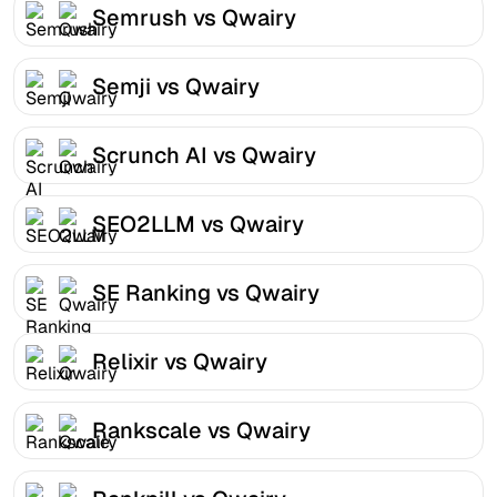
Semrush vs Qwairy
Semji vs Qwairy
Scrunch AI vs Qwairy
SEO2LLM vs Qwairy
SE Ranking vs Qwairy
Relixir vs Qwairy
Rankscale vs Qwairy