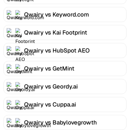
Qwairy vs Keyword.com
Qwairy vs Kai Footprint
Qwairy vs HubSpot AEO
Qwairy vs GetMint
Qwairy vs Geordy.ai
Qwairy vs Cuppa.ai
Qwairy vs Babylovegrowth