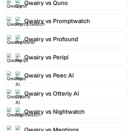
Qwairy vs Quno
Qwairy vs Promptwatch
Qwairy vs Profound
Qwairy vs Peripl
Qwairy vs Peec AI
Qwairy vs Otterly AI
Qwairy vs Nightwatch
Qwairy vs Mentions