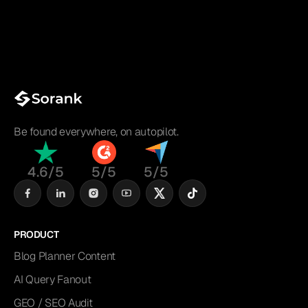
Be found everywhere, on autopilot.
4.6/5
5/5
5/5
PRODUCT
Blog Planner Content
AI Query Fanout
GEO / SEO Audit