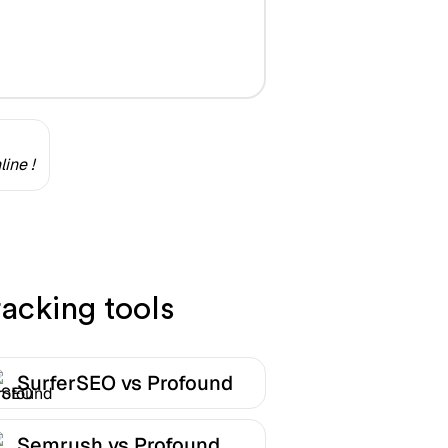
ine !
acking tools
SurferSEO vs Profound
Semrush vs Profound