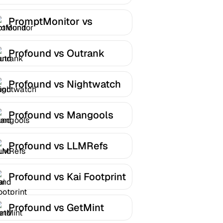
PromptMonitor vs
Profound
Profound vs Outrank
Profound vs Nightwatch
Profound vs Mangools
Profound vs LLMRefs
Profound vs Kai Footprint
Profound vs GetMint