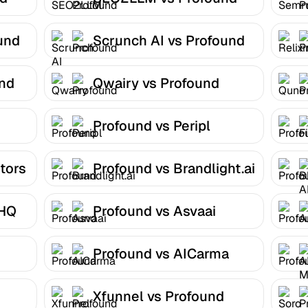
und
Scrunch AI vs Profound
und
Qwairy vs Profound
Profound vs Peripl
tors
Profound vs Brandlight.ai
 HQ
Profound vs Asvaai
Profound vs AICarma
Xfunnel vs Profound