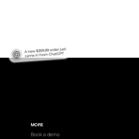
nic
MORE
Book a demo