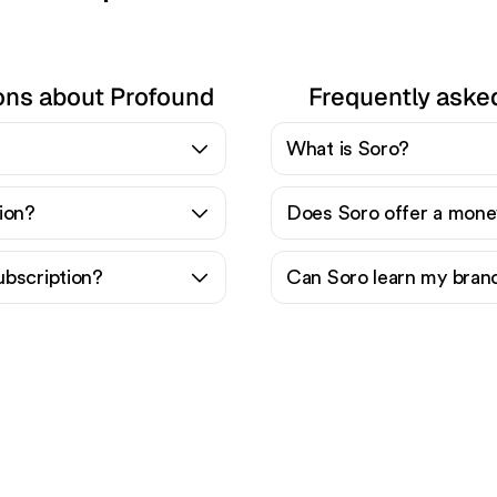
ons about Profound
Frequently aske
What is Soro?
ion?
Does Soro offer a mone
ubscription?
Can Soro learn my bran