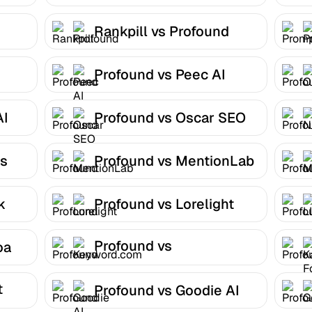
Rankpill vs Profound
Profound vs Peec AI
AI
Profound vs Oscar SEO
ns
Profound vs MentionLab
k
Profound vs Lorelight
Profound vs
oa
Keyword.com
t
Profound vs Goodie AI