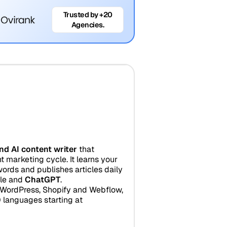
Trusted by +20
Agencies.
nd AI content writer
that
 marketing cycle. It learns your
ords and publishes articles daily
gle and
ChatGPT
.
r WordPress, Shopify and Webflow,
 languages starting at