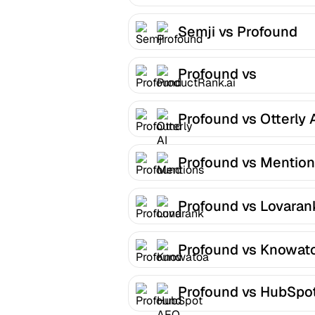
Semji vs Profound
Profound vs
ProductRank.ai
Profound vs Otterly 
Profound vs Mentio
Profound vs Lovaran
Profound vs Knowat
Profound vs HubSpo
AEO