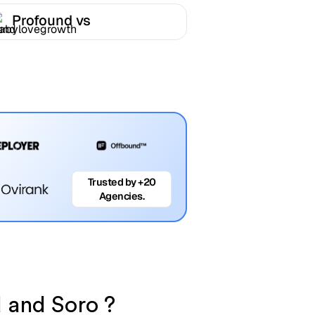
Profound vs
Babylovegrowth
Trusted by +20
Agencies.
d and Soro ?