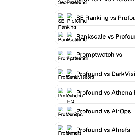
SE Ranking vs Profo
Rankscale vs Profo
Promptwatch vs
Profound
Profound vs DarkVisi
Profound vs Athena
Profound vs AirOps
Profound vs Ahrefs