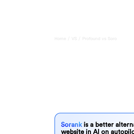
/
/
Home
VS
Profound vs Soro
Profound vs S
honest compar
2026
Profound and Soro are two popular too
AI systems, but which one is best f
We compare their features, pricing, 
choose the AI SEO tool that fits your
Sorank
is a better alter
website in AI on autopilo