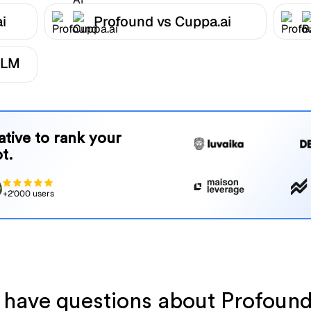
i
Profound vs Cuppa.ai
LLM
native to rank your
t.
+2'000 users
l have questions about Profoun