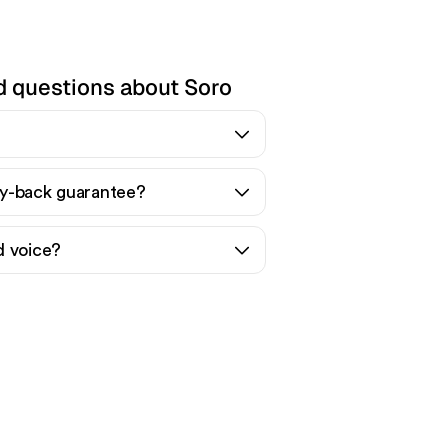
d questions about Soro
y-back guarantee?
d voice?