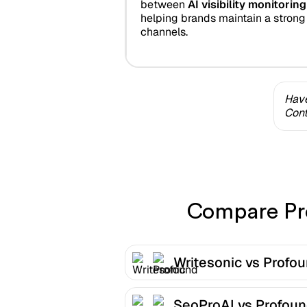
between
AI visibility monitori
helping brands maintain a strong
channels.
Have
Cont
Compare Pro
Writesonic vs Profo
SeoProAI vs Profou