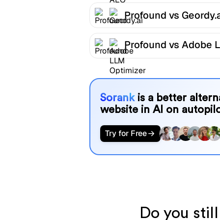
Profound vs Geordy.a
Profound vs Adobe 
Optimizer
Sorank
is a better alter
website in AI on autopilo
Try for Free
Do you stil