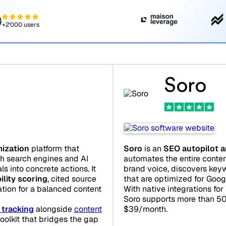
+2'000 users
d
Soro
imization
platform that
Soro
is an
SEO autopilot a
th search engines and AI
automates the entire content
ls into concrete actions. It
brand voice, discovers keyw
bility scoring
, cited source
that are optimized for Goo
ation for a balanced content
With native integrations fo
Soro supports more than 50
 tracking
alongside
content
$39/month.
toolkit that bridges the gap