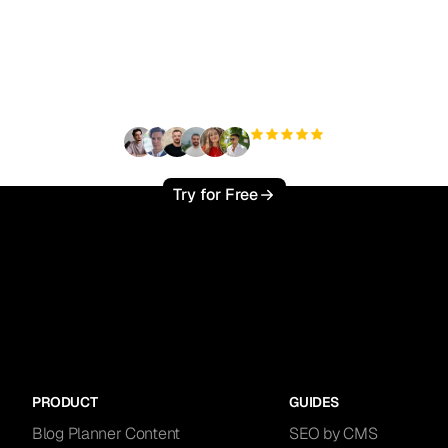
ady to scale your orga
traffic effortlessly ?
+3'000
users
Try for Free
PRODUCT
GUIDES
Blog Planner Content
SEO by CMS