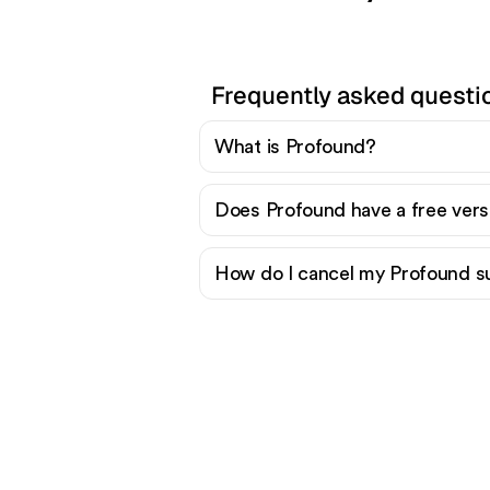
Frequently asked questi
What is Profound?
Does Profound have a free vers
How do I cancel my Profound s