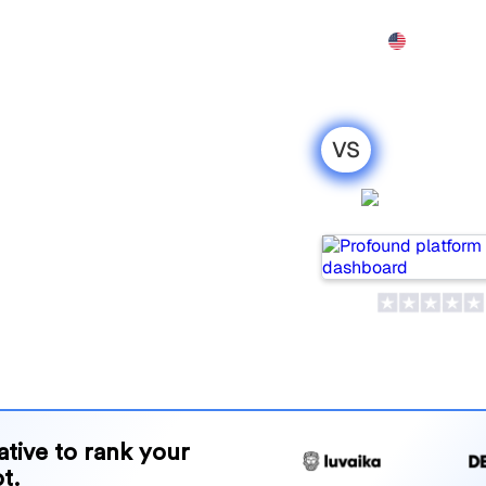
Features
Pricing
Demo
More
VS
oro : my
Profou
ison for
ls for tracking visibility in
or your needs?
and benefits to help you
 strategy.
native to rank your
t.