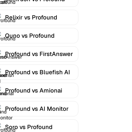
Relixir vs Profound
Quno vs Profound
Profound vs FirstAnswer
Profound vs Bluefish AI
Profound vs Amionai
Profound vs AI Monitor
Soro vs Profound