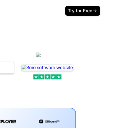
Try for Free
nd
Soro