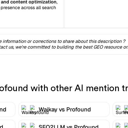
ng and content optimization
,
 presence across all search
 information or corrections to share about this description ?
act us, we're committed to building the best GEO resource onl
found with other AI mention tr
und
Waikay vs Profound
nd
SEO2LLM vs Profound