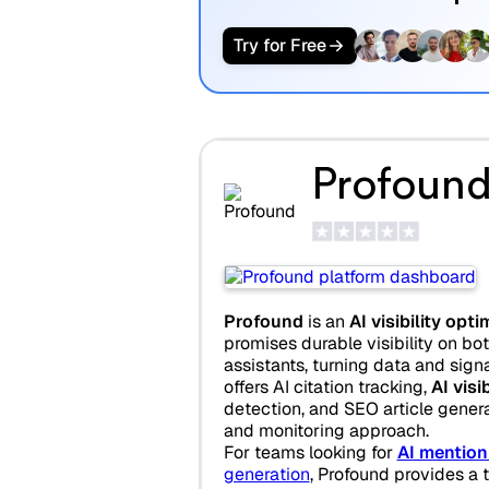
Try for Free
Profoun
Profound
is an
AI visibility opt
promises durable visibility on bo
assistants, turning data and signa
offers AI citation tracking,
AI visi
detection, and SEO article gener
and monitoring approach.
For teams looking for
AI mention
generation
, Profound provides a 