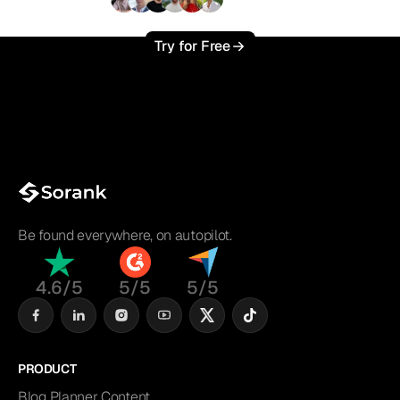
+3'000
users
Try for Free
Be found everywhere, on autopilot.
4.6/5
5/5
5/5
PRODUCT
Blog Planner Content