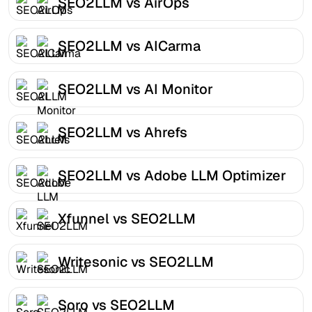
SEO2LLM vs AirOps
SEO2LLM vs AICarma
SEO2LLM vs AI Monitor
SEO2LLM vs Ahrefs
SEO2LLM vs Adobe LLM Optimizer
Xfunnel vs SEO2LLM
Writesonic vs SEO2LLM
Soro vs SEO2LLM