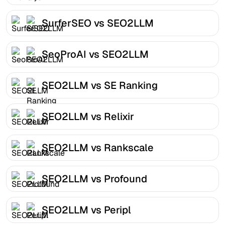
SurferSEO vs SEO2LLM
SeoProAI vs SEO2LLM
SEO2LLM vs SE Ranking
SEO2LLM vs Relixir
SEO2LLM vs Rankscale
SEO2LLM vs Profound
SEO2LLM vs Peripl