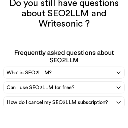
Do you still have questions
about SEO2LLM and
Writesonic ?
Frequently asked questions about
SEO2LLM
What is SEO2LLM?
Can I use SEO2LLM for free?
How do I cancel my SEO2LLM subscription?