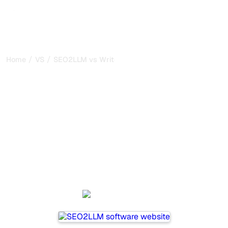
/
/
Home
VS
SEO2LLM vs Writesonic
SEO2LLM vs Writesonic :
my honest comparison for
2026
SEO2LLM and Writesonic are two popular tools for
tracking visibility in AI systems, but which one is best for
your needs?
We compare their features, pricing, and benefits to help
you choose the AI SEO tool that fits your strategy.
SEO2LLM