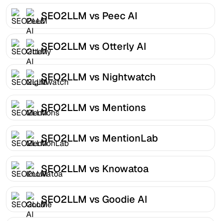
SEO2LLM vs Peec AI
SEO2LLM vs Otterly AI
SEO2LLM vs Nightwatch
SEO2LLM vs Mentions
SEO2LLM vs MentionLab
SEO2LLM vs Knowatoa
SEO2LLM vs Goodie AI