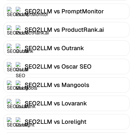
SEO2LLM vs PromptMonitor
SEO2LLM vs ProductRank.ai
SEO2LLM vs Outrank
SEO2LLM vs Oscar SEO
SEO2LLM vs Mangools
SEO2LLM vs Lovarank
SEO2LLM vs Lorelight