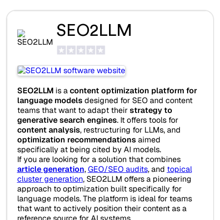
SEO2LLM
SEO2LLM
is a
content optimization platform for
language models
designed for SEO and content
teams that want to adapt their
strategy to
generative search engines
. It offers tools for
content analysis
, restructuring for LLMs, and
optimization recommendations
aimed
specifically at being cited by AI models.
If you are looking for a solution that combines
article generation
,
GEO/SEO audits
, and
topical
cluster generation
, SEO2LLM offers a pioneering
approach to optimization built specifically for
language models. The platform is ideal for teams
that want to actively position their content as a
reference source for AI systems.