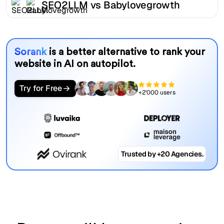
SEO2LLM vs Babylovegrowth
Sorank
is a better alternative to rank your
website in AI on autopilot.
Try for Free
+2'000 users
Trusted by +20 Agencies.