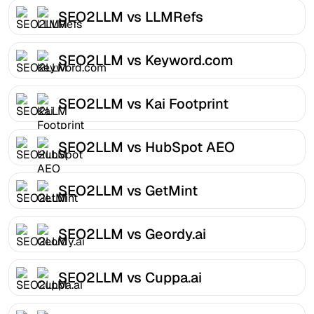
SEO2LLM vs LLMRefs
SEO2LLM vs Keyword.com
SEO2LLM vs Kai Footprint
SEO2LLM vs HubSpot AEO
SEO2LLM vs GetMint
SEO2LLM vs Geordy.ai
SEO2LLM vs Cuppa.ai