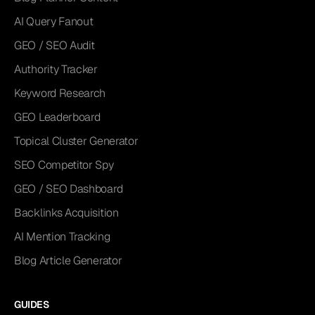
AI Query Fanout
GEO / SEO Audit
Authority Tracker
Keyword Research
GEO Leaderboard
Topical Cluster Generator
SEO Competitor Spy
GEO / SEO Dashboard
Backlinks Acquisition
AI Mention Tracking
Blog Article Generator
GUIDES