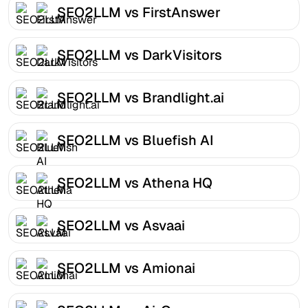
SEO2LLM vs FirstAnswer
SEO2LLM vs DarkVisitors
SEO2LLM vs Brandlight.ai
SEO2LLM vs Bluefish AI
SEO2LLM vs Athena HQ
SEO2LLM vs Asvaai
SEO2LLM vs Amionai