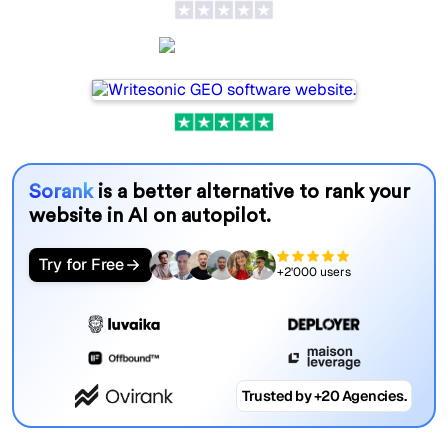
Writesonic
Sorank
is a better alternative to rank your
website in AI on autopilot.
Try for Free
+2'000 users
Trusted by +20 Agencies.