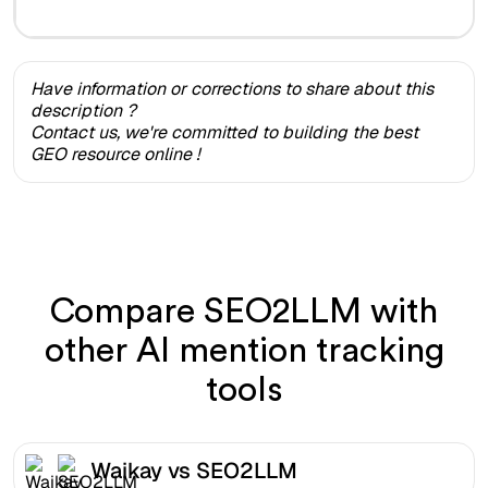
Have information or corrections to share about this
description ?
Contact us, we're committed to building the best
GEO resource online !
Compare SEO2LLM with
other AI mention tracking
tools
Waikay vs SEO2LLM