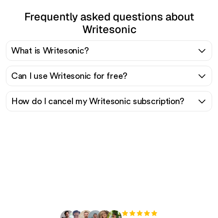
Frequently asked questions about
Writesonic
What is Writesonic?
Can I use Writesonic for free?
How do I cancel my Writesonic subscription?
Ready to scale your
organic traffic effortlessly
?