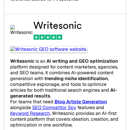
Writesonic
Writesonic
is an
AI writing and GEO optimization
platform designed for content marketers, agencies,
and SEO teams. It combines AI-powered content
generation with
trending niche identification
,
competitive espionage, and tools to optimize
articles for both traditional search engines and
AI-
generated results
.
For teams that need
Blog Article Generation
alongside
SEO Competitor Spy
features and
Keyword Research
, Writesonic provides an AI-first
content platform that covers ideation, creation, and
optimization in one workflow.