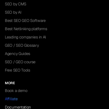
SEO by CMS
SEO by AI
Best SEO GEO Software
Best Netlinking platforms
Leading companies in AI
GEO / SEO Glossary
Agency Guides
SEO / GEO course
Free SEO Tools
MORE
Book a demo
Affiliate
Documentation