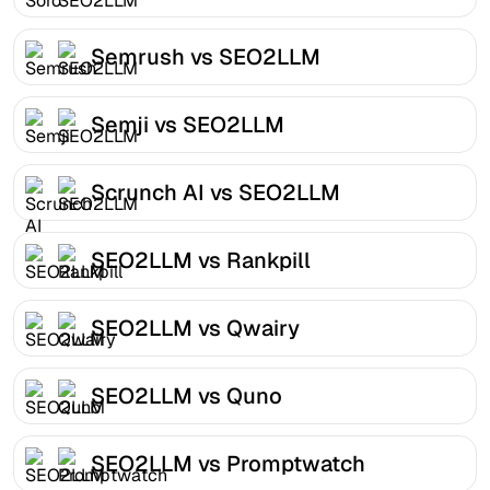
Semrush vs SEO2LLM
Semji vs SEO2LLM
Scrunch AI vs SEO2LLM
SEO2LLM vs Rankpill
SEO2LLM vs Qwairy
SEO2LLM vs Quno
SEO2LLM vs Promptwatch