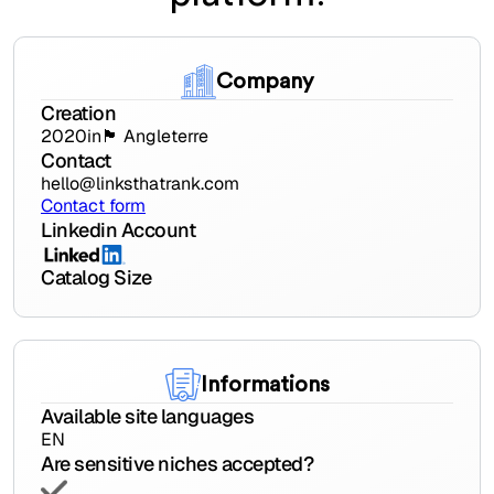
Company
Creation
2020
in
🏴󠁧󠁢󠁥󠁮󠁧󠁿 Angleterre
Contact
hello@linksthatrank.com
Contact form
Linkedin Account
Catalog Size
Informations
Available site languages
EN
Are sensitive niches accepted?