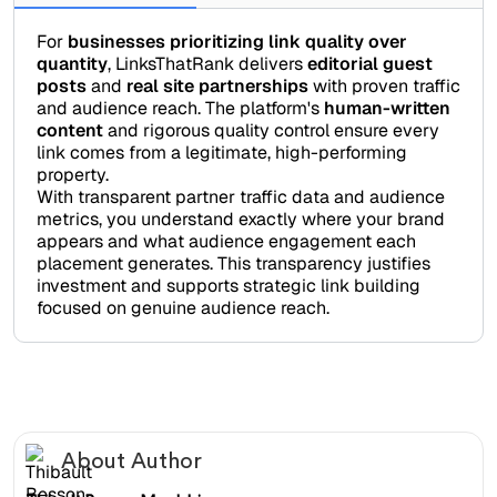
For
businesses prioritizing link quality over
quantity
, LinksThatRank delivers
editorial guest
posts
and
real site partnerships
with proven traffic
and audience reach. The platform's
human-written
content
and rigorous quality control ensure every
link comes from a legitimate, high-performing
property.
With transparent partner traffic data and audience
metrics, you understand exactly where your brand
appears and what audience engagement each
placement generates. This transparency justifies
investment and supports strategic link building
focused on genuine audience reach.
About Author