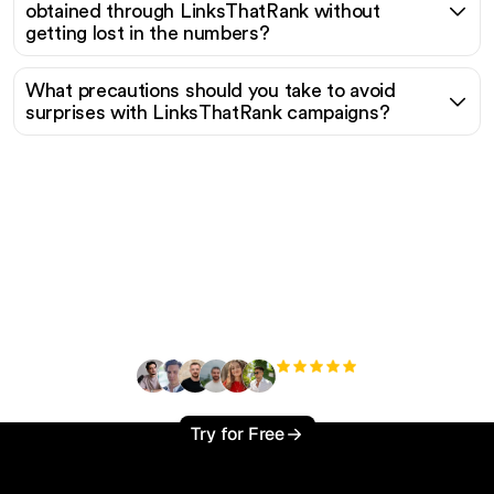
obtained through LinksThatRank without
getting lost in the numbers?
What precautions should you take to avoid
surprises with LinksThatRank campaigns?
Ready to scale your
organic traffic effortlessly
?
+3'000
users
Try for Free