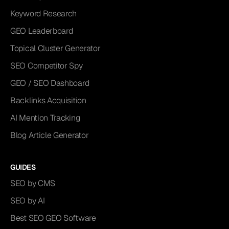
Keyword Research
GEO Leaderboard
Topical Cluster Generator
SEO Competitor Spy
GEO / SEO Dashboard
Backlinks Acquisition
AI Mention Tracking
Blog Article Generator
GUIDES
SEO by CMS
SEO by AI
Best SEO GEO Software