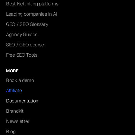
Best Netlinking platforms
Leading companies in AI
GEO / SEO Glossary
Agency Guides
SEO / GEO course
Free SEO Tools
MORE
Book a demo
Affiliate
Documentation
Brandkit
Newsletter
Blog