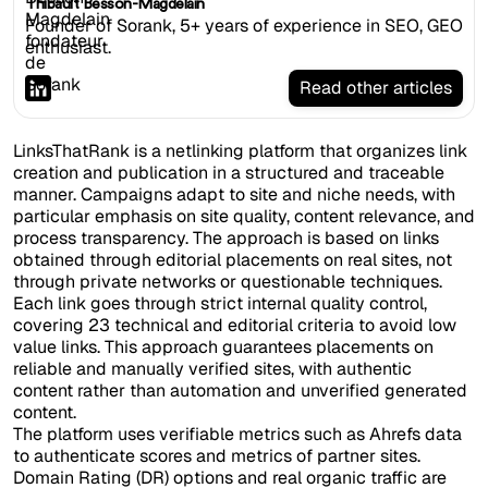
Thibault Besson-Magdelain
Founder of Sorank, 5+ years of experience in SEO, GEO
enthusiast.
Read other articles
LinksThatRank is a netlinking platform that organizes link
creation and publication in a structured and traceable
manner. Campaigns adapt to site and niche needs, with
particular emphasis on site quality, content relevance, and
process transparency. The approach is based on links
obtained through editorial placements on real sites, not
through private networks or questionable techniques.
Each link goes through strict internal quality control,
covering 23 technical and editorial criteria to avoid low
value links. This approach guarantees placements on
reliable and manually verified sites, with authentic
content rather than automation and unverified generated
content.
The platform uses verifiable metrics such as Ahrefs data
to authenticate scores and metrics of partner sites.
Domain Rating (DR) options and real organic traffic are