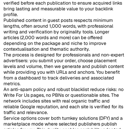
verified before each publication to ensure acquired links
bring lasting and measurable value to your backlink
profile.
Published content in guest posts respects minimum
lengths, often around 1,000 words, with professional
writing and verification by originality tools. Longer
articles (2,000 words and more) can be offered
depending on the package and niche to improve
contextualisation and thematic authority.
The process is designed for professionals and non-expert
advertisers: you submit your order, choose placement
levels and volume, then we generate and publish content
while providing you with URLs and anchors. You benefit
from a dashboard to track deliveries and associated
metrics.
An anti-spam policy and robust blacklist reduce risks: no
Write For Us pages, no PBNs or questionable sites. The
network includes sites with real organic traffic and
reliable Google reputation, and each site is verified for its
traffic and relevance.
Service options cover both turnkey solutions (DFY) and a
marketplace mode where selected publishers publish