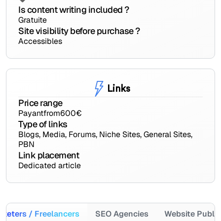
Is content writing included ?
Gratuite
Site visibility before purchase ?
Accessibles
Links
Price range
Payant
from
600
€
Type of links
Blogs, Media, Forums, Niche Sites, General Sites,
PBN
Link placement
Dedicated article
keters / Freelancers
SEO Agencies
Website Publi