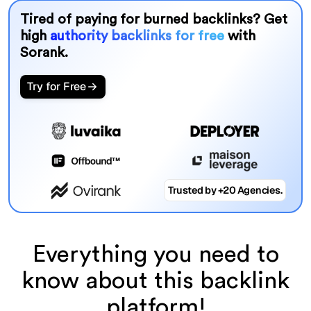
Tired of paying for burned backlinks? Get
high
authority backlinks for free
with
Sorank.
Try for Free
Trusted by +20 Agencies.
Everything you need to
know about this backlink
platform!