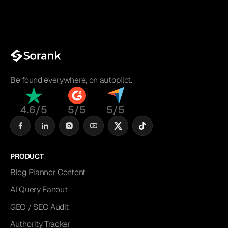
Be found everywhere, on autopilot.
4.6/5
5/5
5/5
PRODUCT
Blog Planner Content
AI Query Fanout
GEO / SEO Audit
Authority Tracker