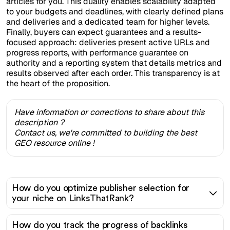
articles for you. This duality enables scalability adapted
to your budgets and deadlines, with clearly defined plans
and deliveries and a dedicated team for higher levels.
Finally, buyers can expect guarantees and a results-
focused approach: deliveries present active URLs and
progress reports, with performance guarantee on
authority and a reporting system that details metrics and
results observed after each order. This transparency is at
the heart of the proposition.
Have information or corrections to share about this
description ?
Contact us, we're committed to building the best
GEO resource online !
How do you optimize publisher selection for
your niche on LinksThatRank?
How do you track the progress of backlinks