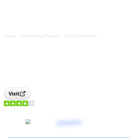
/
/
Home
Netlinking Plateform
LinksThatsRank
LinksThatRank: link
building and guest posts
platform
LinksThatRank, link building platform with quality control
and human content to boost your SEO.
Visit