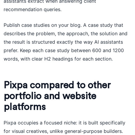
assistants extract when answering client
recommendation queries.
Publish case studies on your blog. A case study that
describes the problem, the approach, the solution and
the result is structured exactly the way AI assistants
prefer. Keep each case study between 600 and 1200
words, with clear H2 headings for each section.
Pixpa compared to other
portfolio and website
platforms
Pixpa occupies a focused niche: it is built specifically
for visual creatives, unlike general-purpose builders.