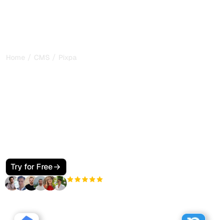
/
/
Home
CMS
Pixpa
GEO and SEO on Pixpa:
making your portfolio site
visible to AI
Learn how to optimize your Pixpa portfolio site for GEO
and SEO so AI assistants like ChatGPT and Perplexity
discover and cite your content. Structured data and
Sorank tips included.
Try for Free
+3'000
users