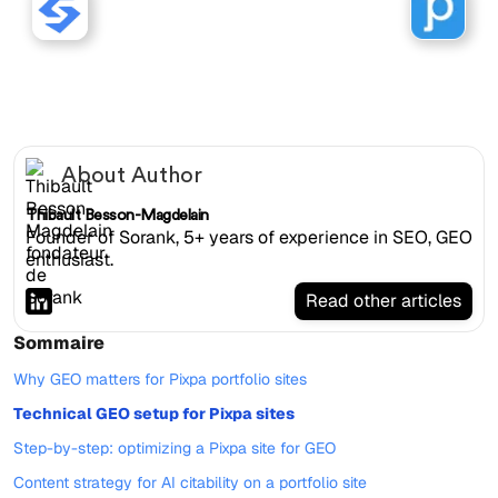
Sorank works with Pixpa
websites.
About Author
Thibault Besson-Magdelain
Founder of Sorank, 5+ years of experience in SEO, GEO
enthusiast.
Read other articles
Sommaire
Why GEO matters for Pixpa portfolio sites
Technical GEO setup for Pixpa sites
Step-by-step: optimizing a Pixpa site for GEO
Content strategy for AI citability on a portfolio site