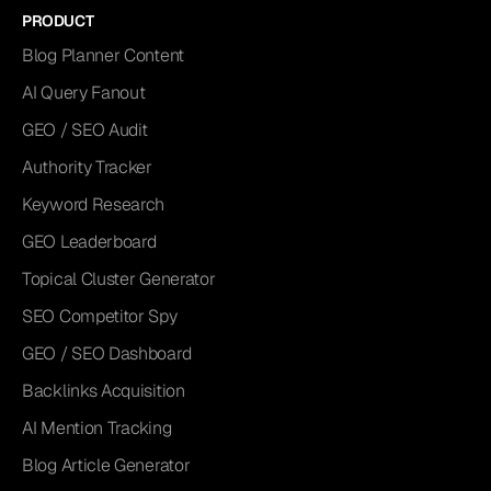
PRODUCT
Blog Planner Content
AI Query Fanout
GEO / SEO Audit
Authority Tracker
Keyword Research
GEO Leaderboard
Topical Cluster Generator
SEO Competitor Spy
GEO / SEO Dashboard
Backlinks Acquisition
AI Mention Tracking
Blog Article Generator