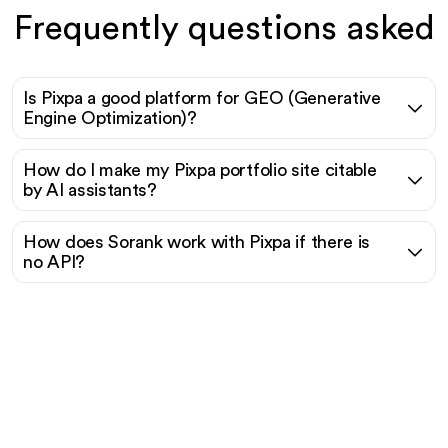
Frequently questions asked
Is Pixpa a good platform for GEO (Generative
Engine Optimization)?
How do I make my Pixpa portfolio site citable
by AI assistants?
How does Sorank work with Pixpa if there is
no API?
Ready to scale your
organic traffic effortlessly
?