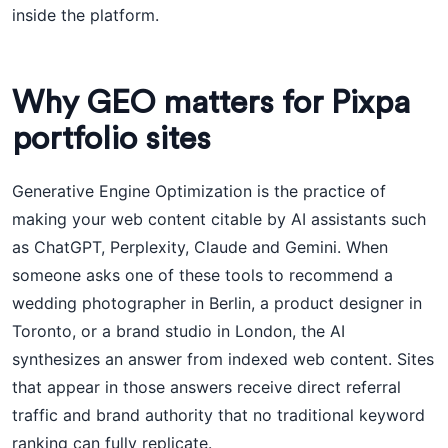
inside the platform.
Why GEO matters for Pixpa
portfolio sites
Generative Engine Optimization is the practice of
making your web content citable by AI assistants such
as ChatGPT, Perplexity, Claude and Gemini. When
someone asks one of these tools to recommend a
wedding photographer in Berlin, a product designer in
Toronto, or a brand studio in London, the AI
synthesizes an answer from indexed web content. Sites
that appear in those answers receive direct referral
traffic and brand authority that no traditional keyword
ranking can fully replicate.