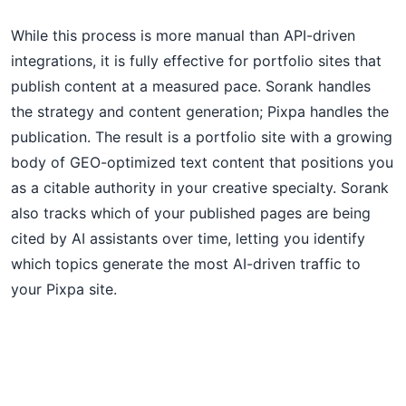
While this process is more manual than API-driven
integrations, it is fully effective for portfolio sites that
publish content at a measured pace. Sorank handles
the strategy and content generation; Pixpa handles the
publication. The result is a portfolio site with a growing
body of GEO-optimized text content that positions you
as a citable authority in your creative specialty. Sorank
also tracks which of your published pages are being
cited by AI assistants over time, letting you identify
which topics generate the most AI-driven traffic to
your Pixpa site.