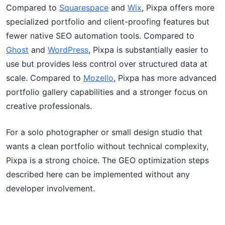
Compared to
Squarespace
and
Wix
, Pixpa offers more
specialized portfolio and client-proofing features but
fewer native SEO automation tools. Compared to
Ghost
and
WordPress
, Pixpa is substantially easier to
use but provides less control over structured data at
scale. Compared to
Mozello
, Pixpa has more advanced
portfolio gallery capabilities and a stronger focus on
creative professionals.
For a solo photographer or small design studio that
wants a clean portfolio without technical complexity,
Pixpa is a strong choice. The GEO optimization steps
described here can be implemented without any
developer involvement.