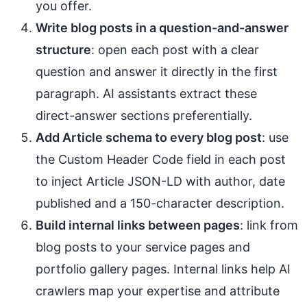
you offer.
Write blog posts in a question-and-answer
structure
: open each post with a clear
question and answer it directly in the first
paragraph. AI assistants extract these
direct-answer sections preferentially.
Add Article schema to every blog post
: use
the Custom Header Code field in each post
to inject Article JSON-LD with author, date
published and a 150-character description.
Build internal links between pages
: link from
blog posts to your service pages and
portfolio gallery pages. Internal links help AI
crawlers map your expertise and attribute