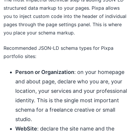
structured data markup to your pages. Pixpa allows
you to inject custom code into the header of individual
pages through the page settings panel. This is where
you place your schema markup.
Recommended JSON-LD schema types for Pixpa
portfolio sites:
Person or Organization
: on your homepage
and about page, declare who you are, your
location, your services and your professional
identity. This is the single most important
schema for a freelance creative or small
studio.
WebSite
: declare the site name and the