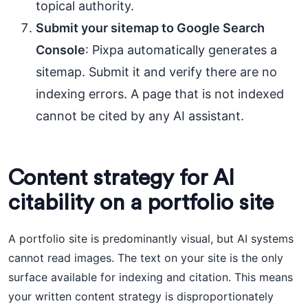
topical authority.
Submit your sitemap to Google Search
Console
: Pixpa automatically generates a
sitemap. Submit it and verify there are no
indexing errors. A page that is not indexed
cannot be cited by any AI assistant.
Content strategy for AI
citability on a portfolio site
A portfolio site is predominantly visual, but AI systems
cannot read images. The text on your site is the only
surface available for indexing and citation. This means
your written content strategy is disproportionately