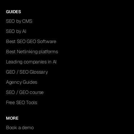
GUIDES
SEO by CMS
SEO by AI
Best SEO GEO Software
Best Netlinking platforms
Leading companies in AI
GEO / SEO Glossary
Agency Guides
SEO / GEO course
Free SEO Tools
MORE
Book a demo