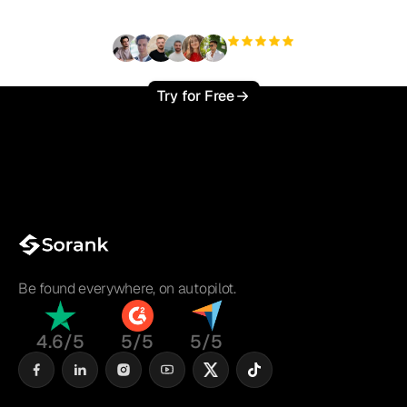
+3'000
users
Try for Free
Be found everywhere, on autopilot.
4.6/5
5/5
5/5