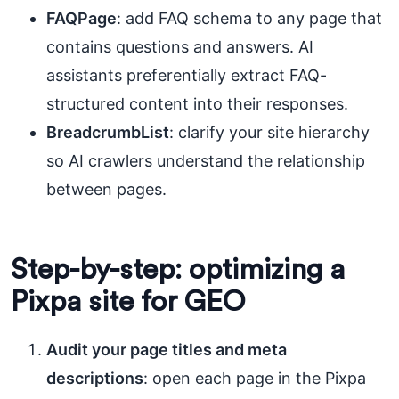
FAQPage
: add FAQ schema to any page that
contains questions and answers. AI
assistants preferentially extract FAQ-
structured content into their responses.
BreadcrumbList
: clarify your site hierarchy
so AI crawlers understand the relationship
between pages.
Step-by-step: optimizing a
Pixpa site for GEO
Audit your page titles and meta
descriptions
: open each page in the Pixpa