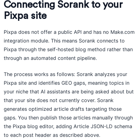
Connecting Sorank to your
Pixpa site
Pixpa does not offer a public API and has no Make.com
integration module. This means Sorank connects to
Pixpa through the self-hosted blog method rather than
through an automated content pipeline.
The process works as follows: Sorank analyzes your
Pixpa site and identifies GEO gaps, meaning topics in
your niche that AI assistants are being asked about but
that your site does not currently cover. Sorank
generates optimized article drafts targeting those
gaps. You then publish those articles manually through
the Pixpa blog editor, adding Article JSON-LD schema
to each post header as described above.