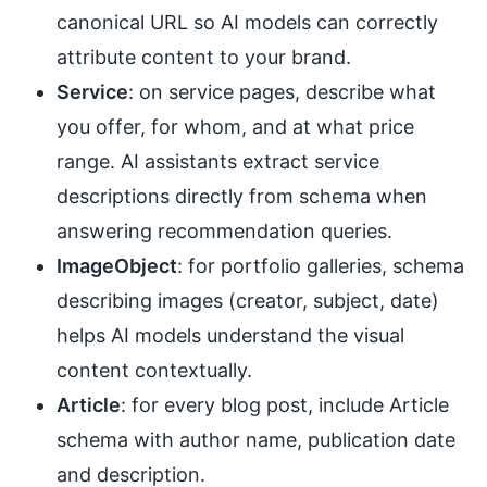
canonical URL so AI models can correctly
attribute content to your brand.
Service
: on service pages, describe what
you offer, for whom, and at what price
range. AI assistants extract service
descriptions directly from schema when
answering recommendation queries.
ImageObject
: for portfolio galleries, schema
describing images (creator, subject, date)
helps AI models understand the visual
content contextually.
Article
: for every blog post, include Article
schema with author name, publication date
and description.