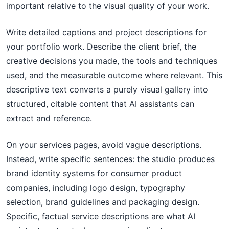
important relative to the visual quality of your work.
Write detailed captions and project descriptions for
your portfolio work. Describe the client brief, the
creative decisions you made, the tools and techniques
used, and the measurable outcome where relevant. This
descriptive text converts a purely visual gallery into
structured, citable content that AI assistants can
extract and reference.
On your services pages, avoid vague descriptions.
Instead, write specific sentences: the studio produces
brand identity systems for consumer product
companies, including logo design, typography
selection, brand guidelines and packaging design.
Specific, factual service descriptions are what AI