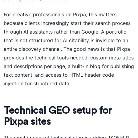
For creative professionals on Pixpa, this matters
because clients increasingly start their search process
through AI assistants rather than Google. A portfolio
that is not structured for AI citability is invisible to an
entire discovery channel. The good news is that Pixpa
provides the technical tools needed: custom meta titles
and descriptions per page, a built-in blog for publishing
text content, and access to HTML header code
injection for structured data.
Technical GEO setup for
Pixpa sites
The most impactful technical step is adding JSON-LD