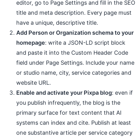
editor, go to Page Settings and fill in the SEO
title and meta description. Every page must
have a unique, descriptive title.
Add Person or Organization schema to your
homepage
: write a JSON-LD script block
and paste it into the Custom Header Code
field under Page Settings. Include your name
or studio name, city, service categories and
website URL.
Enable and activate your Pixpa blog
: even if
you publish infrequently, the blog is the
primary surface for text content that AI
systems can index and cite. Publish at least
one substantive article per service category