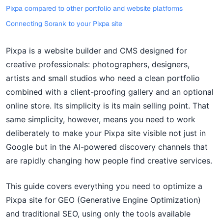
Pixpa compared to other portfolio and website platforms
Connecting Sorank to your Pixpa site
Pixpa is a website builder and CMS designed for
creative professionals: photographers, designers,
artists and small studios who need a clean portfolio
combined with a client-proofing gallery and an optional
online store. Its simplicity is its main selling point. That
same simplicity, however, means you need to work
deliberately to make your Pixpa site visible not just in
Google but in the AI-powered discovery channels that
are rapidly changing how people find creative services.
This guide covers everything you need to optimize a
Pixpa site for GEO (Generative Engine Optimization)
and traditional SEO, using only the tools available