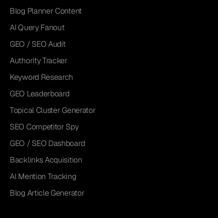
Blog Planner Content
AI Query Fanout
GEO / SEO Audit
Authority Tracker
Keyword Research
GEO Leaderboard
Topical Cluster Generator
SEO Competitor Spy
GEO / SEO Dashboard
Backlinks Acquisition
AI Mention Tracking
Blog Article Generator