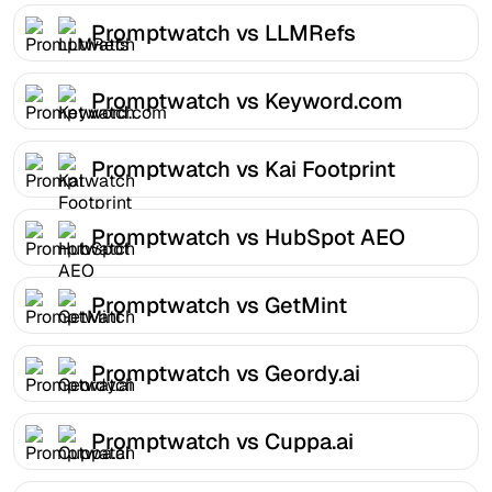
Promptwatch vs LLMRefs
Promptwatch vs Keyword.com
Promptwatch vs Kai Footprint
Promptwatch vs HubSpot AEO
Promptwatch vs GetMint
Promptwatch vs Geordy.ai
Promptwatch vs Cuppa.ai