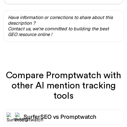
Have information or corrections to share about this
description ?
Contact us, we're committed to building the best
GEO resource online !
Compare Promptwatch with
other AI mention tracking
tools
SurferSEO vs Promptwatch