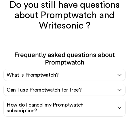
Do you still have questions
about Promptwatch and
Writesonic ?
Frequently asked questions about
Promptwatch
What is Promptwatch?
Can I use Promptwatch for free?
How do I cancel my Promptwatch
subscription?