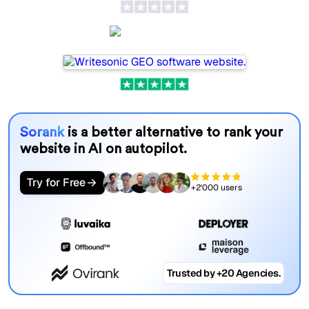
Writesonic
Sorank
is a better alternative to rank your
website in AI on autopilot.
Try for Free
+2'000 users
Trusted by +20 Agencies.