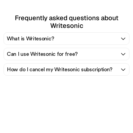
Frequently asked questions about
Writesonic
What is Writesonic?
Can I use Writesonic for free?
How do I cancel my Writesonic subscription?
Ready to scale your
organic traffic effortlessly
?