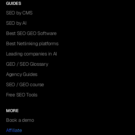
GUIDES
SEO by CMS
SEO by AI
Best SEO GEO Software
Best Netlinking platforms
Leading companies in AI
GEO / SEO Glossary
Agency Guides
SEO / GEO course
Free SEO Tools
MORE
Book a demo
Affiliate