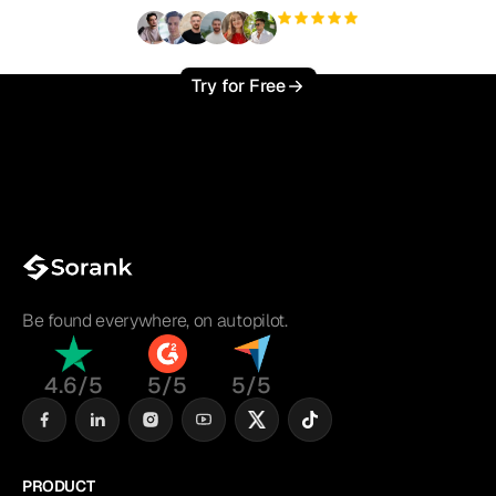
+3'000
users
Try for Free
Be found everywhere, on autopilot.
4.6/5
5/5
5/5
PRODUCT