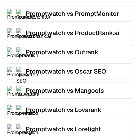
Promptwatch vs PromptMonitor
Promptwatch vs ProductRank.ai
Promptwatch vs Outrank
Promptwatch vs Oscar SEO
Promptwatch vs Mangools
Promptwatch vs Lovarank
Promptwatch vs Lorelight