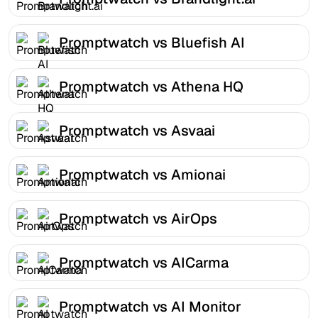
Promptwatch vs Bluefish AI
Promptwatch vs Athena HQ
Promptwatch vs Asvaai
Promptwatch vs Amionai
Promptwatch vs AirOps
Promptwatch vs AICarma
Promptwatch vs AI Monitor