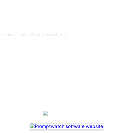
/
/
Home
VS
Promptwatch vs Writesonic
Promptwatch vs
Writesonic : my honest
comparison for 2026
Promptwatch and Writesonic are two popular tools for
tracking visibility in AI systems, but which one is best for
your needs?
We compare their features, pricing, and benefits to help
you choose the AI SEO tool that fits your strategy.
Promptwatch