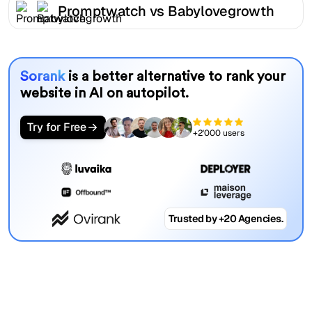
Promptwatch vs Babylovegrowth
Sorank
is a better alternative to rank your
website in AI on autopilot.
Try for Free
+2'000 users
Trusted by +20 Agencies.