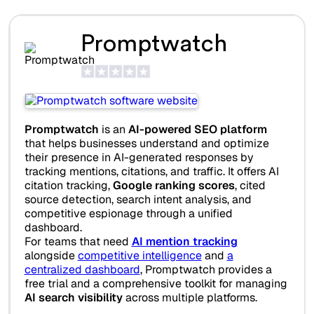
Promptwatch
Promptwatch
is an
AI-powered SEO platform
that helps businesses understand and optimize
their presence in AI-generated responses by
tracking mentions, citations, and traffic. It offers AI
citation tracking,
Google ranking scores
, cited
source detection, search intent analysis, and
competitive espionage through a unified
dashboard.
For teams that need
AI mention tracking
alongside
competitive intelligence
and
a
centralized dashboard
, Promptwatch provides a
free trial and a comprehensive toolkit for managing
AI search visibility
across multiple platforms.