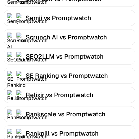
Semji vs Promptwatch
Scrunch AI vs Promptwatch
SEO2LLM vs Promptwatch
SE Ranking vs Promptwatch
Relixir vs Promptwatch
Rankscale vs Promptwatch
Rankpill vs Promptwatch