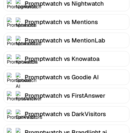
Promptwatch vs Nightwatch
Promptwatch vs Mentions
Promptwatch vs MentionLab
Promptwatch vs Knowatoa
Promptwatch vs Goodie AI
Promptwatch vs FirstAnswer
Promptwatch vs DarkVisitors
Promptwatch vs Brandlight.ai