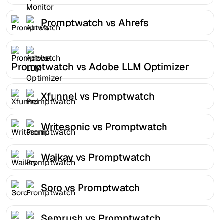
Promptwatch vs Ahrefs
Promptwatch vs Adobe LLM Optimizer
Xfunnel vs Promptwatch
Writesonic vs Promptwatch
Waikay vs Promptwatch
Soro vs Promptwatch
Semrush vs Promptwatch