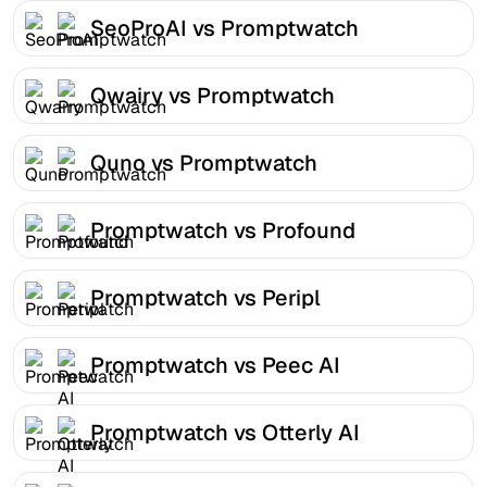
SeoProAI vs Promptwatch
Qwairy vs Promptwatch
Quno vs Promptwatch
Promptwatch vs Profound
Promptwatch vs Peripl
Promptwatch vs Peec AI
Promptwatch vs Otterly AI