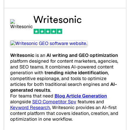
Writesonic
Writesonic
is an
AI writing and GEO optimization
platform designed for content marketers, agencies,
and SEO teams. It combines AI-powered content
generation with
trending niche identification
,
competitive espionage, and tools to optimize
articles for both traditional search engines and
AI-
generated results
.
For teams that need
Blog Article Generation
alongside
SEO Competitor Spy
features and
Keyword Research
, Writesonic provides an AI-first
content platform that covers ideation, creation, and
optimization in one workflow.