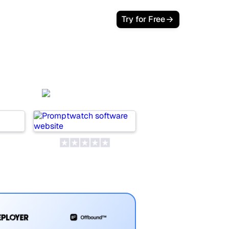
Try for Free
i
Promptwatch