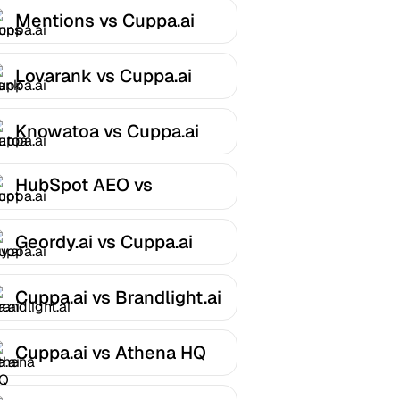
Mentions vs Cuppa.ai
Lovarank vs Cuppa.ai
Knowatoa vs Cuppa.ai
HubSpot AEO vs
Cuppa.ai
Geordy.ai vs Cuppa.ai
Cuppa.ai vs Brandlight.ai
Cuppa.ai vs Athena HQ