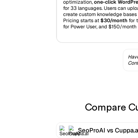
optimization,
one-click WordPre
for 33 languages. Users can uplo
create custom knowledge bases 
Pricing starts at
$30/month
for 
for Power User, and $150/month 
Have
Cont
Compare Cup
SeoProAI vs Cuppa.a