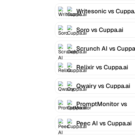
Writesonic vs Cuppa.
Soro vs Cuppa.ai
Scrunch AI vs Cuppa
Relixir vs Cuppa.ai
Qwairy vs Cuppa.ai
PromptMonitor vs
Cuppa.ai
Peec AI vs Cuppa.ai