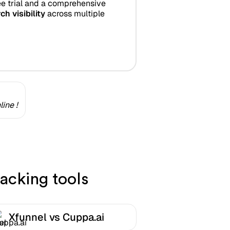
e trial and a comprehensive
ch visibility
across multiple
ine !
acking tools
Xfunnel vs Cuppa.ai