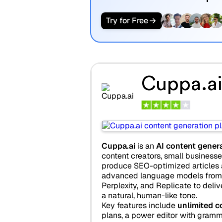
Try for Free
Cuppa.ai
Cuppa.ai
is an
AI content gener
content creators, small businesse
produce SEO-optimized articles at
advanced language models from 
Perplexity, and Replicate to deliv
a natural, human-like tone.
Key features include
unlimited c
plans, a power editor with gram