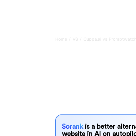
/
/
Home
VS
Cuppa.ai vs Promptwatc
Cuppa.ai vs P
my honest com
2026
Cuppa.ai and Promptwatch are two p
visibility in AI systems, but which o
We compare their features, pricing, 
choose the AI SEO tool that fits your
Sorank
is a better alter
website in AI on autopilo