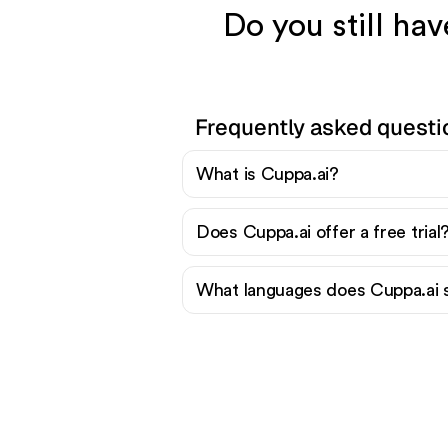
Do you still ha
Frequently asked questi
What is Cuppa.ai?
Does Cuppa.ai offer a free trial
What languages does Cuppa.ai 