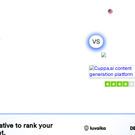
Features
Pricing
Demo
More
h
VS
romptwatch :
Cuppa.a
parison for
opular tools for tracking
ne is best for your needs?
and benefits to help you
 strategy.
native to rank your
t.