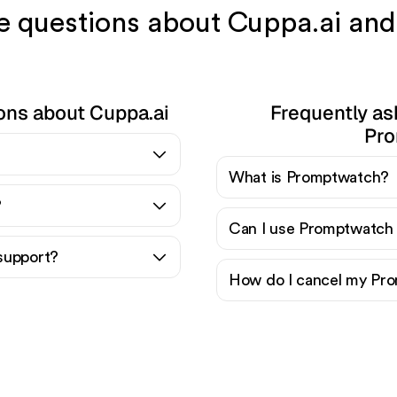
ve questions about Cuppa.ai a
ons about Cuppa.ai
Frequently as
Pro
What is Promptwatch?
?
Can I use Promptwatch 
support?
How do I cancel my Pro