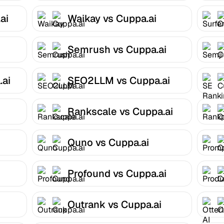
ai
Waikay vs Cuppa.ai
Semrush vs Cuppa.ai
.ai
SEO2LLM vs Cuppa.ai
Rankscale vs Cuppa.ai
Quno vs Cuppa.ai
Profound vs Cuppa.ai
Outrank vs Cuppa.ai