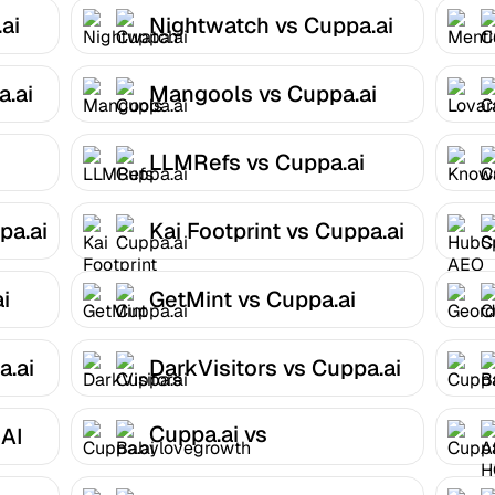
ai
Nightwatch vs Cuppa.ai
.ai
Mangools vs Cuppa.ai
i
LLMRefs vs Cuppa.ai
pa.ai
Kai Footprint vs Cuppa.ai
i
GetMint vs Cuppa.ai
a.ai
DarkVisitors vs Cuppa.ai
Cuppa.ai vs
 AI
Babylovegrowth