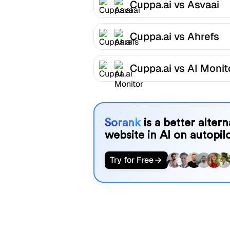
Cuppa.ai vs Asvaai
Cuppa.ai vs Ahrefs
Cuppa.ai vs AI Monit
Sorank
is a better alter
website in AI on autopilo
Try for Free