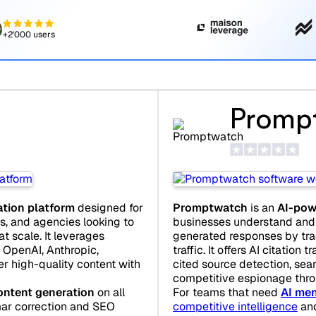
+2'000 users
Promp
Promptwatch
is an
AI-pow
ation platform
designed for
businesses understand and 
s, and agencies looking to
generated responses by trac
 scale. It leverages
traffic. It offers AI citation t
OpenAI, Anthropic,
cited source detection, sear
er high-quality content with
competitive espionage thro
For teams that need
AI men
ontent generation
on all
competitive intelligence
an
mar correction and SEO