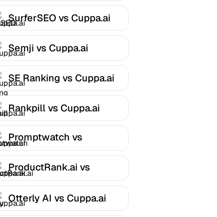
SurferSEO vs Cuppa.ai
Semji vs Cuppa.ai
SE Ranking vs Cuppa.ai
Rankpill vs Cuppa.ai
Promptwatch vs
Cuppa.ai
ProductRank.ai vs
Cuppa.ai
Otterly AI vs Cuppa.ai