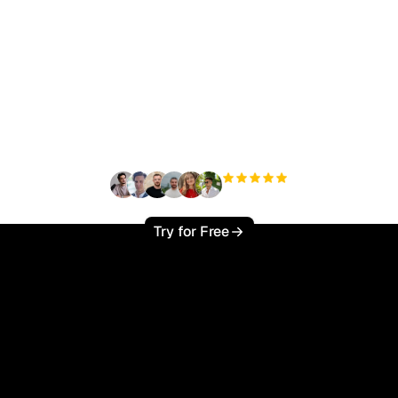
ady to scale your orga
traffic effortlessly ?
+3'000
users
Try for Free