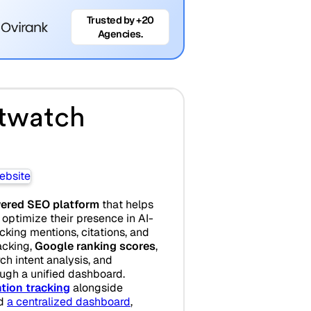
Trusted by +20
Agencies.
twatch
ered SEO platform
that helps
optimize their presence in AI-
king mentions, citations, and
racking,
Google ranking scores
,
ch intent analysis, and
ugh a unified dashboard.
tion tracking
alongside
d
a centralized dashboard
,