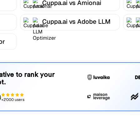
Cuppa.ai vs Amionai
Cuppa.ai vs Adobe LLM
Optimizer
or
native to rank your
t.
+2'000 users