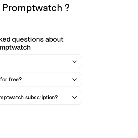
nd Promptwatch ?
ked questions about
mptwatch
for free?
mptwatch subscription?