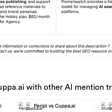
Promptwatch provides a fre
ss publishing
, and support
toolkit for managing
AI sear
ad reference materials to
platforms.
and brand personas.
the Hobby plan, $60/month
for Agency.
 information or corrections to share about this description ?
act us, we're committed to building the best GEO resource onl
pa.ai with other AI mention tr
i
Peripl vs Cuppa.ai