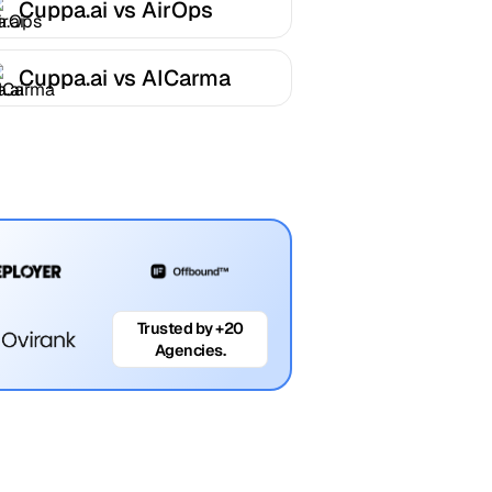
Cuppa.ai vs AirOps
Cuppa.ai vs AICarma
Trusted by +20
Agencies.