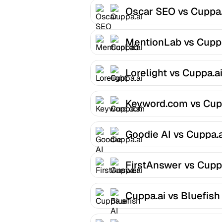
Oscar SEO vs Cuppa.
MentionLab vs Cuppa
Lorelight vs Cuppa.a
Keyword.com vs Cup
Goodie AI vs Cuppa.a
FirstAnswer vs Cupp
Cuppa.ai vs Bluefish