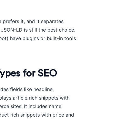
prefers it, and it separates
JSON-LD is still the best choice.
) have plugins or built-in tools
ypes for SEO
des fields like headline,
lays article rich snippets with
ce sites. It includes name,
duct rich snippets with price and