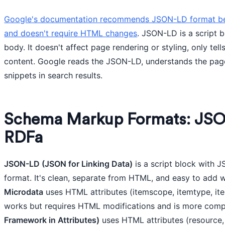
Google's documentation recommends JSON-LD format beca
and doesn't require HTML changes
. JSON-LD is a script 
body. It doesn't affect page rendering or styling, only tel
content. Google reads the JSON-LD, understands the page 
snippets in search results.
Schema Markup Formats: JSO
RDFa
JSON-LD (JSON for Linking Data)
is a script block with J
format. It's clean, separate from HTML, and easy to add w
Microdata
uses HTML attributes (itemscope, itemtype, ite
works but requires HTML modifications and is more com
Framework in Attributes)
uses HTML attributes (resource, 