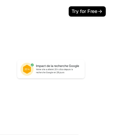
Try for Free