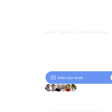
/
/
Home
Glossary
Schema markup
Schema Mark
Structured Da
Learn schema markup for SEO. Add s
snippets, FAQs, products, articles, 
rates.
+ 9'000 Subscriber