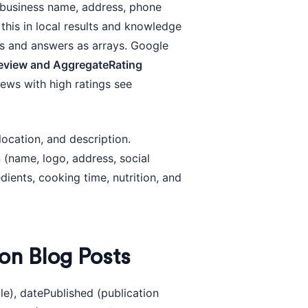
es business name, address, phone
this in local results and knowledge
ns and answers as arrays. Google
eview and AggregateRating
ews with high ratings see
location, and description.
 (name, logo, address, social
edients, cooking time, nutrition, and
on Blog Posts
tle), datePublished (publication