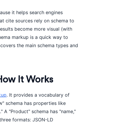
use it helps search engines
hat cite sources rely on schema to
results become more visual (with
schema markup is a quick way to
e covers the main schema types and
How It Works
kup
. It provides a vocabulary of
w" schema has properties like
d." A "Product" schema has "name,"
f three formats: JSON-LD