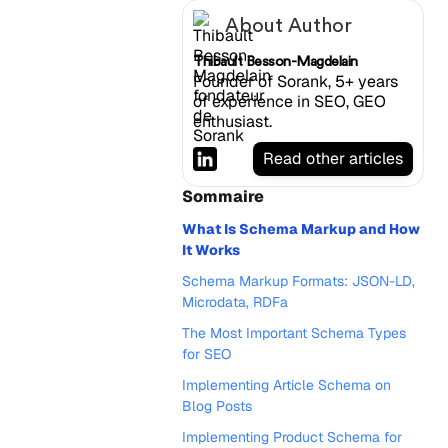
About Author
Thibault Besson-Magdelain
Founder of Sorank, 5+ years
of experience in SEO, GEO
enthusiast.
Read other articles
Sommaire
What Is Schema Markup and How
It Works
Schema Markup Formats: JSON-LD,
Microdata, RDFa
The Most Important Schema Types
for SEO
Implementing Article Schema on
Blog Posts
Implementing Product Schema for