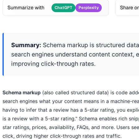
Summarize with
Share o
ChatGPT
Perplexity
Summary:
Schema markup is structured data
search engines understand content context, e
improving click-through rates.
Schema markup
(also called structured data) is code add
search engines what your content means in a machine-rea
having to infer that a review has a 5-star rating, you expli
is a review with a 5-star rating." Schema enables rich sni
star ratings, prices, availability, FAQs, and more. Users se
click, driving higher click-through rates and traffic.