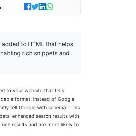
n
 added to HTML that helps
nabling rich snippets and
ed to your website that tells
dable format. Instead of Google
citly tell Google with schema: "This
ppets: enhanced search results with
e rich results and are more likely to