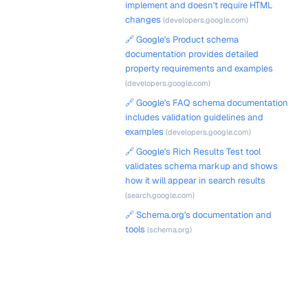
implement and doesn't require HTML
changes
(developers.google.com)
🔗 Google's Product schema
documentation provides detailed
property requirements and examples
(developers.google.com)
🔗 Google's FAQ schema documentation
includes validation guidelines and
examples
(developers.google.com)
🔗 Google's Rich Results Test tool
validates schema markup and shows
how it will appear in search results
(search.google.com)
🔗 Schema.org's documentation and
tools
(schema.org)