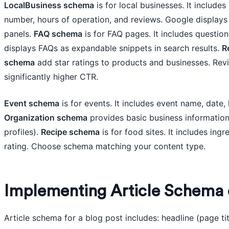
LocalBusiness schema
is for local businesses. It includ
number, hours of operation, and reviews. Google displays 
panels.
FAQ schema
is for FAQ pages. It includes questio
displays FAQs as expandable snippets in search results.
R
schema
add star ratings to products and businesses. Revi
significantly higher CTR.
Event schema
is for events. It includes event name, date, 
Organization schema
provides basic business information
profiles).
Recipe schema
is for food sites. It includes ingr
rating. Choose schema matching your content type.
Implementing Article Schema 
Article schema for a blog post includes: headline (page ti