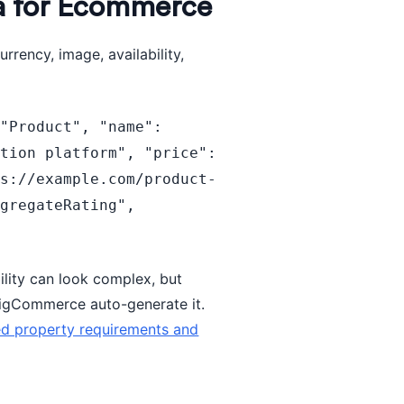
a for Ecommerce
rrency, image, availability,
"Product", "name": 
tion platform", "price": 
ps://example.com/product-
gregateRating", 
}
ility can look complex, but
igCommerce auto-generate it.
ed property requirements and