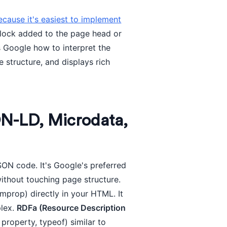
use it's easiest to implement
block added to the page head or
ls Google how to interpret the
structure, and displays rich
N-LD, Microdata,
SON code. It's Google's preferred
ithout touching page structure.
mprop) directly in your HTML. It
plex.
RDFa (Resource Description
property, typeof) similar to