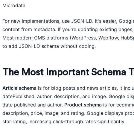
Microdata.
For new implementations, use JSON-LD. It's easier, Google 
content from metadata. If you're updating existing pages, 
Most modern CMS platforms (WordPress, Webflow, HubSpot
to add JSON-LD schema without coding.
The Most Important Schema T
Article schema
is for blog posts and news articles. It inclu
datePublished, author, description, and image. Google disp
date published and author.
Product schema
is for ecommer
description, price, image, and rating. Google displays pro
star rating, increasing click-through rates significantly.