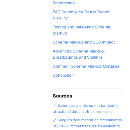
Ecommerce
FAQ Schema for Better Search
Visibility
Testing and Validating Schema
Markup
Schema Markup and SEO Impact
Advanced Schema Markup:
Breadcrumbs and Sitelinks
Common Schema Markup Mistakes
Conclusion
Sources
🔗 Schema.org is the open standard for
structured data markup
(schema.org)
🔗 Google's documentation recommends
JSON-LD format because it's easiest to