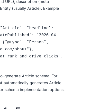
nd URL), description (meta
ntity (usually Article). Example
"Article", "headline": 
datePublished": "2026-04-
 {"@type": "Person", 
e.com/about"}, 
at rank and drive clicks", 
o-generate Article schema. For
 automatically generates Article
or schema implementation options.