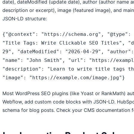
date), dateModified (update date), author (author name a
description or excerpt), image (featured image), and mainE
JSON-LD structure:
{"@context": "https://schema.org", "@type": 
"Title Tags: Write Clickable SEO Titles", "
29", "dateModified": "2026-04-29", "author":
"name": "John Smith", "url": "https://exampl
"description": "Learn to write title tags th
"image": "https://example.com/image.jpg"}
Most WordPress SEO plugins (like Yoast or RankMath) aut
Webflow, add custom code blocks with JSON-LD. HubSpot
schema for blog posts. Check your CMS documentation f