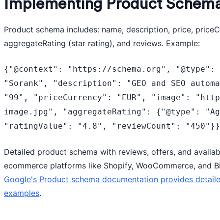
Implementing Product Schem
Product schema includes: name, description, price, priceCu
aggregateRating (star rating), and reviews. Example:
{"@context": "https://schema.org", "@type": 
"Sorank", "description": "GEO and SEO automa
"99", "priceCurrency": "EUR", "image": "htt
image.jpg", "aggregateRating": {"@type": "Ag
"ratingValue": "4.8", "reviewCount": "450"}
Detailed product schema with reviews, offers, and availab
ecommerce platforms like Shopify, WooCommerce, and B
Google's Product schema documentation provides detail
examples
.