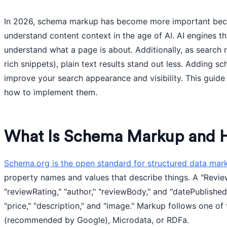
In 2026, schema markup has become more important beca
understand content context in the age of AI. AI engines t
understand what a page is about. Additionally, as search 
rich snippets), plain text results stand out less. Adding 
improve your search appearance and visibility. This guid
how to implement them.
What Is Schema Markup and 
Schema.org is the open standard for structured data mar
property names and values that describe things. A "Revie
"reviewRating," "author," "reviewBody," and "datePublishe
"price," "description," and "image." Markup follows one o
(recommended by Google), Microdata, or RDFa.