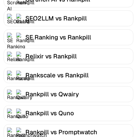
SEO2LLM vs Rankpill
SE Ranking vs Rankpill
Relixir vs Rankpill
Rankscale vs Rankpill
Rankpill vs Qwairy
Rankpill vs Quno
Rankpill vs Promptwatch