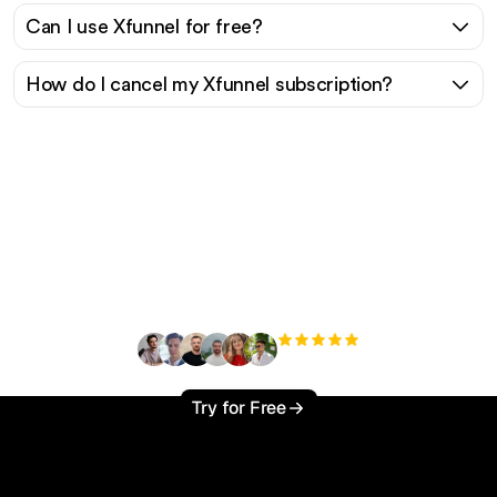
Can I use Xfunnel for free?
How do I cancel my Xfunnel subscription?
Ready to scale your
organic traffic effortlessly
?
+3'000
users
Try for Free