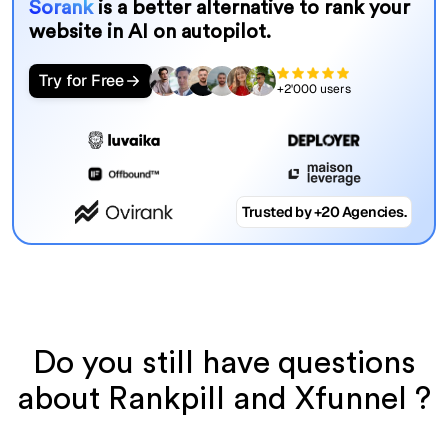
Sorank
is a better alternative to rank your
website in AI on autopilot.
Try for Free
+2'000 users
Trusted by +20 Agencies.
Do you still have questions
about Rankpill and Xfunnel ?