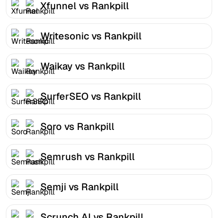
Xfunnel vs Rankpill
Writesonic vs Rankpill
Waikay vs Rankpill
SurferSEO vs Rankpill
Soro vs Rankpill
Semrush vs Rankpill
Semji vs Rankpill
Scrunch AI vs Rankpill