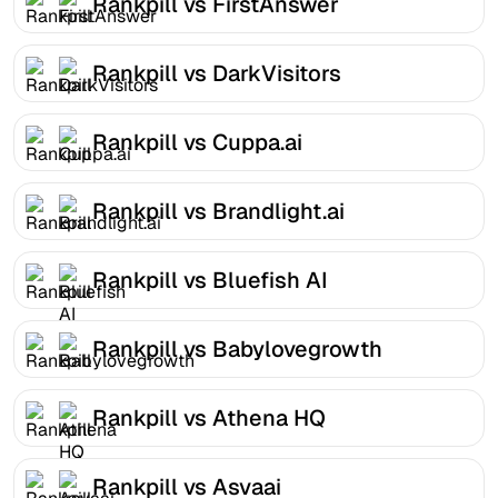
Rankpill vs FirstAnswer
Rankpill vs DarkVisitors
Rankpill vs Cuppa.ai
Rankpill vs Brandlight.ai
Rankpill vs Bluefish AI
Rankpill vs Babylovegrowth
Rankpill vs Athena HQ
Rankpill vs Asvaai