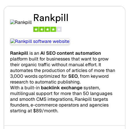
Rankpill
Rankpill
is an
AI SEO content automation
platform built for businesses that want to grow
their organic traffic without manual effort. It
automates the production of articles of more than
3,000 words optimized for
SEO
, from keyword
research to automatic publishing.
With a built-in
backlink exchange
system,
multilingual support for more than 50 languages
and smooth CMS integrations, Rankpill targets
founders, e-commerce operators and agencies
starting at $89/month.