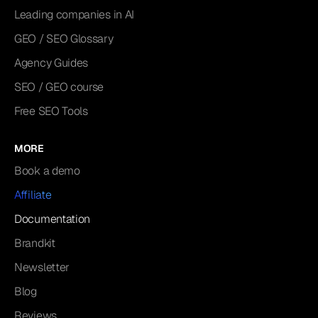
Leading companies in AI
GEO / SEO Glossary
Agency Guides
SEO / GEO course
Free SEO Tools
MORE
Book a demo
Affiliate
Documentation
Brandkit
Newsletter
Blog
Reviews