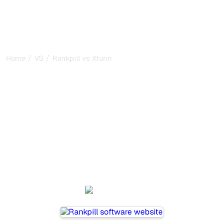
/
/
Home
VS
Rankpill vs Xfunnel
Rankpill vs Xfunnel : my
honest comparison for
2026
Rankpill and Xfunnel are two popular tools for tracking
visibility in AI systems, but which one is best for your
needs?
We compare their features, pricing, and benefits to help
you choose the AI SEO tool that fits your strategy.
Rankpill