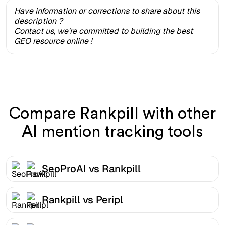
Have information or corrections to share about this
description ?
Contact us, we're committed to building the best
GEO resource online !
Compare Rankpill with other
AI mention tracking tools
SeoProAI vs Rankpill
Rankpill vs Peripl