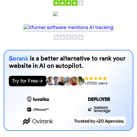
Xfunnel
Sorank
is a better alternative to rank your
website in AI on autopilot.
Try for Free
+2'000 users
Trusted by +20 Agencies.