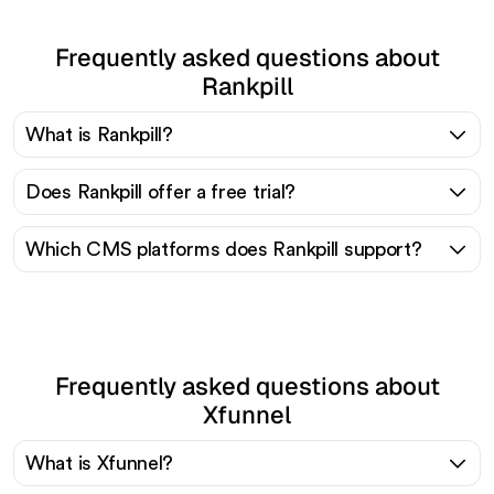
Frequently asked questions about
Rankpill
What is Rankpill?
Does Rankpill offer a free trial?
Which CMS platforms does Rankpill support?
Frequently asked questions about
Xfunnel
What is Xfunnel?