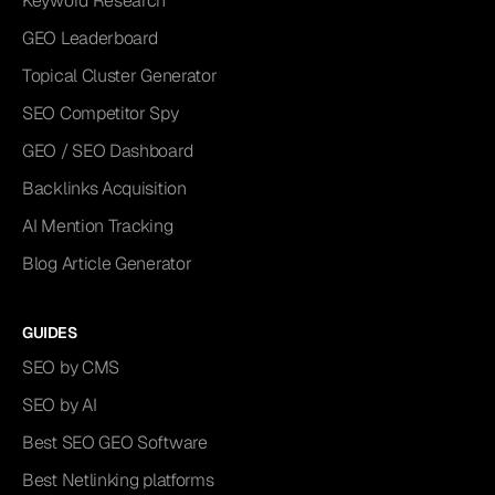
Keyword Research
GEO Leaderboard
Topical Cluster Generator
SEO Competitor Spy
GEO / SEO Dashboard
Backlinks Acquisition
AI Mention Tracking
Blog Article Generator
GUIDES
SEO by CMS
SEO by AI
Best SEO GEO Software
Best Netlinking platforms