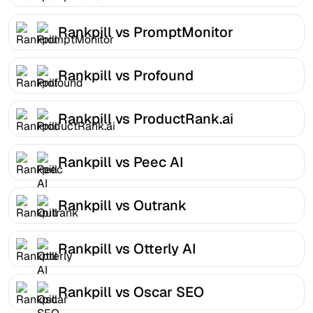
Rankpill vs PromptMonitor
Rankpill vs Profound
Rankpill vs ProductRank.ai
Rankpill vs Peec AI
Rankpill vs Outrank
Rankpill vs Otterly AI
Rankpill vs Oscar SEO