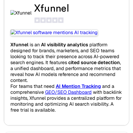
Xfunnel
Xfunnel
is an
AI visibility analytics
platform
designed for brands, marketers, and SEO teams
looking to track their presence across AI-powered
search engines. It features
cited source detection
,
a unified dashboard, and performance metrics that
reveal how AI models reference and recommend
content.
For teams that need
AI Mention Tracking
and a
comprehensive
GEO/SEO Dashboard
with backlink
insights, Xfunnel provides a centralized platform for
monitoring and optimizing AI search visibility. A
free trial is available.