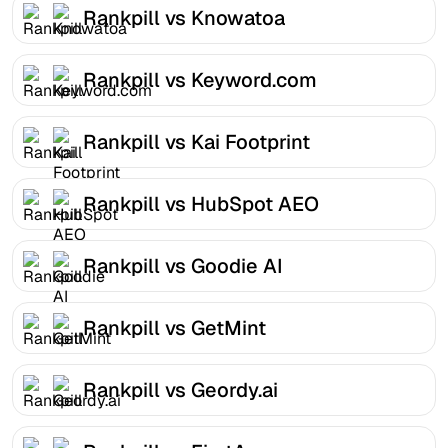
Rankpill vs Knowatoa
Rankpill vs Keyword.com
Rankpill vs Kai Footprint
Rankpill vs HubSpot AEO
Rankpill vs Goodie AI
Rankpill vs GetMint
Rankpill vs Geordy.ai