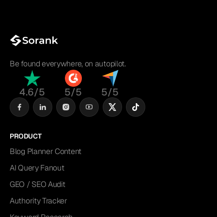
Be found everywhere, on autopilot.
4.6/5
5/5
5/5
PRODUCT
Blog Planner Content
AI Query Fanout
GEO / SEO Audit
Authority Tracker