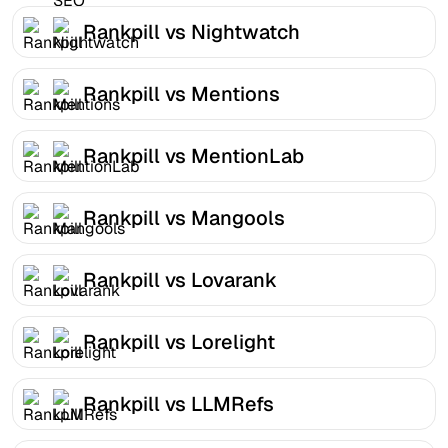
Rankpill vs Nightwatch
Rankpill vs Mentions
Rankpill vs MentionLab
Rankpill vs Mangools
Rankpill vs Lovarank
Rankpill vs Lorelight
Rankpill vs LLMRefs