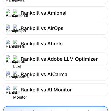
Rankpill vs Amionai
Rankpill vs AirOps
Rankpill vs Ahrefs
Rankpill vs Adobe LLM Optimizer
Rankpill vs AICarma
Rankpill vs AI Monitor