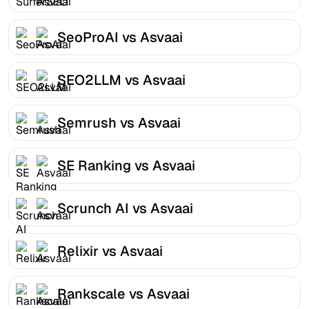
SeoProAI vs Asvaai
SEO2LLM vs Asvaai
Semrush vs Asvaai
SE Ranking vs Asvaai
Scrunch AI vs Asvaai
Relixir vs Asvaai
Rankscale vs Asvaai