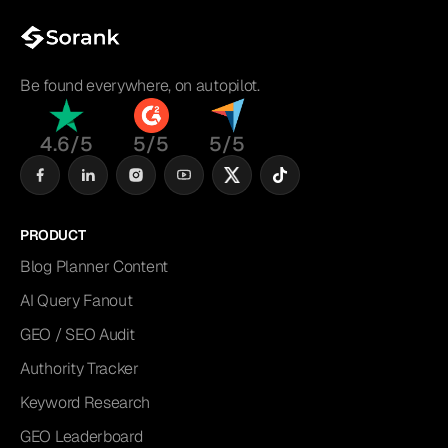
Be found everywhere, on autopilot.
4.6/5
5/5
5/5
PRODUCT
Blog Planner Content
AI Query Fanout
GEO / SEO Audit
Authority Tracker
Keyword Research
GEO Leaderboard