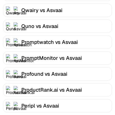
Qwairy vs Asvaai
Quno vs Asvaai
Promptwatch vs Asvaai
PromptMonitor vs Asvaai
Profound vs Asvaai
ProductRank.ai vs Asvaai
Peripl vs Asvaai