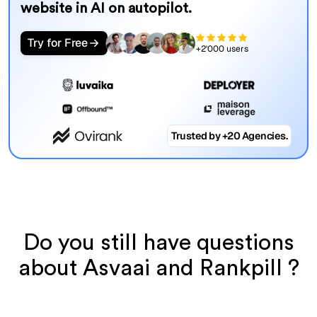
website in AI on autopilot.
Try for Free
+2'000 users
Trusted by +20 Agencies.
Do you still have questions
about Asvaai and Rankpill ?