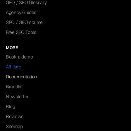
GEO / SEO Glossary
Agency Guides
SEO / GEO course
Free SEO Tools
MORE
Book a demo
Affiliate
Documentation
Brandkit
Newsletter
Blog
Reviews
Sitemap