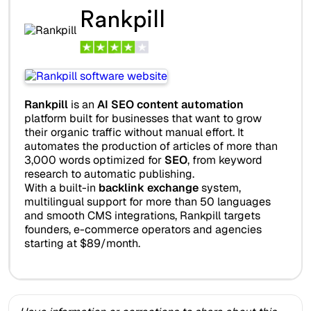
Rankpill
Rankpill
is an
AI SEO content automation
platform built for businesses that want to grow
their organic traffic without manual effort. It
automates the production of articles of more than
3,000 words optimized for
SEO
, from keyword
research to automatic publishing.
With a built-in
backlink exchange
system,
multilingual support for more than 50 languages
and smooth CMS integrations, Rankpill targets
founders, e-commerce operators and agencies
starting at $89/month.