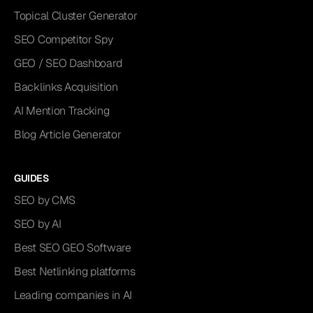
Topical Cluster Generator
SEO Competitor Spy
GEO / SEO Dashboard
Backlinks Acquisition
AI Mention Tracking
Blog Article Generator
GUIDES
SEO by CMS
SEO by AI
Best SEO GEO Software
Best Netlinking platforms
Leading companies in AI