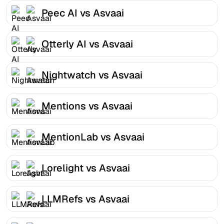
Peec AI vs Asvaai
Otterly AI vs Asvaai
Nightwatch vs Asvaai
Mentions vs Asvaai
MentionLab vs Asvaai
Lorelight vs Asvaai
LLMRefs vs Asvaai