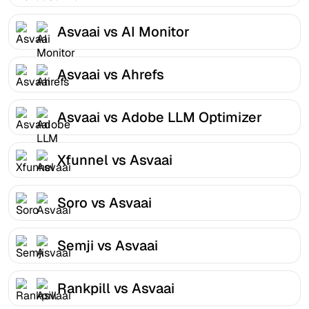
Asvaai vs AI Monitor
Asvaai vs Ahrefs
Asvaai vs Adobe LLM Optimizer
Xfunnel vs Asvaai
Soro vs Asvaai
Semji vs Asvaai
Rankpill vs Asvaai