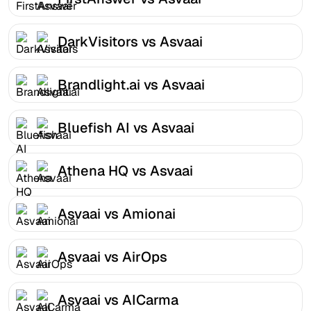
DarkVisitors vs Asvaai
Brandlight.ai vs Asvaai
Bluefish AI vs Asvaai
Athena HQ vs Asvaai
Asvaai vs Amionai
Asvaai vs AirOps
Asvaai vs AICarma