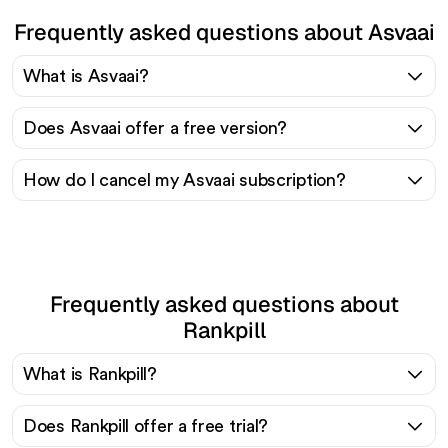
Frequently asked questions about Asvaai
What is Asvaai?
Does Asvaai offer a free version?
How do I cancel my Asvaai subscription?
Frequently asked questions about
Rankpill
What is Rankpill?
Does Rankpill offer a free trial?