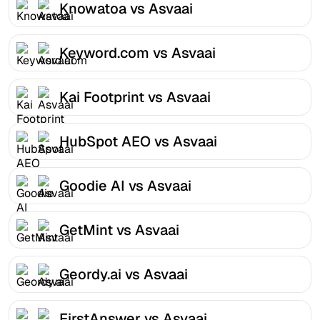
Knowatoa vs Asvaai
Keyword.com vs Asvaai
Kai Footprint vs Asvaai
HubSpot AEO vs Asvaai
Goodie AI vs Asvaai
GetMint vs Asvaai
Geordy.ai vs Asvaai
FirstAnswer vs Asvaai