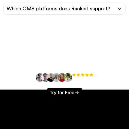
Which CMS platforms does Rankpill support?
Ready to scale your
organic traffic effortlessly
?
+3'000
users
Try for Free