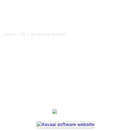
/
/
Home
VS
Asvaai vs Rankpill
Asvaai vs Rankpill : my
honest comparison for
2026
Asvaai and Rankpill are two popular tools for tracking
visibility in AI systems, but which one is best for your
needs?
We compare their features, pricing, and benefits to help
you choose the AI SEO tool that fits your strategy.
Asvaai