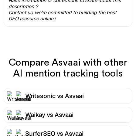
Have information or corrections to share about this
description ?
Contact us, we're committed to building the best
GEO resource online !
Compare Asvaai with other
AI mention tracking tools
Writesonic vs Asvaai
Waikay vs Asvaai
SurferSEO vs Asvaai