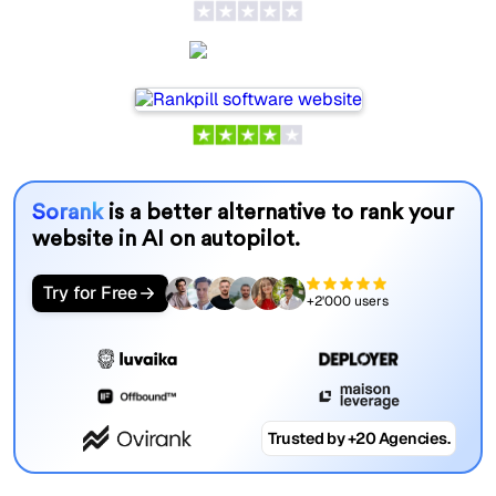
Rankpill
Sorank
is a better alternative to rank your
website in AI on autopilot.
Try for Free
+2'000 users
Trusted by +20 Agencies.