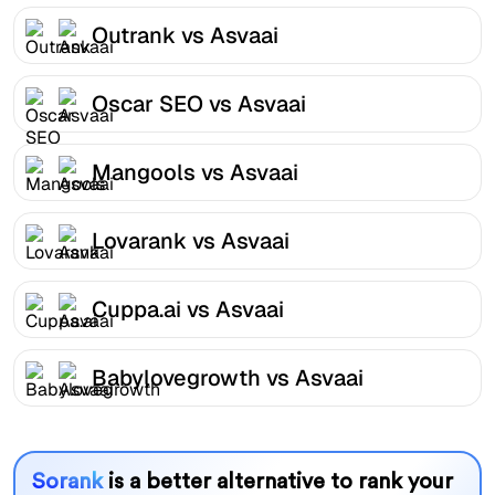
Outrank vs Asvaai
Oscar SEO vs Asvaai
Mangools vs Asvaai
Lovarank vs Asvaai
Cuppa.ai vs Asvaai
Babylovegrowth vs Asvaai
Sorank
is a better alternative to rank your