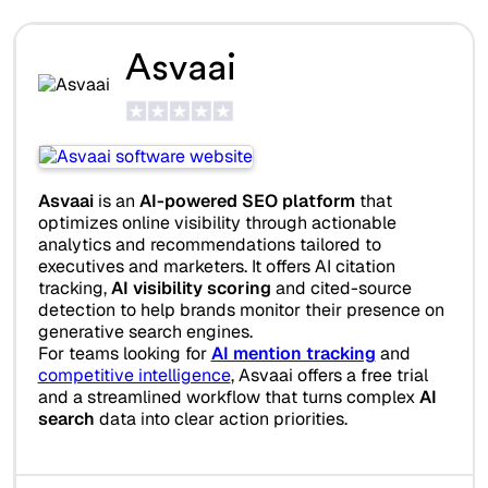
Asvaai
Asvaai
is an
AI-powered SEO platform
that
optimizes online visibility through actionable
analytics and recommendations tailored to
executives and marketers. It offers AI citation
tracking,
AI visibility scoring
and cited-source
detection to help brands monitor their presence on
generative search engines.
For teams looking for
AI mention tracking
and
competitive intelligence
, Asvaai offers a free trial
and a streamlined workflow that turns complex
AI
search
data into clear action priorities.