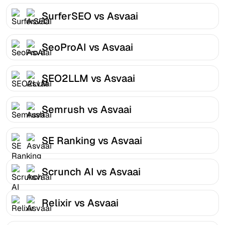
SurferSEO vs Asvaai
SeoProAI vs Asvaai
SEO2LLM vs Asvaai
Semrush vs Asvaai
SE Ranking vs Asvaai
Scrunch AI vs Asvaai
Relixir vs Asvaai