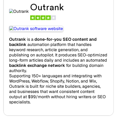
Outrank
Outrank
is a
done-for-you SEO content and
backlink
automation platform that handles
keyword research, article generation, and
publishing on autopilot. It produces SEO-optimized
long-form articles daily and includes an automated
backlink exchange network
for building domain
authority.
Supporting 150+ languages and integrating with
WordPress, Webflow, Shopify, Notion, and Wix,
Outrank is built for niche site builders, agencies,
and businesses that want consistent content
output at $99/month without hiring writers or SEO
specialists.