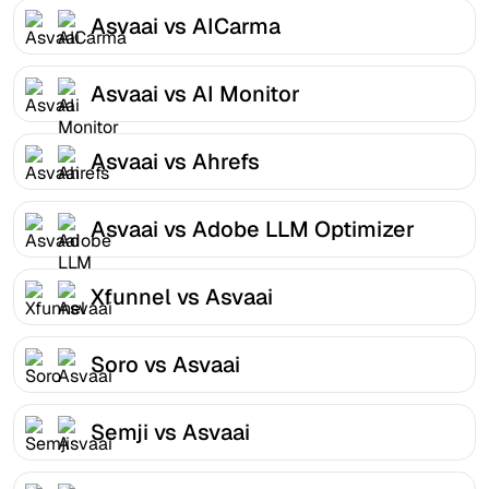
Asvaai vs AICarma
Asvaai vs AI Monitor
Asvaai vs Ahrefs
Asvaai vs Adobe LLM Optimizer
Xfunnel vs Asvaai
Soro vs Asvaai
Semji vs Asvaai