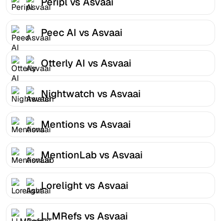
Peripl vs Asvaai
Peec AI vs Asvaai
Otterly AI vs Asvaai
Nightwatch vs Asvaai
Mentions vs Asvaai
MentionLab vs Asvaai
Lorelight vs Asvaai
LLMRefs vs Asvaai