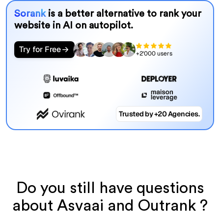
Sorank
is a better alternative to rank your
website in AI on autopilot.
Try for Free
+2'000 users
Trusted by +20 Agencies.
Do you still have questions
about Asvaai and Outrank ?