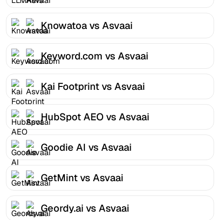
Knowatoa vs Asvaai
Keyword.com vs Asvaai
Kai Footprint vs Asvaai
HubSpot AEO vs Asvaai
Goodie AI vs Asvaai
GetMint vs Asvaai
Geordy.ai vs Asvaai