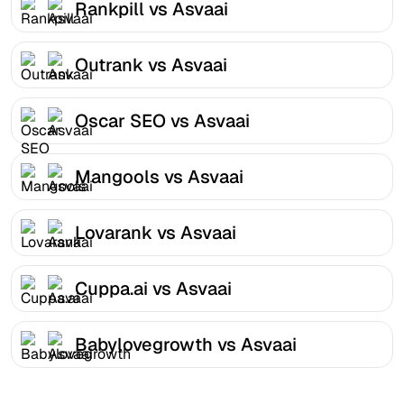
Rankpill vs Asvaai
Outrank vs Asvaai
Oscar SEO vs Asvaai
Mangools vs Asvaai
Lovarank vs Asvaai
Cuppa.ai vs Asvaai
Babylovegrowth vs Asvaai