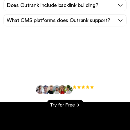
Does Outrank include backlink building?
What CMS platforms does Outrank support?
Ready to scale your
organic traffic effortlessly
?
+3'000
users
Try for Free