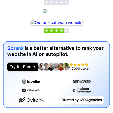
Outrank
Sorank
is a better alternative to rank your
website in AI on autopilot.
Try for Free
+2'000 users
Trusted by +20 Agencies.