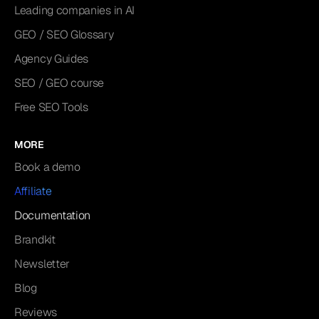
Leading companies in AI
GEO / SEO Glossary
Agency Guides
SEO / GEO course
Free SEO Tools
MORE
Book a demo
Affiliate
Documentation
Brandkit
Newsletter
Blog
Reviews