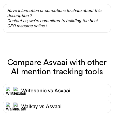
Have information or corrections to share about this
description ?
Contact us, we're committed to building the best
GEO resource online !
Compare Asvaai with other
AI mention tracking tools
Writesonic vs Asvaai
Waikay vs Asvaai