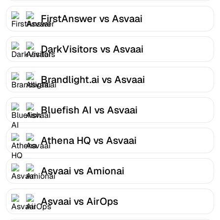
FirstAnswer vs Asvaai
DarkVisitors vs Asvaai
Brandlight.ai vs Asvaai
Bluefish AI vs Asvaai
Athena HQ vs Asvaai
Asvaai vs Amionai
Asvaai vs AirOps