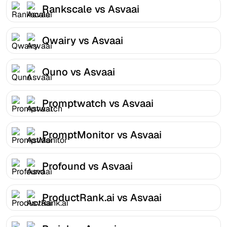
Rankscale vs Asvaai
Qwairy vs Asvaai
Quno vs Asvaai
Promptwatch vs Asvaai
PromptMonitor vs Asvaai
Profound vs Asvaai
ProductRank.ai vs Asvaai