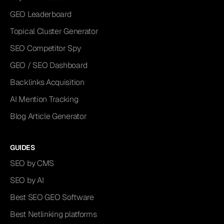
GEO Leaderboard
Topical Cluster Generator
SEO Competitor Spy
GEO / SEO Dashboard
Backlinks Acquisition
AI Mention Tracking
Blog Article Generator
GUIDES
SEO by CMS
SEO by AI
Best SEO GEO Software
Best Netlinking platforms