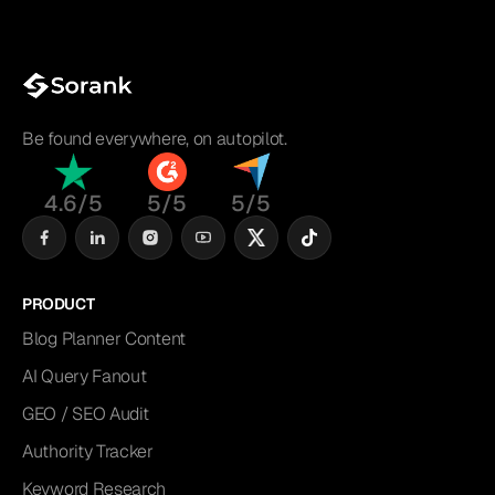
Be found everywhere, on autopilot.
4.6/5
5/5
5/5
PRODUCT
Blog Planner Content
AI Query Fanout
GEO / SEO Audit
Authority Tracker
Keyword Research