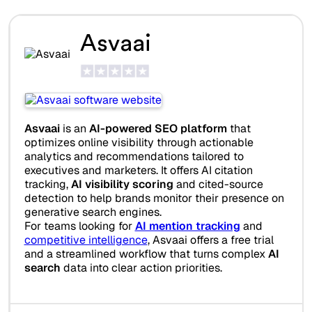
Asvaai
Asvaai
is an
AI-powered SEO platform
that
optimizes online visibility through actionable
analytics and recommendations tailored to
executives and marketers. It offers AI citation
tracking,
AI visibility scoring
and cited-source
detection to help brands monitor their presence on
generative search engines.
For teams looking for
AI mention tracking
and
competitive intelligence
, Asvaai offers a free trial
and a streamlined workflow that turns complex
AI
search
data into clear action priorities.