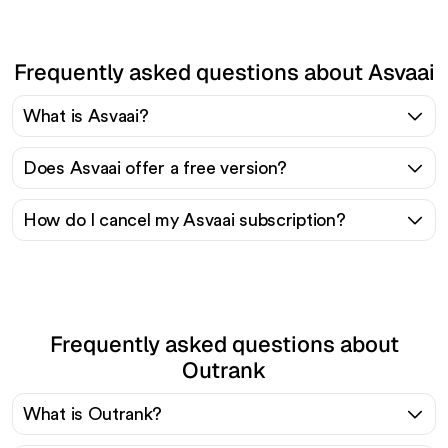
Frequently asked questions about Asvaai
What is Asvaai?
Does Asvaai offer a free version?
How do I cancel my Asvaai subscription?
Frequently asked questions about
Outrank
What is Outrank?