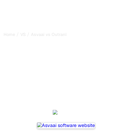
/
/
Home
VS
Asvaai vs Outrank
Asvaai vs Outrank : my
honest comparison for
2026
Asvaai and Outrank are two popular tools for tracking
visibility in AI systems, but which one is best for your
needs?
We compare their features, pricing, and benefits to help
you choose the AI SEO tool that fits your strategy.
Asvaai