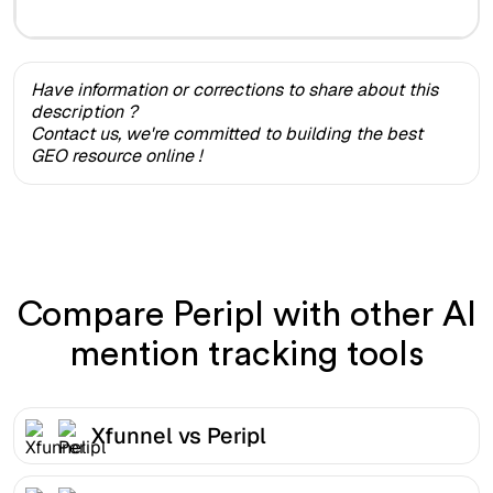
Have information or corrections to share about this
description ?
Contact us, we're committed to building the best
GEO resource online !
Compare Peripl with other AI
mention tracking tools
Xfunnel vs Peripl