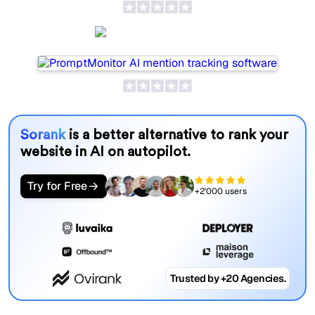
PromptMonitor
Sorank
is a better alternative to rank your
website in AI on autopilot.
Try for Free
+2'000 users
Trusted by +20 Agencies.