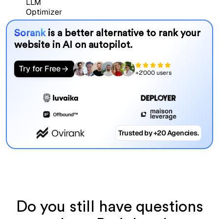
Sorank
is a better alternative to rank your
website in AI on autopilot.
Try for Free
+2'000 users
Trusted by +20 Agencies.
Do you still have questions