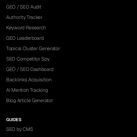
GEO / SEO Audit
Authority Tracker
Keyword Research
GEO Leaderboard
Topical Cluster Generator
SEO Competitor Spy
GEO / SEO Dashboard
Backlinks Acquisition
AI Mention Tracking
Blog Article Generator
GUIDES
SEO by CMS