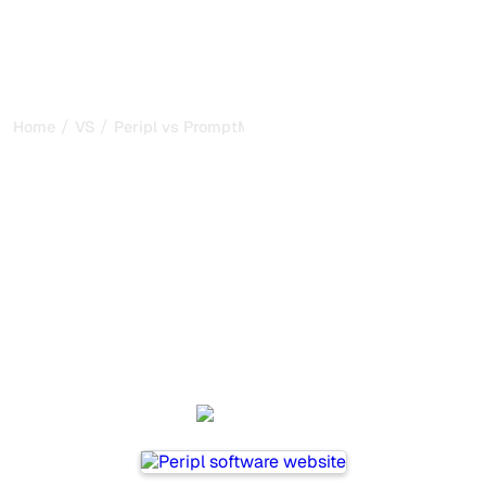
/
/
Home
VS
Peripl vs PromptMonitor
Peripl vs PromptMonitor :
my honest comparison for
2026
Peripl and PromptMonitor are two popular tools for
tracking visibility in AI systems, but which one is best for
your needs?
We compare their features, pricing, and benefits to help
you choose the AI SEO tool that fits your strategy.
Peripl