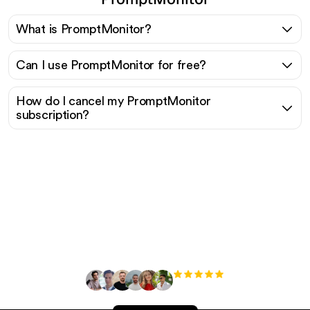
What is PromptMonitor?
Can I use PromptMonitor for free?
How do I cancel my PromptMonitor
subscription?
Ready to scale your
organic traffic effortlessly
?
+3'000
users