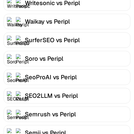
Writesonic vs Peripl
Waikay vs Peripl
SurferSEO vs Peripl
Soro vs Peripl
SeoProAI vs Peripl
SEO2LLM vs Peripl
Semrush vs Peripl
Semji vs Peripl