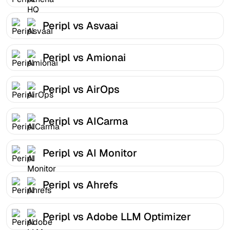
Peripl vs Asvaai
Peripl vs Amionai
Peripl vs AirOps
Peripl vs AICarma
Peripl vs AI Monitor
Peripl vs Ahrefs
Peripl vs Adobe LLM Optimizer