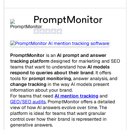
PromptMonitor
PromptMonitor
is an
AI prompt and answer
tracking platform
designed for marketing and SEO
teams that want to understand how
AI models
respond to queries about their brand
. It offers
tools for
prompt monitoring
, answer analysis, and
change tracking
in the way AI models present
information about your brand.
For teams that need
AI mention tracking
and
GEO/SEO audits
, PromptMonitor offers a detailed
view of how AI answers evolve over time. The
platform is ideal for teams that want granular
control over how their brand is represented in
generative answers.