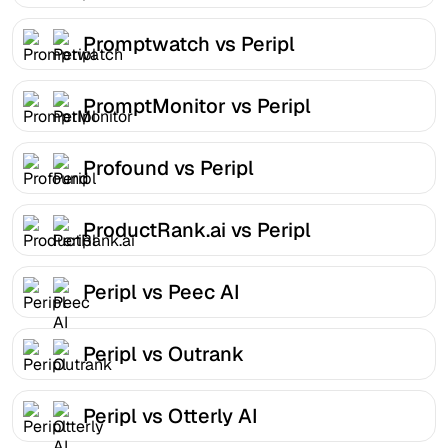
Promptwatch vs Peripl
PromptMonitor vs Peripl
Profound vs Peripl
ProductRank.ai vs Peripl
Peripl vs Peec AI
Peripl vs Outrank
Peripl vs Otterly AI