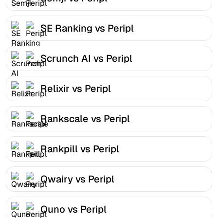
SE Ranking vs Peripl
Scrunch AI vs Peripl
Relixir vs Peripl
Rankscale vs Peripl
Rankpill vs Peripl
Qwairy vs Peripl
Quno vs Peripl