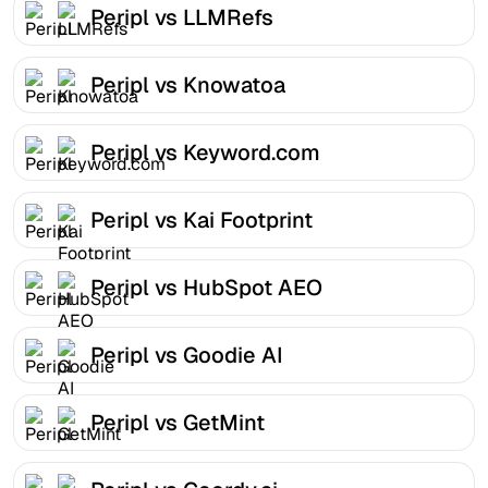
Peripl vs LLMRefs
Peripl vs Knowatoa
Peripl vs Keyword.com
Peripl vs Kai Footprint
Peripl vs HubSpot AEO
Peripl vs Goodie AI
Peripl vs GetMint