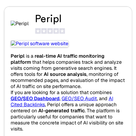
Peripl
Peripl
is a
real-time AI traffic monitoring
platform
that helps companies track and analyze
visits coming from generative search engines. It
offers tools for
AI source analysis
, monitoring of
recommended pages, and evaluation of the impact
of AI traffic on site performance.
If you are looking for a solution that combines
GEO/SEO Dashboard
,
GEO/SEO Audit
, and
AI
Cited Backlinks
, Peripl offers a unique approach
centered on
AI-generated traffic
. The platform is
particularly useful for companies that want to
measure the concrete impact of AI visibility on site
visits.