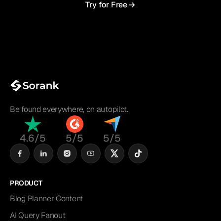
Try for Free
Be found everywhere, on autopilot.
4.6/5
5/5
5/5
PRODUCT
Blog Planner Content
AI Query Fanout