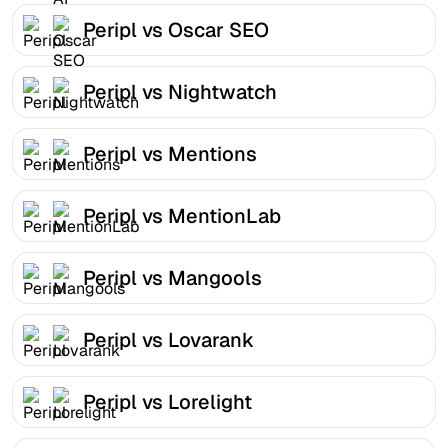
Peripl vs Oscar SEO
Peripl vs Nightwatch
Peripl vs Mentions
Peripl vs MentionLab
Peripl vs Mangools
Peripl vs Lovarank
Peripl vs Lorelight