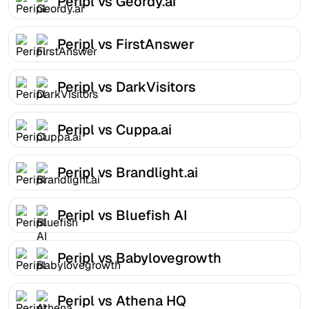
Peripl vs Geordy.ai
Peripl vs FirstAnswer
Peripl vs DarkVisitors
Peripl vs Cuppa.ai
Peripl vs Brandlight.ai
Peripl vs Bluefish AI
Peripl vs Babylovegrowth
Peripl vs Athena HQ