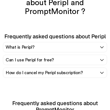
about Peripl and
PromptMonitor ?
Frequently asked questions about Peripl
What is Peripl?
Can I use Peripl for free?
How do I cancel my Peripl subscription?
Frequently asked questions about
PromptMonitor