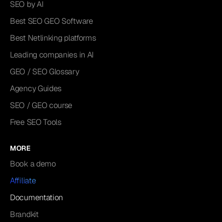
SEO by AI
Best SEO GEO Software
Best Netlinking platforms
Leading companies in AI
GEO / SEO Glossary
Agency Guides
SEO / GEO course
Free SEO Tools
MORE
Book a demo
Affiliate
Documentation
Brandkit