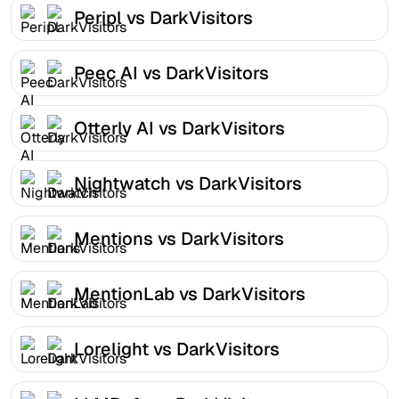
Peripl vs DarkVisitors
Peec AI vs DarkVisitors
Otterly AI vs DarkVisitors
Nightwatch vs DarkVisitors
Mentions vs DarkVisitors
MentionLab vs DarkVisitors
Lorelight vs DarkVisitors