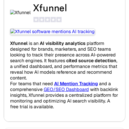
Xfunnel
Xfunnel
is an
AI visibility analytics
platform
designed for brands, marketers, and SEO teams
looking to track their presence across AI-powered
search engines. It features
cited source detection
,
a unified dashboard, and performance metrics that
reveal how AI models reference and recommend
content.
For teams that need
AI Mention Tracking
and a
comprehensive
GEO/SEO Dashboard
with backlink
insights, Xfunnel provides a centralized platform for
monitoring and optimizing AI search visibility. A
free trial is available.