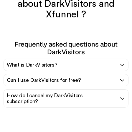
about DarkVisitors and
Xfunnel ?
Frequently asked questions about
DarkVisitors
What is DarkVisitors?
Can I use DarkVisitors for free?
How do I cancel my DarkVisitors
subscription?