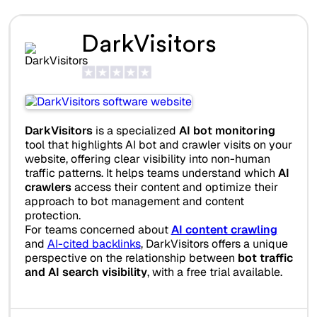
DarkVisitors
DarkVisitors
is a specialized
AI bot monitoring
tool that highlights AI bot and crawler visits on your
website, offering clear visibility into non-human
traffic patterns. It helps teams understand which
AI
crawlers
access their content and optimize their
approach to bot management and content
protection.
For teams concerned about
AI content crawling
and
AI-cited backlinks
, DarkVisitors offers a unique
perspective on the relationship between
bot traffic
and AI search visibility
, with a free trial available.