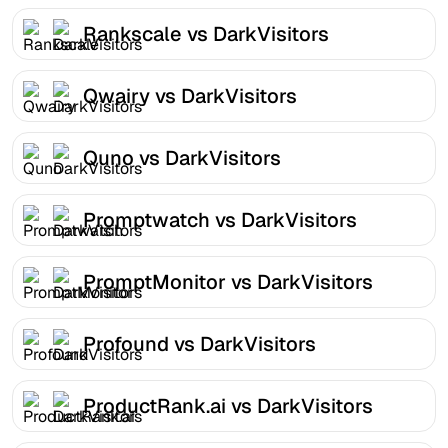
Rankscale vs DarkVisitors
Qwairy vs DarkVisitors
Quno vs DarkVisitors
Promptwatch vs DarkVisitors
PromptMonitor vs DarkVisitors
Profound vs DarkVisitors
ProductRank.ai vs DarkVisitors