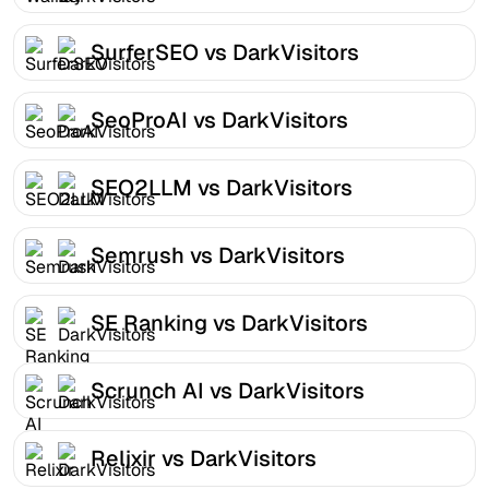
SurferSEO vs DarkVisitors
SeoProAI vs DarkVisitors
SEO2LLM vs DarkVisitors
Semrush vs DarkVisitors
SE Ranking vs DarkVisitors
Scrunch AI vs DarkVisitors
Relixir vs DarkVisitors