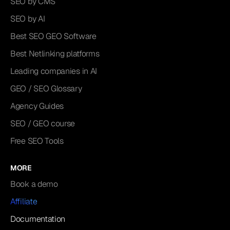
SEO by CMS
SEO by AI
Best SEO GEO Software
Best Netlinking platforms
Leading companies in AI
GEO / SEO Glossary
Agency Guides
SEO / GEO course
Free SEO Tools
MORE
Book a demo
Affiliate
Documentation