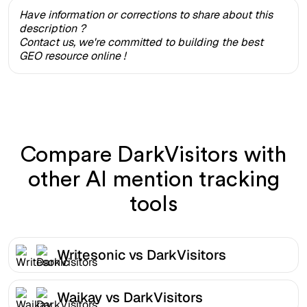
Have information or corrections to share about this
description ?
Contact us, we're committed to building the best
GEO resource online !
Compare DarkVisitors with
other AI mention tracking
tools
Writesonic vs DarkVisitors
Waikay vs DarkVisitors