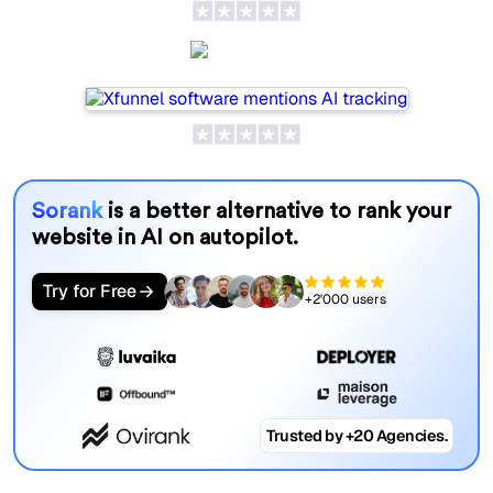
Xfunnel
Sorank
is a better alternative to rank your
website in AI on autopilot.
Try for Free
+2'000 users
Trusted by +20 Agencies.