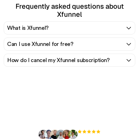
Frequently asked questions about
Xfunnel
What is Xfunnel?
Can I use Xfunnel for free?
How do I cancel my Xfunnel subscription?
Ready to scale your
organic traffic effortlessly
?
+3'000
users