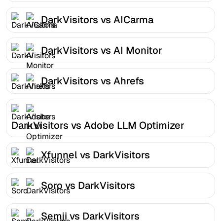
DarkVisitors vs AICarma
DarkVisitors vs AI Monitor
DarkVisitors vs Ahrefs
DarkVisitors vs Adobe LLM Optimizer
Xfunnel vs DarkVisitors
Soro vs DarkVisitors
Semji vs DarkVisitors