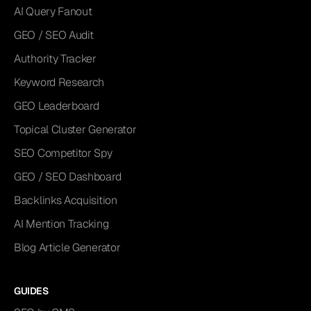
AI Query Fanout
GEO / SEO Audit
Authority Tracker
Keyword Research
GEO Leaderboard
Topical Cluster Generator
SEO Competitor Spy
GEO / SEO Dashboard
Backlinks Acquisition
AI Mention Tracking
Blog Article Generator
GUIDES