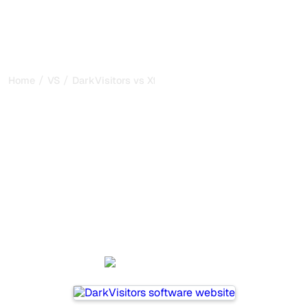
/
/
Home
VS
DarkVisitors vs Xfunnel
DarkVisitors vs Xfunnel :
my honest comparison for
2026
DarkVisitors and Xfunnel are two popular tools for
tracking visibility in AI systems, but which one is best for
your needs?
We compare their features, pricing, and benefits to help
you choose the AI SEO tool that fits your strategy.
DarkVisitors