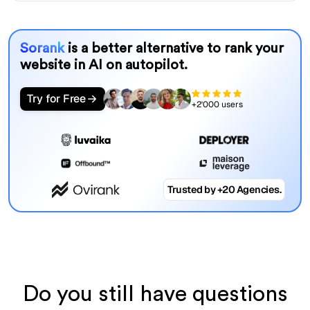
Sorank
is a better alternative to rank your
website in AI on autopilot.
Try for Free
+2'000 users
Trusted by +20 Agencies.
Do you still have questions