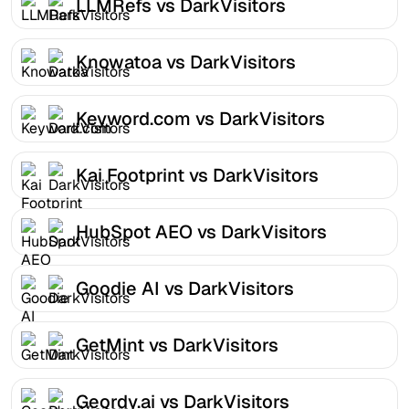
LLMRefs vs DarkVisitors
Knowatoa vs DarkVisitors
Keyword.com vs DarkVisitors
Kai Footprint vs DarkVisitors
HubSpot AEO vs DarkVisitors
Goodie AI vs DarkVisitors
GetMint vs DarkVisitors
Geordy.ai vs DarkVisitors