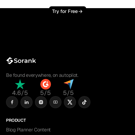
Try for Free
Be found everywhere, on autopilot.
4.6/5
5/5
5/5
PRODUCT
Blog Planner Content