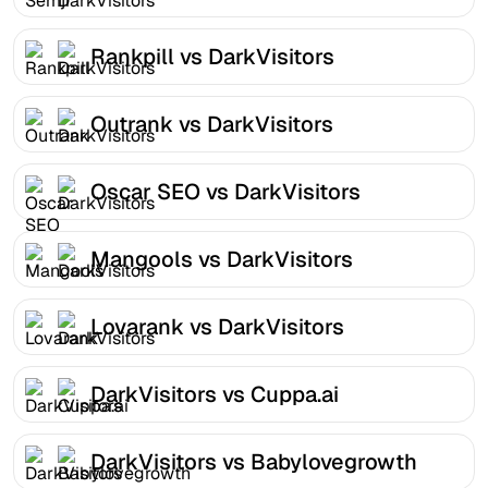
Rankpill vs DarkVisitors
Outrank vs DarkVisitors
Oscar SEO vs DarkVisitors
Mangools vs DarkVisitors
Lovarank vs DarkVisitors
DarkVisitors vs Cuppa.ai
DarkVisitors vs Babylovegrowth