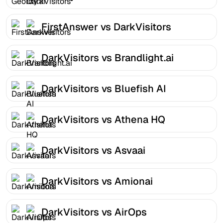
FirstAnswer vs DarkVisitors
DarkVisitors vs Brandlight.ai
DarkVisitors vs Bluefish AI
DarkVisitors vs Athena HQ
DarkVisitors vs Asvaai
DarkVisitors vs Amionai
DarkVisitors vs AirOps