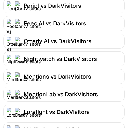
Peripl vs DarkVisitors
Peec AI vs DarkVisitors
Otterly AI vs DarkVisitors
Nightwatch vs DarkVisitors
Mentions vs DarkVisitors
MentionLab vs DarkVisitors
Lorelight vs DarkVisitors