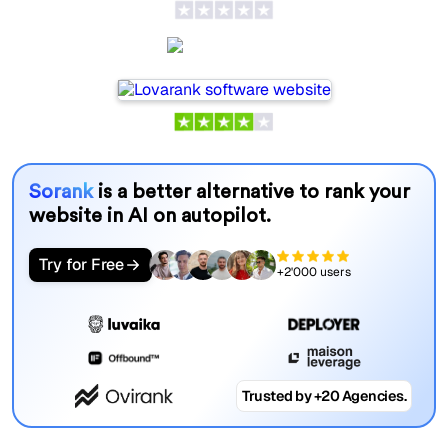
Lovarank
Sorank
is a better alternative to rank your
website in AI on autopilot.
Try for Free
+2'000 users
Trusted by +20 Agencies.