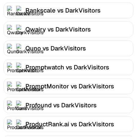
Rankscale vs DarkVisitors
Qwairy vs DarkVisitors
Quno vs DarkVisitors
Promptwatch vs DarkVisitors
PromptMonitor vs DarkVisitors
Profound vs DarkVisitors
ProductRank.ai vs DarkVisitors