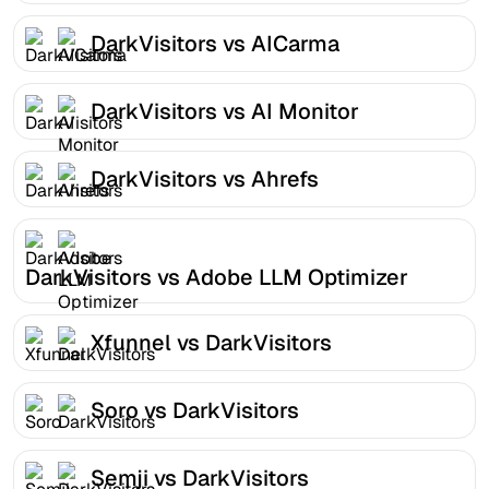
DarkVisitors vs AICarma
DarkVisitors vs AI Monitor
DarkVisitors vs Ahrefs
DarkVisitors vs Adobe LLM Optimizer
Xfunnel vs DarkVisitors
Soro vs DarkVisitors
Semji vs DarkVisitors