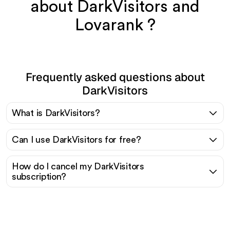
about DarkVisitors and
Lovarank ?
Frequently asked questions about
DarkVisitors
What is DarkVisitors?
Can I use DarkVisitors for free?
How do I cancel my DarkVisitors
subscription?