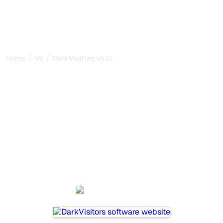
/
/
Home
VS
DarkVisitors vs Lovarank
DarkVisitors vs Lovarank :
my honest comparison for
2026
DarkVisitors and Lovarank are two popular tools for
tracking visibility in AI systems, but which one is best for
your needs?
We compare their features, pricing, and benefits to help
you choose the AI SEO tool that fits your strategy.
DarkVisitors