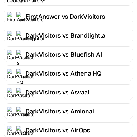
FirstAnswer vs DarkVisitors
DarkVisitors vs Brandlight.ai
DarkVisitors vs Bluefish AI
DarkVisitors vs Athena HQ
DarkVisitors vs Asvaai
DarkVisitors vs Amionai
DarkVisitors vs AirOps