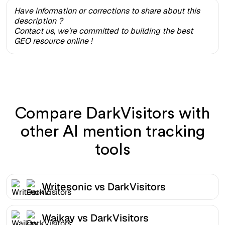
Have information or corrections to share about this
description ?
Contact us, we're committed to building the best
GEO resource online !
Compare DarkVisitors with
other AI mention tracking
tools
Writesonic vs DarkVisitors
Waikay vs DarkVisitors