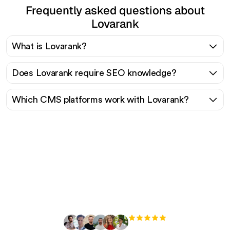
Frequently asked questions about
Lovarank
What is Lovarank?
Does Lovarank require SEO knowledge?
Which CMS platforms work with Lovarank?
Ready to scale your
organic traffic effortlessly
?
+3'000
users