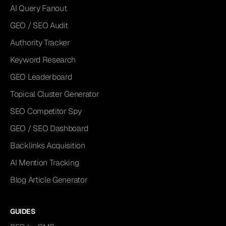
AI Query Fanout
GEO / SEO Audit
Authority Tracker
Keyword Research
GEO Leaderboard
Topical Cluster Generator
SEO Competitor Spy
GEO / SEO Dashboard
Backlinks Acquisition
AI Mention Tracking
Blog Article Generator
GUIDES