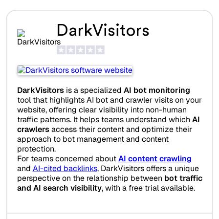
DarkVisitors
DarkVisitors
is a specialized
AI bot monitoring
tool that highlights AI bot and crawler visits on your
website, offering clear visibility into non-human
traffic patterns. It helps teams understand which
AI
crawlers
access their content and optimize their
approach to bot management and content
protection.
For teams concerned about
AI content crawling
and
AI-cited backlinks
, DarkVisitors offers a unique
perspective on the relationship between
bot traffic
and AI search visibility
, with a free trial available.