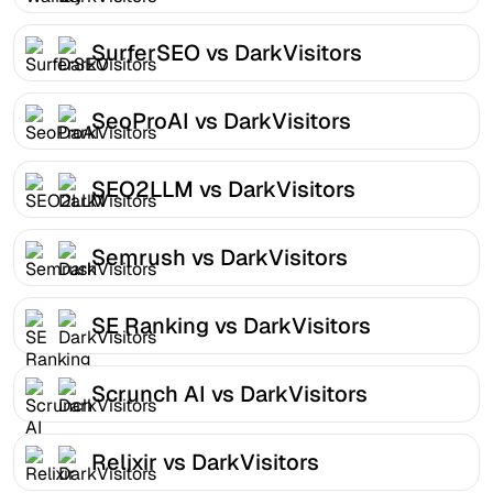
SurferSEO vs DarkVisitors
SeoProAI vs DarkVisitors
SEO2LLM vs DarkVisitors
Semrush vs DarkVisitors
SE Ranking vs DarkVisitors
Scrunch AI vs DarkVisitors
Relixir vs DarkVisitors