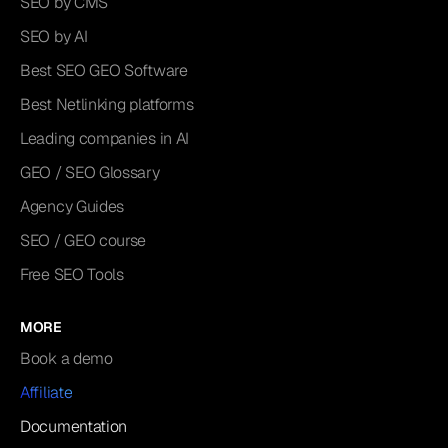
SEO by CMS
SEO by AI
Best SEO GEO Software
Best Netlinking platforms
Leading companies in AI
GEO / SEO Glossary
Agency Guides
SEO / GEO course
Free SEO Tools
MORE
Book a demo
Affiliate
Documentation