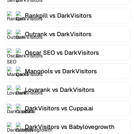
Rankpill vs DarkVisitors
Outrank vs DarkVisitors
Oscar SEO vs DarkVisitors
Mangools vs DarkVisitors
Lovarank vs DarkVisitors
DarkVisitors vs Cuppa.ai
DarkVisitors vs Babylovegrowth