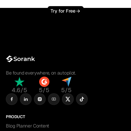
Try for Free
Be found everywhere, on autopilot.
4.6/5
5/5
5/5
PRODUCT
Blog Planner Content