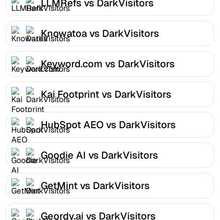
LLMRefs vs DarkVisitors
Knowatoa vs DarkVisitors
Keyword.com vs DarkVisitors
Kai Footprint vs DarkVisitors
HubSpot AEO vs DarkVisitors
Goodie AI vs DarkVisitors
GetMint vs DarkVisitors
Geordy.ai vs DarkVisitors