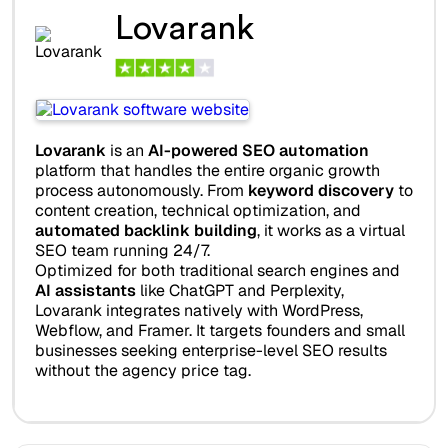
Lovarank
Lovarank
is an
AI-powered SEO automation
platform that handles the entire organic growth
process autonomously. From
keyword discovery
to
content creation, technical optimization, and
automated backlink building
, it works as a virtual
SEO team running 24/7.
Optimized for both traditional search engines and
AI assistants
like ChatGPT and Perplexity,
Lovarank integrates natively with WordPress,
Webflow, and Framer. It targets founders and small
businesses seeking enterprise-level SEO results
without the agency price tag.