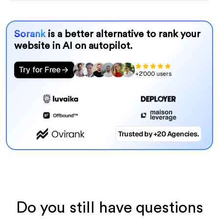
Sorank
is a better alternative to rank your
website in AI on autopilot.
Try for Free
+2'000 users
Trusted by +20 Agencies.
Do you still have questions