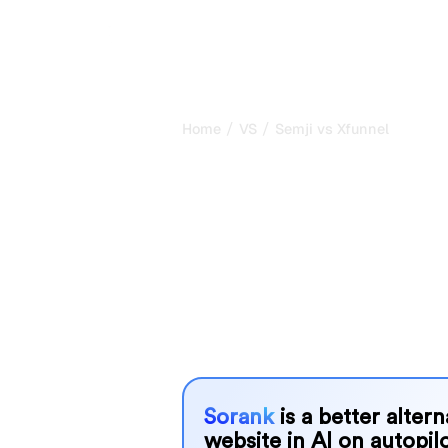
/
/
Home
VS
Semji vs Xfunnel
Semji vs Xfunn
honest compar
2026
Semji and Xfunnel are two popular tool
AI systems, but which one is best f
We compare their features, pricing, 
choose the AI SEO tool that fits your
Sorank
is a better alter
website in AI on autopilo