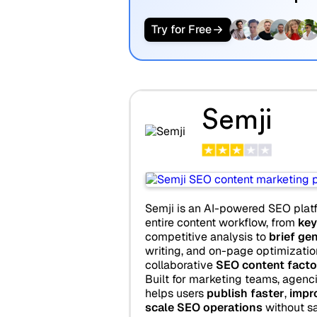
Try for Free
Semji
Semji is an AI-powered SEO plat
entire content workflow, from
key
competitive analysis to
brief ge
writing, and on-page optimization,
collaborative
SEO content facto
Built for marketing teams, agenci
helps users
publish faster
,
impro
scale SEO operations
without sac