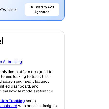
Trusted by +20
Agencies.
l
analytics
platform designed for
teams looking to track their
search engines. It features
unified dashboard, and
eveal how AI models reference
tion Tracking
and a
ashboard
with backlink insights,