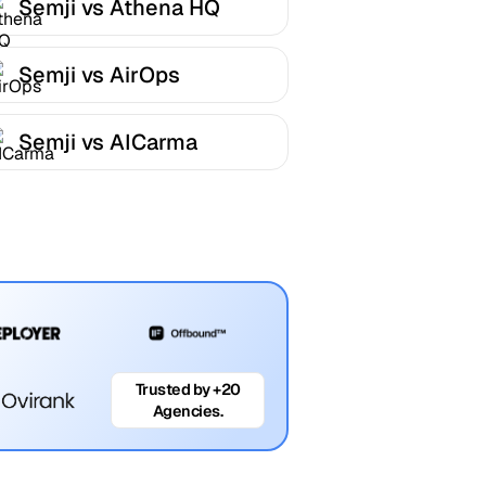
Semji vs Athena HQ
Semji vs AirOps
Semji vs AICarma
Trusted by +20
Agencies.