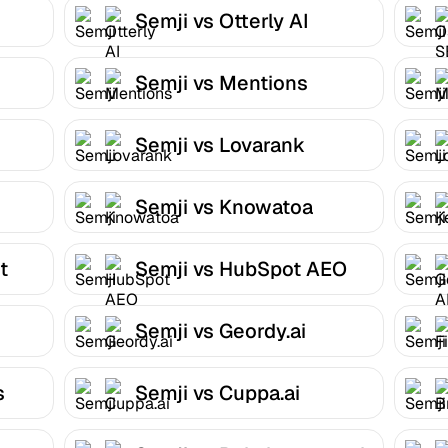
Semji vs Otterly AI
Semji vs Mentions
Semji vs Lovarank
Semji vs Knowatoa
t
Semji vs HubSpot AEO
Semji vs Geordy.ai
s
Semji vs Cuppa.ai