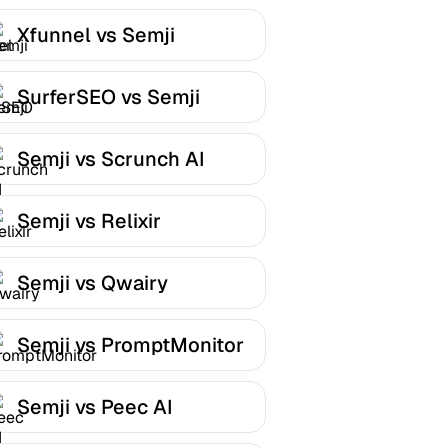
Xfunnel vs Semji
SurferSEO vs Semji
Semji vs Scrunch AI
Semji vs Relixir
Semji vs Qwairy
Semji vs PromptMonitor
Semji vs Peec AI