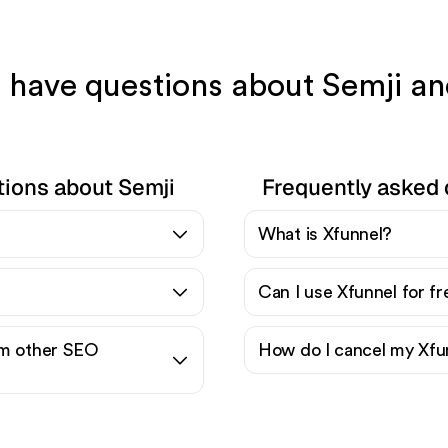
l have questions about Semji a
tions about Semji
Frequently asked 
What is Xfunnel?
Can I use Xfunnel for f
om other SEO
How do I cancel my Xfu