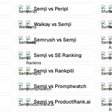
Semji vs Peripl
Waikay vs Semji
Semrush vs Semji
Semji vs SE Ranking
Semji vs Rankpill
Semji vs Promptwatch
Semji vs ProductRank.ai