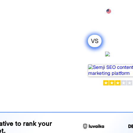
Features
Pricing
Demo
More
VS
el : my
Semji
ison for
s for tracking visibility in
or your needs?
and benefits to help you
 strategy.
native to rank your
t.