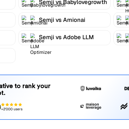
Semji vs Babylovegrowth
Semji vs Amionai
Semji vs Adobe LLM
Optimizer
native to rank your
t.
+2'000 users