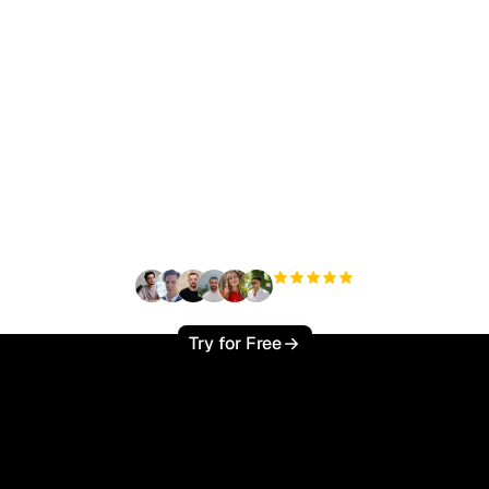
ady to scale your orga
traffic effortlessly ?
+3'000
users
Try for Free