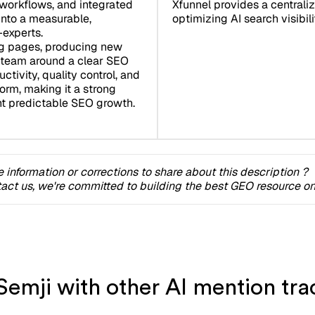
workflows, and integrated
Xfunnel provides a centrali
nto a measurable,
optimizing AI search visibilit
-experts.
ng pages, producing new
r team around a clear SEO
tivity, quality control, and
orm, making it a strong
nt predictable SEO growth.
 information or corrections to share about this description ?
act us, we're committed to building the best GEO resource onl
emji with other AI mention trac