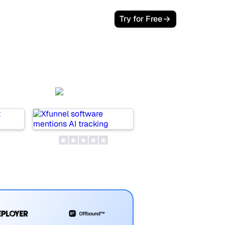
Try for Free
Xfunnel