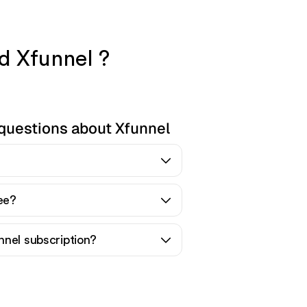
nd Xfunnel ?
questions about Xfunnel
ree?
nnel subscription?