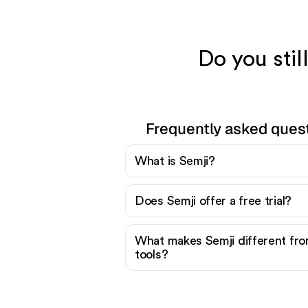
Do you stil
Frequently asked ques
What is Semji?
Does Semji offer a free trial?
What makes Semji different fr
tools?