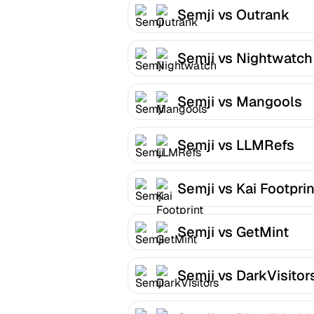
Semji vs Outrank
Semji vs Nightwatch
Semji vs Mangools
Semji vs LLMRefs
Semji vs Kai Footprin
Semji vs GetMint
Semji vs DarkVisitor