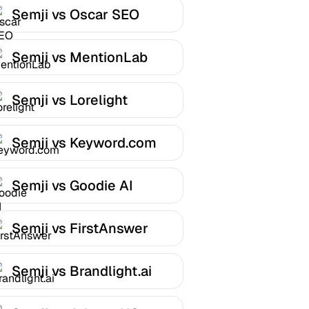
Semji vs Oscar SEO
Semji vs MentionLab
Semji vs Lorelight
Semji vs Keyword.com
Semji vs Goodie AI
Semji vs FirstAnswer
Semji vs Brandlight.ai