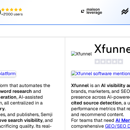
+2'000 users
Xfunne
form that automates the
Xfunnel
is an
AI visibility 
word research
and
brands, marketers, and SEO 
neration
, AI-assisted
presence across AI-powered 
 all centralized in a
cited source detection
, a 
ry
.
performance metrics that r
es, and publishers, Semji
and recommend content.
ve search visibility
, and
For teams that need
AI Men
rificing quality. Its real-
comprehensive
GEO/SEO D