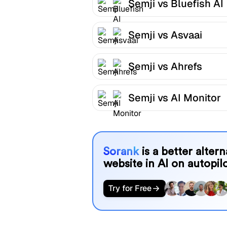
Semji vs Bluefish AI
Semji vs Asvaai
Semji vs Ahrefs
Semji vs AI Monitor
Sorank
is a better alter
website in AI on autopilo
Try for Free