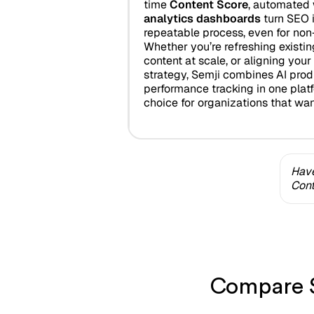
time
Content Score
, automated 
analytics dashboards
turn SEO i
repeatable process, even for non
Whether you’re refreshing existi
content at scale, or aligning you
strategy, Semji combines AI produc
performance tracking in one platf
choice for organizations that wa
Have
Cont
Compare S