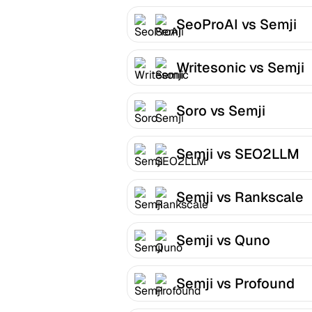
SeoProAI vs Semji
Writesonic vs Semji
Soro vs Semji
Semji vs SEO2LLM
Semji vs Rankscale
Semji vs Quno
Semji vs Profound