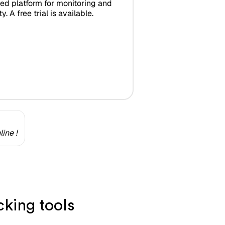
zed platform for monitoring and
y. A free trial is available.
ine !
king tools