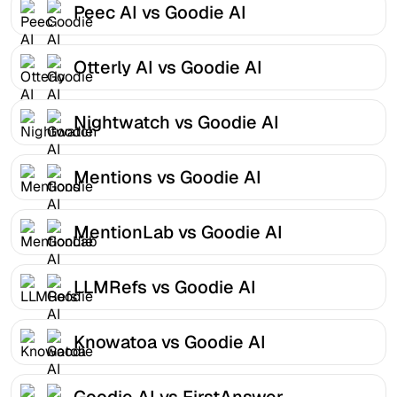
Peec AI vs Goodie AI
Otterly AI vs Goodie AI
Nightwatch vs Goodie AI
Mentions vs Goodie AI
MentionLab vs Goodie AI
LLMRefs vs Goodie AI
Knowatoa vs Goodie AI
Goodie AI vs FirstAnswer