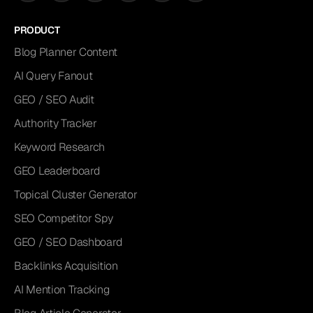
PRODUCT
Blog Planner Content
AI Query Fanout
GEO / SEO Audit
Authority Tracker
Keyword Research
GEO Leaderboard
Topical Cluster Generator
SEO Competitor Spy
GEO / SEO Dashboard
Backlinks Acquisition
AI Mention Tracking