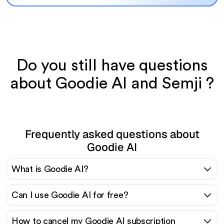
Do you still have questions
about Goodie AI and Semji ?
Frequently asked questions about
Goodie AI
What is Goodie AI?
Can I use Goodie AI for free?
How to cancel my Goodie AI subscription