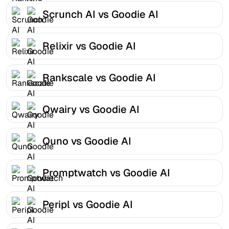
Scrunch AI vs Goodie AI
Relixir vs Goodie AI
Rankscale vs Goodie AI
Qwairy vs Goodie AI
Quno vs Goodie AI
Promptwatch vs Goodie AI
Peripl vs Goodie AI