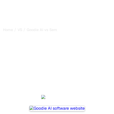
/
/
Home
VS
Goodie AI vs Semji
Goodie AI vs Semji : my
honest comparison for
2026
Goodie AI and Semji are two popular tools for tracking
visibility in AI systems, but which one is best for your
needs?
We compare their features, pricing, and benefits to help
you choose the AI SEO tool that fits your strategy.
Goodie AI