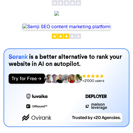
Semji
Sorank
is a better alternative to rank your
website in AI on autopilot.
Try for Free
+2'000 users
Trusted by +20 Agencies.