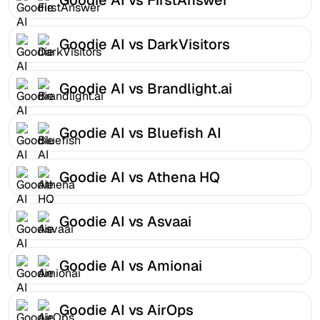
Goodie AI vs DarkVisitors
Goodie AI vs Brandlight.ai
Goodie AI vs Bluefish AI
Goodie AI vs Athena HQ
Goodie AI vs Asvaai
Goodie AI vs Amionai
Goodie AI vs AirOps