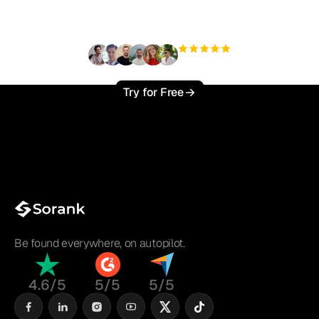
?
+3'000
users
Try for Free
Be found everywhere, on autopilot.
4.6/5
5/5
5/5