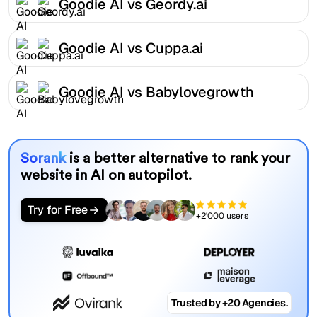
Goodie AI vs Geordy.ai
Goodie AI vs Cuppa.ai
Goodie AI vs Babylovegrowth
Sorank
is a better alternative to rank your
website in AI on autopilot.
Try for Free
+2'000 users
Trusted by +20 Agencies.