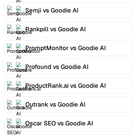
Semji vs Goodie AI
Rankpill vs Goodie AI
PromptMonitor vs Goodie AI
Profound vs Goodie AI
ProductRank.ai vs Goodie AI
Outrank vs Goodie AI
Oscar SEO vs Goodie AI