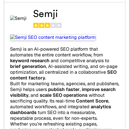
Semji
Semji is an AI-powered SEO platform that
automates the entire content workflow, from
keyword research
and competitive analysis to
brief generation
, AI-assisted writing, and on-page
optimization, all centralized in a collaborative
SEO
content factory
.
Built for marketing teams, agencies, and publishers,
Semji helps users
publish faster
,
improve search
visibility
, and
scale SEO operations
without
sacrificing quality. Its real-time
Content Score
,
automated workflows, and integrated
analytics
dashboards
turn SEO into a measurable,
repeatable process, even for non-experts.
Whether you’re refreshing existing pages,