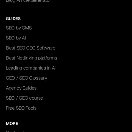
Blog Article Generator
GUIDES
SEO by CMS
SEO by AI
Best SEO GEO Software
Best Netlinking platforms
Leading companies in AI
GEO / SEO Glossary
Agency Guides
SEO / GEO course
Free SEO Tools
MORE