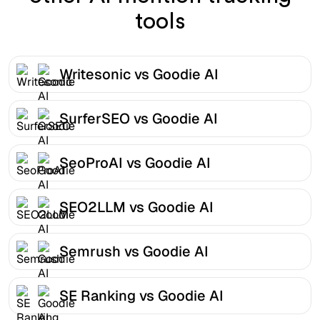
tools
Writesonic vs Goodie AI
SurferSEO vs Goodie AI
SeoProAI vs Goodie AI
SEO2LLM vs Goodie AI
Semrush vs Goodie AI
SE Ranking vs Goodie AI