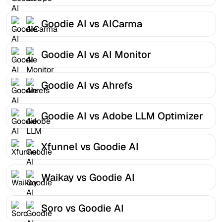
Goodie AI vs AICarma
Goodie AI vs AI Monitor
Goodie AI vs Ahrefs
Goodie AI vs Adobe LLM Optimizer
Xfunnel vs Goodie AI
Waikay vs Goodie AI
Soro vs Goodie AI