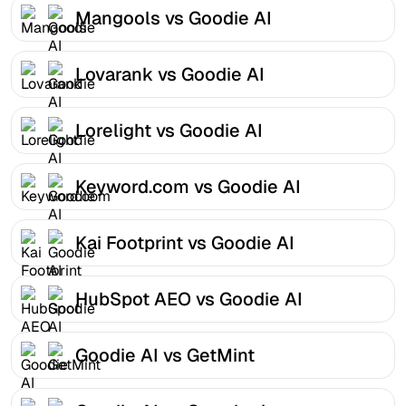
Mangools vs Goodie AI
Lovarank vs Goodie AI
Lorelight vs Goodie AI
Keyword.com vs Goodie AI
Kai Footprint vs Goodie AI
HubSpot AEO vs Goodie AI
Goodie AI vs GetMint