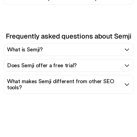
Frequently asked questions about Semji
What is Semji?
Does Semji offer a free trial?
What makes Semji different from other SEO
tools?
Ready to scale your
organic traffic effortlessly