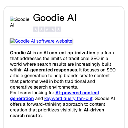
Goodie AI
Goodie AI
is an
AI content optimization
platform
that addresses the limits of traditional SEO in a
world where search results are increasingly built
within
AI-generated responses
. It focuses on SEO
article generation to help brands create content
that performs well in both traditional and
generative search environments.
For teams looking for
AI-powered content
generation
and
keyword query fan-out
, Goodie AI
offers a forward-thinking approach to content
creation that prioritizes visibility in
AI-driven
search results
.