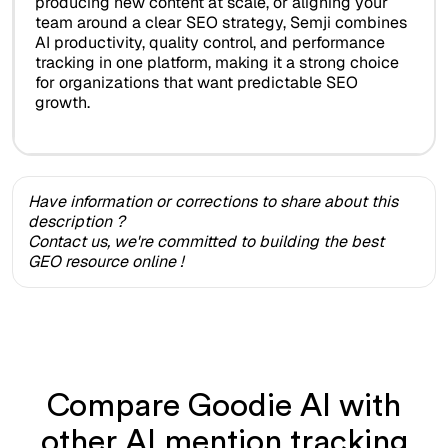
producing new content at scale, or aligning your
team around a clear SEO strategy, Semji combines
AI productivity, quality control, and performance
tracking in one platform, making it a strong choice
for organizations that want predictable SEO
growth.
Have information or corrections to share about this
description ?
Contact us, we're committed to building the best
GEO resource online !
Compare Goodie AI with
other AI mention tracking