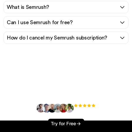
What is Semrush?
Can I use Semrush for free?
How do I cancel my Semrush subscription?
Ready to scale your
organic traffic effortlessly
?
+3'000
users
Try for Free