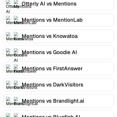
Otterly AI vs Mentions
Mentions vs MentionLab
Mentions vs Knowatoa
Mentions vs Goodie AI
Mentions vs FirstAnswer
Mentions vs DarkVisitors
Mentions vs Brandlight.ai
Mentions vs Bluefish AI