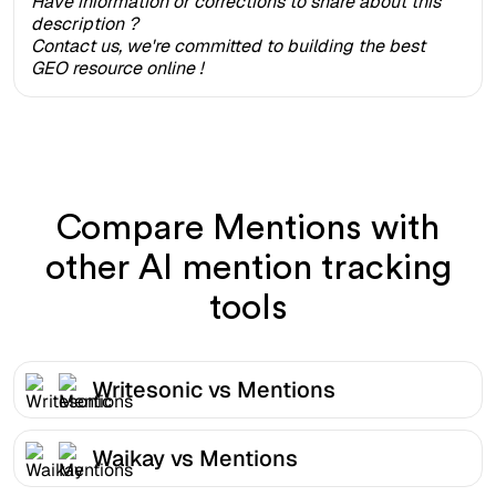
Have information or corrections to share about this
description ?
Contact us, we're committed to building the best
GEO resource online !
Compare Mentions with
other AI mention tracking
tools
Writesonic vs Mentions
Waikay vs Mentions