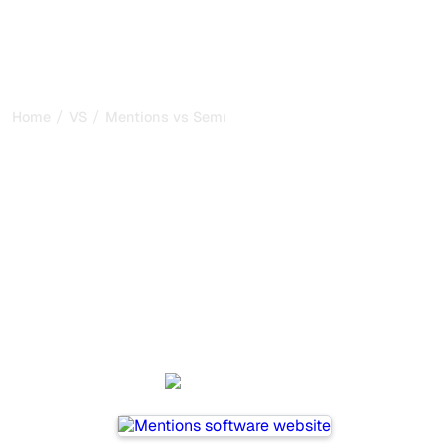
/
/
Home
VS
Mentions vs Semrush
Mentions vs Semrush : my
honest comparison for
2026
Mentions and Semrush are two popular tools for tracking
visibility in AI systems, but which one is best for your
needs?
We compare their features, pricing, and benefits to help
you choose the AI SEO tool that fits your strategy.
Mentions