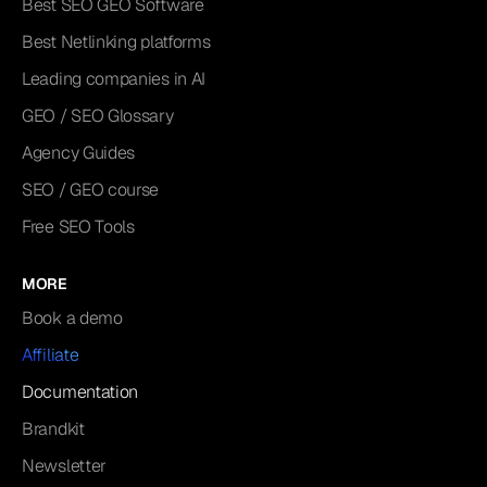
Best SEO GEO Software
Best Netlinking platforms
Leading companies in AI
GEO / SEO Glossary
Agency Guides
SEO / GEO course
Free SEO Tools
MORE
Book a demo
Affiliate
Documentation
Brandkit
Newsletter