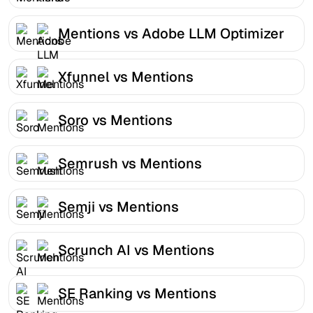
Mentions vs Adobe LLM Optimizer
Xfunnel vs Mentions
Soro vs Mentions
Semrush vs Mentions
Semji vs Mentions
Scrunch AI vs Mentions
SE Ranking vs Mentions