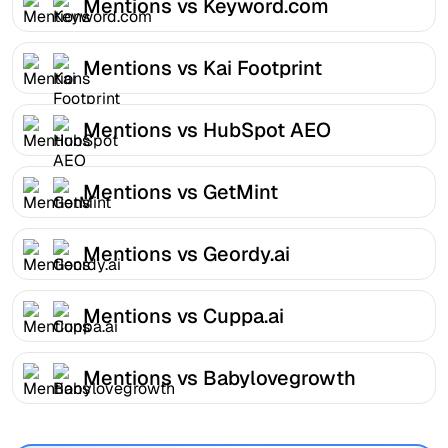
Mentions vs Keyword.com
Mentions vs Kai Footprint
Mentions vs HubSpot AEO
Mentions vs GetMint
Mentions vs Geordy.ai
Mentions vs Cuppa.ai
Mentions vs Babylovegrowth