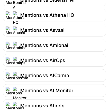
Mentions vs Athena HQ
Mentions vs Asvaai
Mentions vs Amionai
Mentions vs AirOps
Mentions vs AICarma
Mentions vs AI Monitor
Mentions vs Ahrefs