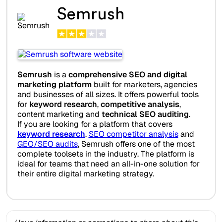
Semrush
Semrush
is a
comprehensive SEO and digital
marketing platform
built for marketers, agencies
and businesses of all sizes. It offers powerful tools
for
keyword research
,
competitive analysis
,
content marketing and
technical SEO auditing
.
If you are looking for a platform that covers
keyword research
,
SEO competitor analysis
and
GEO/SEO audits
, Semrush offers one of the most
complete toolsets in the industry. The platform is
ideal for teams that need an all-in-one solution for
their entire digital marketing strategy.