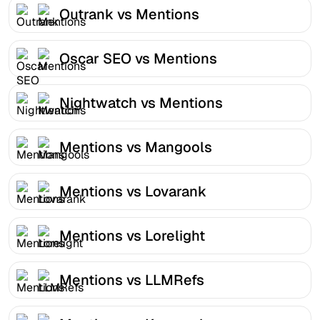
Outrank vs Mentions
Oscar SEO vs Mentions
Nightwatch vs Mentions
Mentions vs Mangools
Mentions vs Lovarank
Mentions vs Lorelight
Mentions vs LLMRefs