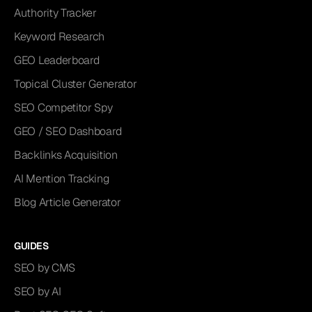
Authority Tracker
Keyword Research
GEO Leaderboard
Topical Cluster Generator
SEO Competitor Spy
GEO / SEO Dashboard
Backlinks Acquisition
AI Mention Tracking
Blog Article Generator
GUIDES
SEO by CMS
SEO by AI