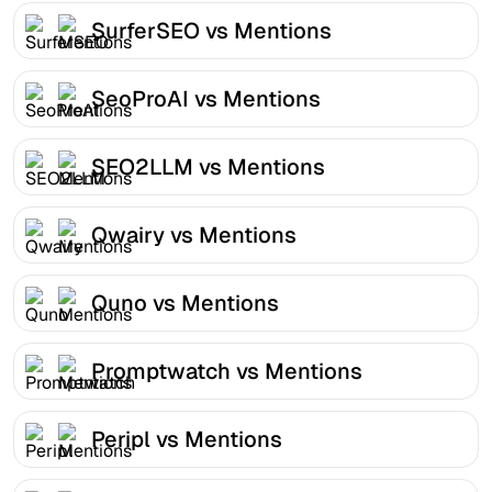
SurferSEO vs Mentions
SeoProAI vs Mentions
SEO2LLM vs Mentions
Qwairy vs Mentions
Quno vs Mentions
Promptwatch vs Mentions
Peripl vs Mentions