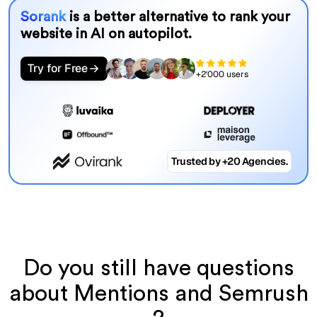
Sorank
is a better alternative to rank your
website in AI on autopilot.
Try for Free
+2'000 users
Trusted by +20 Agencies.
Do you still have questions
about Mentions and Semrush