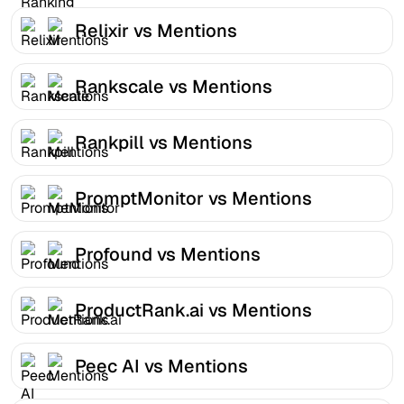
Relixir vs Mentions
Rankscale vs Mentions
Rankpill vs Mentions
PromptMonitor vs Mentions
Profound vs Mentions
ProductRank.ai vs Mentions
Peec AI vs Mentions