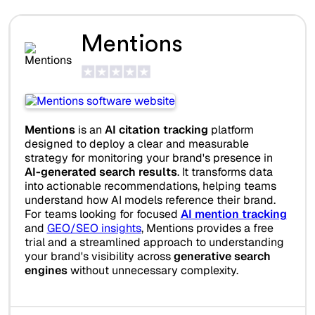
Mentions
Mentions
is an
AI citation tracking
platform
designed to deploy a clear and measurable
strategy for monitoring your brand's presence in
AI-generated search results
. It transforms data
into actionable recommendations, helping teams
understand how AI models reference their brand.
For teams looking for focused
AI mention tracking
and
GEO/SEO insights
, Mentions provides a free
trial and a streamlined approach to understanding
your brand's visibility across
generative search
engines
without unnecessary complexity.