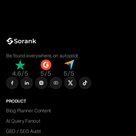
Be found everywhere, on autopilot.
4.6/5
5/5
5/5
PRODUCT
Blog Planner Content
AI Query Fanout
GEO / SEO Audit