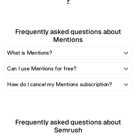
?
Frequently asked questions about
Mentions
What is Mentions?
Can I use Mentions for free?
How do I cancel my Mentions subscription?
Frequently asked questions about
Semrush