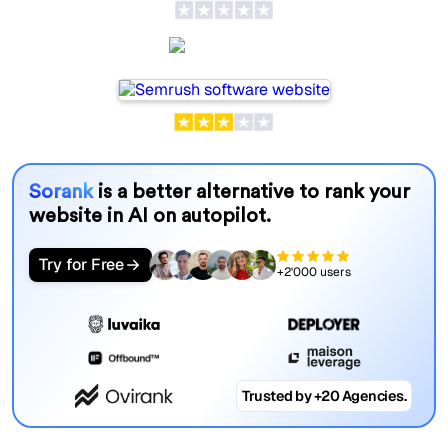
Semrush
Sorank
is a better alternative to rank your
website in AI on autopilot.
Try for Free
+2'000 users
Trusted by +20 Agencies.