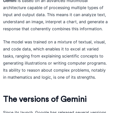
Gemini
is based on an advanced multimodal
architecture capable of processing multiple types of
input and output data. This means it can analyze text,
understand an image, interpret a chart, and generate a
response that coherently combines this information.
The model was trained on a mixture of textual, visual,
and code data, which enables it to excel at varied
tasks, ranging from explaining scientific concepts to
generating illustrations or writing computer programs.
Its ability to reason about complex problems, notably
in mathematics and logic, is one of its strengths.
The versions of Gemini
Since its launch, Google has released several versions