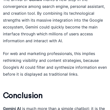
convergence among search engine, personal assistant,
and creation tool. By combining its technological
strengths with its massive integration into the Google
ecosystem, Gemini could quickly become the main
interface through which millions of users access
information and interact with AI.
For web and marketing professionals, this implies
rethinking visibility and content strategies, because
Google’s AI could filter and synthesize information even
before it is displayed as traditional links.
Conclusion
Gemini AI
is much more than a simple chatbot: it is the