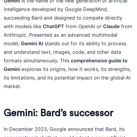
Gemini
is the name of the new generation of artificial
intelligence developed by Google DeepMind,
succeeding Bard and designed to compete directly
with models like
ChatGPT
from OpenAI or
Claude
from
Anthropic. Presented as an advanced multimodal
model,
Gemini AI
stands out for its ability to process
and understand text, images, code, and other data
formats simultaneously. This
comprehensive guide to
Gemini
explores its origins, how it works, its strengths,
its limitations, and its potential impact on the global AI
market.
Gemini: Bard’s successor
In December 2023, Google announced that Bard, its