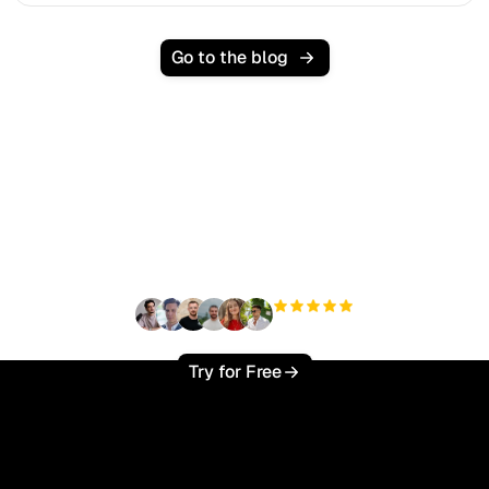
Go to the blog
Ready to scale your
organic traffic effortlessly
?
+3'000
users
Try for Free