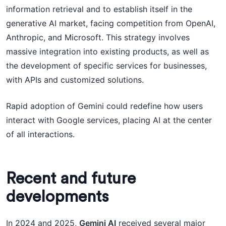
information retrieval and to establish itself in the
generative AI market, facing competition from OpenAI,
Anthropic, and Microsoft. This strategy involves
massive integration into existing products, as well as
the development of specific services for businesses,
with APIs and customized solutions.
Rapid adoption of Gemini could redefine how users
interact with Google services, placing AI at the center
of all interactions.
Recent and future
developments
In 2024 and 2025,
Gemini AI
received several major