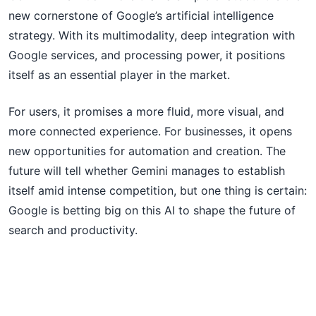
new cornerstone of Google’s artificial intelligence
strategy. With its multimodality, deep integration with
Google services, and processing power, it positions
itself as an essential player in the market.
For users, it promises a more fluid, more visual, and
more connected experience. For businesses, it opens
new opportunities for automation and creation. The
future will tell whether Gemini manages to establish
itself amid intense competition, but one thing is certain:
Google is betting big on this AI to shape the future of
search and productivity.