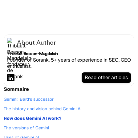
Gemini website
About Author
Thibault Besson-Magdelain
Founder of Sorank, 5+ years of experience in SEO, GEO
enthusiast.
Read other articles
Sommaire
Gemini: Bard’s successor
The history and vision behind Gemini AI
How does Gemini AI work?
The versions of Gemini
Uses of Gemini AI