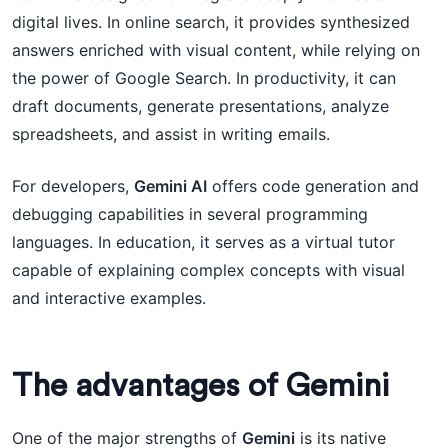
digital lives. In online search, it provides synthesized
answers enriched with visual content, while relying on
the power of Google Search. In productivity, it can
draft documents, generate presentations, analyze
spreadsheets, and assist in writing emails.
For developers,
Gemini AI
offers code generation and
debugging capabilities in several programming
languages. In education, it serves as a virtual tutor
capable of explaining complex concepts with visual
and interactive examples.
The advantages of Gemini
One of the major strengths of
Gemini
is its native