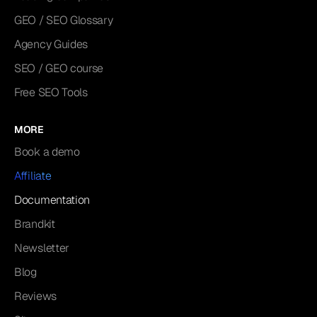
GEO / SEO Glossary
Agency Guides
SEO / GEO course
Free SEO Tools
MORE
Book a demo
Affiliate
Documentation
Brandkit
Newsletter
Blog
Reviews