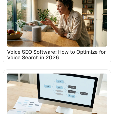
Voice SEO Software: How to Optimize for
Voice Search in 2026