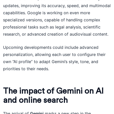
updates, improving its accuracy, speed, and multimodal
capabilities. Google is working on even more
specialized versions, capable of handling complex
professional tasks such as legal analysis, scientific
research, or advanced creation of audiovisual content.
Upcoming developments could include advanced
personalization, allowing each user to configure their
own “AI profile” to adapt Gemini’s style, tone, and
priorities to their needs.
The impact of Gemini on AI
and online search
The arrival of
Gemini
marks a new step in the