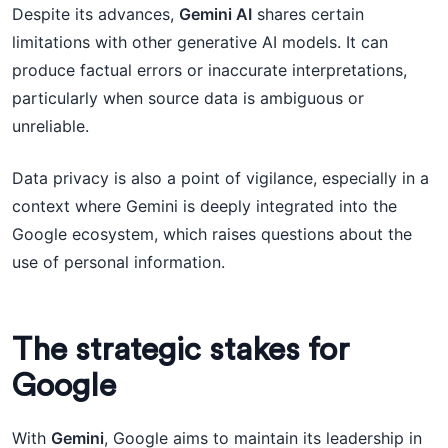
Despite its advances,
Gemini AI
shares certain
limitations with other generative AI models. It can
produce factual errors or inaccurate interpretations,
particularly when source data is ambiguous or
unreliable.
Data privacy is also a point of vigilance, especially in a
context where Gemini is deeply integrated into the
Google ecosystem, which raises questions about the
use of personal information.
The strategic stakes for
Google
With
Gemini
, Google aims to maintain its leadership in