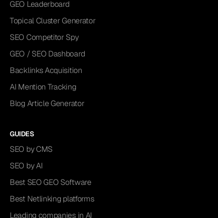
GEO Leaderboard
Topical Cluster Generator
SEO Competitor Spy
GEO / SEO Dashboard
Backlinks Acquisition
AI Mention Tracking
Blog Article Generator
GUIDES
SEO by CMS
SEO by AI
Best SEO GEO Software
Best Netlinking platforms
Leading companies in AI