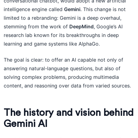
conversational chatbot, would adopt a new artificial
intelligence engine called
Gemini
. This change is not
limited to a rebranding: Gemini is a deep overhaul,
stemming from the work of
DeepMind
, Google’s AI
research lab known for its breakthroughs in deep
learning and game systems like AlphaGo.
The goal is clear: to offer an AI capable not only of
answering natural-language questions, but also of
solving complex problems, producing multimedia
content, and reasoning over data from varied sources.
The history and vision behind
Gemini AI