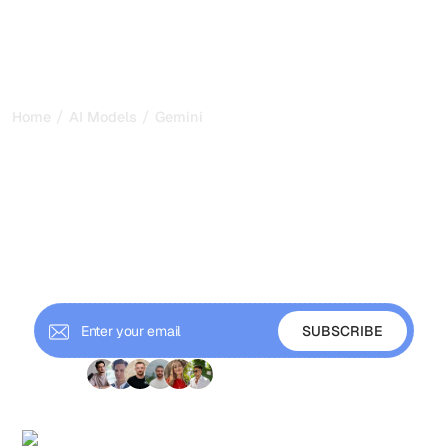
/
/
Home
AI Models
Gemini
What is Gemini?
Everything you need to
know about Google’s AI
Gemini, Google’s AI, succeeds Bard with a powerful
multimodal approach. Learn how it integrates into the
Google ecosystem.
+ 9'000 Subscribers