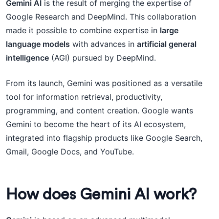
Gemini AI
is the result of merging the expertise of
Google Research and DeepMind. This collaboration
made it possible to combine expertise in
large
language models
with advances in
artificial general
intelligence
(AGI) pursued by DeepMind.
From its launch, Gemini was positioned as a versatile
tool for information retrieval, productivity,
programming, and content creation. Google wants
Gemini to become the heart of its AI ecosystem,
integrated into flagship products like Google Search,
Gmail, Google Docs, and YouTube.
How does Gemini AI work?