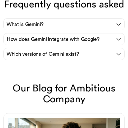
Frequently questions asked
What is Gemini?
How does Gemini integrate with Google?
Which versions of Gemini exist?
Our Blog for Ambitious
Company