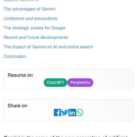
The advantages of Gemini
Limitations and precautions
The strategic stakes for Google
Recent and future developments
The impact of Gemini on AI and online search
Conclusion
Resume on
ChatGPT
Perplexity
Share on