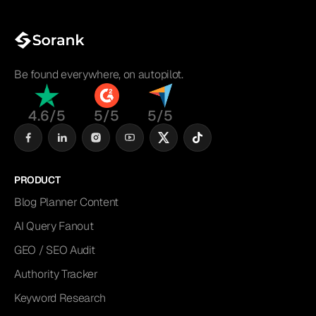
Be found everywhere, on autopilot.
4.6/5
5/5
5/5
PRODUCT
Blog Planner Content
AI Query Fanout
GEO / SEO Audit
Authority Tracker
Keyword Research