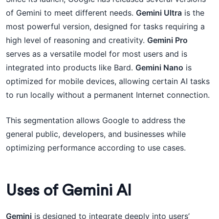
of Gemini to meet different needs.
Gemini Ultra
is the
most powerful version, designed for tasks requiring a
high level of reasoning and creativity.
Gemini Pro
serves as a versatile model for most users and is
integrated into products like Bard.
Gemini Nano
is
optimized for mobile devices, allowing certain AI tasks
to run locally without a permanent Internet connection.
This segmentation allows Google to address the
general public, developers, and businesses while
optimizing performance according to use cases.
Uses of Gemini AI
Gemini
is designed to integrate deeply into users’