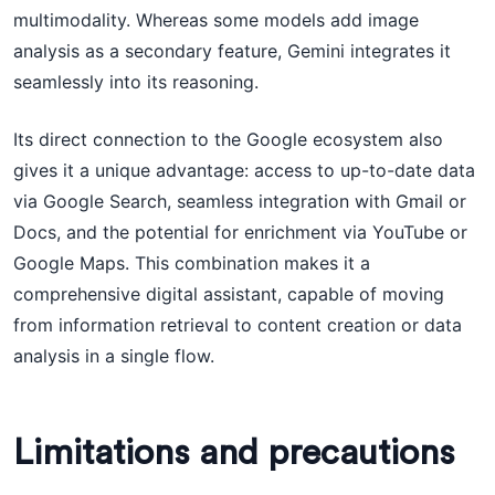
multimodality. Whereas some models add image
analysis as a secondary feature, Gemini integrates it
seamlessly into its reasoning.
Its direct connection to the Google ecosystem also
gives it a unique advantage: access to up-to-date data
via Google Search, seamless integration with Gmail or
Docs, and the potential for enrichment via YouTube or
Google Maps. This combination makes it a
comprehensive digital assistant, capable of moving
from information retrieval to content creation or data
analysis in a single flow.
Limitations and precautions