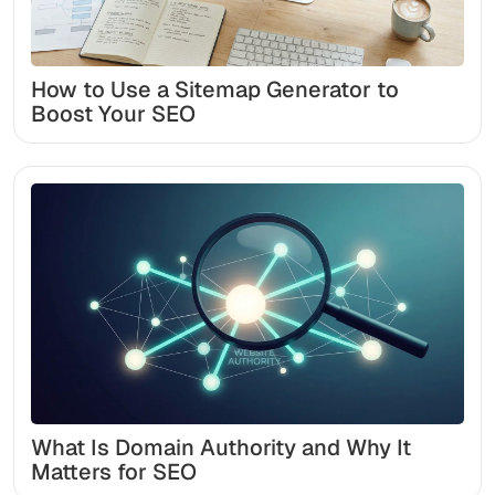
How to Use a Sitemap Generator to
Boost Your SEO
What Is Domain Authority and Why It
Matters for SEO