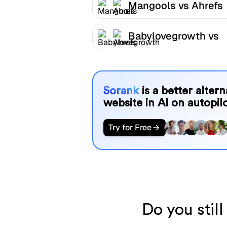
Mangools vs Ahrefs
Babylovegrowth vs
Ahrefs
Sorank
is a better alter
website in AI on autopilo
Try for Free
Do you stil