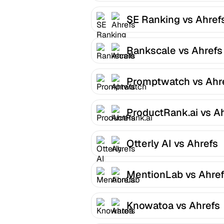
SE Ranking vs Ahref
Rankscale vs Ahrefs
Promptwatch vs Ahr
ProductRank.ai vs A
Otterly AI vs Ahrefs
MentionLab vs Ahre
Knowatoa vs Ahrefs