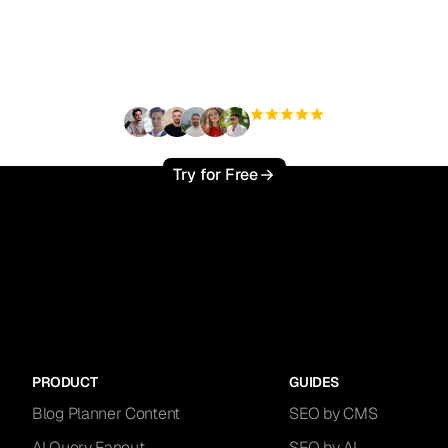
ady to scale your orga
traffic effortlessly ?
+3'000
users
Try for Free
PRODUCT
GUIDES
Blog Planner Content
SEO by CMS
AI Query Fanout
SEO by AI