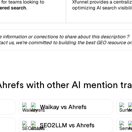
 for teams looking to
Xfunnel provides a centrali
ered search
.
optimizing AI search visibilit
 information or corrections to share about this description ?
act us, we're committed to building the best GEO resource onl
refs with other AI mention tra
Waikay vs Ahrefs
SEO2LLM vs Ahrefs