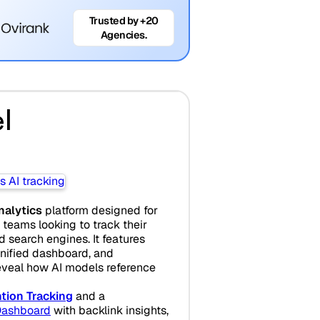
Trusted by +20
Agencies.
l
analytics
platform designed for
teams looking to track their
search engines. It features
unified dashboard, and
eveal how AI models reference
tion Tracking
and a
ashboard
with backlink insights,