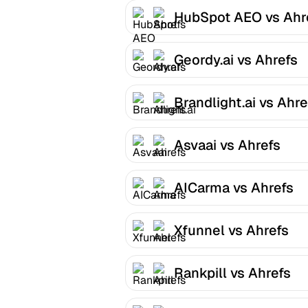
HubSpot AEO vs Ahr
Geordy.ai vs Ahrefs
Brandlight.ai vs Ahre
Asvaai vs Ahrefs
AICarma vs Ahrefs
Xfunnel vs Ahrefs
Rankpill vs Ahrefs