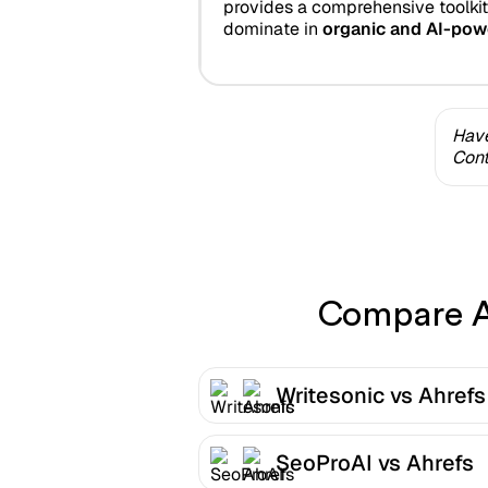
provides a comprehensive toolkit
dominate in
organic and AI-pow
Have
Cont
Compare Ah
Writesonic vs Ahrefs
SeoProAI vs Ahrefs