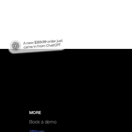
nic
MORE
Book a demo
Affiliate