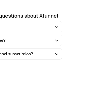
questions about Xfunnel
ree?
nnel subscription?