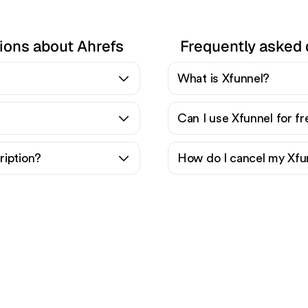
ions about Ahrefs
Frequently asked 
What is Xfunnel?
Can I use Xfunnel for f
ription?
How do I cancel my Xfu