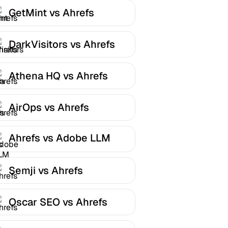
GetMint vs Ahrefs
DarkVisitors vs Ahrefs
Athena HQ vs Ahrefs
AirOps vs Ahrefs
Ahrefs vs Adobe LLM
Optimizer
Semji vs Ahrefs
Oscar SEO vs Ahrefs