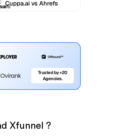
Cuppa.ai vs Ahrefs
Trusted by +20
Agencies.
nd Xfunnel ?