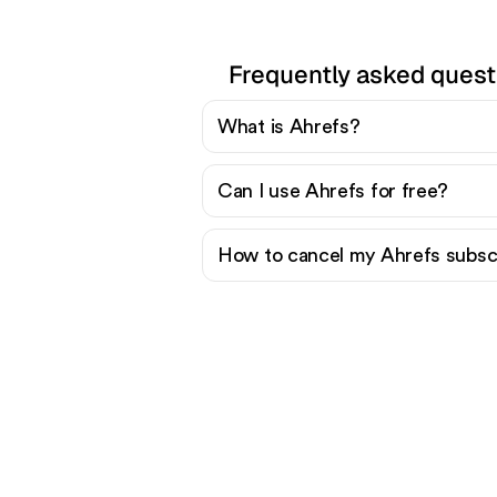
Frequently asked quest
What is Ahrefs?
Can I use Ahrefs for free?
How to cancel my Ahrefs subsc