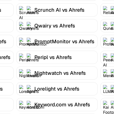
s
Scrunch AI vs Ahrefs
Qwairy vs Ahrefs
efs
PromptMonitor vs Ahrefs
hrefs
Peripl vs Ahrefs
Nightwatch vs Ahrefs
fs
Lorelight vs Ahrefs
Keyword.com vs Ahrefs