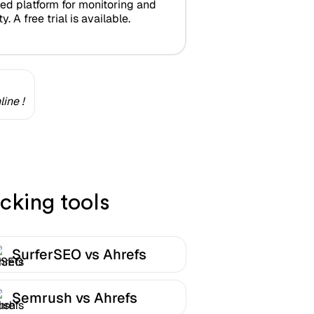
zed platform for monitoring and
y. A free trial is available.
ine !
cking tools
SurferSEO vs Ahrefs
Semrush vs Ahrefs