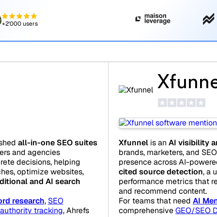
+2'000 users
Xfunne
ished
all-in-one SEO suites
Xfunnel
is an
AI visibility 
ters and agencies
brands, marketers, and SEO 
crete decisions, helping
presence across AI-powered 
hes, optimize websites,
cited source detection
, a 
ditional and AI search
performance metrics that r
and recommend content.
rd research
,
SEO
For teams that need
AI Men
authority tracking
, Ahrefs
comprehensive
GEO/SEO D