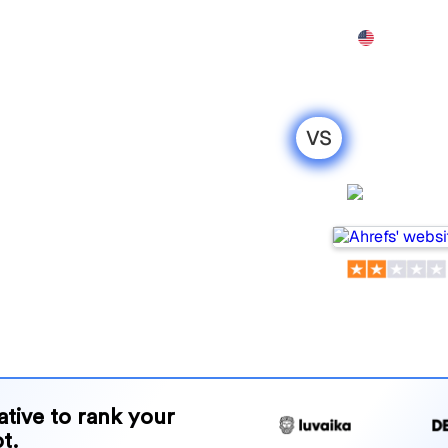
Features
Pricing
Demo
More
VS
nel : my
ison for
Ahrefs
ls for tracking visibility in
or your needs?
and benefits to help you
 strategy.
native to rank your
t.