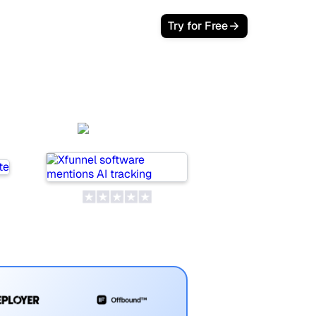
Login
Try for Free
Xfunnel