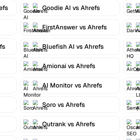
efs
Goodie AI vs Ahrefs
FirstAnswer vs Ahrefs
fs
Bluefish AI vs Ahrefs
Amionai vs Ahrefs
AI Monitor vs Ahrefs
Soro vs Ahrefs
Outrank vs Ahrefs