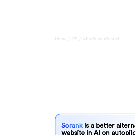
/
/
Home
VS
Ahrefs vs Xfunnel
Ahrefs vs Xfun
honest compar
2026
Ahrefs and Xfunnel are two popular too
AI systems, but which one is best f
We compare their features, pricing, 
choose the AI SEO tool that fits your
Sorank
is a better alter
website in AI on autopilo