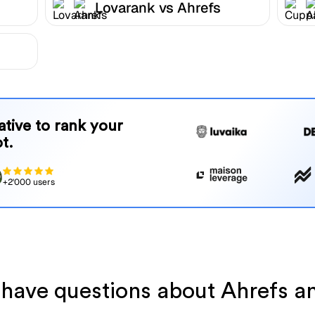
Lovarank vs Ahrefs
native to rank your
t.
+2'000 users
l have questions about Ahrefs a