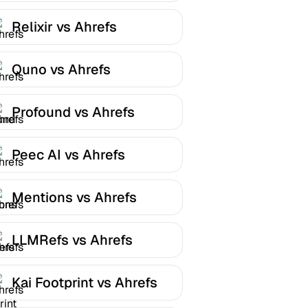
Relixir vs Ahrefs
Quno vs Ahrefs
Profound vs Ahrefs
Peec AI vs Ahrefs
Mentions vs Ahrefs
LLMRefs vs Ahrefs
Kai Footprint vs Ahrefs