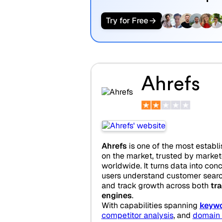
Try for Free
Ahrefs
Ahrefs
is one of the most establ
on the market, trusted by marke
worldwide. It turns data into con
users understand customer searc
and track growth across both
tra
engines
.
With capabilities spanning
keywo
competitor analysis
, and
domain 